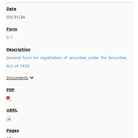
03/31/26
S-1
General form for registration of securities under the Securities
Act of 1933
Documents
expand_more