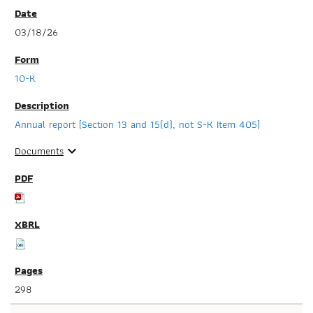
03/18/26
10-K
Annual report [Section 13 and 15(d), not S-K Item 405]
Documents
expand_more
298