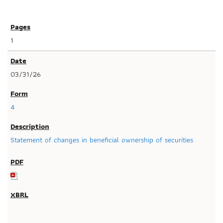
1
03/31/26
4
Statement of changes in beneficial ownership of securities