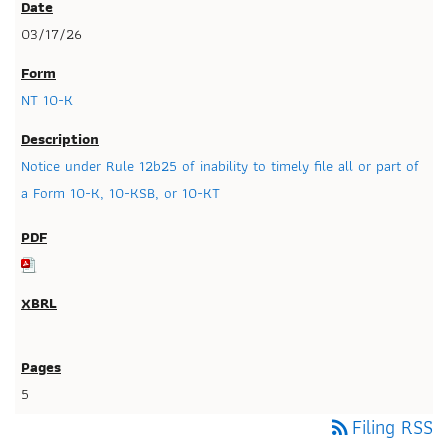
03/17/26
NT 10-K
Notice under Rule 12b25 of inability to timely file all or part of
a Form 10-K, 10-KSB, or 10-KT
5
Filing RSS
rss_feed