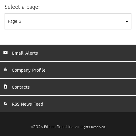
Select a page:
Email Alerts
Company Profile
Contacts
RSS News Feed
2026
Bitcoin Depot Inc.
©
All Rights Reserved.