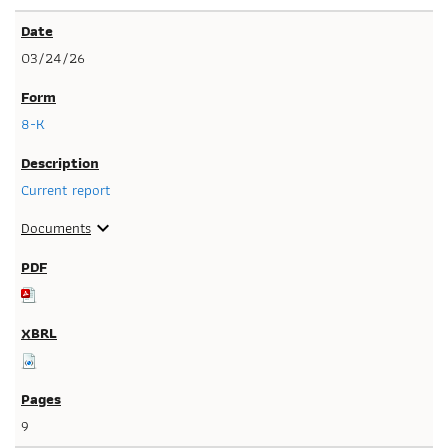
03/24/26
8-K
Current report
Documents
expand_more
9