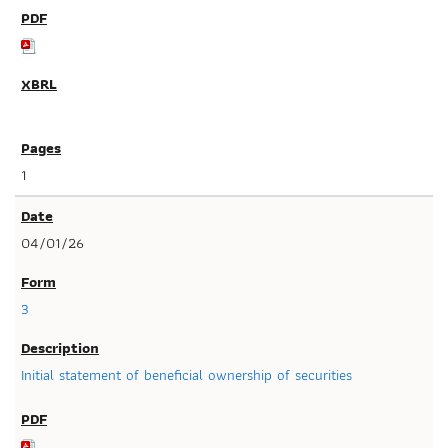
1
04/01/26
3
Initial statement of beneficial ownership of securities