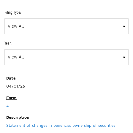
Filing Type:
Year:
04/01/26
4
Statement of changes in beneficial ownership of securities