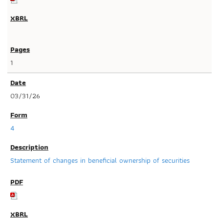
1
03/31/26
4
Statement of changes in beneficial ownership of securities