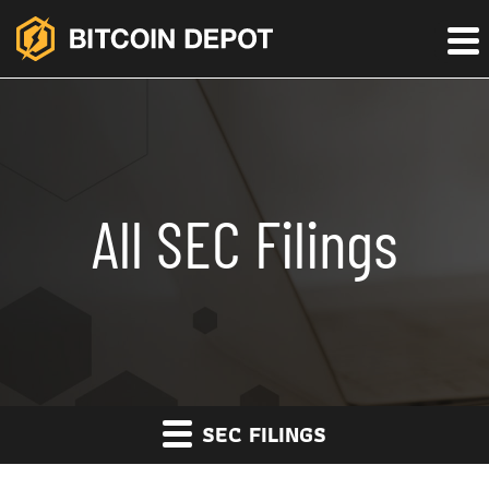
All SEC Filings
SEC FILINGS