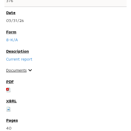
376
03/31/26
8-K/A
Current report
Documents
expand_more
40