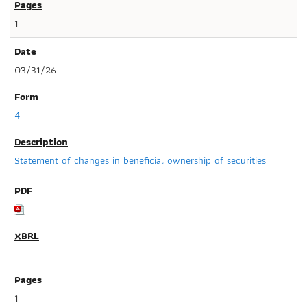
1
03/31/26
4
Statement of changes in beneficial ownership of securities
1