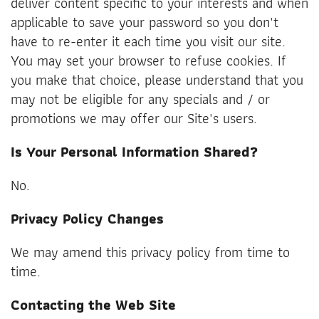
deliver content specific to your interests and when
applicable to save your password so you don't
have to re-enter it each time you visit our site.
You may set your browser to refuse cookies. If
you make that choice, please understand that you
may not be eligible for any specials and / or
promotions we may offer our Site's users.
Is Your Personal Information Shared?
No.
Privacy Policy Changes
We may amend this privacy policy from time to
time.
Contacting the Web Site