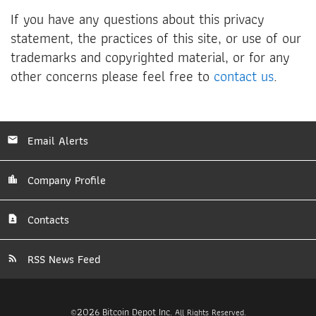
If you have any questions about this privacy
statement, the practices of this site, or use of our
trademarks and copyrighted material, or for any
other concerns please feel free to
contact us
.
Email Alerts
Company Profile
Contacts
RSS News Feed
2026
Bitcoin Depot Inc.
©
All Rights Reserved.