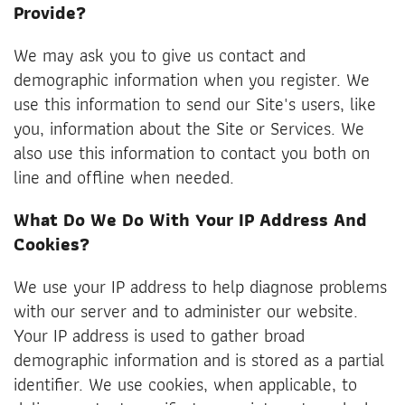
Provide?
We may ask you to give us contact and
demographic information when you register. We
use this information to send our Site's users, like
you, information about the Site or Services. We
also use this information to contact you both on
line and offline when needed.
What Do We Do With Your IP Address And
Cookies?
We use your IP address to help diagnose problems
with our server and to administer our website.
Your IP address is used to gather broad
demographic information and is stored as a partial
identifier. We use cookies, when applicable, to