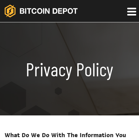
Privacy Policy
What Do We Do With The Information You