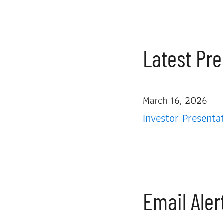
Latest Pr
March 16, 2026
Investor Presenta
Email Aler