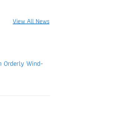
View All News
an Orderly Wind-