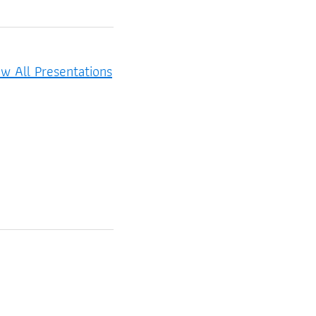
ew All Presentations