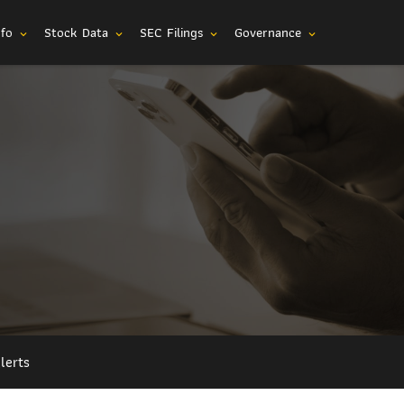
nfo
Stock Data
SEC Filings
Governance
expand_more
expand_more
expand_more
expand_more
lerts