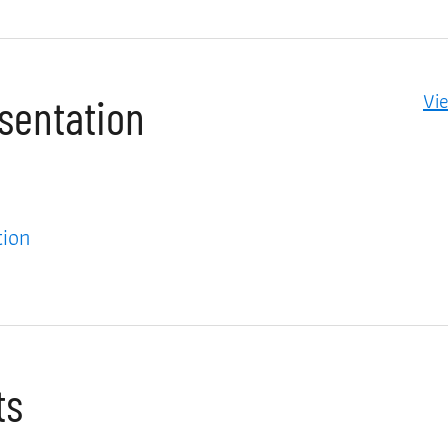
Vi
esentation
tion
ts