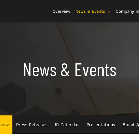
Investors
Overview
News & Events
Company I
expand_more
News & Events
view
Press Releases
IR Calendar
Presentations
Email A