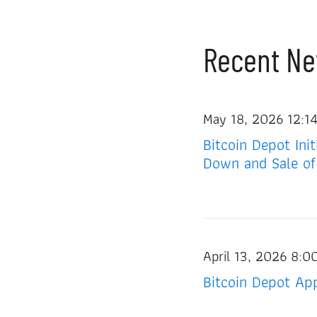
Recent N
May 18, 2026 12:1
Bitcoin Depot Ini
Down and Sale of
April 13, 2026 8:
Bitcoin Depot App