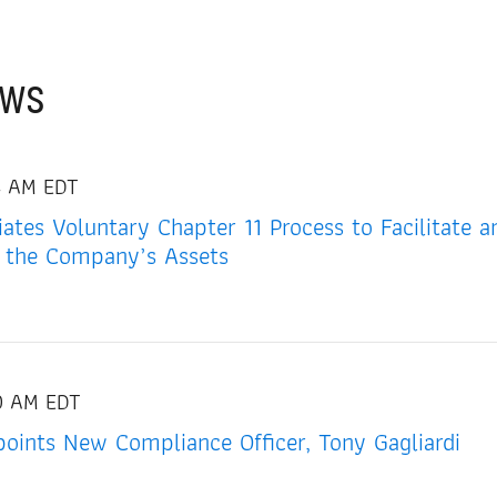
ews
4 AM EDT
tiates Voluntary Chapter 11 Process to Facilitate 
 the Company’s Assets
00 AM EDT
oints New Compliance Officer, Tony Gagliardi