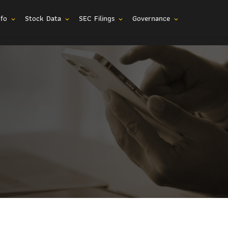
nfo
Stock Data
SEC Filings
Governance
expand_more
expand_more
expand_more
expand_more