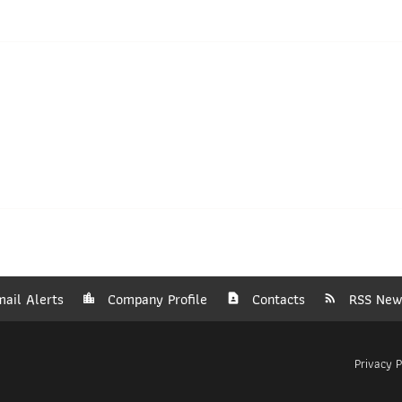
ail Alerts
Company Profile
Contacts
RSS New
Privacy P