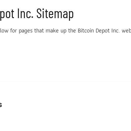
pot Inc. Sitemap
low for pages that make up the Bitcoin Depot Inc. web
s