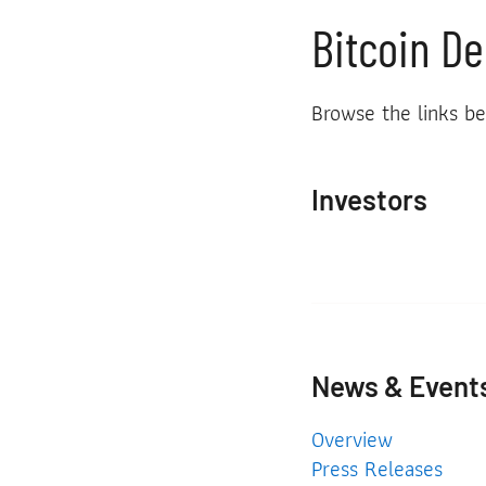
Bitcoin De
Browse the links be
Investors
News & Event
News & Events
Overview
Press Releases