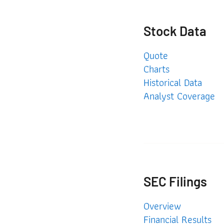
Stock Data
Quote
Charts
Historical Data
Analyst Coverage
SEC Filings
SEC Filings
Overview
Financial Results