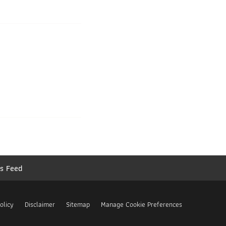
s Feed
olicy
Disclaimer
Sitemap
Manage Cookie Preferences