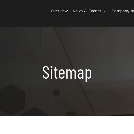
Investors
Overview
News & Events
Company I
expand_more
Sitemap