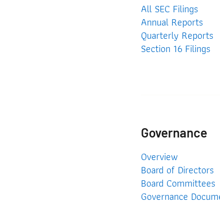
All SEC Filings
Annual Reports
Quarterly Reports
Section 16 Filings
Governance
Governance
Overview
Board of Directors
Board Committees
Governance Docum