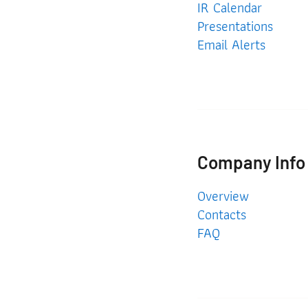
IR Calendar
Presentations
Email Alerts
Company Info
Company Info
Overview
Contacts
FAQ