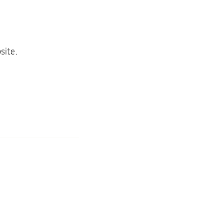
site.