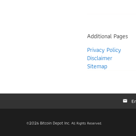
Additional Pages
Privacy Policy
Disclaimer
Sitemap
Em
2026
Bitcoin Depot Inc.
©
All Rights Reserved.