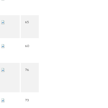
65
60
76
73