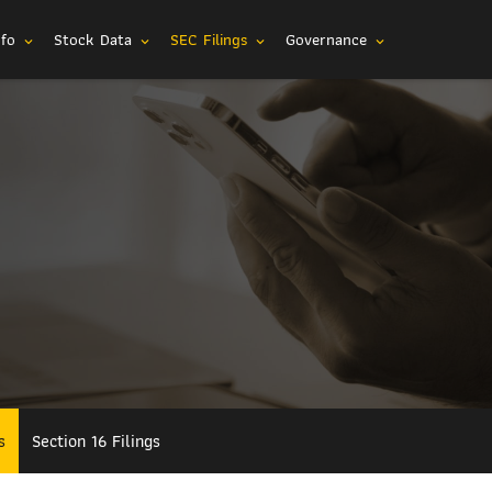
nfo
Stock Data
SEC Filings
Governance
expand_more
expand_more
expand_more
expand_more
s
Section 16 Filings