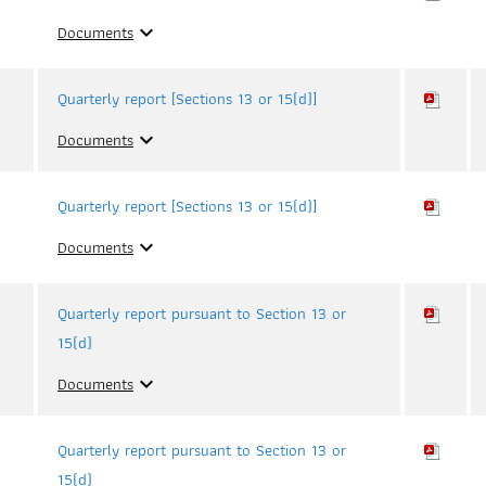
Documents
expand_more
Quarterly report [Sections 13 or 15(d)]
Documents
expand_more
Quarterly report [Sections 13 or 15(d)]
Documents
expand_more
Quarterly report pursuant to Section 13 or
15(d)
Documents
expand_more
Quarterly report pursuant to Section 13 or
15(d)