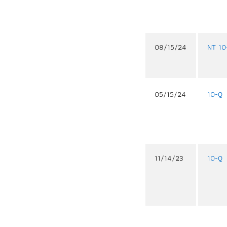
08/15/24
NT 10
05/15/24
10-Q
11/14/23
10-Q