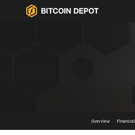
Overview
Financia