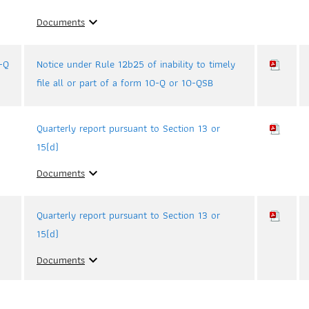
Documents
expand_more
-Q
Notice under Rule 12b25 of inability to timely
file all or part of a form 10-Q or 10-QSB
Quarterly report pursuant to Section 13 or
15(d)
Documents
expand_more
Quarterly report pursuant to Section 13 or
15(d)
Documents
expand_more