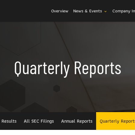
Investors
Overview
News & Events
Company I
expand_more
Quarterly Reports
l Results
All SEC Filings
Annual Reports
Quarterly Report