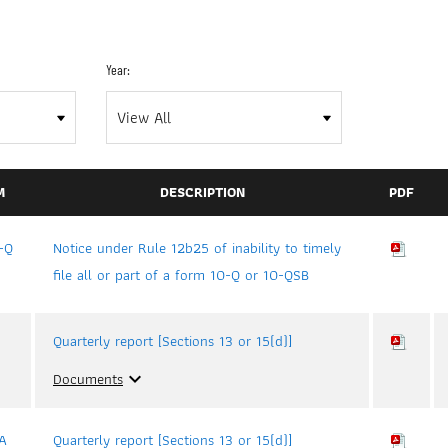
Year:
M
DESCRIPTION
PDF
-Q
Notice under Rule 12b25 of inability to timely
file all or part of a form 10-Q or 10-QSB
Quarterly report [Sections 13 or 15(d)]
Documents
expand_more
A
Quarterly report [Sections 13 or 15(d)]