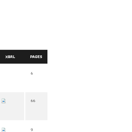
XBRL
PAGES
6
66
9