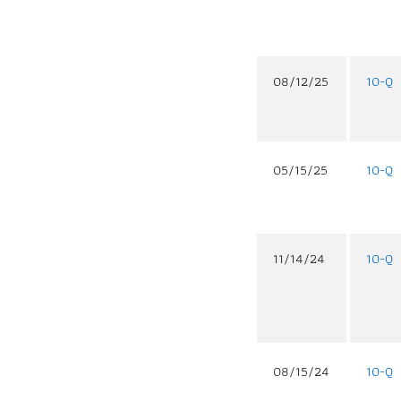
08/12/25
10-Q
05/15/25
10-Q
11/14/24
10-Q
08/15/24
10-Q