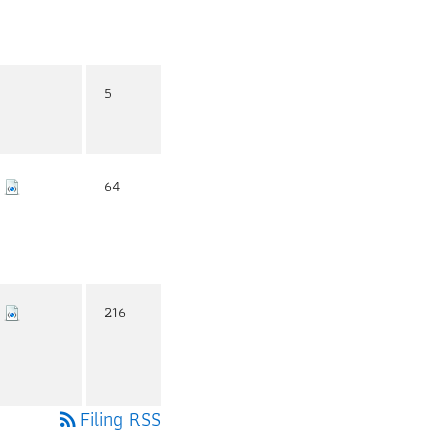
5
64
216
Filing RSS
rss_feed