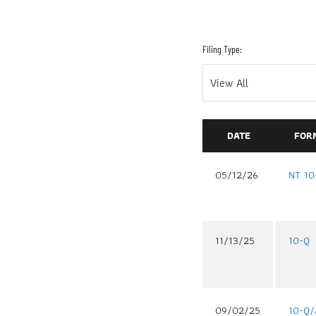
Filing Type:
DATE
FOR
05/12/26
NT 10
11/13/25
10-Q
09/02/25
10-Q/