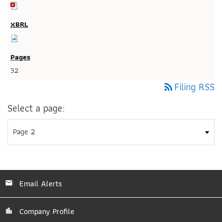
32
Filing RSS
rss_feed
Select a page:
Email Alerts
Company Profile