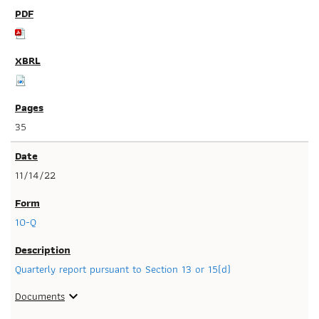
35
11/14/22
10-Q
Quarterly report pursuant to Section 13 or 15(d)
Documents
expand_more