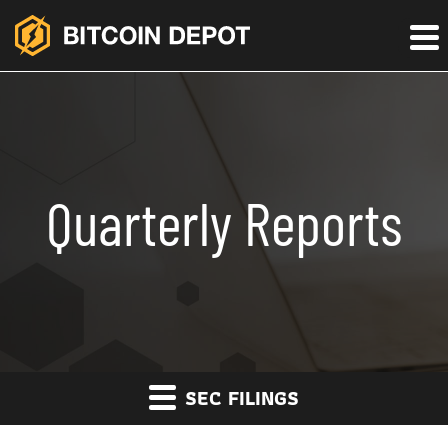
Quarterly Reports
SEC FILINGS