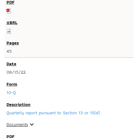
45
08/15/22
10-Q
Quarterly report pursuant to Section 13 or 15(d)
Documents
expand_more