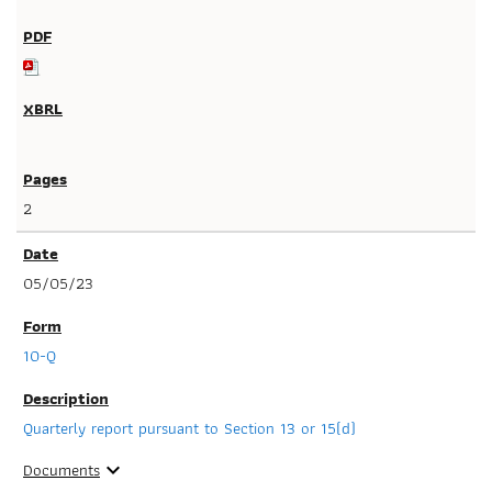
2
05/05/23
10-Q
Quarterly report pursuant to Section 13 or 15(d)
Documents
expand_more