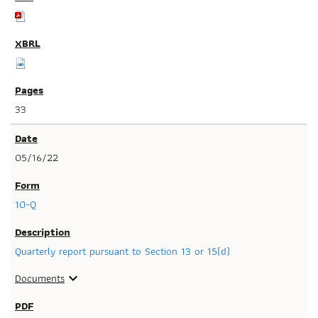
33
05/16/22
10-Q
Quarterly report pursuant to Section 13 or 15(d)
Documents
expand_more