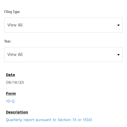
Filing Type:
Year:
08/18/23
10-Q
Quarterly report pursuant to Section 13 or 15(d)