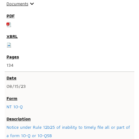
Documents
expand_more
134
08/15/23
NT 10-Q
Notice under Rule 12b25 of inability to timely file all or part of
a form 10-Q or 10-QSB