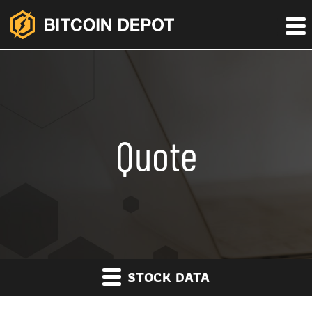
Quote
STOCK DATA