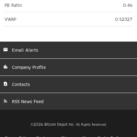
PB Ratio
0.46
VWAP
0.52327
Email Alerts
Company Profile
Contacts
RSS News Feed
2026
Bitcoin Depot Inc.
©
All Rights Reserved.