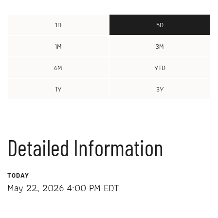
1D
5D
1M
3M
6M
YTD
1Y
3Y
Detailed Information
TODAY
May 22, 2026 4:00 PM
EDT