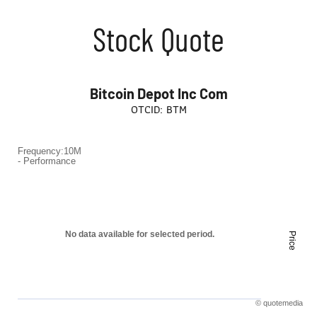
Stock Quote
Bitcoin Depot Inc Com
OTCID
:
BTM
Frequency:10M
Frequency:10M
- Performance
Combination chart with 2 data series.
- Performance
QuoteMedia Interactive chart.
The chart has 1 X axis displaying Time. Range: to .
No data available for selected period.
Price
The chart has 2 Y axes displaying Price and values.
©
quote
media
End of interactive chart.