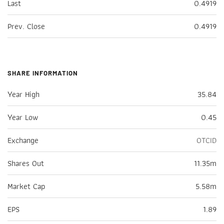
Last
0.4919
Prev. Close
0.4919
SHARE INFORMATION
Year High
35.84
Year Low
0.45
Exchange
OTCID
Shares Out
11.35m
Market Cap
5.58m
EPS
1.89