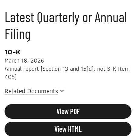
Latest Quarterly or Annual
Filing
10-K
March 18, 2026
Annual report [Section 13 and 15(d), not S-K Item
405]
Related Documents
View PDF
View HTML