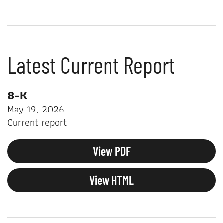
Latest Current Report
8-K
May 19, 2026
Current report
View PDF
View HTML