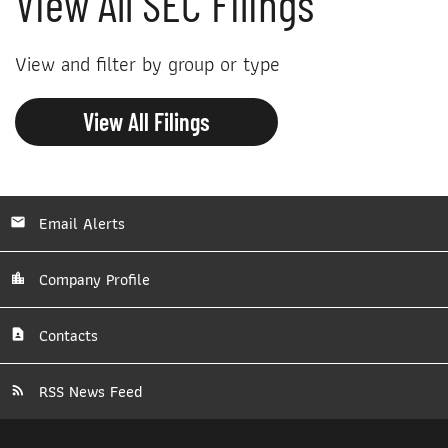
View All SEC Filings
View and filter by group or type
View All Filings
Email Alerts
Company Profile
Contacts
RSS News Feed