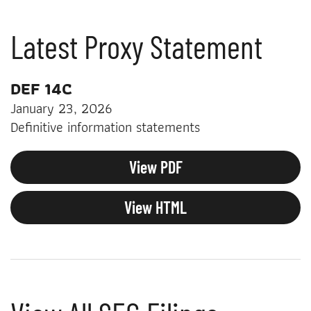
Latest Proxy Statement
DEF 14C
January 23, 2026
Definitive information statements
View PDF
View HTML