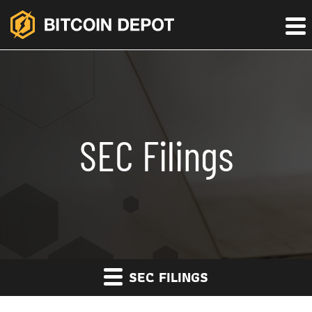
SEC Filings
SEC FILINGS