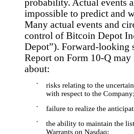
probability. Actual events a
impossible to predict and w
Many actual events and ci
control of Bitcoin Depot I
Depot”). Forward-looking s
Report on Form
10-Q
may i
about:
•
risks relating to the uncertai
with respect to the Company
•
failure to realize the anticip
•
the ability to maintain the l
Warrants on Nasdaq;