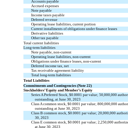
Accounts payable
Accrued expenses
Note payable
Income taxes
p
ayable
Deferred revenue
Operating lease liabilities, current portion
Current installments of obligations under finance leases
Derivative liabilities
Other
t
ax
p
ayable
Total current liabilities
Long-term liabilities
Note payable,
non-current
Operating lease liabilities,
non-current
Obligations under finance leases,
non-current
Deferred income tax, net
Tax receivable agreement liability
Total long-term liabilities
Total Liabilities
Commitments and Contingencies (Note 22)
Stockholders’ Equity
and
Member’s Equity
Series A
P
referred
S
tock, $
0.0001
par value;
50,000,000
author
outstanding
, at June 30, 2023
Class A common stock, $
0.0001
par value;
800,000,000
author
outstanding at June 30, 2023
Class B common stock, $
0.0001
par value;
20,000,000
authori
30, 2023
Class E common stock, $
0.0001
par value;
2,250,000
authoriz
at June 30, 2023