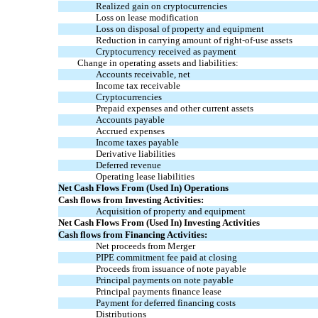
Realized gain on
cryptocurrencies
Loss on lease
m
odification
Loss on disposal of property and equipment
Reduction in carrying amount of right-of-use assets
Cryptocurrency
received as payment
Change in operating assets and liabilities:
Accounts receivable, net
Income tax receivable
Cryptocurrencies
Prepaid expenses and other current assets
Accounts payable
Accrued expenses
Income taxes payable
Derivative liabilities
Deferred revenue
Operating lease liabilities
Net Cash Flows From (Used In) Operations
Cash flows from Investing Activities:
Acquisition of property and equipment
Net Cash Flows From (Used In) Investing Activities
Cash flows from Financing Activities:
Net proceeds from Merger
PIPE commitment fee paid at closing
Proceeds from issuance of note payable
Principal payments on note payable
Principal payments finance lease
Payment for deferred financing costs
Distributions