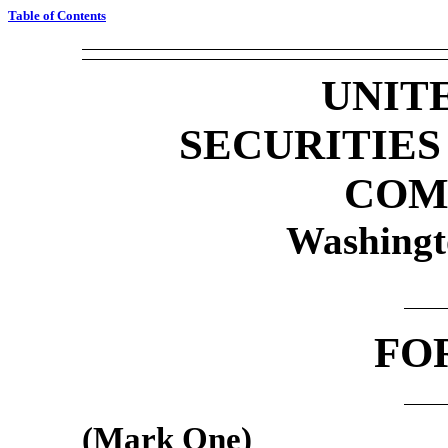
Table of Contents
UNIT
SECURITIE
COM
Washingt
FO
(Mark One)