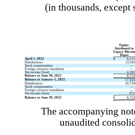
(
i
n thousands, except 
Equity
Attributed to
Legacy Bitcoin
Depot
April 1, 2022
$
8,115
Distributions
(
3,545
Stock compensation
—
Foreign currency translation
—
Net income (
l
oss)
4,183
Balance at June 30, 2022
8,753
Balance at January 1, 2022
17.616
Distributions
(
9,734
Stock compensation
—
Foreign currency translation
—
Net income (
l
oss)
871
Balance at June 30, 2022
$
8,753
The accompanying notes
unaudited consolid