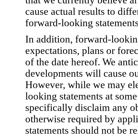
that we currently believe a
cause actual results to diff
forward-looking statements
In addition, forward-lookin
expectations, plans or fore
of the date hereof. We anti
developments will cause ou
However, while we may elec
looking statements at some 
specifically disclaim any o
otherwise required by appl
statements should not be re