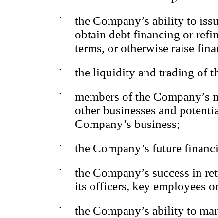
•
the Company’s ability to issu
obtain debt financing or refi
terms, or otherwise raise fina
•
the liquidity and trading of
•
members of the Company’s ma
other businesses and potentia
Company’s business;
•
the Company’s future financ
•
the Company’s success in reta
its officers, key employees or
•
the Company’s ability to ma