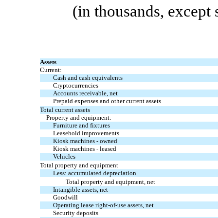
(in thousands, except
Assets
Current:
Cash and cash equivalents
Cryptocurrencies
Accounts receivable, net
Prepaid expenses and other current assets
Total current assets
Property and equipment:
Furniture and fixtures
Leasehold improvements
Kiosk machines
-
owned
Kiosk machines
-
leased
Vehicles
Total property and equipment
Less: accumulated depreciation
Total property and equipment, net
Intangible assets, net
Goodwill
Operating lease
right-of-use
assets, net
Security deposits