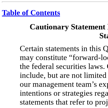
Table of Contents
Cautionary Statement
St
Certain statements in this
may constitute “forward-lo
the federal securities laws
include, but are not limite
our management team’s expe
intentions or strategies reg
statements that refer to pro