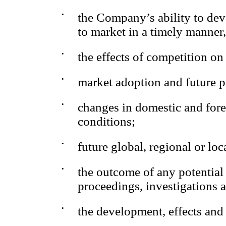
•
the Company’s ability to dev
to market in a timely manner
•
the effects of competition o
•
market adoption and future p
•
changes in domestic and forei
conditions;
•
future global, regional or l
•
the outcome of any potential
proceedings, investigations a
•
the development, effects and