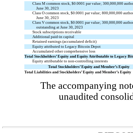
Class M common stock, $
0.0001
par value;
300,000,000
autho
June 30, 2023
Class O common stock, $
0.0001
par value;
800,000,000
autho
June 30, 2023
Class V common stock, $
0.0001
par value;
300,000,000
autho
outstanding at June 30, 2023
Stock subscriptions receivable
Additional
paid-in
capital
Retained earnings (accumulated deficit)
Equity attributed to Legacy Bitcoin Depot
Accumulated other comprehensive loss
Total Stockholders’ Equity and Equity Attributable to Legacy Bi
Equity attributable to non-controlling interests
Total Stockholders’ Equity and Member’s Equity
Total Liabilities and Stockholders’ Equity and Member’s Equity
The accompanying notes
unaudited consolid