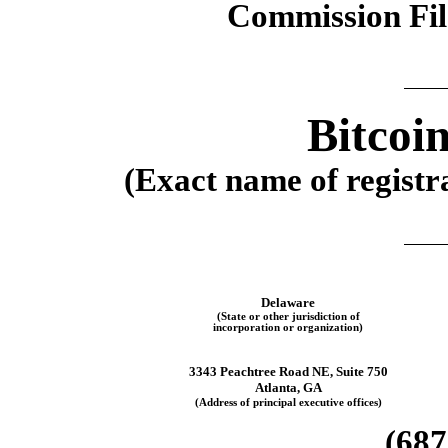
Commission Fi
Bitcoi
(Exact name of registra
Delaware
(State or other jurisdiction of
incorporation or organization)
3343 Peachtree Road NE, Suite 750
Atlanta
,
GA
(Address of principal executive offices)
(
687