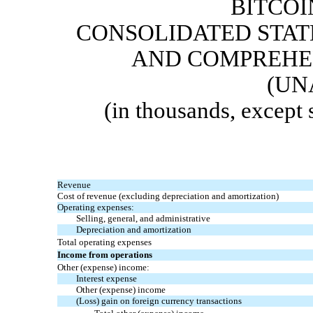
BITCOI
CONSOLIDATED STAT
AND COMPREHEN
(UN
(in thousands, except
Revenue
Cost of revenue (excluding depreciation and amortization)
Operating expenses:
Selling, general, and administrative
Depreciation and amortization
Total operating expenses
Income from operations
Other (expense
) income:
Interest expense
Other (expense)
income
(Loss) gain on foreign currency transactions