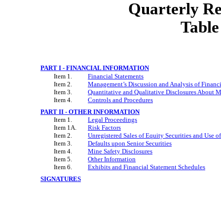
Quarterly R
Table
PART I - FINANCIAL INFORMATION
Item 1.
Financial Statements
Item 2.
Management’s Discussion and Analysis of Financi
Item 3.
Quantitative and Qualitative Disclosures About M
Item 4.
Controls and Procedures
PART II - OTHER INFORMATION
Item 1.
Legal Proceedings
Item 1A.
Risk Factors
Item 2.
Unregistered Sales of Equity Securities and Use o
Item 3.
Defaults upon Senior Securities
Item 4.
Mine Safety Disclosures
Item 5.
Other Information
Item 6.
Exhibits and Financial Statement Schedules
SIGNATURES