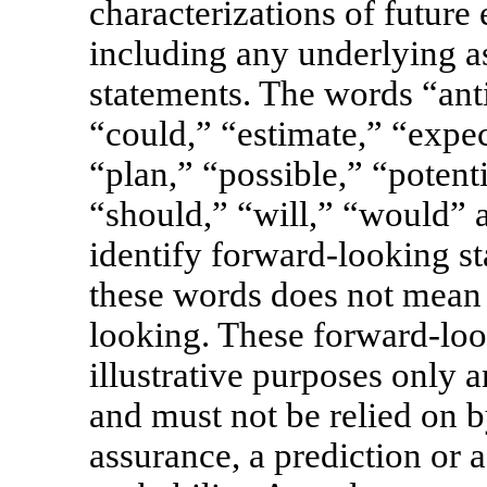
characterizations of future
including any underlying a
statements. The words “anti
“could,” “estimate,” “expe
“plan,” “possible,” “potenti
“should,” “will,” “would” 
identify forward-looking st
these words does not mean t
looking. These forward-loo
illustrative purposes only a
and must not be relied on b
assurance, a prediction or a