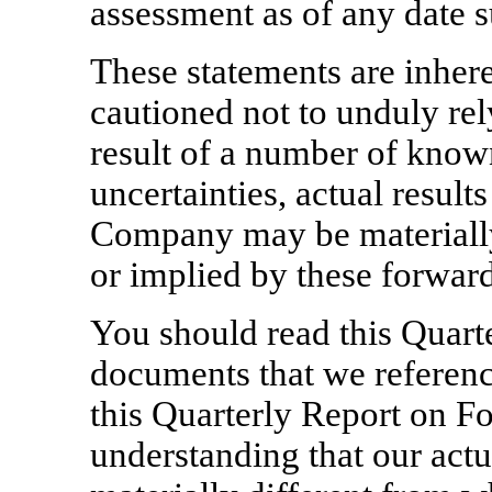
assessment as of any date s
These statements are inhere
cautioned not to unduly rel
result of a number of kno
uncertainties, actual result
Company may be materially
or implied by these forwar
You should read this Quar
documents that we reference
this Quarterly Report on 
understanding that our actu