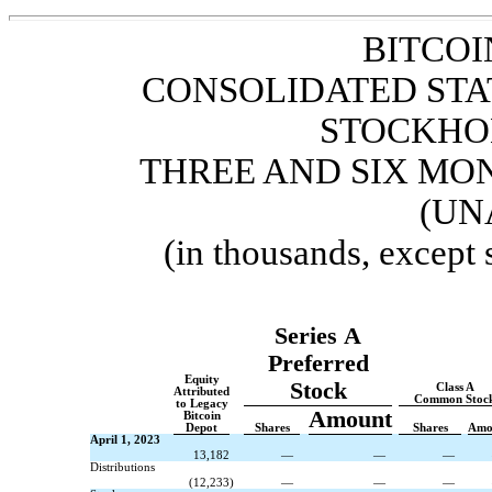
BITCOI
CONSOLIDATED STA
STOCKHO
THREE AND SIX MON
(UN
(in thousands, except
Series A
Preferred
Equity
Stock
Class A
Attributed
Common Stoc
to Legacy
Amount
Bitcoin
Depot
Shares
Shares
Amo
April 1, 2023
13,182
—
—
—
Distributions
(
12,233
)
—
—
—