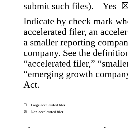
submit such files).
Yes
☒
Indicate by check mark whet
accelerated filer, an acceler
a smaller reporting compan
company. See the definitions
“accelerated filer,” “small
“emerging growth compan
Act.
☐
Large accelerated filer
☒
Non-accelerated
filer