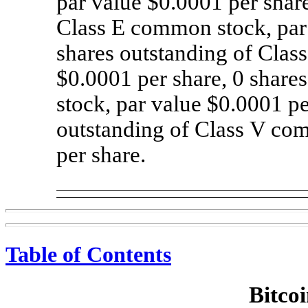
par value $0.0001 per shar
Class E common stock, par
shares outstanding of Cla
$0.0001 per share,
0
shares
stock, par value $0.0001 p
outstanding of Class V co
per share.
Table of Contents
Bitcoi