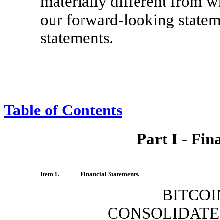
materially different from w
our forward-looking statem
statements.
Table of Contents
Part I - Fin
Item 1.
Financial Statements.
BITCOI
CONSOLIDATE