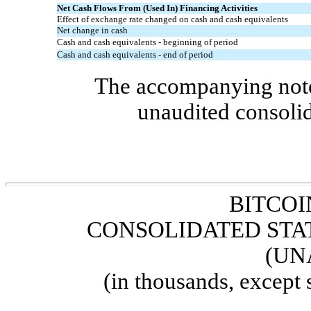
Net Cash Flows From (Used In) Financing Activities
Effect of exchange rate changed on cash and cash equivalents
Net change in cash
Cash and cash equivalents - beginning of period
Cash and cash equivalents - end of period
The accompanying notes
unaudited consolid
BITCOI
CONSOLIDATED STA
(UN
(in thousands, except