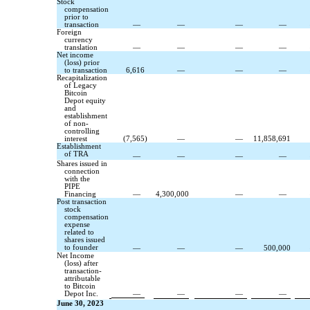
Stock
compensation
prior to
transaction
—
—
—
—
Foreign
currency
translation
—
—
—
—
Net income
(loss) prior
to transaction
6,616
—
—
—
Recapitalization
of Legacy
Bitcoin
Depot equity
and
establishment
of non-
controlling
interest
(
7,565
)
—
—
11,858,691
Establishment
of TRA
—
—
—
—
Shares issued in
connection
with the
PIPE
Financing
—
4,300,000
—
—
Post transaction
stock
compensation
expense
related to
shares issued
to founder
—
—
—
500,000
Net Income
(loss) after
transaction-
attributable
to Bitcoin
Depot Inc.
—
—
—
—
June 30, 2023