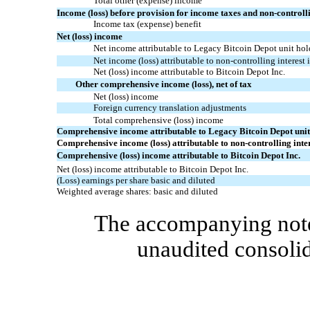
Total other
(expense)
income
Income (loss) before provision for income taxes and non-controlli
Income tax (expense) benefit
Net
(loss)
incom
e
Net income attributable to Legacy Bitcoin Depot unit hol
Net income (loss) attributable to non-controlling interest 
Net
(loss)
income
attributable to Bitcoin Depot Inc.
Other comprehensive income (loss), net of tax
Net
(loss)
income
Foreign currency translation adjustments
Total comprehensive
(loss)
income
Comprehensive income attributable to Legacy Bitcoin Depot unit
Comprehensive income (loss) attributable to non-controlling inter
Comprehensive
(loss)
income attributable to Bitcoin Depot Inc.
Net
(loss)
income attributable to Bitcoin Depot Inc.
(Loss) earnings
per share basic and diluted
Weighted average shares: basic and diluted
The accompanying notes
unaudited consolid