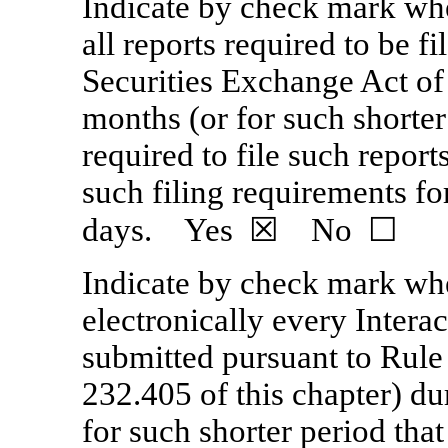
Indicate by check mark whet
all reports required to be f
Securities Exchange Act of
months (or for such shorter
required to file such report
such filing requirements fo
days.
Yes
☒ No ☐
Indicate by check mark whe
electronically every Interac
submitted pursuant to Rule
232.405 of this chapter) d
for such shorter period that