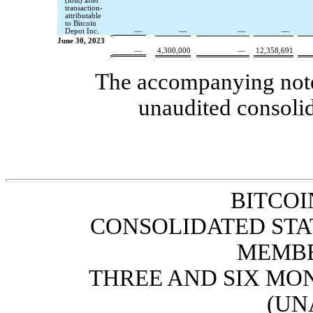
(loss) after
transaction-
attributable
to Bitcoin
Depot Inc.
—
—
—
—
June 30, 2023
—
4,300,000
—
12,358,691
The accompanying notes
unaudited consolid
BITCOI
CONSOLIDATED STA
MEMBE
THREE AND SIX MON
(UN