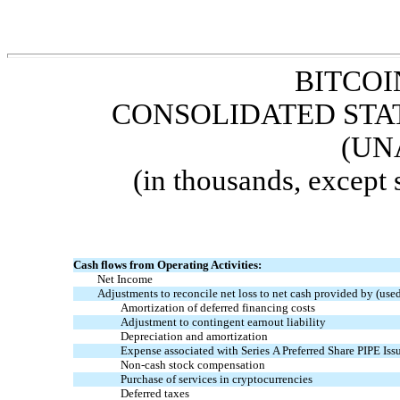
BITCOI
CONSOLIDATED STA
(UN
(in thousands, except
Cash flows from Operating Activities:
Net Income
Adjustments to reconcile net loss to net cash provided by (used 
Amortization of deferred financing costs
Adjustment
to
contingent earnout liability
Depreciation and amortization
Expense associated with Series A Preferred Share PIPE Iss
Non-cash stock compensation
Purchase of services in
cryptocurrencies
Deferred taxes