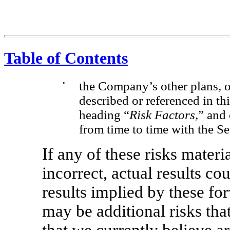
Table of Contents
•
the Company’s other plans, o
described or referenced in t
heading “
Risk Factors
,” and
from time to time with the 
If any of these risks mater
incorrect, actual results co
results implied by these fo
may be additional risks tha