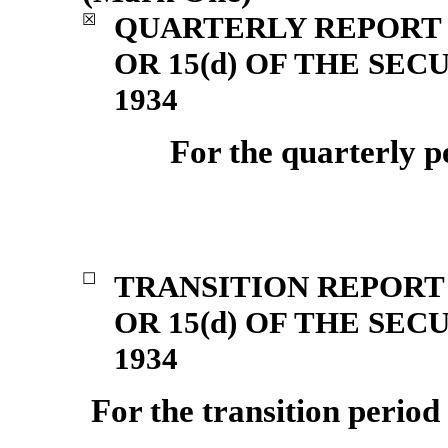
QUARTERLY REPORT 
☒
OR 15(d) OF THE SE
1934
For the quarterly 
TRANSITION REPORT 
☐
OR 15(d) OF THE SE
1934
For the transition perio