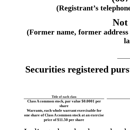
(Registrant’s telephon
Not 
(Former name, former address a
la
Securities registered purs
Title of each class
Class A common stock, par value $0.0001 per
share
Warrants, each whole warrant exercisable for
one share of Class A common stock at an exercise
price of $11.50 per share