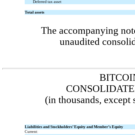
Deferred tax asset
Total assets
The accompanying notes
unaudited consolid
BITCOI
CONSOLIDATE
(in thousands, except
Liabilities and Stockholders’ Equity and Member’s Equity
Current: