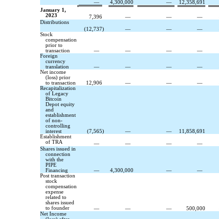
—
4,300,000
—
12,358,691
January 1,
2023
7,396
—
—
—
Distributions
(
12,737
)
—
—
—
Stock
compensation
prior to
transaction
—
—
—
—
Foreign
currency
translation
—
—
—
—
Net income
(loss) prior
to transaction
12,906
—
—
—
Recapitalization
of Legacy
Bitcoin
Depot equity
and
establishment
of non-
controlling
interest
(
7,565
)
—
—
11,858,691
Establishment
of TRA
—
—
—
—
Shares issued in
connection
with the
PIPE
Financing
—
4,300,000
—
—
Post transaction
stock
compensation
expense
related to
shares issued
to founder
—
—
—
500,000
Net Income