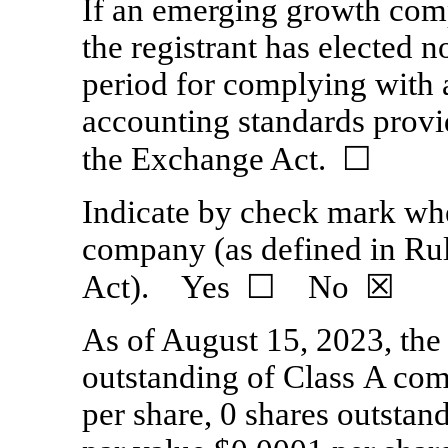
If an emerging growth comp
the registrant has elected n
period for complying with 
accounting standards provi
the Exchange Act.
☐
Indicate by check mark whet
company (as defined in Ru
Act). Yes ☐ No
☒
As of August 15, 2023, the
outstanding of Class A co
per share,
0
shares outstan