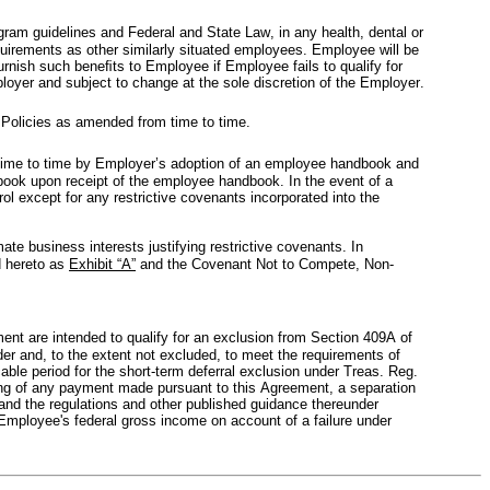
ogram guidelines and Federal and State Law, in any health, dental or 
uirements as other similarly situated employees. Employee will be 
urnish such beneﬁts to Employee if Employee fails to qualify for 
ployer and subject to change at the sole discretion of the Employer.
 Policies as amended from time to time.
ime to time by Employer’s adoption of an employee handbook and 
ok upon receipt of the employee handbook. In the event of a 
except for any restrictive covenants incorporated into the 
te business interests justifying restrictive covenants. In 
 hereto as 
Exhibit “A”
 and the Covenant Not to Compete, Non-
t are intended to qualify for an exclusion from Section 409A of 
er and, to the extent not excluded, to meet the requirements of 
le period for the short-term deferral exclusion under Treas. Reg. 
ing of any payment made pursuant to this Agreement, a separation 
nd the regulations and other published guidance thereunder 
Employee's federal gross income on account of a failure under 