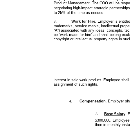
Product Management. The COO will be responsi
negotiating high-impact strategic partnershi
to 25% of the time as needed.
3.
Work for Hire
. 
Employer is entitl
trademarks, service marks, intellectual prope
“A”
) associated with any ideas, concepts, te
be “work made for hire” and shall belong excl
copyright or intellectual property rights in suc
interest in said work product. Employee shal
assignment of such rights.
4.
Compensation
. Employer sh
A.
Base Salary
. 
E
$300,000. Employee’s 
then in monthly inst