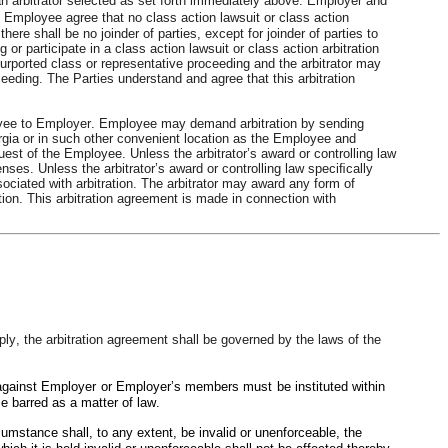
n arbitrator selected as set forth immediately above. Employer and 
Employee agree that no class action lawsuit or class action 
ere shall be no joinder of parties, except for joinder of parties to 
r participate in a class action lawsuit or class action arbitration 
urported class or representative proceeding and the arbitrator may 
eding. The Parties understand and agree that this arbitration 
yee to Employer. Employee may demand arbitration by sending 
orgia or in such other convenient location as the Employee and 
t of the Employee. Unless the arbitrator’s award or controlling law 
es. Unless the arbitrator’s award or controlling law speciﬁcally 
sociated with arbitration. The arbitrator may award any form of 
iction. This arbitration agreement is made in connection with
y, the arbitration agreement shall be governed by the laws of the 
against Employer or Employer’s members must be instituted within 
e barred as a matter of law.
cumstance shall, to any extent, be invalid or unenforceable, the 