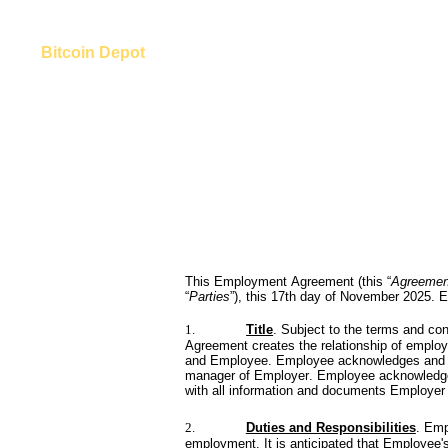
Bitcoin Depot
This Employment Agreement (this “
Agreemen
“
Parties
”), this 17th day of November 2025. E
1.
Title
. Subject to the terms and con
Agreement creates the relationship of employe
and Employee. Employee acknowledges and agr
manager of Employer. Employee acknowledges 
with all information and documents Employer
2.
Duties and Responsibilities
. Emp
employment. It is anticipated that Employee's