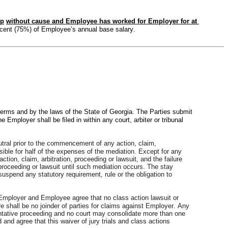
ip
without cause and Employee has worked for Employer for at 
rcent (75%) of Employee’s annual base salary.
erms and by the laws of the State of Georgia. The Parties submit 
 Employer shall be ﬁled in within any court, arbiter or tribunal 
utral prior to the commencement of any action, claim, 
sible for half of the expenses of the mediation. Except for any 
on, claim, arbitration, proceeding or lawsuit, and the failure 
 proceeding or lawsuit until such mediation occurs. The stay 
suspend any statutory requirement, rule or the obligation to 
 Employer and Employee agree that no class action lawsuit or 
 shall be no joinder of parties for claims against Employer. Any 
entative proceeding and no court may consolidate more than one 
nd agree that this waiver of jury trials and class actions 