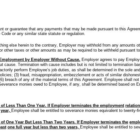
t or guarantee that any payments that may be made pursuant to this Agreement
 Code or any similar state statute or regulation.
thing else herein to the contrary, Employer may withhold from any amounts ot
r other taxes or other amounts as may be required to be withheld pursuant to 
 Employment by Employer Without Cause.
Employer agrees to pay Employe
t cause. Termination with cause includes but is not limited to termination bas
actorily perform Employee’s job duties, as shall be determined in the sole an
licies; (3) fraud, misappropriation, embezzlement or acts of similar dishonest
or (6) breach of any of the material terms of this Agreement. Employee shall n
 Severance monies owed to Employee, if any, shall be determined based on Em
 of Less Than One Year. If Employer terminates the employment
relatio
year, 
Employee shall be entitled to severance monies equivalent to twenty-
 of One Year But Less Than Two Years. If Employer terminates the
emplo
east
one full year but less than two years, 
Employee shall be entitled to se