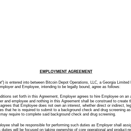
EMPLOYMENT AGREEMENT
t
”) is entered into between Bitcoin Depot Operations, LLC, a Georgia Limited 
mployer and Employee, intending to be legally bound, agree as follows:
ditions set forth in this Agreement, Employer agrees to hire Employee on an a
r and employee and nothing in this Agreement shall be construed to create the
ees that Employee does not own an interest, whether direct or indirect, leg
that he is required to submit to a background check and drug screening as
 may require to complete said background check and drug screening.
loyee shall be responsible for performing such duties as Employer shall assi
 duties will be focused on taking ownership of core operational and product-re