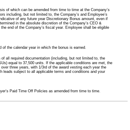
basis of which can be amended from time to time at the Company’s 
ors including, but not limited to, the Company’s and Employee’s 
ndicative of any future year Discretionary Bonus amount, even if 
termined in the absolute discretion of the Company’s CEO & 
 the end of the Company’s ﬁscal year. Employee shall be eligible 
of the calendar year in which the bonus is earned.
f all required documentation (including, but not limited to, the 
s) equal to 37,500 units. If the applicable conditions are met, the 
over three years, with 1/3rd of the award vesting each year the 
 leads subject to all applicable terms and conditions and your 
oyer’s Paid Time Off Policies as amended from time to time.