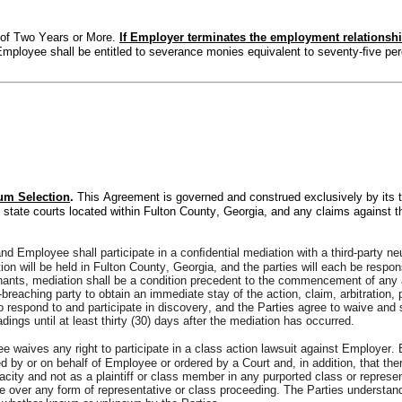
of Two Years or More. 
If Employer terminates the employment relationsh
mployee shall be entitled to severance monies equivalent to seventy-ﬁve pe
um Selection
. 
This Agreement is governed and construed exclusively by its t
d state courts located within Fulton County, Georgia, and any claims against the
d Employee shall participate in a conﬁdential mediation with a third-party ne
tion will be held in Fulton County, Georgia, and the parties will each be respon
nants, mediation shall be a condition precedent to the commencement of any acti
n-breaching party to obtain an immediate stay of the action, claim, arbitration,
 to respond to and participate in discovery, and the Parties agree to waive and 
ings until at least thirty (30) days after the mediation has occurred.
 waives any right to participate in a class action lawsuit against Employer.
 by or on behalf of Employee or ordered by a Court and, in addition, that there
acity and not as a plaintiff or class member in any purported class or repres
 over any form of representative or class proceeding. The Parties understand a