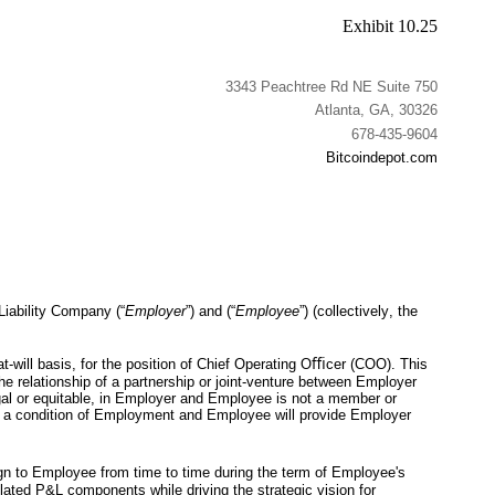
Exhibit 10.25
3343 Peachtree Rd NE Suite 750
Atlanta, GA, 30326
678-435-9604
Bitcoindepot.com
Liability Company (“
Employer
”) and (“
Employee
”) (collectively, the 
t-will basis, for the position of Chief Operating Oﬃcer (COO). This 
 relationship of a partnership or joint-venture between Employer 
al or equitable, in Employer and Employee is not a member or 
 a condition of Employment and Employee will provide Employer 
gn to Employee from time to time during the term of Employee's 
lated P&L components while driving the strategic vision for 