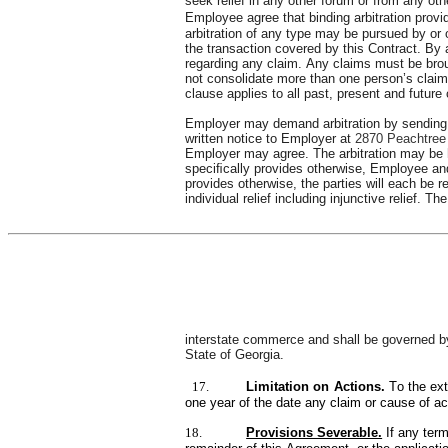
seek relief in any other forum or from any ot
Employee agree that binding arbitration prov
arbitration of any type may be pursued by or on
the transaction covered by this Contract. By a
regarding any claim. Any claims must be broug
not consolidate more than one person’s claim,
clause applies to all past, present and futur
Employer may demand arbitration by sending 
written notice to Employer at 
2870 Peachtree
Employer may agree. The arbitration may be h
speciﬁcally provides otherwise, Employee and 
provides otherwise, the parties will each be re
individual relief including injunctive relief.
interstate commerce and shall be governed by 
State of Georgia.
17.
Limitation on Actions. 
To the ex
one year of the date any claim or cause of ac
18.
Provisions Severable.
If any ter