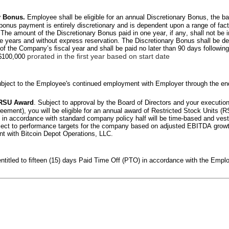
y Bonus. 
Employee shall be eligible for an annual Discretionary Bonus, the 
 bonus payment is entirely discretionary and is dependent upon a range of fact
he amount of the Discretionary Bonus paid in one year, if any, shall not be i
e years and without express reservation. The Discretionary Bonus shall be de
 of the Company’s ﬁscal year and shall be paid no later than 90 days following
prorated in the ﬁrst year based on start date
 $100,000 
ject to the Employee's continued employment with Employer through the end 
 RSU Award
. Subject to approval by the Board of Directors and your execution o
ement), you will be eligible for an annual award of Restricted Stock Units (RSU
 in accordance with standard company policy half will be time-based and vest 
ubject to performance targets for the company based on adjusted EBITDA growth
t with Bitcoin Depot Operations, LLC.
ntitled to ﬁfteen (15) days Paid Time Off (PTO) in accordance with the Empl