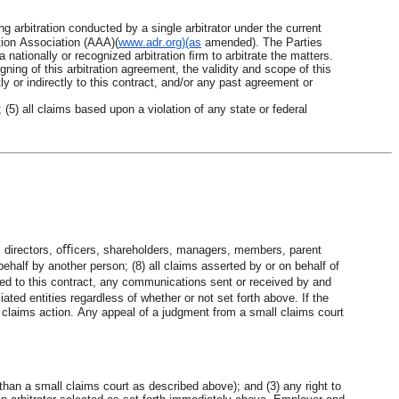
 arbitration conducted by a single arbitrator under the current 
tion Association (AAA)(
www.adr.org)(as
amended). The Parties 
 nationally or recognized arbitration ﬁrm to arbitrate the matters. 
igning of this arbitration agreement, the validity and scope of this 
ly or indirectly to this contract, and/or any past agreement or 
(5) all claims based upon a violation of any state or federal 
, directors, oﬃcers, shareholders, managers, members, parent 
ehalf by another person; (8) all claims asserted by or on behalf of 
ated to this contract, any communications sent or received by and 
d entities regardless of whether or not set forth above. If the 
ll claims action. Any appeal of a judgment from a small claims court 
r than a small claims court as described above); and (3) any right to 