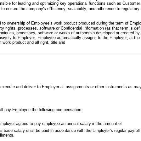
ble for leading and optimizing key operational functions such as Customer Se
ps to ensure the company's eﬃciency, scalability, and adherence to regulator
ed to ownership of Employee’s work product produced during the term of Emplo
rty rights, processes, software or Conﬁdential Information (as that term is d
chniques, processes, software or works of authorship developed or created b
usively to Employer. Employee automatically assigns to the Employer, at the t
h work product and all right, title and
l execute and deliver to Employer all assignments or other instruments as may
all pay Employee the following compensation:
mployer agrees to pay employee an annual salary in the amount of
base salary shall be paid in accordance with the Employer’s regular payroll pr
allments.