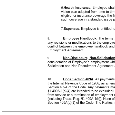
6.
Health Insurance
. 
Employee shall 
vision plan adopted from time to ti
eligible for insurance coverage the 
such coverage in a standard issue po
7.
Expenses
. Employee is entitled 
8.
Employee Handbook
. The terms 
any revisions or modiﬁcations to the employ
conﬂict between the employee handbook and t
Employment Agreement.
9.
Non-Disclosure, Non-Solicitatio
consideration of Employee’s employment with
Solicitation and Non-Recruitment Agreement 
10.
Code Section 409A
. 
All payments
the Internal Revenue Code of 1986, as amend
Section 409A of the Code. Any payments made 
§1.409A-1(b)(4) are intended to be excluded 
from service or a termination of employment 
(including Treas. Reg. §1.409A-1(h)). None of
Section 409A(a)(1) of the Code. The Parties i