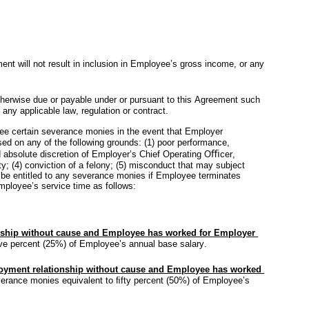
 will not result in inclusion in Employee’s gross income, or any 
herwise due or payable under or pursuant to this Agreement such 
any applicable law, regulation or contract.
e certain severance monies in the event that Employer 
ed on any of the following grounds: (1) poor performance, 
d absolute discretion of Employer’s Chief Operating Oﬃcer, 
y; (4) conviction of a felony; (5) misconduct that may subject 
ot be entitled to any severance monies if Employee terminates 
ployee’s service time as follows:
nship without cause and Employee has worked for Employer 
ﬁve percent (25%) of Employee’s annual base salary.
yment relationship without cause and Employee has worked 
verance monies equivalent to ﬁfty percent (50%) of Employee’s 