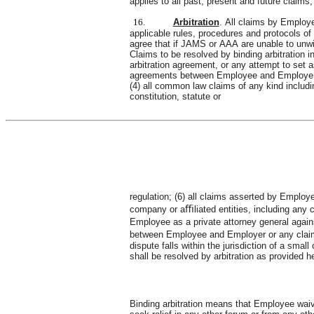
applies to all past, present and future claim
16.
Arbitration
. All claims by Employe
applicable rules, procedures and protocols o
agree that if JAMS or AAA are unable to unwilli
Claims to be resolved by binding arbitration inc
arbitration agreement, or any attempt to set as
agreements between Employee and Employer ; 
(4) all common law claims of any kind including
constitution, statute or
regulation; (6) all claims asserted by Emplo
company or aﬃliated entities, including any cl
Employee as a private attorney general against
between Employee and Employer or any claim ar
dispute falls within the jurisdiction of a sma
shall be resolved by arbitration as provided h
Binding arbitration means that Employee waives: