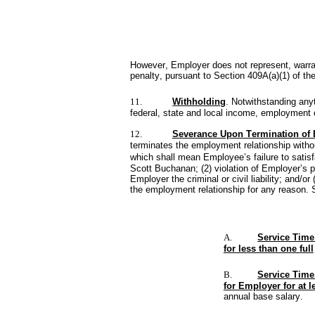
However, Employer does not represent, warran
penalty, pursuant to Section 409A(a)(1) of the
11.
Withholding
. Notwithstanding any
federal, state and local income, employment o
12.
Severance Upon Termination of
terminates the employment relationship withou
which shall mean Employee’s failure to satisf
Scott Buchanan; (2) violation of Employer’s po
Employer the criminal or civil liability; and/
the employment relationship for any reason.
A.
Service Time
for less than one full
B.
Service Time
for Employer for at l
annual base salary.