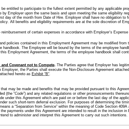
be entitled to participate to the fullest extent permitted by any applicable pr
me by Employer upon the same basis and upon meeting the same eligibility req
ﬁrst day of the month from Date of Hire. Employer shall have no obligation to f
licy. All beneﬁts and eligibility requirements are at the sole discretion of Em
to reimbursement of certain expenses in accordance with Employer’s Expense
and policies contained in this Employment Agreement may be modiﬁed from t
ee handbook. The Employee will be bound by the terms of the employee handbo
his Employment Agreement, the terms of the employee handbook shall control 
n and Covenant not to Compete
. 
The Parties agree that Employer has legitima
 Employer, the Parties shall execute the Non-Disclosure Agreement attached
attached hereto as 
Exhibit “B”
.
 that may be made and beneﬁts that may be provided pursuant to this Agreemen
ed (the “
Code
”) and any related regulations or other pronouncements thereund
under this Agreement which are paid on or before the last day of the applicab
under such short-term deferral exclusion. For purposes of determining the tim
means a “Separation from Service” within the meaning of Code Section 409A a
 the payments under this Agreement are intended to result in the inclusion in 
ntend to administer and interpret this Agreement to carry out such intentions.