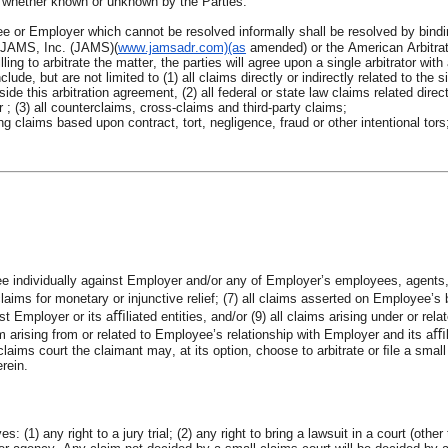
s, whether known or unknown by the Parties.
e or Employer which cannot be resolved informally shall be resolved by binding
f JAMS, Inc. (JAMS)(
www.jamsadr.com)(as
amended) or the American Arbitra
ng to arbitrate the matter, the parties will agree upon a single arbitrator with a
lude, but are not limited to (1) all claims directly or indirectly related to the s
ide this arbitration agreement, (2) all federal or state law claims related direct
(3) all counterclaims, cross-claims and third-party claims;
 claims based upon contract, tort, negligence, fraud or other intentional tors; 
yee individually against Employer and/or any of Employer’s employees, agents
aims for monetary or injunctive relief; (7) all claims asserted on Employee’s b
 Employer or its aﬃliated entities, and/or (9) all claims arising under or rel
ising from or related to Employee’s relationship with Employer and its aﬃliate
ll claims court the claimant may, at its option, choose to arbitrate or ﬁle a sma
erein.
 (1) any right to a jury trial; (2) any right to bring a lawsuit in a court (othe