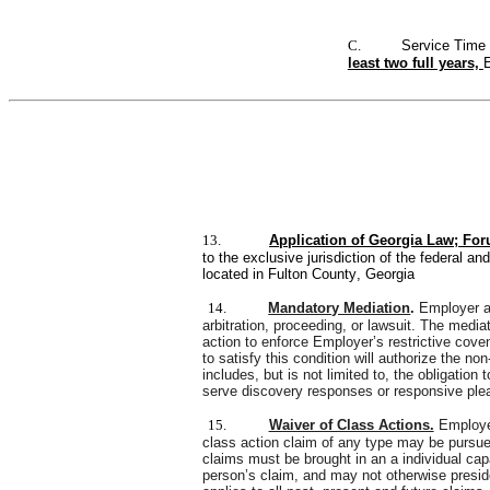
C.
Service Time 
least two full years, 
E
13.
Application of Georgia Law; For
to the exclusive jurisdiction of the federal an
located in Fulton County, Georgia
14.
Mandatory Mediation
. 
Employer an
arbitration, proceeding, or lawsuit. The media
action to enforce Employer’s restrictive cove
to satisfy this condition will authorize the no
includes, but is not limited to, the obligation
serve discovery responses or responsive plead
15.
Waiver of Class Actions.
Employee
class action claim of any type may be pursued
claims must be brought in an a individual cap
person’s claim, and may not otherwise preside