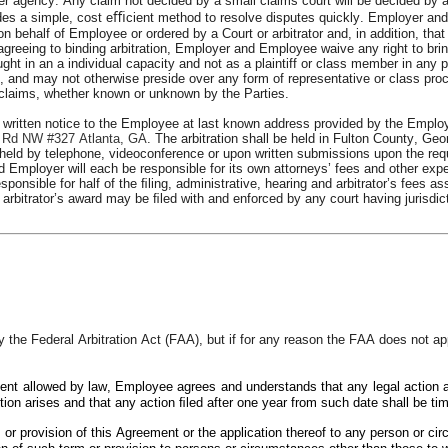
her agency. Any claim not decided by a small claims court will be decided by a
ides a simple, cost eﬃcient method to resolve disputes quickly. Employer and 
 behalf of Employee or ordered by a Court or arbitrator and, in addition, that th
greeing to binding arbitration, Employer and Employee waive any right to bring o
ht in an a individual capacity and not as a plaintiff or class member in any p
 and may not otherwise preside over any form of representative or class proce
e claims, whether known or unknown by the Parties.
written notice to the Employee at last known address provided by the Emplo
 Rd NW #327 Atlanta, GA
. The arbitration shall be held in Fulton County, Ge
eld by telephone, videoconference or upon written submissions upon the reques
Employer will each be responsible for its own attorneys’ fees and other expens
sponsible for half of the ﬁling, administrative, hearing and arbitrator’s fees as
 The arbitrator’s award may be ﬁled with and enforced by any court having jurisd
the Federal Arbitration Act (FAA), but if for any reason the FAA does not appl
tent allowed by law, Employee agrees and understands that any legal action 
tion arises and that any action ﬁled after one year from such date shall be tim
m or provision of this Agreement or the application thereof to any person or cir