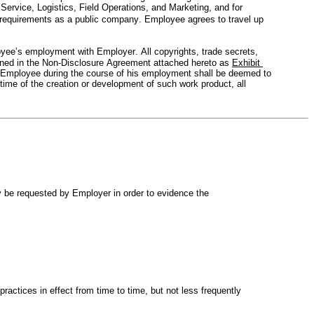
rvice, Logistics, Field Operations, and Marketing, and for 
y requirements as a public company. Employee agrees to travel up 
yee’s employment with Employer. All copyrights, trade secrets, 
eﬁned in the Non-Disclosure Agreement attached hereto as 
Exhibit 
y Employee during the course of his employment shall be deemed to 
ime of the creation or development of such work product, all 
 be requested by Employer in order to evidence the 
actices in effect from time to time, but not less frequently 