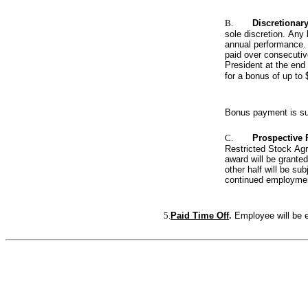
B.
Discretionar
sole discretion. Any
annual performance. T
paid over consecutiv
President at the end
for a bonus of up to
Bonus payment is sub
C.
Prospective
Restricted Stock Agre
award will be granted
other half will be s
continued employmen
5.
Paid Time Off
. 
Employee will be e