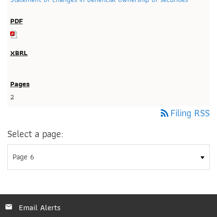
2
Filing RSS
rss_feed
Select a page:
Email Alerts