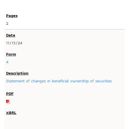
2
11/13/24
4
Statement of changes in beneficial ownership of securities