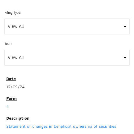
Filing Type:
Year:
12/09/24
4
Statement of changes in beneficial ownership of securities