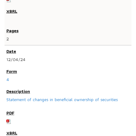
2
12/04/24
4
Statement of changes in beneficial ownership of securities