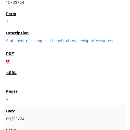
10/03/24
4
Statement of changes in beneficial ownership of securities
2
09/23/24