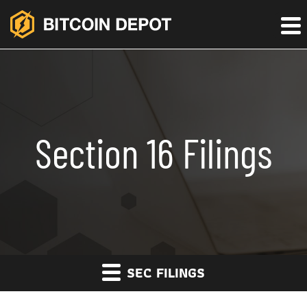
Section 16 Filings
SEC FILINGS