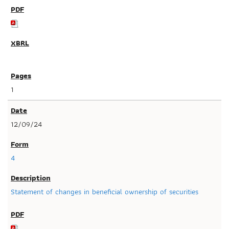
1
12/09/24
4
Statement of changes in beneficial ownership of securities