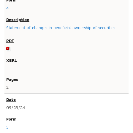
4
Statement of changes in beneficial ownership of securities
2
09/23/24
3