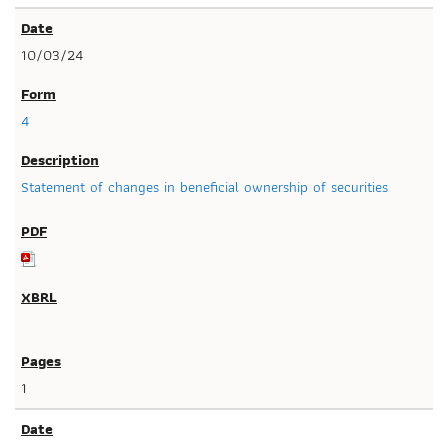
10/03/24
4
Statement of changes in beneficial ownership of securities
1