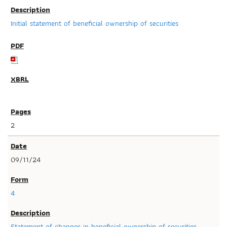
Initial statement of beneficial ownership of securities
2
09/11/24
4
Statement of changes in beneficial ownership of securities