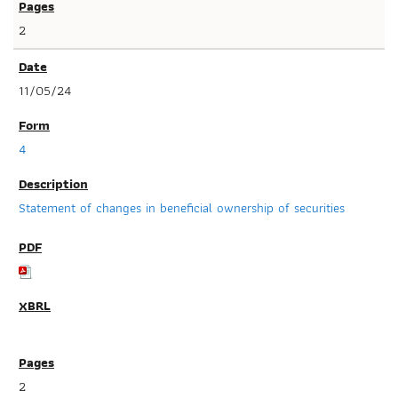
2
11/05/24
4
Statement of changes in beneficial ownership of securities
2