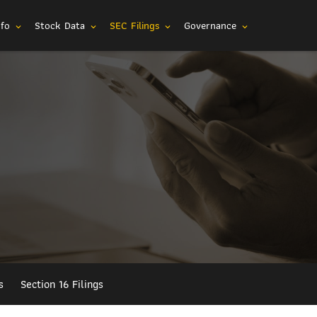
nfo
Stock Data
SEC Filings
Governance
expand_more
expand_more
expand_more
expand_more
s
Section 16 Filings