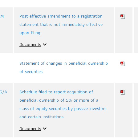
AM
Post-effective amendment to a registration
statement that is not immediately effective
upon filing
Documents
expand_more
Statement of changes in beneficial ownership
of securities
3G/A
Schedule filed to report acquisition of
beneficial ownership of 5% or more of a
class of equity securities by passive investors
and certain institutions
Documents
expand_more