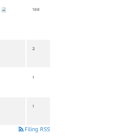
188
2
1
1
Filing RSS
rss_feed