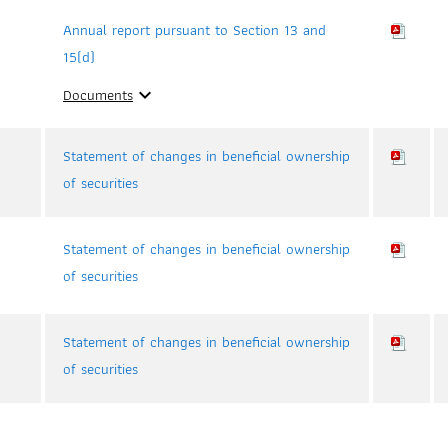
Annual report pursuant to Section 13 and
15(d)
Documents
expand_more
Statement of changes in beneficial ownership
of securities
Statement of changes in beneficial ownership
of securities
Statement of changes in beneficial ownership
of securities