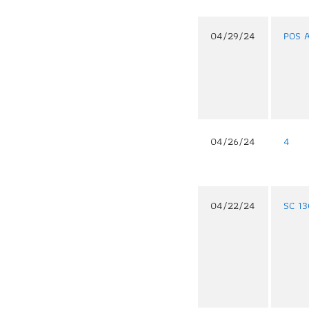
04/29/24
POS 
04/26/24
4
04/22/24
SC 1