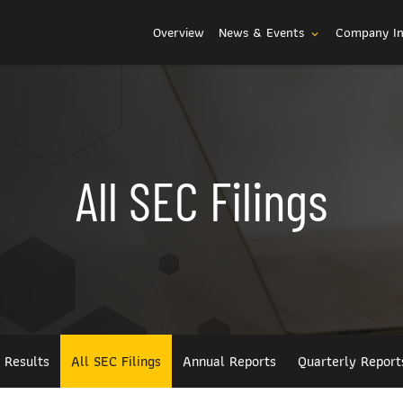
Investors
Overview
News & Events
Company I
expand_more
All SEC Filings
l Results
All SEC Filings
Annual Reports
Quarterly Report