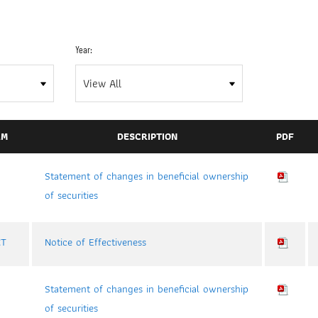
Year:
RM
DESCRIPTION
PDF
Statement of changes in beneficial ownership
of securities
CT
Notice of Effectiveness
Statement of changes in beneficial ownership
of securities