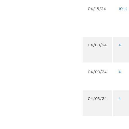
04/15/24
10-K
04/03/24
4
04/03/24
4
04/03/24
4