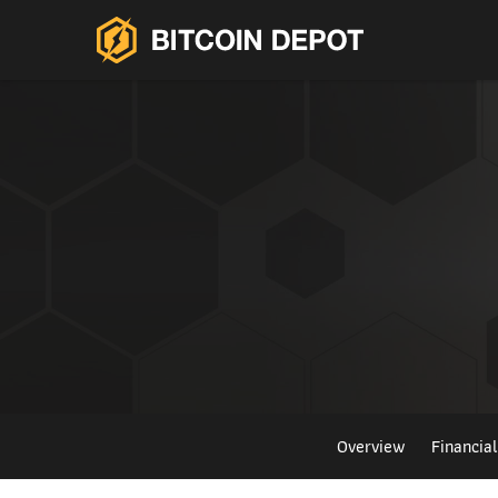
Overview
Financia