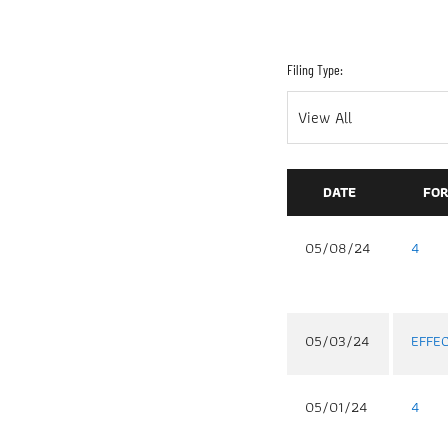
Filing Type:
DATE
FO
05/08/24
4
05/03/24
EFFE
05/01/24
4