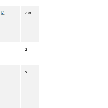
238
2
9