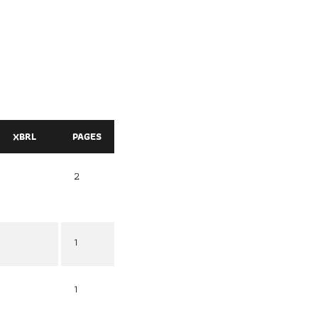
XBRL
PAGES
2
1
1