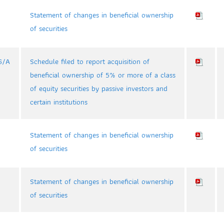
Statement of changes in beneficial ownership
of securities
G/A
Schedule filed to report acquisition of
beneficial ownership of 5% or more of a class
of equity securities by passive investors and
certain institutions
Statement of changes in beneficial ownership
of securities
Statement of changes in beneficial ownership
of securities