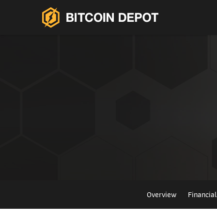
Overview
Financia