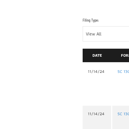
Filing Type:
DATE
FOR
11/14/24
SC 13
11/14/24
SC 13