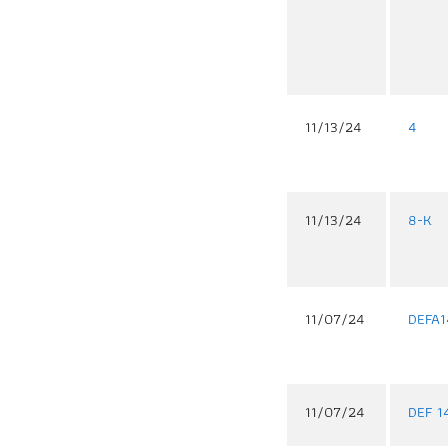
11/13/24
4
11/13/24
8-K
11/07/24
DEFA1
11/07/24
DEF 1