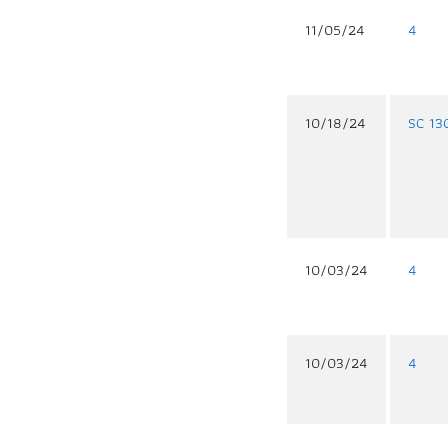
11/05/24
4
10/18/24
SC 13
10/03/24
4
10/03/24
4