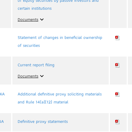
of equity securities by passive investors and
certain institutions
Documents
expand_more
Statement of changes in beneficial ownership
of securities
Current report filing
Documents
expand_more
4A
Additional definitive proxy soliciting materials
and Rule 14(a)(12) material
4A
Definitive proxy statements