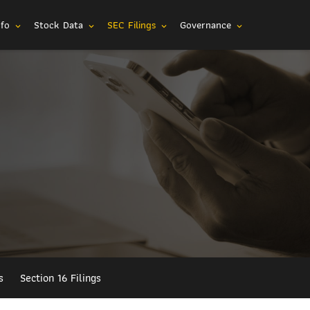
nfo
Stock Data
SEC Filings
Governance
expand_more
expand_more
expand_more
expand_more
s
Section 16 Filings