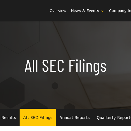
Investors
Overview
News & Events
Company I
expand_more
All SEC Filings
l Results
All SEC Filings
Annual Reports
Quarterly Report