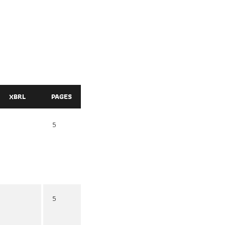
XBRL
PAGES
5
5