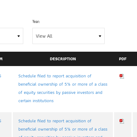
Year:
M
DESCRIPTION
PDF
G
Schedule filed to report acquisition of
beneficial ownership of 5% or more of a class
of equity securities by passive investors and
certain institutions
G
Schedule filed to report acquisition of
beneficial ownership of 5% or more of a class