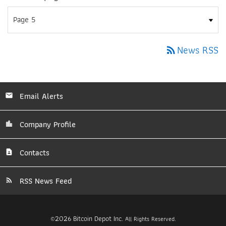
News RSS
rss_feed
Email Alerts
Company Profile
Contacts
RSS News Feed
2026
Bitcoin Depot Inc.
©
All Rights Reserved.