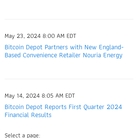
May 23, 2024 8:00 AM EDT
Bitcoin Depot Partners with New England-
Based Convenience Retailer Nouria Energy
May 14, 2024 8:05 AM EDT
Bitcoin Depot Reports First Quarter 2024
Financial Results
Select a page: