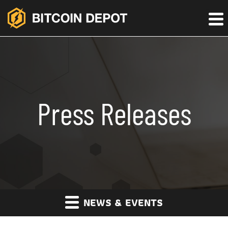
Press Releases
NEWS & EVENTS