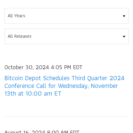
Year
Category
October 30, 2024 4:05 PM EDT
Bitcoin Depot Schedules Third Quarter 2024
Conference Call for Wednesday, November
13th at 10:00 am ET
August 16, 2024 8:00 AM EDT