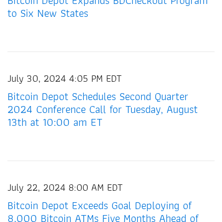
Bitcoin Depot Expands BDCheckout Program
to Six New States
July 30, 2024 4:05 PM EDT
Bitcoin Depot Schedules Second Quarter
2024 Conference Call for Tuesday, August
13th at 10:00 am ET
July 22, 2024 8:00 AM EDT
Bitcoin Depot Exceeds Goal Deploying of
8,000 Bitcoin ATMs Five Months Ahead of