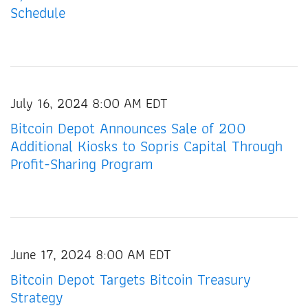
Schedule
July 16, 2024 8:00 AM EDT
Bitcoin Depot Announces Sale of 200
Additional Kiosks to Sopris Capital Through
Profit-Sharing Program
June 17, 2024 8:00 AM EDT
Bitcoin Depot Targets Bitcoin Treasury
Strategy