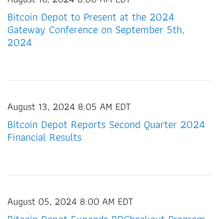
Bitcoin Depot to Present at the 2024
Gateway Conference on September 5th,
2024
August 13, 2024 8:05 AM EDT
Bitcoin Depot Reports Second Quarter 2024
Financial Results
August 05, 2024 8:00 AM EDT