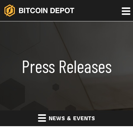
Press Releases
NEWS & EVENTS