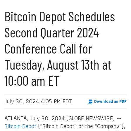
Bitcoin Depot Schedules
Second Quarter 2024
Conference Call for
Tuesday, August 13th at
10:00 am ET
July 30, 2024 4:05 PM EDT
Download as PDF
ATLANTA, July 30, 2024 (GLOBE NEWSWIRE) --
Bitcoin Depot
(“Bitcoin Depot” or the “Company”),