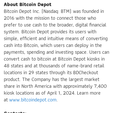
About Bitcoin Depot
Bitcoin Depot Inc. (Nasdaq: BTM) was founded in
2016 with the mission to connect those who
prefer to use cash to the broader, digital financial
system. Bitcoin Depot provides its users with
simple, efficient and intuitive means of converting
cash into Bitcoin, which users can deploy in the
payments, spending and investing space. Users can
convert cash to bitcoin at Bitcoin Depot kiosks in
48 states and at thousands of name-brand retail
locations in 29 states through its BDCheckout
product. The Company has the largest market
share in North America with approximately 7,400
kiosk locations as of April 1, 2024. Learn more
at
www.bitcoindepot.com
.