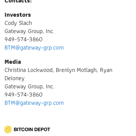
Contacts:
Investors
Cody Slach
Gateway Group, Inc.
949-574-3860
BTM@gateway-grp.com
Media
Christina Lockwood, Brenlyn Motlagh, Ryan
Deloney
Gateway Group, Inc.
949-574-3860
BTM@gateway-grp.com