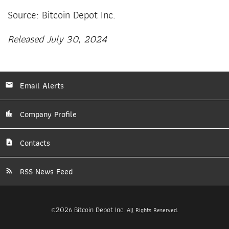
Source: Bitcoin Depot Inc.
Released July 30, 2024
Email Alerts
Company Profile
Contacts
RSS News Feed
2026
Bitcoin Depot Inc.
©
All Rights Reserved.