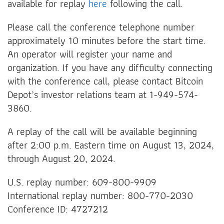
available for replay
here
following the call.
Please call the conference telephone number
approximately 10 minutes before the start time.
An operator will register your name and
organization. If you have any difficulty connecting
with the conference call, please contact Bitcoin
Depot’s investor relations team at 1-949-574-
3860.
A replay of the call will be available beginning
after 2:00 p.m. Eastern time on August 13, 2024,
through August 20, 2024.
U.S. replay number: 609-800-9909
International replay number: 800-770-2030
Conference ID: 4727212