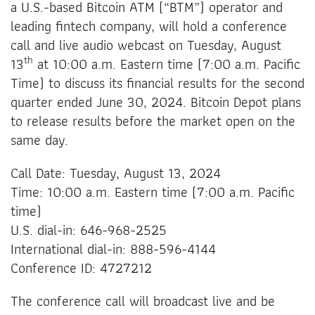
a U.S.-based Bitcoin ATM (“BTM”) operator and
leading fintech company, will hold a conference
call and live audio webcast on Tuesday, August
th
13
at 10:00 a.m. Eastern time (7:00 a.m. Pacific
Time) to discuss its financial results for the second
quarter ended June 30, 2024. Bitcoin Depot plans
to release results before the market open on the
same day.
Call Date: Tuesday, August 13, 2024
Time: 10:00 a.m. Eastern time (7:00 a.m. Pacific
time)
U.S. dial-in: 646-968-2525
International dial-in: 888-596-4144
Conference ID: 4727212
The conference call will broadcast live and be