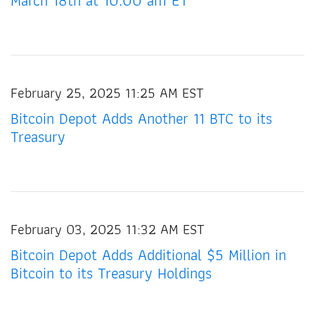
March 18th at 10:00 am ET
February 25, 2025 11:25 AM EST
Bitcoin Depot Adds Another 11 BTC to its
Treasury
February 03, 2025 11:32 AM EST
Bitcoin Depot Adds Additional $5 Million in
Bitcoin to its Treasury Holdings