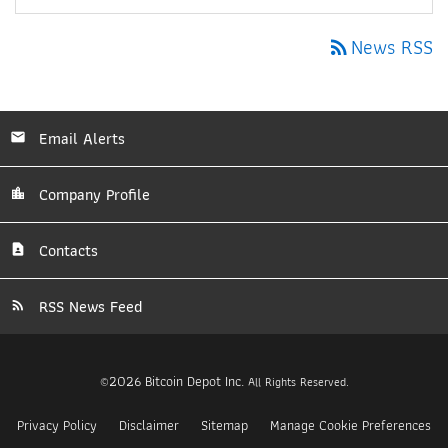
News RSS
rss_feed
Email Alerts
Company Profile
Contacts
RSS News Feed
2026
Bitcoin Depot Inc.
©
All Rights Reserved.
Privacy Policy
Disclaimer
Sitemap
Manage Cookie Preferences