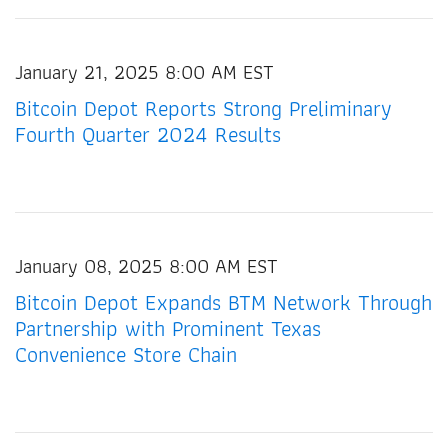
January 21, 2025 8:00 AM EST
Bitcoin Depot Reports Strong Preliminary
Fourth Quarter 2024 Results
January 08, 2025 8:00 AM EST
Bitcoin Depot Expands BTM Network Through
Partnership with Prominent Texas
Convenience Store Chain