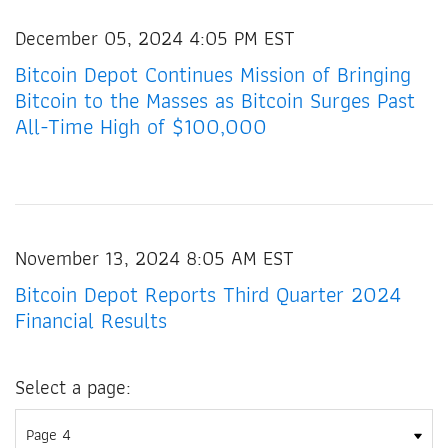
December 05, 2024 4:05 PM EST
Bitcoin Depot Continues Mission of Bringing
Bitcoin to the Masses as Bitcoin Surges Past
All-Time High of $100,000
November 13, 2024 8:05 AM EST
Bitcoin Depot Reports Third Quarter 2024
Financial Results
Select a page: