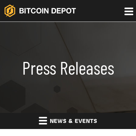
Press Releases
NEWS & EVENTS