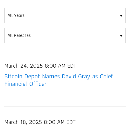
Year
Category
March 24, 2025 8:00 AM EDT
Bitcoin Depot Names David Gray as Chief
Financial Officer
March 18, 2025 8:00 AM EDT