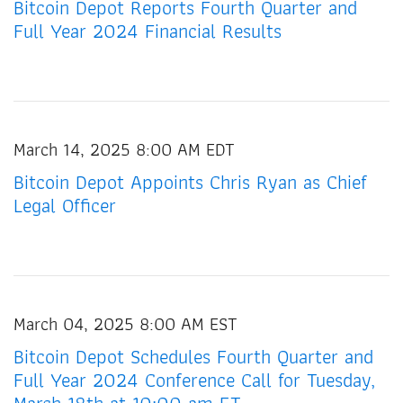
Bitcoin Depot Reports Fourth Quarter and
Full Year 2024 Financial Results
March 14, 2025 8:00 AM EDT
Bitcoin Depot Appoints Chris Ryan as Chief
Legal Officer
March 04, 2025 8:00 AM EST
Bitcoin Depot Schedules Fourth Quarter and
Full Year 2024 Conference Call for Tuesday,