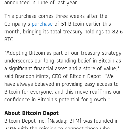
announced in June of last year.
This purchase comes three weeks after the
Company’s
purchase
of 51 Bitcoin earlier this
month, bringing its total treasury holdings to 82.6
BTC.
"Adopting Bitcoin as part of our treasury strategy
underscores our long-standing belief in Bitcoin as
a significant financial asset and a store of value,"
said Brandon Mintz, CEO of Bitcoin Depot. "We
have always believed in providing easy access to
Bitcoin for everyone, and this move reaffirms our
confidence in Bitcoin’s potential for growth.”
About Bitcoin Depot
Bitcoin Depot Inc. (Nasdaq: BTM) was founded in
2016 with the mission to connect those who