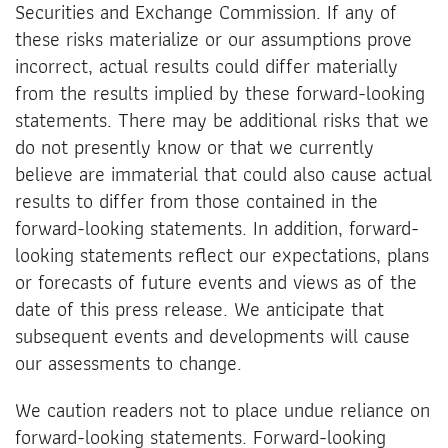
Securities and Exchange Commission. If any of
these risks materialize or our assumptions prove
incorrect, actual results could differ materially
from the results implied by these forward-looking
statements. There may be additional risks that we
do not presently know or that we currently
believe are immaterial that could also cause actual
results to differ from those contained in the
forward-looking statements. In addition, forward-
looking statements reflect our expectations, plans
or forecasts of future events and views as of the
date of this press release. We anticipate that
subsequent events and developments will cause
our assessments to change.
We caution readers not to place undue reliance on
forward-looking statements. Forward-looking