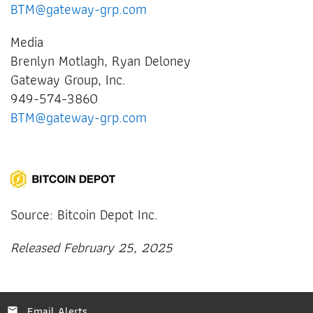
BTM@gateway-grp.com
Media
Brenlyn Motlagh, Ryan Deloney
Gateway Group, Inc.
949-574-3860
BTM@gateway-grp.com
Source: Bitcoin Depot Inc.
Released February 25, 2025
Email Alerts