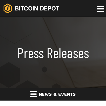
Press Releases
NEWS & EVENTS