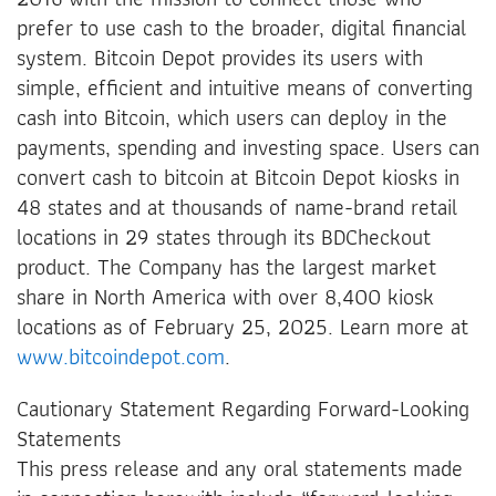
prefer to use cash to the broader, digital financial
system. Bitcoin Depot provides its users with
simple, efficient and intuitive means of converting
cash into Bitcoin, which users can deploy in the
payments, spending and investing space. Users can
convert cash to bitcoin at Bitcoin Depot kiosks in
48 states and at thousands of name-brand retail
locations in 29 states through its BDCheckout
product. The Company has the largest market
share in North America with over 8,400 kiosk
locations as of February 25, 2025. Learn more at
www.bitcoindepot.com
.
Cautionary Statement Regarding Forward-Looking
Statements
This press release and any oral statements made