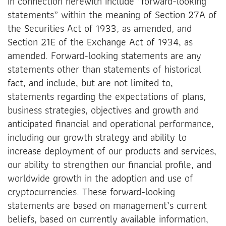
in connection herewith include “forward-looking
statements” within the meaning of Section 27A of
the Securities Act of 1933, as amended, and
Section 21E of the Exchange Act of 1934, as
amended. Forward-looking statements are any
statements other than statements of historical
fact, and include, but are not limited to,
statements regarding the expectations of plans,
business strategies, objectives and growth and
anticipated financial and operational performance,
including our growth strategy and ability to
increase deployment of our products and services,
our ability to strengthen our financial profile, and
worldwide growth in the adoption and use of
cryptocurrencies. These forward-looking
statements are based on management’s current
beliefs, based on currently available information,