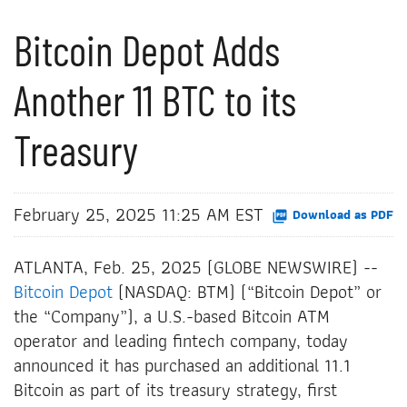
Bitcoin Depot Adds
Another 11 BTC to its
Treasury
February 25, 2025 11:25 AM EST
Download as PDF
ATLANTA, Feb. 25, 2025 (GLOBE NEWSWIRE) --
Bitcoin Depot
(NASDAQ: BTM) (“Bitcoin Depot” or
the “Company”), a U.S.-based Bitcoin ATM
operator and leading fintech company, today
announced it has purchased an additional 11.1
Bitcoin as part of its treasury strategy, first