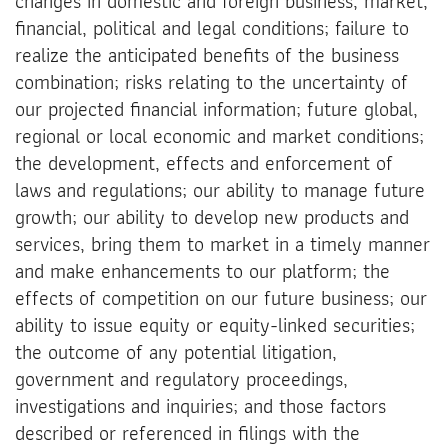
changes in domestic and foreign business, market,
financial, political and legal conditions; failure to
realize the anticipated benefits of the business
combination; risks relating to the uncertainty of
our projected financial information; future global,
regional or local economic and market conditions;
the development, effects and enforcement of
laws and regulations; our ability to manage future
growth; our ability to develop new products and
services, bring them to market in a timely manner
and make enhancements to our platform; the
effects of competition on our future business; our
ability to issue equity or equity-linked securities;
the outcome of any potential litigation,
government and regulatory proceedings,
investigations and inquiries; and those factors
described or referenced in filings with the