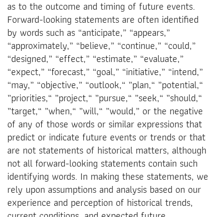
as to the outcome and timing of future events.
Forward-looking statements are often identified
by words such as “anticipate,” “appears,”
“approximately,” “believe,” “continue,” “could,”
“designed,” “effect,” “estimate,” “evaluate,”
“expect,” “forecast,” “goal,” “initiative,” “intend,”
“may,” “objective,” “outlook,“ ”plan,“ ”potential,“
”priorities,“ ”project,“ ”pursue,“ ”seek,“ ”should,“
”target,“ ”when,“ ”will,“ ”would,” or the negative
of any of those words or similar expressions that
predict or indicate future events or trends or that
are not statements of historical matters, although
not all forward-looking statements contain such
identifying words. In making these statements, we
rely upon assumptions and analysis based on our
experience and perception of historical trends,
current conditions, and expected future