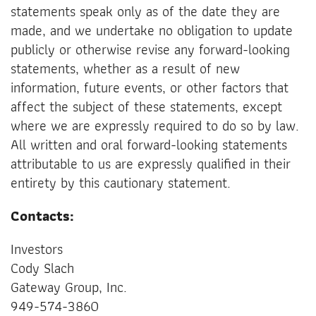
statements speak only as of the date they are
made, and we undertake no obligation to update
publicly or otherwise revise any forward-looking
statements, whether as a result of new
information, future events, or other factors that
affect the subject of these statements, except
where we are expressly required to do so by law.
All written and oral forward-looking statements
attributable to us are expressly qualified in their
entirety by this cautionary statement.
Contacts:
Investors
Cody Slach
Gateway Group, Inc.
949-574-3860