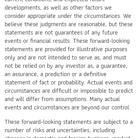
developments, as well as other factors we
consider appropriate under the circumstances. We
believe these judgments are reasonable, but these
statements are not guarantees of any future
events or financial results. These forward-looking
statements are provided for illustrative purposes
only and are not intended to serve as, and must
not be relied on by any investor as, a guarantee,
an assurance, a prediction or a definitive
statement of fact or probability. Actual events and
circumstances are difficult or impossible to predict
and will differ from assumptions. Many actual
events and circumstances are beyond our control.
These forward-looking statements are subject to a
number of risks and uncertainties, including