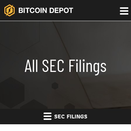
All SEC Filings
SEC FILINGS