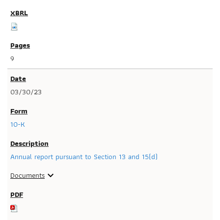
9
03/30/23
10-K
Annual report pursuant to Section 13 and 15(d)
Documents
expand_more