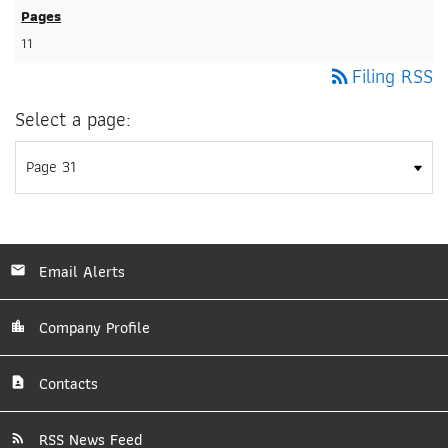
11
Filing RSS
rss_feed
Select a page:
Email Alerts
Company Profile
Contacts
RSS News Feed