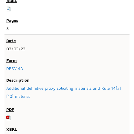
8
03/03/23
DEFA14A
Additional definitive proxy soliciting materials and Rule 14(a)
(12) material