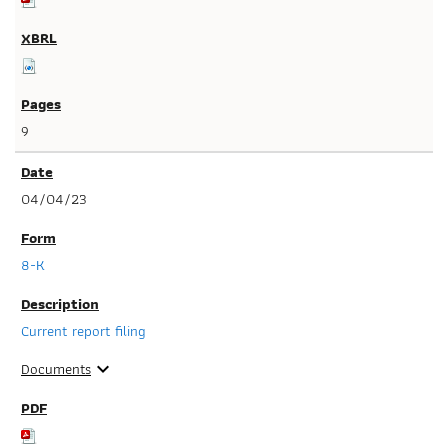
9
04/04/23
8-K
Current report filing
Documents
expand_more