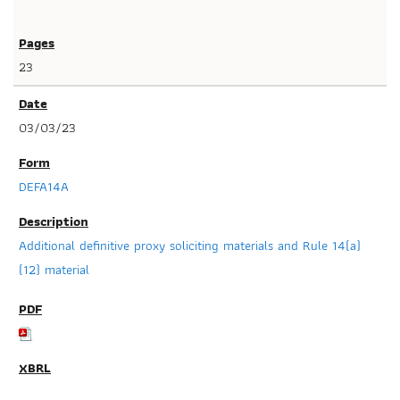
23
03/03/23
DEFA14A
Additional definitive proxy soliciting materials and Rule 14(a)
(12) material