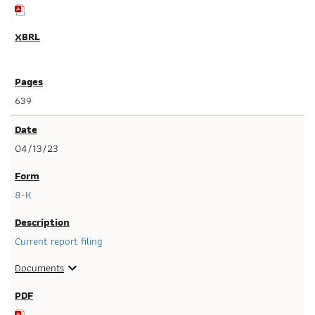
639
04/13/23
8-K
Current report filing
Documents
expand_more