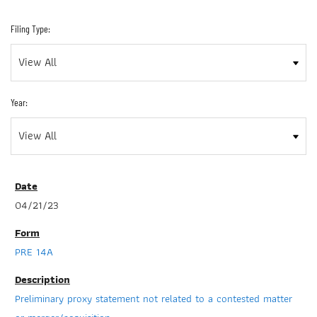
Filing Type:
Year:
04/21/23
PRE 14A
Preliminary proxy statement not related to a contested matter