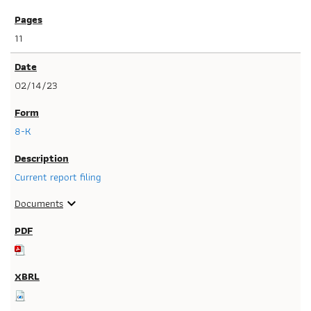
11
02/14/23
8-K
Current report filing
Documents
expand_more