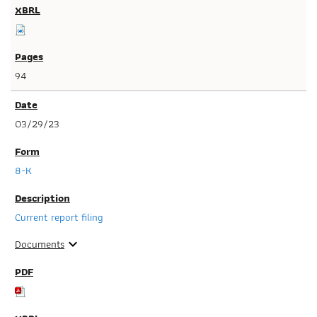
94
03/29/23
8-K
Current report filing
Documents
expand_more