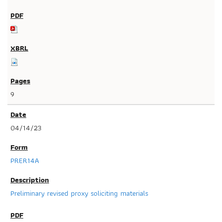
9
04/14/23
PRER14A
Preliminary revised proxy soliciting materials