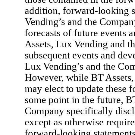
addition, forward-looking s
Vending’s and the Company’
forecasts of future events 
Assets, Lux Vending and th
subsequent events and deve
Lux Vending’s and the Com
However, while BT Assets
may elect to update these 
some point in the future, 
Company specifically discl
except as otherwise requir
forward-looking statements