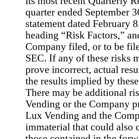
its most recent Quarterly 
quarter ended September 30
statement dated February 8,
heading “Risk Factors,” an
Company filed, or to be fil
SEC. If any of these risks 
prove incorrect, actual resu
the results implied by thes
There may be additional ri
Vending or the Company pr
Lux Vending and the Compa
immaterial that could also c
those contained in the forw