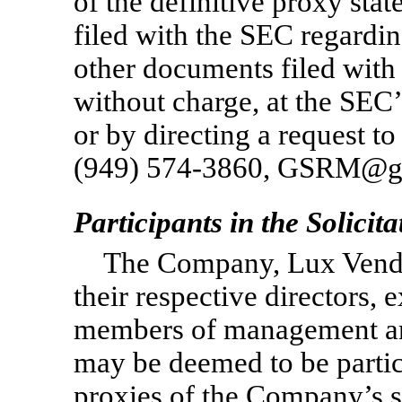
of the definitive proxy sta
filed with the SEC regardi
other documents filed wit
without charge, at the SEC
or by directing a request 
(949)
574-3860,
GSRM@gat
Participants in the Solicita
The Company, Lux Vendin
their respective directors, 
members of management an
may be deemed to be partici
proxies of the Company’s s