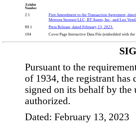
Exhibit
Number
2.1
First Amendment to the Transaction Agreement, date
Meteora Sponsor LLC, BT Assets, Inc., and Lux Vend
99.1
Press Release, dated February 13, 2023.
104
Cover Page Interactive Data File (embedded with th
SI
Pursuant to the requiremen
of 1934, the registrant has 
signed on its behalf by th
authorized.
Dated: February 13, 2023