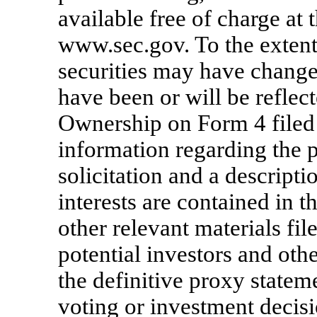
available free of charge at 
www.sec.gov. To the exten
securities may have change
have been or will be refle
Ownership on Form 4 filed
information regarding the p
solicitation and a descriptio
interests are contained in 
other relevant materials fi
potential investors and oth
the definitive proxy state
voting or investment decisi