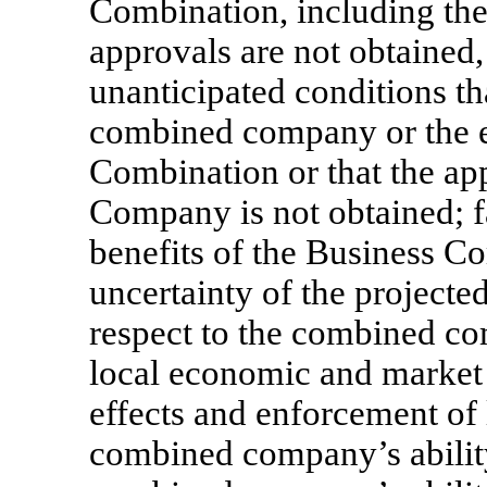
Combination, including the 
approvals are not obtained,
unanticipated conditions th
combined company or the e
Combination or that the app
Company is not obtained; fa
benefits of the Business Co
uncertainty of the projecte
respect to the combined co
local economic and market 
effects and enforcement of 
combined company’s abilit