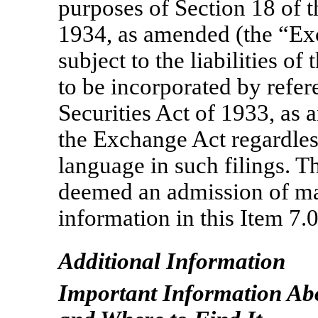
purposes of Section 18 of 
1934, as amended (the “Exc
subject to the liabilities of
to be incorporated by refer
Securities Act of 1933, as 
the Exchange Act regardles
language in such filings. T
deemed an admission of mat
information in this Item 7.
Additional Information
Important Information Ab