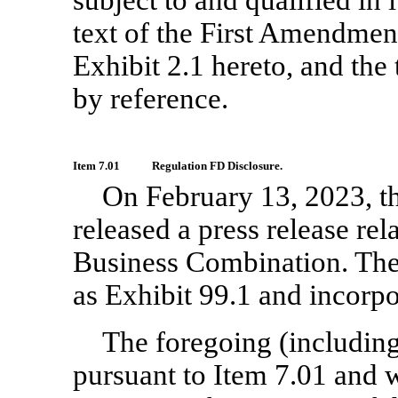
text of the First Amendment
Exhibit 2.1 hereto, and the
by reference.
Item 7.01
Regulation FD Disclosure.
On February 13, 2023, 
released a press release rel
Business Combination. The 
as Exhibit 99.1 and incorpo
The foregoing (including
pursuant to Item 7.01 and w