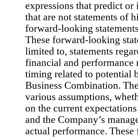
expressions that predict or 
that are not statements of h
forward-looking statements
These forward-looking stat
limited to, statements rega
financial and performance 
timing related to potential 
Business Combination. The
various assumptions, whethe
on the current expectation
and the Company’s managem
actual performance. These 