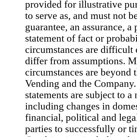
provided for illustrative p
to serve as, and must not be
guarantee, an assurance, a p
statement of fact or probabi
circumstances are difficult 
differ from assumptions. M
circumstances are beyond t
Vending and the Company.
statements are subject to a
including changes in domes
financial, political and lega
parties to successfully or