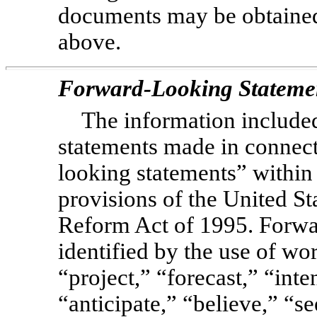
documents may be obtained
above.
Forward-Looking Stateme
The information included
statements made in connect
looking statements” within
provisions of the United Sta
Reform Act of 1995. Forwa
identified by the use of wo
“project,” “forecast,” “inte
“anticipate,” “believe,” “se