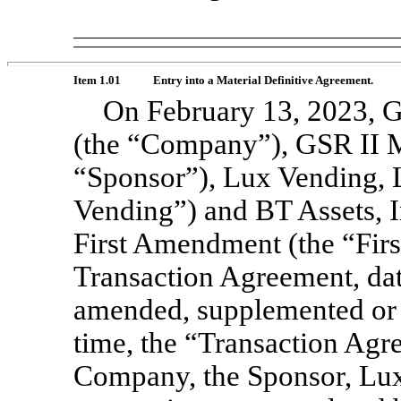
Item 1.01
Entry into a Material Definitive Agreement.
On February 13, 2023, G
(the “Company”), GSR II 
“Sponsor”), Lux Vending, 
Vending”) and BT Assets, I
First Amendment (the “Firs
Transaction Agreement, dat
amended, supplemented or 
time, the “Transaction Ag
Company, the Sponsor, Lux