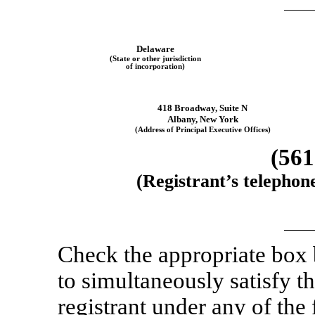
Delaware
(State or other jurisdiction
of incorporation)
418 Broadway
,
Suite N
Albany
,
New York
(Address of Principal Executive Offices)
(561
(Registrant’s telephon
Check the appropriate box
to simultaneously satisfy th
registrant under any of the