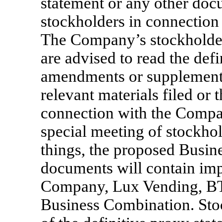
statement or any other doc
stockholders in connection
The Company’s stockholders
are advised to read the def
amendments or supplements 
relevant materials filed or t
connection with the Company
special meeting of stockho
things, the proposed Busin
documents will contain imp
Company, Lux Vending, BT
Business Combination. Sto