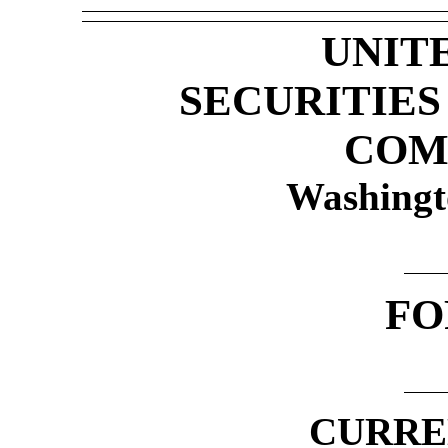
UNIT
SECURITIE
COM
Washingt
F
CURRE