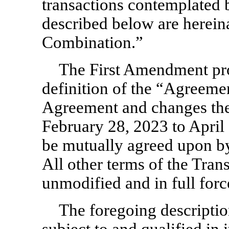
transactions contemplated 
described below are hereina
Combination.”
The First Amendment pro
definition of the “Agreeme
Agreement and changes the 
February 28, 2023 to April 
be mutually agreed upon 
All other terms of the Tra
unmodified and in full forc
The foregoing descriptio
subject to and qualified in i