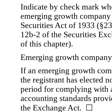
Indicate by check mark whet
emerging growth company a
Securities Act of 1933 (§23
12b-2
of the Securities Ex
of this chapter).
Emerging growth compan
If an emerging growth comp
the registrant has elected n
period for complying with 
accounting standards provi
the Exchange Act.
☐