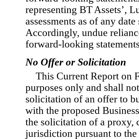
representing BT Assets’, 
assessments as of any date 
Accordingly, undue relianc
forward-looking statements
No Offer or Solicitation
This Current Report on
purposes only and shall not 
solicitation of an offer to 
with the proposed Business
the solicitation of a proxy,
jurisdiction pursuant to t