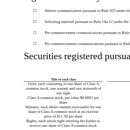
☐
Written communication pursuant to Rule 425 under th
☐
Soliciting material pursuant to Rule
14a-12
under the
☐
Pre-commencement
communications pursuant to Rul
☐
Pre-commencements
communications pursuant to Rul
Securities registered pursua
Title of each class
Units, each consisting of one share of Class A
common stock, one warrant and one sixteenth of
one right
Class A common stock, par value $0.0001 per
share
Warrants, each whole warrant exercisable for one
share of Class A common stock at an exercise
price of $11.50 per share
Rights, each whole right entitling the holder to
receive one share of Class A common stock