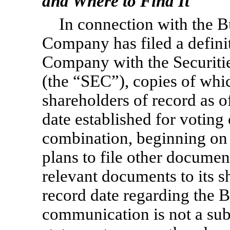
and Where to Find It
In connection with the 
Company has filed a defini
Company with the Securit
(the “SEC”), copies of wh
shareholders of record as o
date established for voting
combination, beginning on
plans to file other docume
relevant documents to its s
record date regarding the 
communication is not a subs