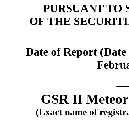
PURSUANT TO S
OF THE SECURIT
Date of Report (Date 
Februa
GSR II Meteora
(Exact name of registra