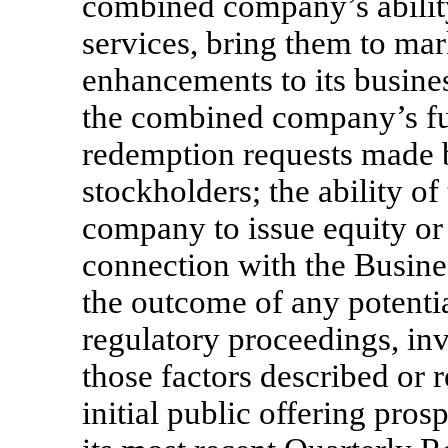
combined company’s abilit
services, bring them to ma
enhancements to its busines
the combined company’s fu
redemption requests made 
stockholders; the ability 
company to issue equity or 
connection with the Busine
the outcome of any potentia
regulatory proceedings, inv
those factors described or 
initial public offering pro