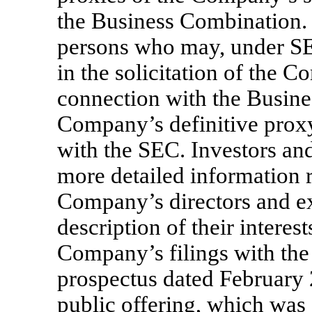
the Business Combination. 
persons who may, under SE
in the solicitation of the 
connection with the Busines
Company’s definitive proxy
with the SEC. Investors an
more detailed information 
Company’s directors and ex
description of their interes
Company’s filings with th
prospectus dated February 24
public offering, which was 