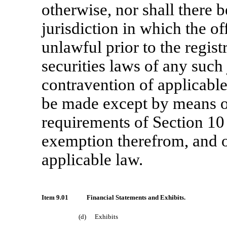
otherwise, nor shall there b
jurisdiction in which the of
unlawful prior to the regist
securities laws of any such 
contravention of applicable 
be made except by means o
requirements of Section 10 
exemption therefrom, and o
applicable law.
Item 9.01
Financial Statements and Exhibits.
(d)
Exhibits