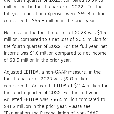
million for the fourth quarter of 2022. For the
full year, operating expenses were $69.8 million
compared to $55.8 million in the prior year.
Net loss for the fourth quarter of 2023 was $1.5
million, compared to a net loss of $0.5 million for
the fourth quarter of 2022. For the full year, net
income was $1.6 million compared to net income
of $3.5 million in the prior year.
Adjusted EBITDA, a non-GAAP measure, in the
fourth quarter of 2023 was $9.0 million,
compared to Adjusted EBITDA of $11.4 million for
the fourth quarter of 2022. For the full year,
Adjusted EBITDA was $56.4 million compared to
$41.2 million in the prior year. Please see
“Explanation and Reconciliation of Non-GAAP