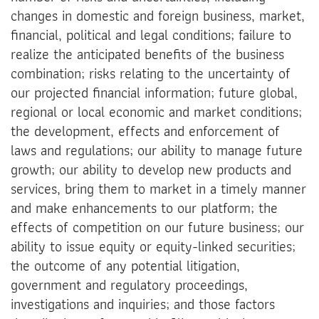
changes in domestic and foreign business, market,
financial, political and legal conditions; failure to
realize the anticipated benefits of the business
combination; risks relating to the uncertainty of
our projected financial information; future global,
regional or local economic and market conditions;
the development, effects and enforcement of
laws and regulations; our ability to manage future
growth; our ability to develop new products and
services, bring them to market in a timely manner
and make enhancements to our platform; the
effects of competition on our future business; our
ability to issue equity or equity-linked securities;
the outcome of any potential litigation,
government and regulatory proceedings,
investigations and inquiries; and those factors