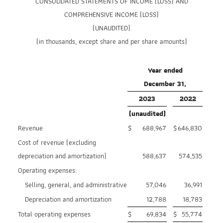
CONSOLIDATED STATEMENTS OF INCOME (LOSS) AND
COMPREHENSIVE INCOME (LOSS)
(UNAUDITED)
(in thousands, except share and per share amounts)
Year ended
December 31,
2023
2022
(unaudited)
Revenue
$
688,967
$
646,830
Cost of revenue (excluding
depreciation and amortization)
588,637
574,535
Operating expenses:
Selling, general, and administrative
57,046
36,991
Depreciation and amortization
12,788
18,783
Total operating expenses
$
69,834
$
55,774