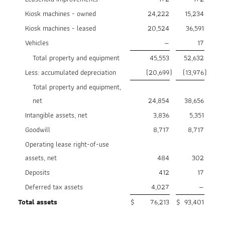
Kiosk machines - owned
24,222
15,234
Kiosk machines - leased
20,524
36,591
Vehicles
—
17
Total property and equipment
45,553
52,632
Less: accumulated depreciation
(20,699
)
(13,976
)
Total property and equipment,
net
24,854
38,656
Intangible assets, net
3,836
5,351
Goodwill
8,717
8,717
Operating lease right-of-use
assets, net
484
302
Deposits
412
17
Deferred tax assets
4,027
—
Total assets
$
76,213
$
93,401