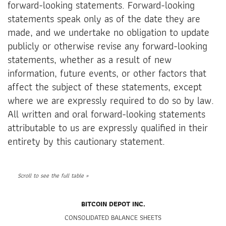
forward-looking statements. Forward-looking
statements speak only as of the date they are
made, and we undertake no obligation to update
publicly or otherwise revise any forward-looking
statements, whether as a result of new
information, future events, or other factors that
affect the subject of these statements, except
where we are expressly required to do so by law.
All written and oral forward-looking statements
attributable to us are expressly qualified in their
entirety by this cautionary statement.
BITCOIN DEPOT INC.
CONSOLIDATED BALANCE SHEETS