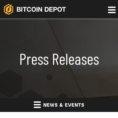
Press Releases
NEWS & EVENTS