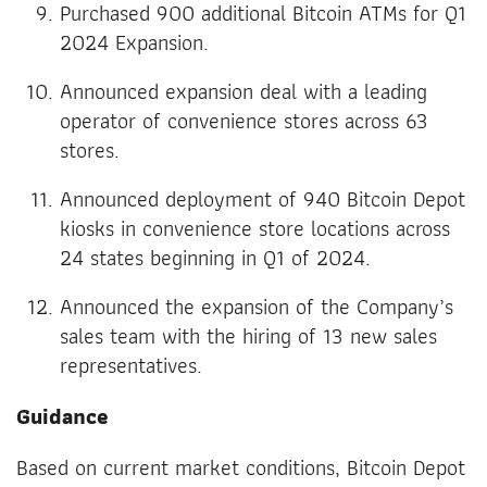
Purchased 900 additional Bitcoin ATMs for Q1
2024 Expansion.
Announced expansion deal with a leading
operator of convenience stores across 63
stores.
Announced deployment of 940 Bitcoin Depot
kiosks in convenience store locations across
24 states beginning in Q1 of 2024.
Announced the expansion of the Company’s
sales team with the hiring of 13 new sales
representatives.
Guidance
Based on current market conditions, Bitcoin Depot