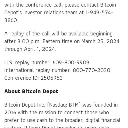
with the conference call, please contact Bitcoin
Depot’s investor relations team at 1-949-574-
3860.
A replay of the call will be available beginning
after 3:00 p.m. Eastern time on March 25, 2024
through April 1, 2024.
U.S. replay number: 609-800-9909
International replay number: 800-770-2030
Conference ID: 2505953
About Bitcoin Depot
Bitcoin Depot Inc. (Nasdaq: BTM) was founded in
2016 with the mission to connect those who
prefer to use cash to the broader, digital financial
system. Bitcoin Depot provides its users with