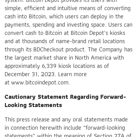
simple, efficient and intuitive means of converting
cash into Bitcoin, which users can deploy in the
payments, spending and investing space. Users can
convert cash to Bitcoin at Bitcoin Depot’s kiosks
and at thousands of name-brand retail locations
through its BDCheckout product. The Company has
the largest market share in North America with
approximately 6,339 kiosk locations as of
December 31, 2023. Learn more
at www.bitcoindepot.com.
Cautionary Statement Regarding Forward-
Looking Statements
This press release and any oral statements made
in connection herewith include “forward-looking
statements” within the meaning of Section 27A of