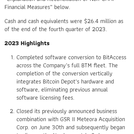
Financial Measures” below.
Cash and cash equivalents were $26.4 million as
of the end of the fourth quarter of 2023.
2023 Highlights
Completed software conversion to BitAccess
across the Company’s full BTM fleet. The
completion of the conversion vertically
integrates Bitcoin Depot’s hardware and
software, eliminating previous annual
software licensing fees.
Closed its previously announced business
combination with GSR II Meteora Acquisition
Corp. on June 30th and subsequently began