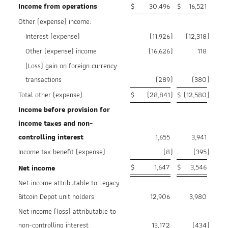
Income from operations
$
30,496
$
16,521
Other (expense) income:
Interest (expense)
(11,926
)
(12,318
)
Other (expense) income
(16,626
)
118
(Loss) gain on foreign currency
transactions
(289
)
(380
)
Total other (expense)
$
(28,841
)
$
(12,580
)
Income before provision for
income taxes and non-
controlling interest
1,655
3,941
Income tax benefit (expense)
(8
)
(395
)
$
1,647
$
3,546
Net income
Net income attributable to Legacy
Bitcoin Depot unit holders
12,906
3,980
Net income (loss) attributable to
non-controlling interest
13,172
(434
)