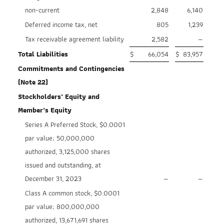
non-current
2,848
6,140
Deferred income tax, net
805
1,239
Tax receivable agreement liability
2,582
—
Total Liabilities
$
66,054
$
83,957
Commitments and Contingencies
(Note 22)
Stockholders’ Equity and
Member’s Equity
Series A Preferred Stock, $0.0001
par value; 50,000,000
authorized, 3,125,000 shares
issued and outstanding, at
December 31, 2023
—
—
Class A common stock, $0.0001
par value; 800,000,000
authorized, 13,671,691 shares