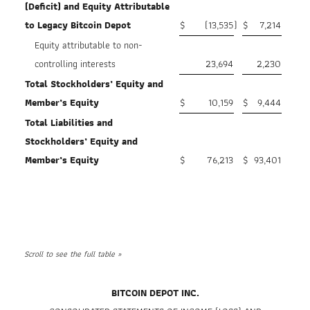
(Deficit) and Equity Attributable
to Legacy Bitcoin Depot
$
(13,535
)
$
7,214
Equity attributable to non-
controlling interests
23,694
2,230
Total Stockholders’ Equity and
Member’s Equity
$
10,159
$
9,444
Total Liabilities and
Stockholders’ Equity and
Member’s Equity
$
76,213
$
93,401
BITCOIN DEPOT INC.