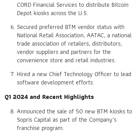
CORD Financial Services to distribute Bitcoin
Depot kiosks across the U.S.
Secured preferred BTM vendor status with
National Retail Association, AATAC, a national
trade association of retailers, distributors,
vendor suppliers and partners for the
convenience store and retail industries.
Hired a new Chief Technology Officer to lead
software development efforts.
Q1 2024 and Recent Highlights
Announced the sale of 50 new BTM kiosks to
Sopris Capital as part of the Company’s
franchise program.