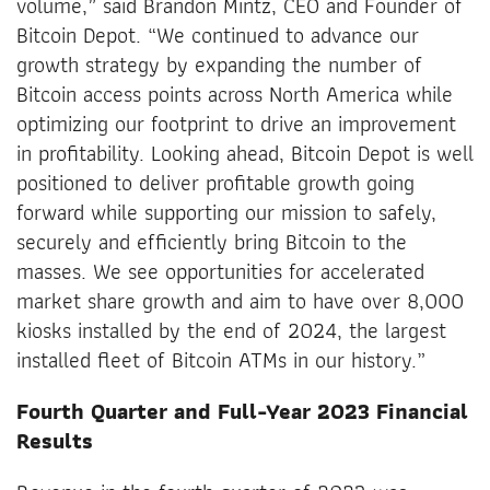
volume,” said Brandon Mintz, CEO and Founder of
Bitcoin Depot. “We continued to advance our
growth strategy by expanding the number of
Bitcoin access points across North America while
optimizing our footprint to drive an improvement
in profitability. Looking ahead, Bitcoin Depot is well
positioned to deliver profitable growth going
forward while supporting our mission to safely,
securely and efficiently bring Bitcoin to the
masses. We see opportunities for accelerated
market share growth and aim to have over 8,000
kiosks installed by the end of 2024, the largest
installed fleet of Bitcoin ATMs in our history.”
Fourth Quarter and Full-Year 2023 Financial
Results