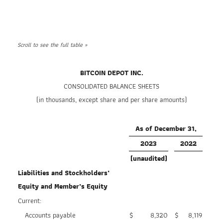
BITCOIN DEPOT INC.
CONSOLIDATED BALANCE SHEETS
(in thousands, except share and per share amounts)
As of December 31,
2023
2022
(unaudited)
Liabilities and Stockholders’
Equity and Member’s Equity
Current:
Accounts payable
$
8,320
$
8,119