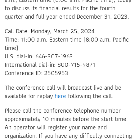
to discuss its financial results for the fourth
quarter and full year ended December 31, 2023.
Call Date: Monday, March 25, 2024
Time: 11:00 a.m. Eastern time (8:00 a.m. Pacific
time)
U.S. dial-in: 646-307-1963
International dial-in: 800-715-9871
Conference ID: 2505953
The conference call will broadcast live and be
available for replay
here
following the call.
Please call the conference telephone number
approximately 10 minutes before the start time.
An operator will register your name and
organization. If you have any difficulty connecting