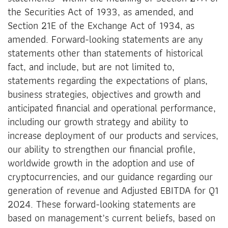
the Securities Act of 1933, as amended, and
Section 21E of the Exchange Act of 1934, as
amended. Forward-looking statements are any
statements other than statements of historical
fact, and include, but are not limited to,
statements regarding the expectations of plans,
business strategies, objectives and growth and
anticipated financial and operational performance,
including our growth strategy and ability to
increase deployment of our products and services,
our ability to strengthen our financial profile,
worldwide growth in the adoption and use of
cryptocurrencies, and our guidance regarding our
generation of revenue and Adjusted EBITDA for Q1
2024. These forward-looking statements are
based on management’s current beliefs, based on