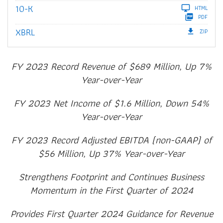
Filing
10-K
HTML
PDF
XBRL
ZIP
FY 2023 Record Revenue of $689 Million, Up 7%
Year-over-Year
FY 2023 Net Income of $1.6 Million, Down 54%
Year-over-Year
FY 2023 Record Adjusted EBITDA (non-GAAP) of
$56 Million, Up 37% Year-over-Year
Strengthens Footprint and Continues Business
Momentum in the First Quarter of 2024
Provides First Quarter 2024 Guidance for Revenue