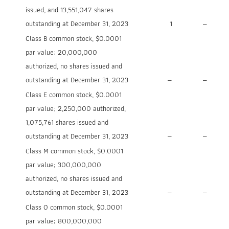
issued, and 13,551,047 shares
outstanding at December 31, 2023
1
—
Class B common stock, $0.0001
par value; 20,000,000
authorized, no shares issued and
outstanding at December 31, 2023
—
—
Class E common stock, $0.0001
par value; 2,250,000 authorized,
1,075,761 shares issued and
outstanding at December 31, 2023
—
—
Class M common stock, $0.0001
par value; 300,000,000
authorized, no shares issued and
outstanding at December 31, 2023
—
—
Class O common stock, $0.0001
par value; 800,000,000