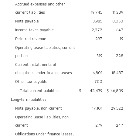
Accrued expenses and other
current liabilities
19,745
11,309
Note payable
3,985
8,050
Income taxes payable
2,272
647
Deferred revenue
297
19
Operating lease liabilities, current
portion
319
228
Current installments of
obligations under finance leases
6,801
18,437
Other tax payable
700
—
Total current liabilities
$
42,439
$
46,809
Long-term liabilities
Note payable, non-current
17,101
29,522
Operating lease liabilities, non-
current
279
247
Obligations under finance leases,