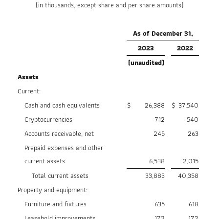
(in thousands, except share and per share amounts)
As of December 31,
2023
2022
(unaudited)
Assets
Current:
Cash and cash equivalents
$
26,388
$
37,540
Cryptocurrencies
712
540
Accounts receivable, net
245
263
Prepaid expenses and other
current assets
6,538
2,015
Total current assets
33,883
40,358
Property and equipment:
Furniture and fixtures
635
618
Leasehold improvements
172
172