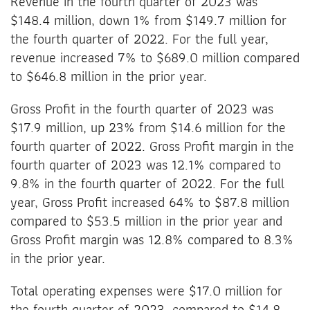
Revenue in the fourth quarter of 2023 was
$148.4 million, down 1% from $149.7 million for
the fourth quarter of 2022. For the full year,
revenue increased 7% to $689.0 million compared
to $646.8 million in the prior year.
Gross Profit in the fourth quarter of 2023 was
$17.9 million, up 23% from $14.6 million for the
fourth quarter of 2022. Gross Profit margin in the
fourth quarter of 2023 was 12.1% compared to
9.8% in the fourth quarter of 2022. For the full
year, Gross Profit increased 64% to $87.8 million
compared to $53.5 million in the prior year and
Gross Profit margin was 12.8% compared to 8.3%
in the prior year.
Total operating expenses were $17.0 million for
the fourth quarter of 2023, compared to $14.8