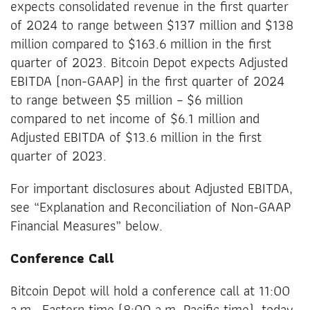
expects consolidated revenue in the first quarter
of 2024 to range between $137 million and $138
million compared to $163.6 million in the first
quarter of 2023. Bitcoin Depot expects Adjusted
EBITDA (non-GAAP) in the first quarter of 2024
to range between $5 million – $6 million
compared to net income of $6.1 million and
Adjusted EBITDA of $13.6 million in the first
quarter of 2023.
For important disclosures about Adjusted EBITDA,
see “Explanation and Reconciliation of Non-GAAP
Financial Measures” below.
Conference Call
Bitcoin Depot will hold a conference call at 11:00
a.m., Eastern time (8:00 a.m. Pacific time), today