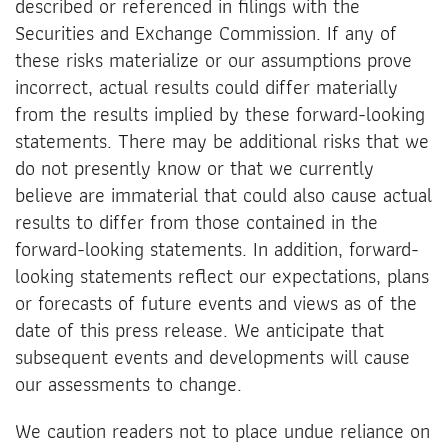
described or referenced in filings with the
Securities and Exchange Commission. If any of
these risks materialize or our assumptions prove
incorrect, actual results could differ materially
from the results implied by these forward-looking
statements. There may be additional risks that we
do not presently know or that we currently
believe are immaterial that could also cause actual
results to differ from those contained in the
forward-looking statements. In addition, forward-
looking statements reflect our expectations, plans
or forecasts of future events and views as of the
date of this press release. We anticipate that
subsequent events and developments will cause
our assessments to change.
We caution readers not to place undue reliance on