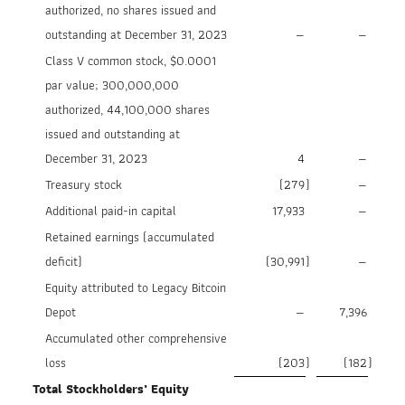
authorized, no shares issued and
outstanding at December 31, 2023
—
—
Class V common stock, $0.0001
par value; 300,000,000
authorized, 44,100,000 shares
issued and outstanding at
December 31, 2023
4
—
Treasury stock
(279
)
—
Additional paid-in capital
17,933
—
Retained earnings (accumulated
deficit)
(30,991
)
—
Equity attributed to Legacy Bitcoin
Depot
—
7,396
Accumulated other comprehensive
loss
(203
)
(182
)
Total Stockholders’ Equity