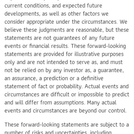
current conditions, and expected future
developments, as well as other factors we
consider appropriate under the circumstances. We
believe these judgments are reasonable, but these
statements are not guarantees of any future
events or financial results. These forward-looking
statements are provided for illustrative purposes
only and are not intended to serve as, and must
not be relied on by any investor as, a guarantee,
an assurance, a prediction or a definitive
statement of fact or probability. Actual events and
circumstances are difficult or impossible to predict
and will differ from assumptions. Many actual
events and circumstances are beyond our control.
These forward-looking statements are subject to a
number of risks and uncertainties, including