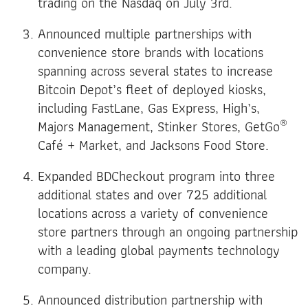
trading on the Nasdaq on July 3rd.
Announced multiple partnerships with
convenience store brands with locations
spanning across several states to increase
Bitcoin Depot’s fleet of deployed kiosks,
including FastLane, Gas Express, High’s,
®
Majors Management, Stinker Stores, GetGo
Café + Market, and Jacksons Food Store.
Expanded BDCheckout program into three
additional states and over 725 additional
locations across a variety of convenience
store partners through an ongoing partnership
with a leading global payments technology
company.
Announced distribution partnership with