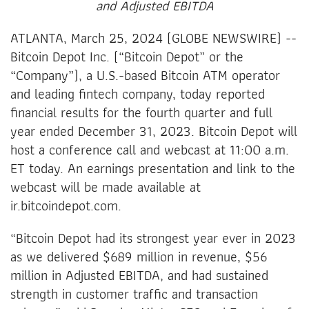
and Adjusted EBITDA
ATLANTA, March 25, 2024 (GLOBE NEWSWIRE) --
Bitcoin Depot Inc. (“Bitcoin Depot” or the
“Company”), a U.S.-based Bitcoin ATM operator
and leading fintech company, today reported
financial results for the fourth quarter and full
year ended December 31, 2023. Bitcoin Depot will
host a conference call and webcast at 11:00 a.m.
ET today. An earnings presentation and link to the
webcast will be made available at
ir.bitcoindepot.com.
“Bitcoin Depot had its strongest year ever in 2023
as we delivered $689 million in revenue, $56
million in Adjusted EBITDA, and had sustained
strength in customer traffic and transaction