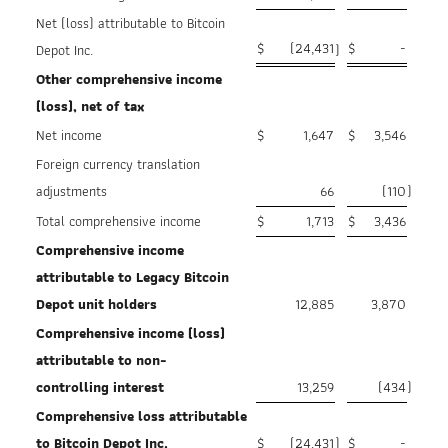
Net (loss) attributable to Bitcoin
$
(24,431
$
-
Depot Inc.
)
Other comprehensive income
(loss), net of tax
Net income
$
1,647
$
3,546
Foreign currency translation
adjustments
66
(110
)
Total comprehensive income
$
1,713
$
3,436
Comprehensive income
attributable to Legacy Bitcoin
Depot
unit holders
12,885
3,870
Comprehensive income (loss)
attributable to non-
controlling
interest
13,259
(434
)
Comprehensive loss attributable
to Bitcoin Depot Inc.
$
(24,431
)
$
-