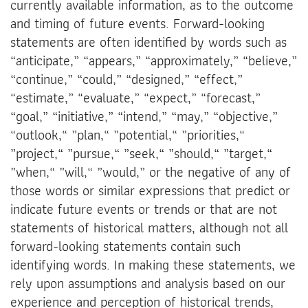
currently available information, as to the outcome
and timing of future events. Forward-looking
statements are often identified by words such as
“anticipate,” “appears,” “approximately,” “believe,”
“continue,” “could,” “designed,” “effect,”
“estimate,” “evaluate,” “expect,” “forecast,”
“goal,” “initiative,” “intend,” “may,” “objective,”
“outlook,“ ”plan,“ ”potential,“ ”priorities,“
”project,“ ”pursue,“ ”seek,“ ”should,“ ”target,“
”when,“ ”will,“ ”would,” or the negative of any of
those words or similar expressions that predict or
indicate future events or trends or that are not
statements of historical matters, although not all
forward-looking statements contain such
identifying words. In making these statements, we
rely upon assumptions and analysis based on our
experience and perception of historical trends,