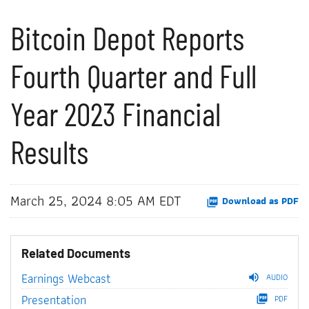
Bitcoin Depot Reports
Fourth Quarter and Full
Year 2023 Financial
Results
March 25, 2024 8:05 AM EDT
Download as PDF
Related Documents
Earnings Webcast
AUDIO
Presentation
PDF