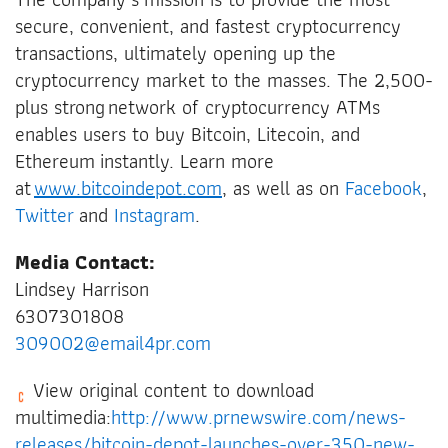
secure, convenient, and fastest cryptocurrency
transactions, ultimately opening up the
cryptocurrency market to the masses. The 2,500-
plus strong network of cryptocurrency ATMs
enables users to buy Bitcoin, Litecoin, and
Ethereum instantly. Learn more
at
www.bitcoindepot.com
, as well as on
Facebook
,
Twitter
and
Instagram
.
Media Contact:
Lindsey Harrison
6307301808
309002@email4pr.com
View original content to download
multimedia:
http://www.prnewswire.com/news-
releases/bitcoin-depot-launches-over-350-new-