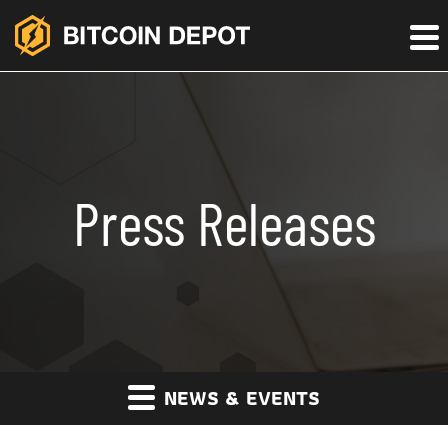
Press Releases
NEWS & EVENTS