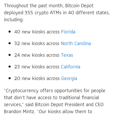
Throughout the past month, Bitcoin Depot
deployed 355 crypto ATMs in 40 different states,
including:
40 new kiosks across
Florida
32 new kiosks across
North Carolina
24 new kiosks across
Texas
23 new kiosks across
California
20 new kiosks across
Georgia
"Cryptocurrency offers opportunities for people
that don't have access to traditional financial
services," said Bitcoin Depot President and CEO
Brandon Mintz. "Our kiosks allow them to