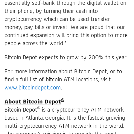
essentially self-bank through the digital wallet on
their phone, by turning their cash into
cryptocurrency which can be used transfer
money, pay bills or invest. We are proud that our
continued expansion will bring this option to more
people across the world."
Bitcoin Depot expects to grow by 200% this year.
For more information about Bitcoin Depot, or to
find a full list of bitcoin ATM locations, visit
www.bitcoindepot.com
.
®
About Bitcoin Depot
®
Bitcoin Depot
is a cryptocurrency ATM network
based in Atlanta, Georgia. It is the fastest growing
multi-cryptocurrency ATM network in the world.
The company's mission is to provide the most