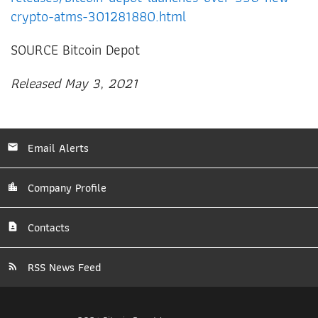
crypto-atms-301281880.html
SOURCE Bitcoin Depot
Released May 3, 2021
Email Alerts
Company Profile
Contacts
RSS News Feed