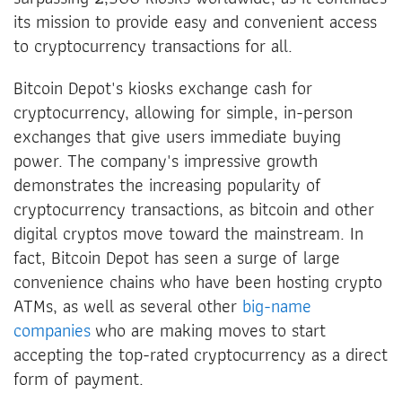
its mission to provide easy and convenient access
to cryptocurrency transactions for all.
Bitcoin Depot's kiosks exchange cash for
cryptocurrency, allowing for simple, in-person
exchanges that give users immediate buying
power. The company's impressive growth
demonstrates the increasing popularity of
cryptocurrency transactions, as bitcoin and other
digital cryptos move toward the mainstream. In
fact, Bitcoin Depot has seen a surge of large
convenience chains who have been hosting crypto
ATMs, as well as several other
big-name
companies
who are making moves to start
accepting the top-rated cryptocurrency as a direct
form of payment.