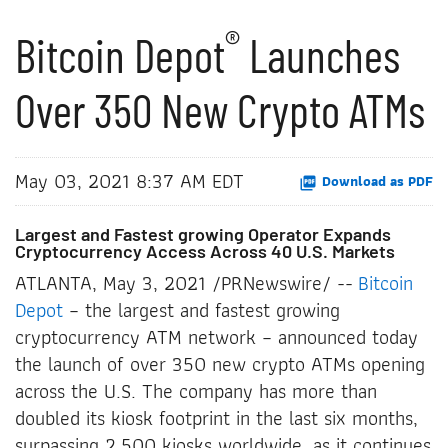
®
Bitcoin Depot
Launches
Over 350 New Crypto ATMs
May 03, 2021 8:37 AM EDT
Download as PDF
Largest and Fastest growing Operator Expands
Cryptocurrency Access Across 40 U.S. Markets
ATLANTA, May 3, 2021 /PRNewswire/ --
Bitcoin
Depot
– the largest and fastest growing
cryptocurrency ATM network – announced today
the launch of over 350 new crypto ATMs opening
across the U.S. The company has more than
doubled its kiosk footprint in the last six months,
surpassing 2,500 kiosks worldwide, as it continues