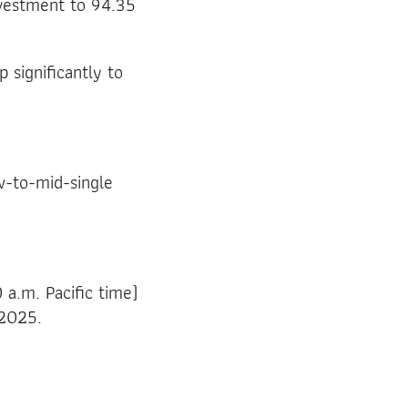
nvestment to 94.35
 significantly to
w-to-mid-single
 a.m. Pacific time)
 2025.