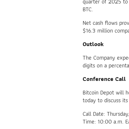
quarter of 2025 to 
BTC.
Net cash flows prov
$16.3 million compa
Outlook
The Company expect
digits on a percent
Conference Call
Bitcoin Depot will 
today to discuss its
Call Date: Thursda
Time: 10:00 a.m. E