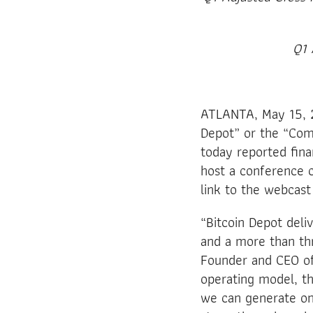
Q1 
ATLANTA, May 15, 2
Depot” or the “Com
today reported fina
host a conference c
link to the webcast
“Bitcoin Depot deli
and a more than thr
Founder and CEO of
operating model, th
we can generate onc