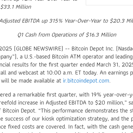
$33.1 Million
Adjusted EBITDA up 315% Year-Over-Year to $20.3 Mil
Q1 Cash from Operations of $16.3 Million
025 (GLOBE NEWSWIRE) -- Bitcoin Depot Inc. (Nasdaq
pany”), a U.S.-based Bitcoin ATM operator and leadin
ncial results for the first quarter ended March 31, 2025
all and webcast at 10:00 a.m. ET today. An earnings 
 will be made available at
ir.bitcoindepot.com
.
vered a remarkable first quarter, with 19% year-over-
eefold increase in Adjusted EBITDA to $20 million,” s
 Bitcoin Depot. “This performance demonstrates the s
e success of our kiosk optimization strategy, and the 
e fixed costs are covered. In fact, with the cash gene