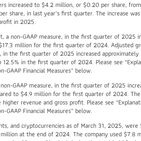
 increased to $4.2 million, or $0.20 per share, from 
per share, in last year’s first quarter. The increase wa
rofit in 2025.
it, a non-GAAP measure, in the first quarter of 2025 
$17.3 million for the first quarter of 2024. Adjusted gr
in the first quarter of 2025 increased approximately 
12.5% in the first quarter of 2024. Please see “Expla
Non-GAAP Financial Measures” below.
 non-GAAP measure, in the first quarter of 2025 incr
red to $4.9 million for the first quarter of 2024. The
e higher revenue and gross profit. Please see “Explanat
Non-GAAP Financial Measures” below.
nts, and cryptocurrencies as of March 31, 2025, were 
illion at the end of 2024. The company used $7.8 mill