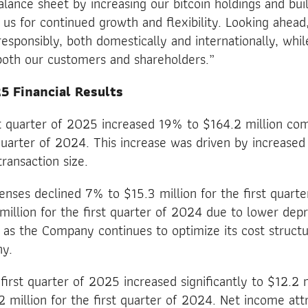
lance sheet by increasing our bitcoin holdings and bui
g us for continued growth and flexibility. Looking ahea
esponsibly, both domestically and internationally, whil
both our customers and shareholders.”
5 Financial Results
st quarter of 2025 increased 19% to $164.2 million co
t quarter of 2024. This increase was driven by increase
ransaction size.
enses declined 7% to $15.3 million for the first quart
illion for the first quarter of 2024 due to lower dep
 as the Company continues to optimize its cost structu
ny.
first quarter of 2025 increased significantly to $12.2 
2 million for the first quarter of 2024. Net income att