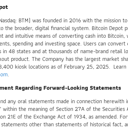
pot
 (Nasdaq: BTM) was founded in 2016 with the mission t
o the broader, digital financial system. Bitcoin Depot p
ent and intuitive means of converting cash into Bitcoin,
nts, spending and investing space. Users can convert c
s in 48 states and at thousands of name-brand retail lo
kout product. The Company has the largest market sha
8,400 kiosk locations as of February 25, 2025. Learn
com
.
ement Regarding Forward-Looking Statements
and any oral statements made in connection herewith i
 within the meaning of Section 27A of the Securities 
on 21E of the Exchange Act of 1934, as amended. For
statements other than statements of historical fact, a