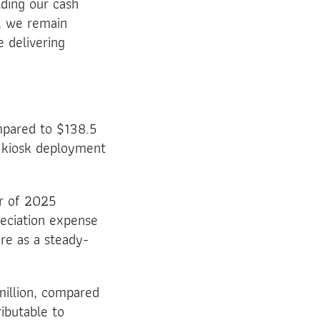
lding our cash
d, we remain
e delivering
mpared to $138.5
d kiosk deployment
er of 2025
reciation expense
re as a steady-
million, compared
ributable to