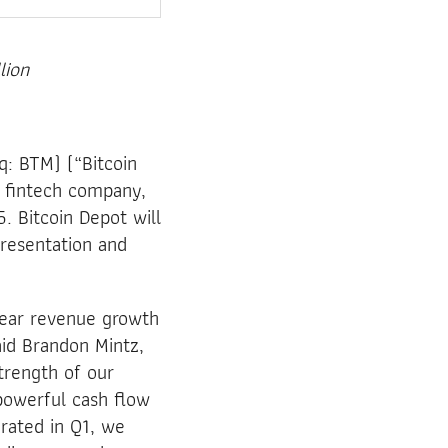
lion
: BTM) (“Bitcoin
g fintech company,
. Bitcoin Depot will
presentation and
year revenue growth
aid Brandon Mintz,
trength of our
powerful cash flow
rated in Q1, we