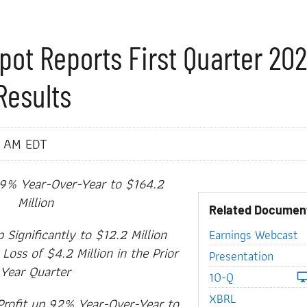
pot Reports First Quarter 20
Results
0 AM EDT
9% Year-Over-Year to $164.2
Million
Related Documen
Significantly to $12.2 Million
Earnings Webcast
oss of $4.2 Million in the Prior
Presentation
Year Quarter
Filing
10-Q
XBRL
Profit up 92% Year-Over-Year to