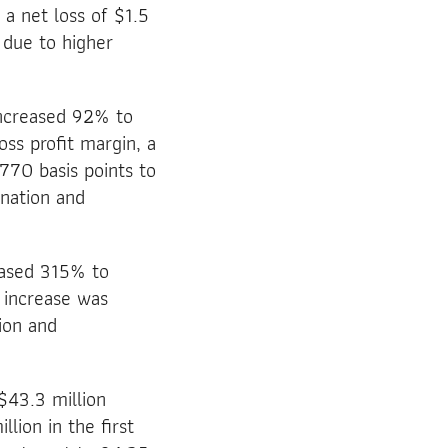
a net loss of $1.5
s due to higher
increased 92% to
oss profit margin, a
770 basis points to
nation and
eased 315% to
 increase was
ion and
$43.3 million
ion in the first