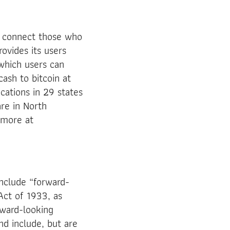
o connect those who
rovides its users
 which users can
ash to bitcoin at
cations in 29 states
re in North
 more at
nclude “forward-
Act of 1933, as
ward-looking
nd include, but are