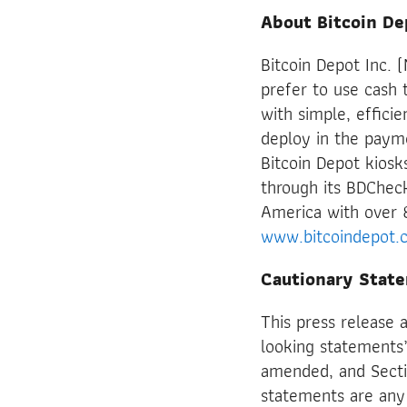
About Bitcoin De
Bitcoin Depot Inc.
prefer to use cash t
with simple, effici
deploy in the payme
Bitcoin Depot kiosk
through its BDChec
America with over 
www.bitcoindepot.
Cautionary Stat
This press release 
looking statements”
amended, and Secti
statements are any 