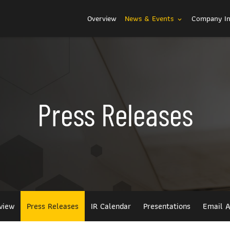
Investors
Overview
News & Events
Company I
expand_more
Press Releases
view
Press Releases
IR Calendar
Presentations
Email A