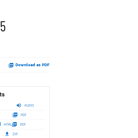
25
Download as PDF
ts
AUDIO
PDF
HTML
PDF
ZIP