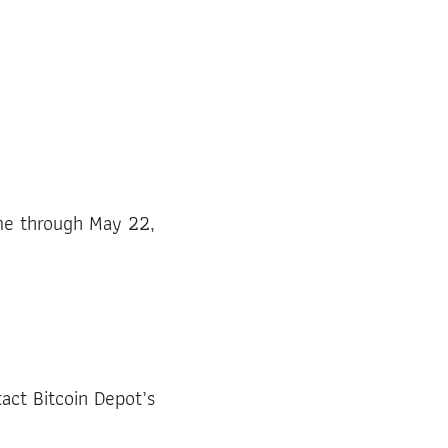
ime through May 22,
tact Bitcoin Depot’s