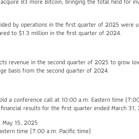
acquire 83 more Bitcoin, bringing the total held for i
ided by operations in the first quarter of 2025 were up
red to $1.3 million in the first quarter of 2024.
s revenue in the second quarter of 2025 to grow lo
age basis from the second quarter of 2024.
hold a conference call at 10:00 a.m. Eastern time (7:00
 financial results for the first quarter ended March 31,
y, May 15, 2025
astern time (7:00 a.m. Pacific time)