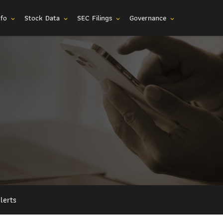
nfo
Stock Data
SEC Filings
Governance
expand_more
expand_more
expand_more
expand_more
lerts