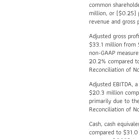
common shareholders
million, or ($0.25) 
revenue and gross p
Adjusted gross prof
$33.1 million from 
non-GAAP measure, 
20.2% compared to 
Reconciliation of 
Adjusted EBITDA, a
$20.3 million compa
primarily due to th
Reconciliation of 
Cash, cash equivale
compared to $31.0 m