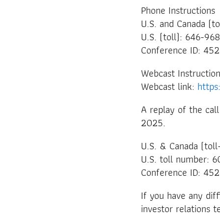
Phone Instructions
U.S. and Canada (t
U.S. (toll): 646-9
Conference ID: 45
Webcast Instructio
Webcast link:
http
A replay of the cal
2025.
U.S. & Canada (tol
U.S. toll number:
Conference ID: 45
If you have any dif
investor relations