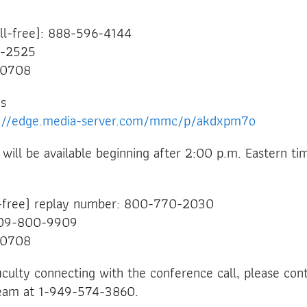
oll-free): 888-596-4144
68-2525
20708
ns
s://edge.media-server.com/mmc/p/akdxpm7o
l will be available beginning after 2:00 p.m. Eastern t
l-free) replay number: 800-770-2030
 609-800-9909
20708
ficulty connecting with the conference call, please con
 team at 1-949-574-3860.