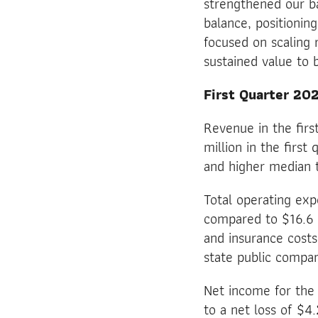
strengthened our ba
balance, positionin
focused on scaling r
sustained value to 
First Quarter 202
Revenue in the fir
million in the firs
and higher median t
Total operating exp
compared to $16.6 m
and insurance costs
state public compa
Net income for the 
to a net loss of $4.