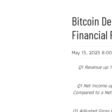
Bitcoin De
Financial 
May 15, 2025 8:0
Q1 Revenue up 1
Q1 Net Income up 
Compared to a Net L
Q1 Adjusted Gross 