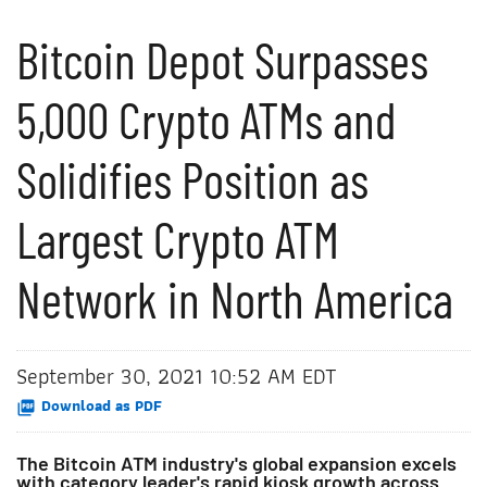
Bitcoin Depot Surpasses
5,000 Crypto ATMs and
Solidifies Position as
Largest Crypto ATM
Network in North America
September 30, 2021 10:52 AM EDT
Download as PDF
The Bitcoin ATM industry's global expansion excels
with category leader's rapid kiosk growth across