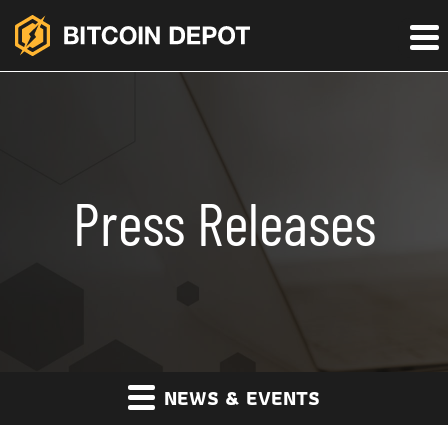
Press Releases
NEWS & EVENTS