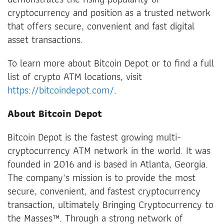
cryptocurrency and position as a trusted network
that offers secure, convenient and fast digital
asset transactions.
To learn more about Bitcoin Depot or to find a full
list of crypto ATM locations, visit
https://bitcoindepot.com/
.
About Bitcoin Depot
Bitcoin Depot is the fastest growing multi-
cryptocurrency ATM network in the world. It was
founded in 2016 and is based in Atlanta, Georgia.
The company's mission is to provide the most
secure, convenient, and fastest cryptocurrency
transaction, ultimately Bringing Cryptocurrency to
the Masses™. Through a strong network of