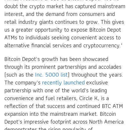
doubt the crypto market has captured mainstream
interest, and the demand from consumers and
retail industry giants continues to grow. This gives
us a greater opportunity to expose Bitcoin Depot
ATMs to individuals seeking convenient access to
alternative financial services and cryptocurrency."
Bitcoin Depot's growth has been showcased
through its prominent partnerships and accolades
(such as the
Inc. 5000 list
) throughout the years.
The company's
recently launched
exclusive
partnership with one of the world's leading
convenience and fuel retailers, Circle K, is a
reflection of that success and continued BTC ATM
expansion into the mainstream market. Bitcoin
Depot's impressive footprint across North America
demonstrates the rising popularity of