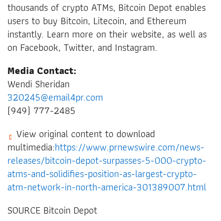
thousands of crypto ATMs, Bitcoin Depot enables
users to buy Bitcoin, Litecoin, and Ethereum
instantly. Learn more on their website, as well as
on Facebook, Twitter, and Instagram.
Media Contact:
Wendi Sheridan
320245@email4pr.com
(949) 777-2485
View original content to download
multimedia:
https://www.prnewswire.com/news-
releases/bitcoin-depot-surpasses-5-000-crypto-
atms-and-solidifies-position-as-largest-crypto-
atm-network-in-north-america-301389007.html
SOURCE Bitcoin Depot