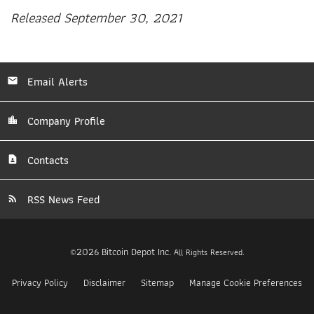
Released September 30, 2021
Email Alerts
Company Profile
Contacts
RSS News Feed
2026
Bitcoin Depot Inc.
©
All Rights Reserved.
Privacy Policy
Disclaimer
Sitemap
Manage Cookie Preferences