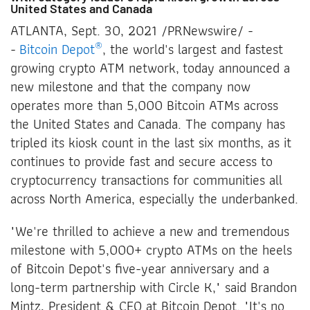
United States and Canada
ATLANTA, Sept. 30, 2021 /PRNewswire/ -
®
-
Bitcoin Depot
, the world's largest and fastest
growing crypto ATM network, today announced a
new milestone and that the company now
operates more than 5,000 Bitcoin ATMs across
the United States and Canada. The company has
tripled its kiosk count in the last six months, as it
continues to provide fast and secure access to
cryptocurrency transactions for communities all
across North America, especially the underbanked.
"We're thrilled to achieve a new and tremendous
milestone with 5,000+ crypto ATMs on the heels
of Bitcoin Depot's five-year anniversary and a
long-term partnership with Circle K," said Brandon
Mintz, President & CEO at Bitcoin Depot. "It's no