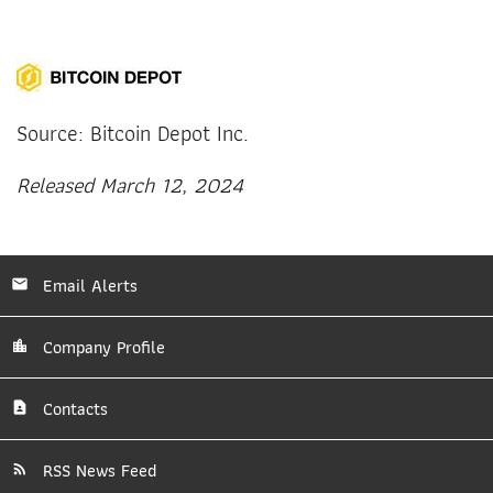
Source: Bitcoin Depot Inc.
Released March 12, 2024
Email Alerts
Company Profile
Contacts
RSS News Feed