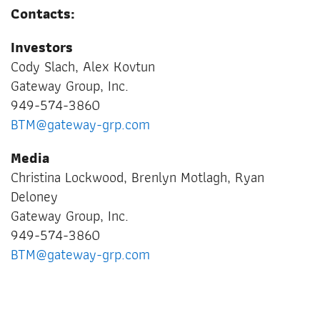
Contacts:
Investors
Cody Slach, Alex Kovtun
Gateway Group, Inc.
949-574-3860
BTM@gateway-grp.com
Media
Christina Lockwood, Brenlyn Motlagh, Ryan
Deloney
Gateway Group, Inc.
949-574-3860
BTM@gateway-grp.com