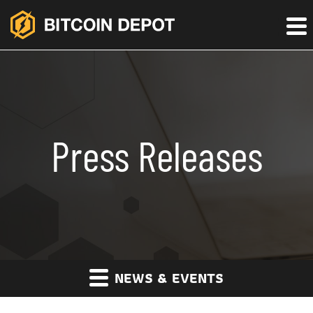
Press Releases
NEWS & EVENTS