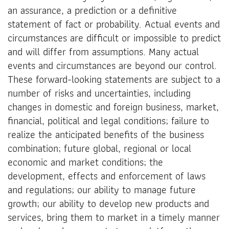
an assurance, a prediction or a definitive
statement of fact or probability. Actual events and
circumstances are difficult or impossible to predict
and will differ from assumptions. Many actual
events and circumstances are beyond our control.
These forward-looking statements are subject to a
number of risks and uncertainties, including
changes in domestic and foreign business, market,
financial, political and legal conditions; failure to
realize the anticipated benefits of the business
combination; future global, regional or local
economic and market conditions; the
development, effects and enforcement of laws
and regulations; our ability to manage future
growth; our ability to develop new products and
services, bring them to market in a timely manner