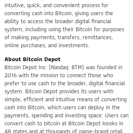
intuitive, quick, and convenient process for
converting cash into Bitcoin, giving users the
ability to access the broader digital financial
system, including using their Bitcoin for purposes
of making payments, transfers, remittances,
online purchases, and investments.
About Bitcoin Depot
Bitcoin Depot Inc. (Nasdaq: BTM) was founded in
2016 with the mission to connect those who
prefer to use cash to the broader, digital financial
system. Bitcoin Depot provides its users with
simple, efficient and intuitive means of converting
cash into Bitcoin, which users can deploy in the
payments, spending and investing space. Users can
convert cash to bitcoin at Bitcoin Depot kiosks in
48 states and at thousands of name-brand retail