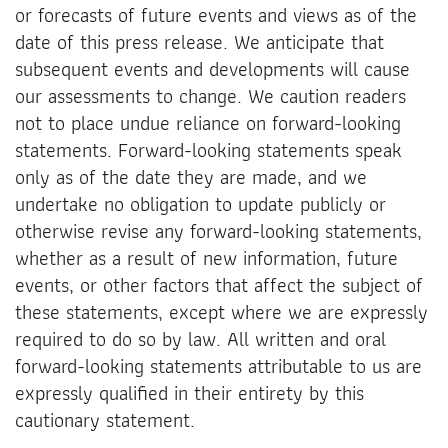
or forecasts of future events and views as of the
date of this press release. We anticipate that
subsequent events and developments will cause
our assessments to change. We caution readers
not to place undue reliance on forward-looking
statements. Forward-looking statements speak
only as of the date they are made, and we
undertake no obligation to update publicly or
otherwise revise any forward-looking statements,
whether as a result of new information, future
events, or other factors that affect the subject of
these statements, except where we are expressly
required to do so by law. All written and oral
forward-looking statements attributable to us are
expressly qualified in their entirety by this
cautionary statement.