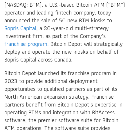
(NASDAQ: BTM), a U.S.-based Bitcoin ATM (“BTM”)
operator and leading fintech company, today
announced the sale of 50 new BTM kiosks to
Sopris Capital
, a 20-year-old multi-strategy
investment firm, as part of the Company’s
franchise program
. Bitcoin Depot will strategically
deploy and operate the new kiosks on behalf of
Sopris Capital across Canada.
Bitcoin Depot launched its franchise program in
2023 to provide additional deployment
opportunities to qualified partners as part of its
North American expansion strategy. Franchise
partners benefit from Bitcoin Depot’s expertise in
operating BTMs and integration with BitAccess
software, the premier software suite for Bitcoin
ATM operations. The software suite provides