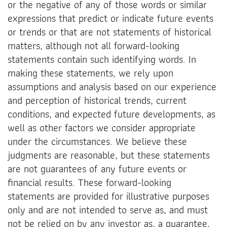
or the negative of any of those words or similar
expressions that predict or indicate future events
or trends or that are not statements of historical
matters, although not all forward-looking
statements contain such identifying words. In
making these statements, we rely upon
assumptions and analysis based on our experience
and perception of historical trends, current
conditions, and expected future developments, as
well as other factors we consider appropriate
under the circumstances. We believe these
judgments are reasonable, but these statements
are not guarantees of any future events or
financial results. These forward-looking
statements are provided for illustrative purposes
only and are not intended to serve as, and must
not be relied on by any investor as, a guarantee,