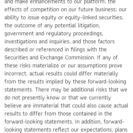
and make enhancements to our platform; the
effects of competition on our future business; our
ability to issue equity or equity-linked securities;
the outcome of any potential litigation,
government and regulatory proceedings,
investigations and inquiries; and those factors
described or referenced in filings with the
Securities and Exchange Commission. If any of
these risks materialize or our assumptions prove
incorrect, actual results could differ materially
from the results implied by these forward-looking
statements. There may be additional risks that we
do not presently know or that we currently
believe are immaterial that could also cause actual
results to differ from those contained in the
forward-looking statements. In addition, forward-
looking statements reflect our expectations, plans