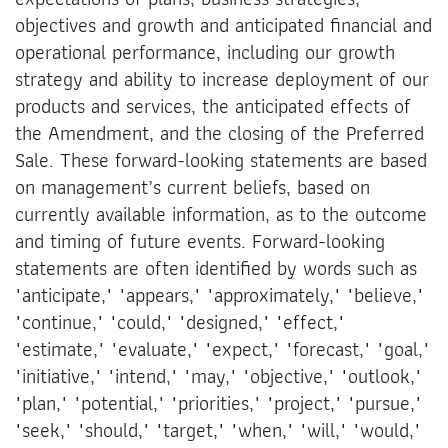
objectives and growth and anticipated financial and
operational performance, including our growth
strategy and ability to increase deployment of our
products and services, the anticipated effects of
the Amendment, and the closing of the Preferred
Sale. These forward-looking statements are based
on management’s current beliefs, based on
currently available information, as to the outcome
and timing of future events. Forward-looking
statements are often identified by words such as
"anticipate," "appears," "approximately," "believe,"
"continue," "could," "designed," "effect,"
"estimate," "evaluate," "expect," "forecast," "goal,"
"initiative," "intend," "may," "objective," "outlook,"
"plan," "potential," "priorities," "project," "pursue,"
"seek," "should," "target," "when," "will," "would,"