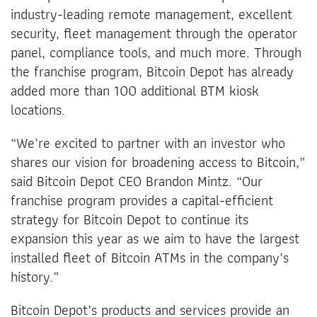
industry-leading remote management, excellent
security, fleet management through the operator
panel, compliance tools, and much more. Through
the franchise program, Bitcoin Depot has already
added more than 100 additional BTM kiosk
locations.
“We’re excited to partner with an investor who
shares our vision for broadening access to Bitcoin,”
said Bitcoin Depot CEO Brandon Mintz. “Our
franchise program provides a capital-efficient
strategy for Bitcoin Depot to continue its
expansion this year as we aim to have the largest
installed fleet of Bitcoin ATMs in the company’s
history.”
Bitcoin Depot’s products and services provide an