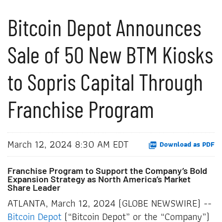
Bitcoin Depot Announces
Sale of 50 New BTM Kiosks
to Sopris Capital Through
Franchise Program
March 12, 2024 8:30 AM EDT
Download as PDF
Franchise Program to Support the Company’s Bold
Expansion Strategy as North America’s Market
Share Leader
ATLANTA, March 12, 2024 (GLOBE NEWSWIRE) --
Bitcoin Depot
(“Bitcoin Depot” or the “Company”)