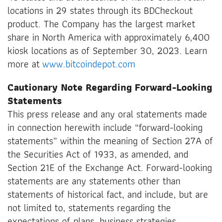
locations in 29 states through its BDCheckout
product. The Company has the largest market
share in North America with approximately 6,400
kiosk locations as of September 30, 2023. Learn
more at
www.bitcoindepot.com
Cautionary Note Regarding Forward-Looking
Statements
This press release and any oral statements made
in connection herewith include “forward-looking
statements” within the meaning of Section 27A of
the Securities Act of 1933, as amended, and
Section 21E of the Exchange Act. Forward-looking
statements are any statements other than
statements of historical fact, and include, but are
not limited to, statements regarding the
expectations of plans, business strategies,