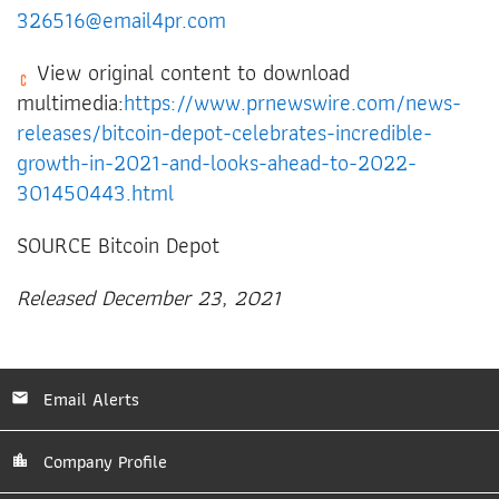
326516@email4pr.com
View original content to download
multimedia:
https://www.prnewswire.com/news-
releases/bitcoin-depot-celebrates-incredible-
growth-in-2021-and-looks-ahead-to-2022-
301450443.html
SOURCE Bitcoin Depot
Released December 23, 2021
Email Alerts
Company Profile