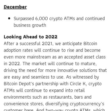
December
Surpassed 6,000 crypto ATMs and continued
business growth
Looking Ahead to 2022
After a successful 2021, we anticipate Bitcoin
adoption rates will continue to rise and become
even more mainstream as an accepted asset class
in 2022. The market will continue to mature,
driving the need for more innovative solutions that
are easy and seamless to use. As witnessed by
Bitcoin Depot's partnership with Circle K, crypto
ATMs will continue to expand into retail
environments such as restaurants, bars and
convenience stores, diversifying cryptocurrency's
customer base. And two-way crypto ATMs, which