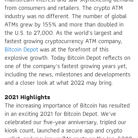
from consumers and retailers. The crypto ATM
industry was no different. The number of global
ATMs grew by 155% and more than doubled in
the U.S. to 27,000. As the world's largest and
fastest growing cryptocurrency ATM company,
Bitcoin Depot
was at the forefront of this
explosive growth. Today Bitcoin Depot reflects on
one of the company's fastest growing years yet,
including the news, milestones and developments
and a closer look at what 2022 may bring.
2021 Highlights
The increasing importance of Bitcoin has resulted
in an exciting 2021 for Bitcoin Depot. We've
celebrated our five-year anniversary, tripled our
kiosk count, launched a secure app and crypto