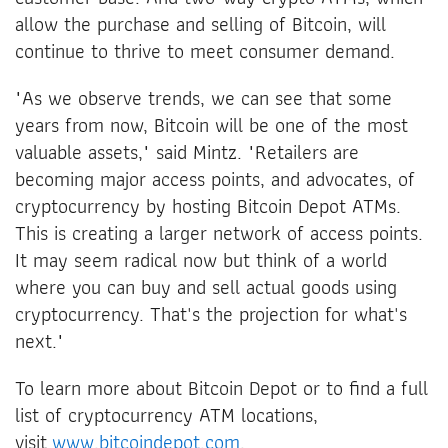
allow the purchase and selling of Bitcoin, will
continue to thrive to meet consumer demand.
"As we observe trends, we can see that some
years from now, Bitcoin will be one of the most
valuable assets," said Mintz. "Retailers are
becoming major access points, and advocates, of
cryptocurrency by hosting Bitcoin Depot ATMs.
This is creating a larger network of access points.
It may seem radical now but think of a world
where you can buy and sell actual goods using
cryptocurrency. That's the projection for what's
next."
To learn more about Bitcoin Depot or to find a full
list of cryptocurrency ATM locations,
visit
www.bitcoindepot.com
.