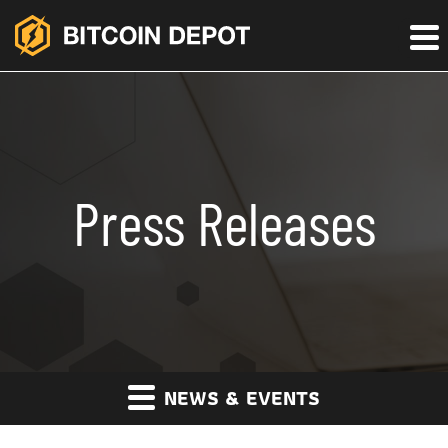
Press Releases
NEWS & EVENTS