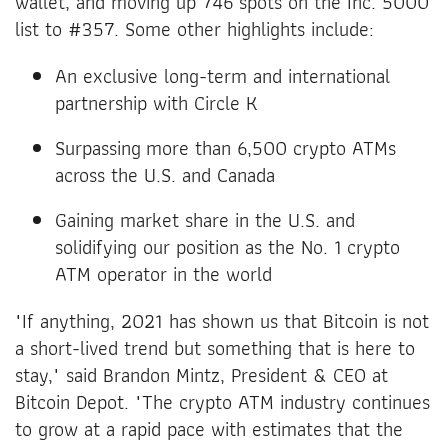
wallet, and moving up 746 spots on the Inc. 5000
list to #357. Some other highlights include:
An exclusive long-term and international
partnership with Circle K
Surpassing more than 6,500 crypto ATMs
across the U.S. and Canada
Gaining market share in the U.S. and
solidifying our position as the No. 1 crypto
ATM operator in the world
"If anything, 2021 has shown us that Bitcoin is not
a short-lived trend but something that is here to
stay," said Brandon Mintz, President & CEO at
Bitcoin Depot. "The crypto ATM industry continues
to grow at a rapid pace with estimates that the