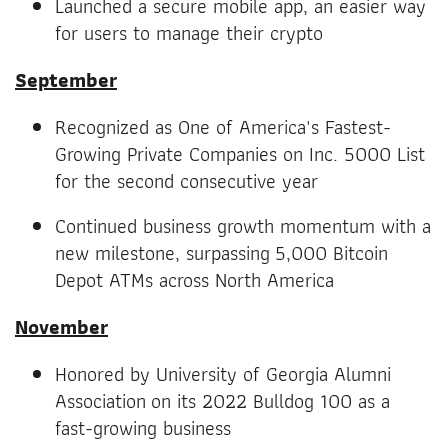
Launched a secure mobile app, an easier way
for users to manage their crypto
September
Recognized as One of America's Fastest-
Growing Private Companies on Inc. 5000 List
for the second consecutive year
Continued business growth momentum with a
new milestone, surpassing 5,000 Bitcoin
Depot ATMs across North America
November
Honored by University of Georgia Alumni
Association on its 2022 Bulldog 100 as a
fast-growing business