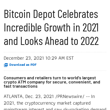
Bitcoin Depot Celebrates
Incredible Growth in 2021
and Looks Ahead to 2022
December 23, 2021 10:29 AM EST
Download as PDF
Consumers and retailers turn to world's largest
crypto ATM company for secure, convenient, and
fast transactions
ATLANTA, Dec. 23, 2021 /PRNewswire/ -- In
2021, the cryptocurrency market captured
mainstream interest and saw skyrocketing demand