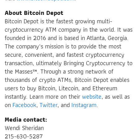
About Bitcoin Depot
Bitcoin Depot is the fastest growing multi-
cryptocurrency ATM company in the world. It was
founded in 2016 and is based in Atlanta, Georgia.
The company's mission is to provide the most
secure, convenient, and fastest cryptocurrency
transaction, ultimately Bringing Cryptocurrency to
the Masses
™
. Through a strong network of
thousands of crypto ATMs, Bitcoin Depot enables
users to buy Bitcoin, Litecoin, and Ethereum
instantly. Learn more on their
website
, as well as
on
Facebook
,
Twitter
, and
Instagram
.
Media contact:
Wendi Sheridan
215-630-5287