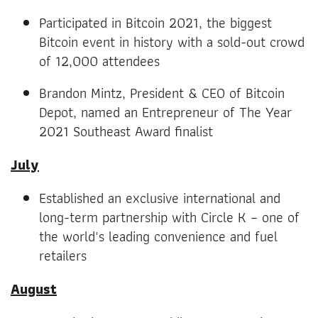
Participated in Bitcoin 2021, the biggest
Bitcoin event in history with a sold-out crowd
of 12,000 attendees
Brandon Mintz, President & CEO of Bitcoin
Depot, named an Entrepreneur of The Year
2021 Southeast Award finalist
July
Established an exclusive international and
long-term partnership with Circle K – one of
the world's leading convenience and fuel
retailers
August