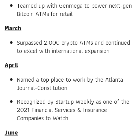
Teamed up with Genmega to power next-gen
Bitcoin ATMs for retail
March
Surpassed 2,000 crypto ATMs and continued
to excel with international expansion
April
Named a top place to work by the Atlanta
Journal-Constitution
Recognized by Startup Weekly as one of the
2021 Financial Services & Insurance
Companies to Watch
June