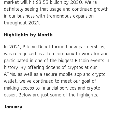
market will hit $3.55 billion by 2030. We're
definitely seeing that usage and continued growth
in our business with tremendous expansion
throughout 2021."
Highlights by Month
In 2021, Bitcoin Depot formed new partnerships,
was recognized as a top company to work for and
participated in one of the biggest Bitcoin events in
history. By offering dozens of cryptos at our
ATMs, as well as a secure mobile app and crypto
wallet, we've continued to meet our goal of
making access to financial services and crypto
easier. Below are just some of the highlights.
January