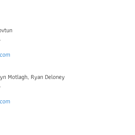
Kovtun
c.
.com
lyn Motlagh, Ryan Deloney
.
.com