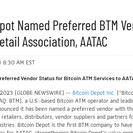
epot Named Preferred BTM Ve
etail Association, AATAC
3 8:30 AM EST
eferred Vendor Status for Bitcoin ATM Services to AAT
, 2023 (GLOBE NEWSWIRE) --
Bitcoin Depot Inc.
(“Bitco
: BTM), a U.S.-based Bitcoin ATM operator and leadi
ounced it has been named a preferred vendor with t
 retailers, distributors, vendor suppliers and partners 
dustries. Bitcoin Depot is the first BTM company to have
or for AATAC, strengthening Bitcoin Depot’s value prop