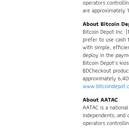
operators controlli
are approximately 
About Bitcoin De
Bitcoin Depot Inc.
prefer to use cash t
with simple, effici
deploy in the payme
Bitcoin Depot’s kio
BDCheckout product
approximately 6,40
www.bitcoindepot.
About AATAC
AATAC is a national
independents, and o
operators controlli