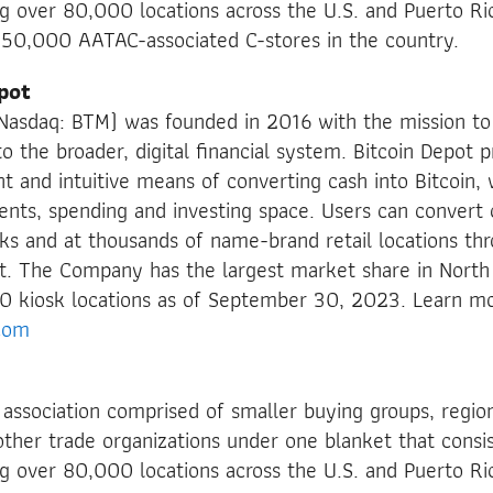
ng over 80,000 locations across the U.S. and Puerto Ric
150,000 AATAC-associated C-stores in the country.
pot
 (Nasdaq: BTM) was founded in 2016 with the mission t
o the broader, digital financial system. Bitcoin Depot p
ent and intuitive means of converting cash into Bitcoin,
nts, spending and investing space. Users can convert c
sks and at thousands of name-brand retail locations thr
. The Company has the largest market share in North
0 kiosk locations as of September 30, 2023. Learn mo
com
 association comprised of smaller buying groups, regio
ther trade organizations under one blanket that cons
ng over 80,000 locations across the U.S. and Puerto Ri