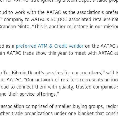
roud to work with the AATAC as the association’s pref
ur company to AATAC’s 50,000 associated retailers nat
randon Mintz. “This is another milestone in our mission
ted as a
preferred ATM & Credit vendor
on the AATAC w
an AATAC trade show this year to meet with AATAC c
 offer Bitcoin Depot’s services for our members,” said I
 at AATAC. “Our network of retailers represents an in
oud to connect them with quality, trusted companies s
nd their service offerings.”
 association comprised of smaller buying groups, regio
ther trade organizations under one blanket that cons