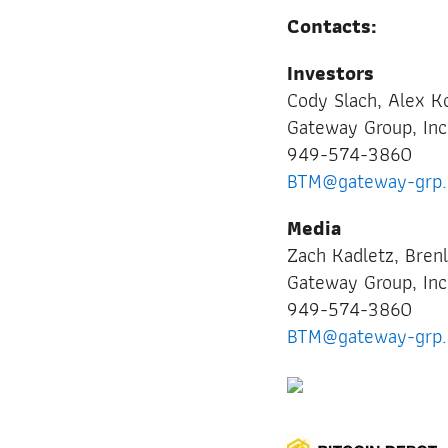
Contacts:
Investors
Cody Slach, Alex 
Gateway Group, In
949-574-3860
BTM@gateway-grp
Media
Zach Kadletz, Bren
Gateway Group, Inc
949-574-3860
BTM@gateway-grp