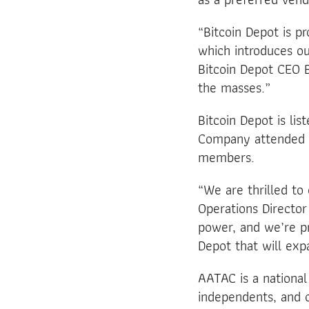
“Bitcoin Depot is p
which introduces o
Bitcoin Depot CEO B
the masses.”
Bitcoin Depot is lis
Company attended 
members.
“We are thrilled to
Operations Director
power, and we’re pr
Depot that will expa
AATAC is a national
independents, and o