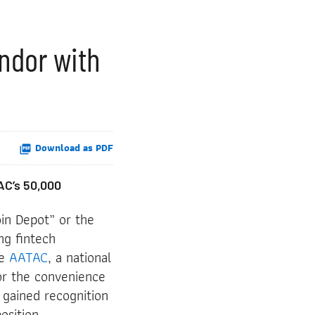
ndor with
Download as PDF
AC’s 50,000
in Depot” or the
ng fintech
he
AATAC
, a national
for the convenience
 gained recognition
osition.