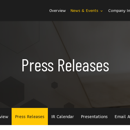
Investors
Overview
News & Events
Company I
expand_more
Press Releases
view
Press Releases
IR Calendar
Presentations
Email A