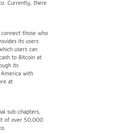
o. Currently, there
o connect those who
rovides its users
 which users can
ash to Bitcoin at
ough its
 America with
re at
nal sub-chapters,
ist of over 50,000
co.