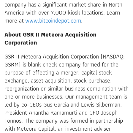
company has a significant market share in North
America with over 7,000 kiosk locations. Learn
more at
www.bitcoindepot.com
.
About GSR II Meteora Acquisition
Corporation
GSR II Meteora Acquisition Corporation (NASDAQ:
GSRM) is blank check company formed for the
purpose of effecting a merger, capital stock
exchange, asset acquisition, stock purchase,
reorganization or similar business combination with
one or more businesses. Our management team is
led by co-CEOs Gus Garcia and Lewis Silberman,
President Anantha Ramamurti and CFO Joseph
Tonnos. The company was formed in partnership
with Meteora Capital, an investment adviser