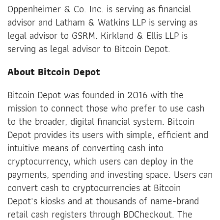
Oppenheimer & Co. Inc. is serving as financial
advisor and Latham & Watkins LLP is serving as
legal advisor to GSRM. Kirkland & Ellis LLP is
serving as legal advisor to Bitcoin Depot.
About Bitcoin Depot
Bitcoin Depot was founded in 2016 with the
mission to connect those who prefer to use cash
to the broader, digital financial system. Bitcoin
Depot provides its users with simple, efficient and
intuitive means of converting cash into
cryptocurrency, which users can deploy in the
payments, spending and investing space. Users can
convert cash to cryptocurrencies at Bitcoin
Depot's kiosks and at thousands of name-brand
retail cash registers through BDCheckout. The