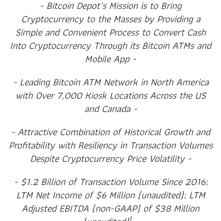
- Bitcoin Depot’s Mission is to Bring
Cryptocurrency to the Masses by Providing a
Simple and Convenient Process to Convert Cash
Into Cryptocurrency Through its Bitcoin ATMs and
Mobile App -
- Leading Bitcoin ATM Network in North America
with Over 7,000 Kiosk Locations Across the US
and Canada -
- Attractive Combination of Historical Growth and
Profitability with Resiliency in Transaction Volumes
Despite Cryptocurrency Price Volatility -
- $1.2 Billion of Transaction Volume Since 2016;
LTM Net Income of $6 Million (unaudited); LTM
Adjusted EBITDA (non-GAAP) of $38 Million
1