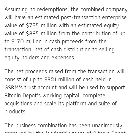
Assuming no redemptions, the combined company
will have an estimated post-transaction enterprise
value of $755 million with an estimated equity
value of $885 million from the contribution of up
to $170 million in cash proceeds from the
transaction, net of cash distribution to selling
equity holders and expenses.
The net proceeds raised from the transaction will
consist of up to $321 million of cash held in
GSRM’s trust account and will be used to support
Bitcoin Depot’s working capital, complete
acquisitions and scale its platform and suite of
products.
The business combination has been unanimously