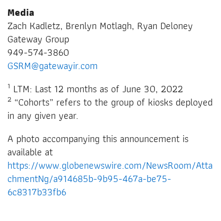
Media
Zach Kadletz, Brenlyn Motlagh, Ryan Deloney
Gateway Group
949-574-3860
GSRM@gatewayir.com
1
LTM: Last 12 months as of June 30, 2022
2
“Cohorts” refers to the group of kiosks deployed
in any given year.
A photo accompanying this announcement is
available at
https://www.globenewswire.com/NewsRoom/Atta
chmentNg/a914685b-9b95-467a-be75-
6c8317b33fb6