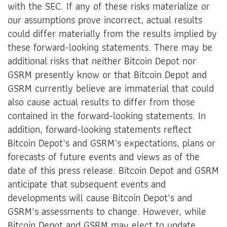
with the SEC. If any of these risks materialize or
our assumptions prove incorrect, actual results
could differ materially from the results implied by
these forward-looking statements. There may be
additional risks that neither Bitcoin Depot nor
GSRM presently know or that Bitcoin Depot and
GSRM currently believe are immaterial that could
also cause actual results to differ from those
contained in the forward-looking statements. In
addition, forward-looking statements reflect
Bitcoin Depot’s and GSRM’s expectations, plans or
forecasts of future events and views as of the
date of this press release. Bitcoin Depot and GSRM
anticipate that subsequent events and
developments will cause Bitcoin Depot’s and
GSRM’s assessments to change. However, while
Bitcoin Depot and GSRM may elect to update