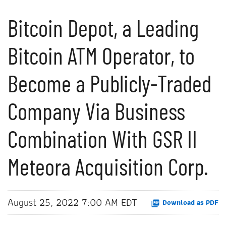
Bitcoin Depot, a Leading
Bitcoin ATM Operator, to
Become a Publicly-Traded
Company Via Business
Combination With GSR II
Meteora Acquisition Corp.
August 25, 2022 7:00 AM EDT
Download as PDF