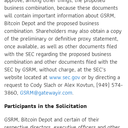
business combination, because these documents
will contain important information about GSRM,
Bitcoin Depot and the proposed business
combination. Shareholders may also obtain a copy
of the preliminary or definitive proxy statement,
once available, as well as other documents filed
with the SEC regarding the proposed business
combination and other documents filed with the
SEC by GSRM, without charge, at the SEC’s
website located at
www.sec.gov
or by directing a
request to Cody Slach or Alex Kovtun, (949) 574-
3860,
GSRM@gatewayir.com
.
Participants in the Solicitation
GSRM, Bitcoin Depot and certain of their
respective directors, executive officers and other