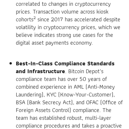
correlated to changes in cryptocurrency
prices. Transaction volume across kiosk
2
cohorts
since 2017 has accelerated despite
volatility in cryptocurrency prices, which we
believe indicates strong use cases for the
digital asset payments economy.
Best-In-Class Compliance Standards
and Infrastructure
. Bitcoin Depot’s
compliance team has over 50 years of
combined experience in AML (Anti-Money
Laundering), KYC (Know-Your-Customer),
BSA (Bank Secrecy Act), and OFAC (Office of
Foreign Assets Control) compliance. The
team has established robust, multi-layer
compliance procedures and takes a proactive