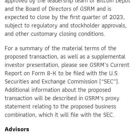
approved by the leadership team of Bitcoin Depot
and the Board of Directors of GSRM and is
expected to close by the first quarter of 2023,
subject to regulatory and stockholder approvals,
and other customary closing conditions.
For a summary of the material terms of the
proposed transaction, as well as a supplemental
investor presentation, please see GSRM’s Current
Report on Form 8-K to be filed with the U.S.
Securities and Exchange Commission (“SEC”).
Additional information about the proposed
transaction will be described in GSRM’s proxy
statement relating to the proposed business
combination, which it will file with the SEC.
Advisors