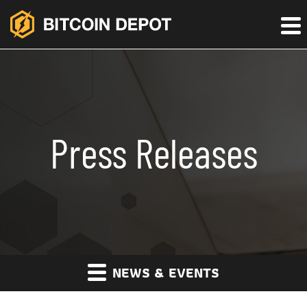
Press Releases
NEWS & EVENTS