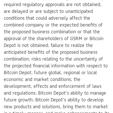
required regulatory approvals are not obtained,
are delayed or are subject to unanticipated
conditions that could adversely affect the
combined company or the expected benefits of
the proposed business combination or that the
approval of the shareholders of GSRM or Bitcoin
Depot is not obtained; failure to realize the
anticipated benefits of the proposed business
combination; risks relating to the uncertainty of
the projected financial information with respect to
Bitcoin Depot; future global, regional or local
economic and market conditions; the
development, effects and enforcement of laws
and regulations; Bitcoin Depot’s ability to manage
future growth; Bitcoin Depot’s ability to develop
new products and solutions, bring them to market