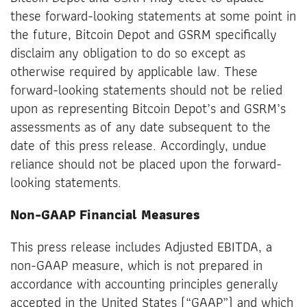
these forward-looking statements at some point in
the future, Bitcoin Depot and GSRM specifically
disclaim any obligation to do so except as
otherwise required by applicable law. These
forward-looking statements should not be relied
upon as representing Bitcoin Depot’s and GSRM’s
assessments as of any date subsequent to the
date of this press release. Accordingly, undue
reliance should not be placed upon the forward-
looking statements.
Non-GAAP Financial Measures
This press release includes Adjusted EBITDA, a
non-GAAP measure, which is not prepared in
accordance with accounting principles generally
accepted in the United States (“GAAP”) and which