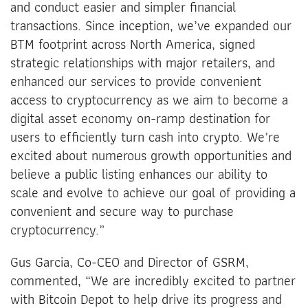
and conduct easier and simpler financial
transactions. Since inception, we’ve expanded our
BTM footprint across North America, signed
strategic relationships with major retailers, and
enhanced our services to provide convenient
access to cryptocurrency as we aim to become a
digital asset economy on-ramp destination for
users to efficiently turn cash into crypto. We’re
excited about numerous growth opportunities and
believe a public listing enhances our ability to
scale and evolve to achieve our goal of providing a
convenient and secure way to purchase
cryptocurrency.”
Gus Garcia, Co-CEO and Director of GSRM,
commented, “We are incredibly excited to partner
with Bitcoin Depot to help drive its progress and