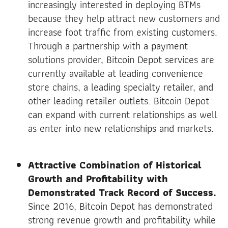
increasingly interested in deploying BTMs
because they help attract new customers and
increase foot traffic from existing customers.
Through a partnership with a payment
solutions provider, Bitcoin Depot services are
currently available at leading convenience
store chains, a leading specialty retailer, and
other leading retailer outlets. Bitcoin Depot
can expand with current relationships as well
as enter into new relationships and markets.
Attractive Combination of Historical
Growth and Profitability with
Demonstrated Track Record of Success.
Since 2016, Bitcoin Depot has demonstrated
strong revenue growth and profitability while