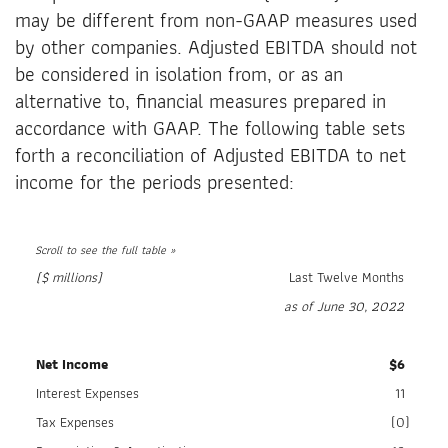
may be different from non-GAAP measures used
by other companies. Adjusted EBITDA should not
be considered in isolation from, or as an
alternative to, financial measures prepared in
accordance with GAAP. The following table sets
forth a reconciliation of Adjusted EBITDA to net
income for the periods presented:
($ millions)
Last Twelve Months
as of June 30, 2022
Net Income
$
6
Interest Expenses
11
Tax Expenses
(0
)