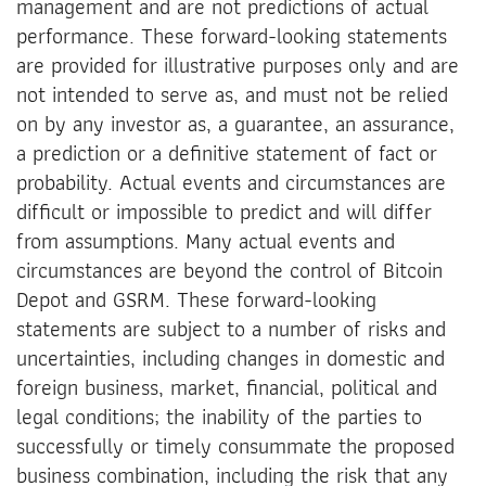
management and are not predictions of actual
performance. These forward-looking statements
are provided for illustrative purposes only and are
not intended to serve as, and must not be relied
on by any investor as, a guarantee, an assurance,
a prediction or a definitive statement of fact or
probability. Actual events and circumstances are
difficult or impossible to predict and will differ
from assumptions. Many actual events and
circumstances are beyond the control of Bitcoin
Depot and GSRM. These forward-looking
statements are subject to a number of risks and
uncertainties, including changes in domestic and
foreign business, market, financial, political and
legal conditions; the inability of the parties to
successfully or timely consummate the proposed
business combination, including the risk that any