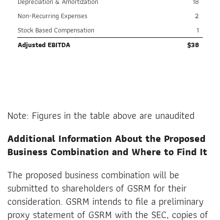
Depreciation & Amortization
18
Non-Recurring Expenses
2
Stock Based Compensation
1
Adjusted EBITDA
$
38
Note: Figures in the table above are unaudited
Additional Information About the Proposed
Business Combination and Where to Find It
The proposed business combination will be
submitted to shareholders of GSRM for their
consideration. GSRM intends to file a preliminary
proxy statement of GSRM with the SEC, copies of