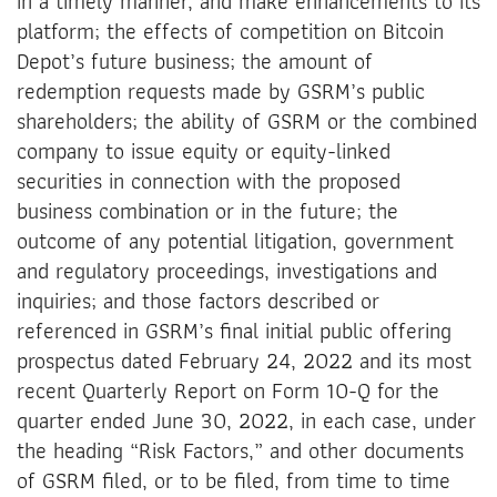
in a timely manner, and make enhancements to its
platform; the effects of competition on Bitcoin
Depot’s future business; the amount of
redemption requests made by GSRM’s public
shareholders; the ability of GSRM or the combined
company to issue equity or equity-linked
securities in connection with the proposed
business combination or in the future; the
outcome of any potential litigation, government
and regulatory proceedings, investigations and
inquiries; and those factors described or
referenced in GSRM’s final initial public offering
prospectus dated February 24, 2022 and its most
recent Quarterly Report on Form 10-Q for the
quarter ended June 30, 2022, in each case, under
the heading “Risk Factors,” and other documents
of GSRM filed, or to be filed, from time to time