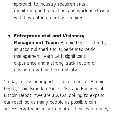
approach to industry requirements,
monitoring and reporting, and working closely
with law enforcement as required.
Entrepreneurial and Visionary
Management Team:
Bitcoin Depot is led by
an accomplished and experienced senior
management team with significant
experience and a strong track record of
driving growth and profitability.
“Today marks an important milestone for Bitcoin
Depot,” said Brandon Mintz, CEO and Founder of
Bitcoin Depot. “We are always looking to expand
our reach so as many people as possible can
access cryptocurrency to control their own money