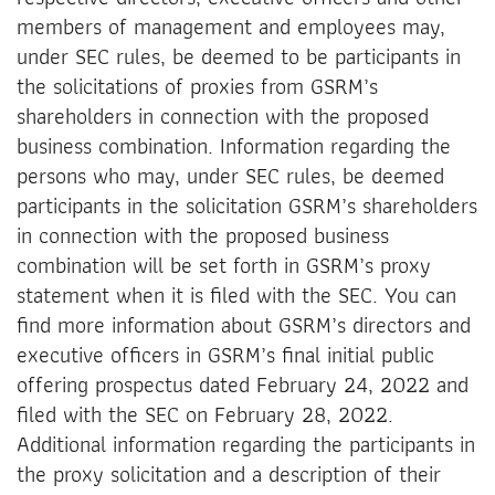
members of management and employees may,
under SEC rules, be deemed to be participants in
the solicitations of proxies from GSRM’s
shareholders in connection with the proposed
business combination. Information regarding the
persons who may, under SEC rules, be deemed
participants in the solicitation GSRM’s shareholders
in connection with the proposed business
combination will be set forth in GSRM’s proxy
statement when it is filed with the SEC. You can
find more information about GSRM’s directors and
executive officers in GSRM’s final initial public
offering prospectus dated February 24, 2022 and
filed with the SEC on February 28, 2022.
Additional information regarding the participants in
the proxy solicitation and a description of their