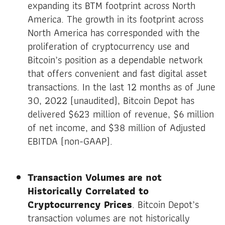
expanding its BTM footprint across North
America. The growth in its footprint across
North America has corresponded with the
proliferation of cryptocurrency use and
Bitcoin’s position as a dependable network
that offers convenient and fast digital asset
transactions. In the last 12 months as of June
30, 2022 (unaudited), Bitcoin Depot has
delivered $623 million of revenue, $6 million
of net income, and $38 million of Adjusted
EBITDA (non-GAAP).
Transaction Volumes are not
Historically Correlated to
Cryptocurrency Prices
. Bitcoin Depot’s
transaction volumes are not historically