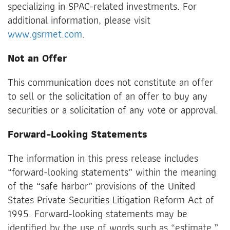
specializing in SPAC-related investments. For
additional information, please visit
www.gsrmet.com
.
Not an Offer
This communication does not constitute an offer
to sell or the solicitation of an offer to buy any
securities or a solicitation of any vote or approval.
Forward-Looking Statements
The information in this press release includes
“forward-looking statements” within the meaning
of the “safe harbor” provisions of the United
States Private Securities Litigation Reform Act of
1995. Forward-looking statements may be
identified by the use of words such as “estimate,”