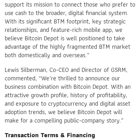
support its mission to connect those who prefer to
use cash to the broader, digital financial system.
With its significant BTM footprint, key strategic
relationships, and feature-rich mobile app, we
believe Bitcoin Depot is well positioned to take
advantage of the highly fragmented BTM market
both domestically and overseas.”
Lewis Silberman, Co-CEO and Director of GSRM,
commented, “We’re thrilled to announce our
business combination with Bitcoin Depot. With an
attractive growth profile, history of profitability,
and exposure to cryptocurrency and digital asset
adoption trends, we believe Bitcoin Depot will
make for a compelling public-company story.”
Transaction Terms & Financing