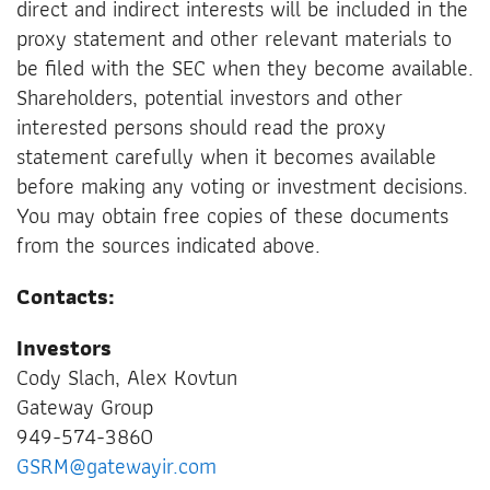
direct and indirect interests will be included in the
proxy statement and other relevant materials to
be filed with the SEC when they become available.
Shareholders, potential investors and other
interested persons should read the proxy
statement carefully when it becomes available
before making any voting or investment decisions.
You may obtain free copies of these documents
from the sources indicated above.
Contacts:
Investors
Cody Slach, Alex Kovtun
Gateway Group
949-574-3860
GSRM@gatewayir.com