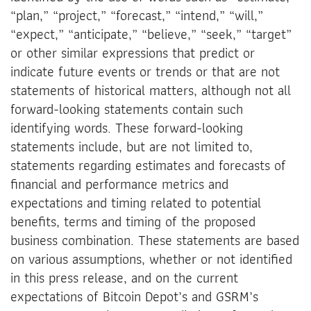
“plan,” “project,” “forecast,” “intend,” “will,”
“expect,” “anticipate,” “believe,” “seek,” “target”
or other similar expressions that predict or
indicate future events or trends or that are not
statements of historical matters, although not all
forward-looking statements contain such
identifying words. These forward-looking
statements include, but are not limited to,
statements regarding estimates and forecasts of
financial and performance metrics and
expectations and timing related to potential
benefits, terms and timing of the proposed
business combination. These statements are based
on various assumptions, whether or not identified
in this press release, and on the current
expectations of Bitcoin Depot’s and GSRM’s