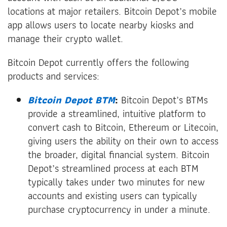
locations at major retailers. Bitcoin Depot’s mobile
app allows users to locate nearby kiosks and
manage their crypto wallet.
Bitcoin Depot currently offers the following
products and services:
Bitcoin Depot BTM
:
Bitcoin Depot’s BTMs
provide a streamlined, intuitive platform to
convert cash to Bitcoin, Ethereum or Litecoin,
giving users the ability on their own to access
the broader, digital financial system. Bitcoin
Depot’s streamlined process at each BTM
typically takes under two minutes for new
accounts and existing users can typically
purchase cryptocurrency in under a minute.