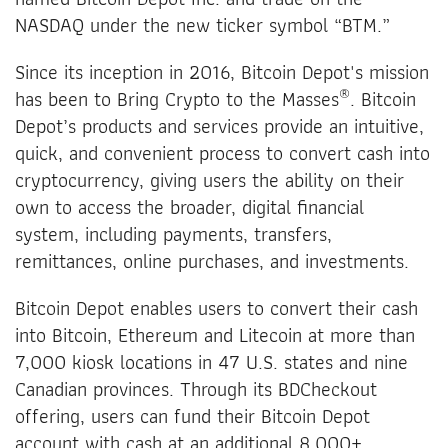
NASDAQ under the new ticker symbol “BTM.”
Since its inception in 2016, Bitcoin Depot's mission
®
has been to Bring Crypto to the Masses
. Bitcoin
Depot’s products and services provide an intuitive,
quick, and convenient process to convert cash into
cryptocurrency, giving users the ability on their
own to access the broader, digital financial
system, including payments, transfers,
remittances, online purchases, and investments.
Bitcoin Depot enables users to convert their cash
into Bitcoin, Ethereum and Litecoin at more than
7,000 kiosk locations in 47 U.S. states and nine
Canadian provinces. Through its BDCheckout
offering, users can fund their Bitcoin Depot
account with cash at an additional 8,000+