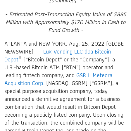
(unaudited)
-
- Estimated Post-Transaction Equity Value of $885
Million with Approximately $170 Million in Cash to
Fund Growth -
ATLANTA and NEW YORK, Aug. 25, 2022 (GLOBE
NEWSWIRE) --
Lux Vending LLC dba Bitcoin
®
Depot
(“Bitcoin Depot” or the “Company”), a
U.S.-based Bitcoin ATM (”BTM”) operator and
leading fintech company, and
GSR II Meteora
Acquisition Corp
. (NASDAQ: GSRM) (“GSRM”), a
special purpose acquisition company, today
announced a definitive agreement for a business
combination that would result in Bitcoin Depot
becoming a publicly listed company. Upon closing
of the transaction, the combined company will be
named Bitcoin Depot Inc. and trade on the