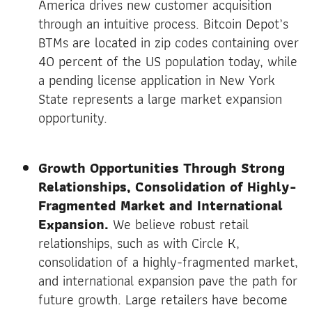
America drives new customer acquisition
through an intuitive process. Bitcoin Depot’s
BTMs are located in zip codes containing over
40 percent of the US population today, while
a pending license application in New York
State represents a large market expansion
opportunity.
Growth Opportunities Through Strong
Relationships, Consolidation of Highly-
Fragmented Market and International
Expansion.
We believe robust retail
relationships, such as with Circle K,
consolidation of a highly-fragmented market,
and international expansion pave the path for
future growth. Large retailers have become