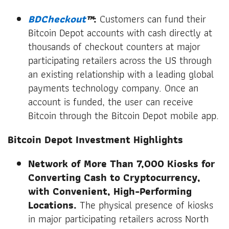
BDCheckout
™
:
Customers can fund their
Bitcoin Depot accounts with cash directly at
thousands of checkout counters at major
participating retailers across the US through
an existing relationship with a leading global
payments technology company. Once an
account is funded, the user can receive
Bitcoin through the Bitcoin Depot mobile app.
Bitcoin Depot Investment Highlights
Network of More Than 7,000 Kiosks for
Converting Cash to Cryptocurrency,
with Convenient, High-Performing
Locations.
The physical presence of kiosks
in major participating retailers across North