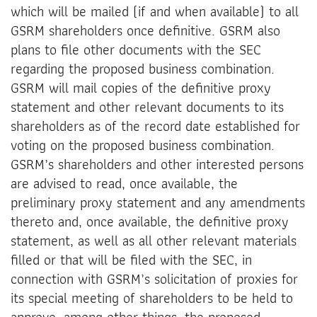
which will be mailed (if and when available) to all
GSRM shareholders once definitive. GSRM also
plans to file other documents with the SEC
regarding the proposed business combination.
GSRM will mail copies of the definitive proxy
statement and other relevant documents to its
shareholders as of the record date established for
voting on the proposed business combination.
GSRM’s shareholders and other interested persons
are advised to read, once available, the
preliminary proxy statement and any amendments
thereto and, once available, the definitive proxy
statement, as well as all other relevant materials
filled or that will be filed with the SEC, in
connection with GSRM’s solicitation of proxies for
its special meeting of shareholders to be held to
approve, among other things, the proposed