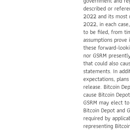
government and regu
described or refere
2022 and its most 
2022, in each case,
to be filed, from ti
assumptions prove i
these forward-looki
nor GSRM presently
that could also cau
statements. In addi
expectations, plans
release. Bitcoin D
cause Bitcoin Depo
GSRM may elect to 
Bitcoin Depot and G
required by applica
representing Bitco