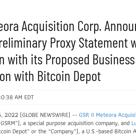
teora Acquisition Corp. Anno
Preliminary Proxy Statement 
n with its Proposed Business
on with Bitcoin Depot
10:38 AM EDT
5, 2022 (GLOBE NEWSWIRE) --
GSR II Meteora Acquisi
SRM”), a special purpose acquisition company, and
L
tcoin Depot” or the “Company”), a U.S.-based Bitcoin 