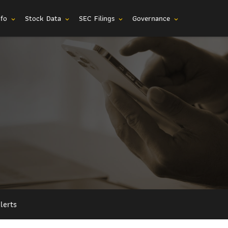
nfo
Stock Data
SEC Filings
Governance
expand_more
expand_more
expand_more
expand_more
lerts