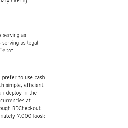
mary closing
s serving as
serving as legal
 Depot.
 prefer to use cash
th simple, efficient
an deploy in the
currencies at
hrough BDCheckout.
imately 7,000 kiosk