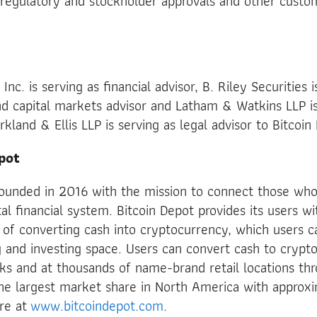
 regulatory and stockholder approvals and other custo
c. is serving as financial advisor, B. Riley Securities i
 capital markets advisor and Latham & Watkins LLP is 
kland & Ellis LLP is serving as legal advisor to Bitcoin
pot
founded in 2016 with the mission to connect those who
tal financial system. Bitcoin Depot provides its users wi
 of converting cash into cryptocurrency, which users c
and investing space. Users can convert cash to crypto
sks and at thousands of name-brand retail locations t
e largest market share in North America with approx
ore at
www.bitcoindepot.com
.