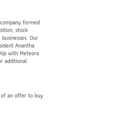
k company formed
sition, stock
 businesses. Our
sident Anantha
hip with Meteora
r additional
 of an offer to buy