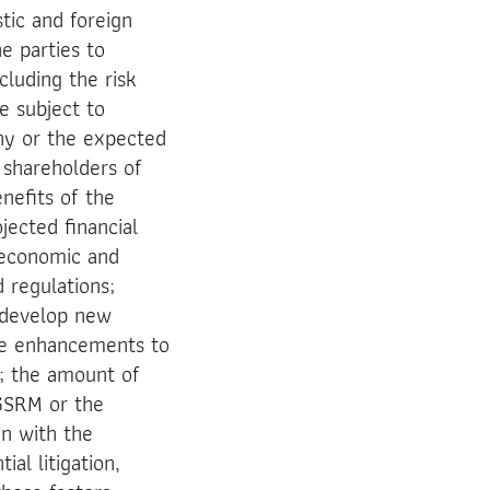
tic and foreign
he parties to
luding the risk
e subject to
ny or the expected
 shareholders of
enefits of the
jected financial
l economic and
 regulations;
o develop new
ke enhancements to
s; the amount of
 GSRM or the
on with the
al litigation,