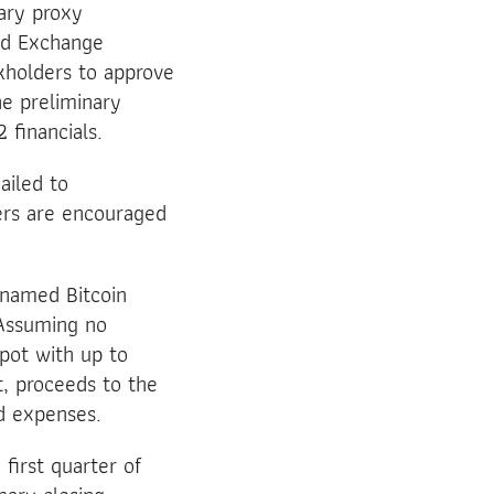
ary proxy
and Exchange
kholders to approve
e preliminary
 financials.
ailed to
ers are encouraged
 named Bitcoin
 Assuming no
epot with up to
t, proceeds to the
d expenses.
first quarter of