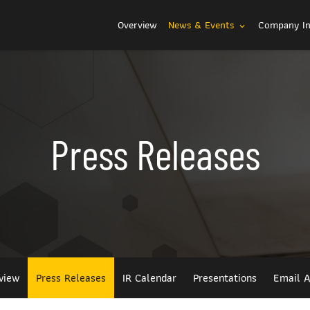
Investors
Overview
News & Events
Company I
expand_more
Press Releases
view
Press Releases
IR Calendar
Presentations
Email A