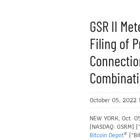
GSR II Me
Filing of 
Connectio
Combinati
October 05, 2022 
NEW YORK, Oct. 0
(NASDAQ: GSRM) (“G
®
Bitcoin Depot
(“Bi