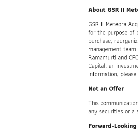
About GSR II Met
GSR II Meteora Acq
for the purpose of 
purchase, reorganiz
management team is
Ramamurti and CFO
Capital, an investm
information, please 
Not an Offer
This communication 
any securities or a 
Forward-Looking