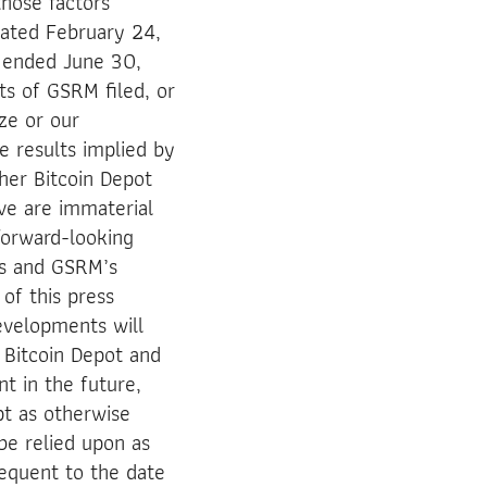
those factors
 dated February 24,
 ended June 30,
ts of GSRM filed, or
ize or our
e results implied by
her Bitcoin Depot
ve are immaterial
 forward-looking
’s and GSRM’s
of this press
evelopments will
 Bitcoin Depot and
t in the future,
pt as otherwise
be relied upon as
equent to the date