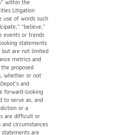
s” within the
ties Litigation
e use of words such
icipate,” “believe,”
re events or trends
-looking statements
 but are not limited
mance metrics and
f the proposed
, whether or not
n Depot’s and
e forward-looking
d to serve as, and
diction or a
 are difficult or
ts and circumstances
g statements are