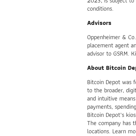
2023, is subject to
conditions.
Advisors
Oppenheimer & Co. In
placement agent and
advisor to GSRM. Kir
About Bitcoin De
Bitcoin Depot was 
to the broader, digi
and intuitive means
payments, spending 
Bitcoin Depot’s kio
The company has th
locations. Learn m