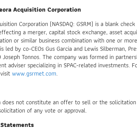
eora Acquisition Corporation
uisition Corporation (NASDAQ: GSRM) is a blank chec
effecting a merger, capital stock exchange, asset acqui
ation or similar business combination with one or more
 led by co-CEOs Gus Garcia and Lewis Silberman, Pre
 Joseph Tonnos. The company was formed in partners
ent adviser specializing in SPAC-related investments. Fo
visit
www.gsrmet.com
.
does not constitute an offer to sell or the solicitation
solicitation of any vote or approval.
 Statements