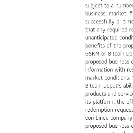
subject to a number
business, market, fin
successfully or tim
that any required r
unanticipated cond
benefits of the pro
GSRM or Bitcoin Depo
proposed business c
information with re
market conditions;
Bitcoin Depot’s abi
products and servi
its platform; the e
redemption request
combined company to
proposed business c