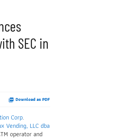
unces
with SEC in
Download as PDF
tion Corp
.
ux Vending, LLC dba
ATM operator and