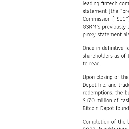
leading fintech co
statement (the “pre
Commission (“SEC”)
GSRM’s previously 
proxy statement als
Once in definitive 
shareholders as of 
to read.
Upon closing of th
Depot Inc. and tra
redemptions, the bu
$170 million of cas
Bitcoin Depot foun
Completion of the b