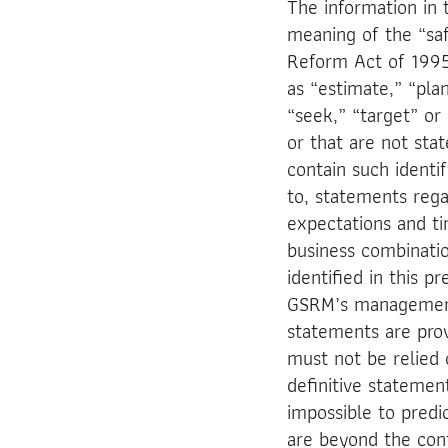
The information in 
meaning of the “safe
Reform Act of 1995
as “estimate,” “plan
“seek,” “target” or 
or that are not sta
contain such identi
to, statements rega
expectations and ti
business combinati
identified in this p
GSRM’s management 
statements are prov
must not be relied 
definitive statement
impossible to predi
are beyond the con