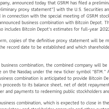
mpany, announced today that GSRM has filed a prelimin
liminary proxy statement”) with the U.S. Securities 
 in connection with the special meeting of GSRM stoc
announced business combination with Bitcoin Depot. Th
o includes Bitcoin Depot’s estimates for full-year 2022
form, copies of the definitive proxy statement will be m
the record date to be established and which sharehold
e business combination, the combined company will be
de on the Nasdaq under the new ticker symbol “BTM.”
siness combination is anticipated to provide Bitcoin D
h proceeds to its balance sheet, net of debt repaymen
der and payments to redeeming public stockholders an
usiness combination, which is expected to close in the 