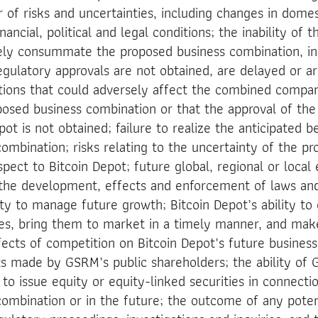
 of risks and uncertainties, including changes in domes
ancial, political and legal conditions; the inability of t
ely consummate the proposed business combination, inc
egulatory approvals are not obtained, are delayed or ar
itions that could adversely affect the combined compa
posed business combination or that the approval of the
t is not obtained; failure to realize the anticipated b
ombination; risks relating to the uncertainty of the pro
spect to Bitcoin Depot; future global, regional or loca
 the development, effects and enforcement of laws and
lity to manage future growth; Bitcoin Depot’s ability t
ces, bring them to market in a timely manner, and ma
ffects of competition on Bitcoin Depot’s future busines
s made by GSRM’s public shareholders; the ability of
 issue equity or equity-linked securities in connecti
ombination or in the future; the outcome of any potenti