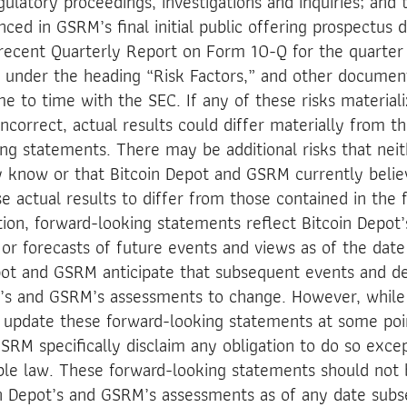
latory proceedings, investigations and inquiries; and 
nced in GSRM’s final initial public offering prospectus
recent Quarterly Report on Form 10-Q for the quarter
 under the heading “Risk Factors,” and other documen
me to time with the SEC. If any of these risks material
ncorrect, actual results could differ materially from th
ng statements. There may be additional risks that neit
 know or that Bitcoin Depot and GSRM currently belie
se actual results to differ from those contained in the
tion, forward-looking statements reflect Bitcoin Depot
 or forecasts of future events and views as of the date 
epot and GSRM anticipate that subsequent events and d
t’s and GSRM’s assessments to change. However, while
update these forward-looking statements at some poin
SRM specifically disclaim any obligation to do so exce
ble law. These forward-looking statements should not 
in Depot’s and GSRM’s assessments as of any date subs