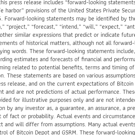
this press release includes “forward-looking statement
 harbor” provisions of the United States Private Securi
. Forward-looking statements may be identified by th
,” “project,” “forecast,” “intend,” “will,” “expect,” “ant
other similar expressions that predict or indicate futu
tements of historical matters, although not all forward
fying words. These forward-looking statements include,
rding estimates and forecasts of financial and perfor
ming related to potential benefits, terms and timing o
on. These statements are based on various assumptions
ress release, and on the current expectations of Bitcoi
and are not predictions of actual performance. Thes
ided for illustrative purposes only and are not intende
on by any investor as, a guarantee, an assurance, a pre
 of fact or probability. Actual events and circumstances
ct and will differ from assumptions. Many actual even
trol of Bitcoin Depot and GSRM. These forward-lookin