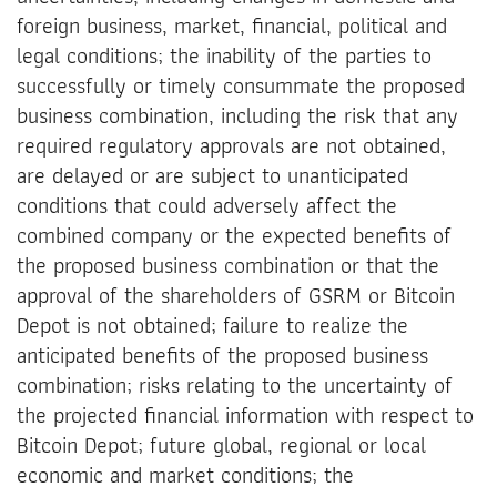
foreign business, market, financial, political and
legal conditions; the inability of the parties to
successfully or timely consummate the proposed
business combination, including the risk that any
required regulatory approvals are not obtained,
are delayed or are subject to unanticipated
conditions that could adversely affect the
combined company or the expected benefits of
the proposed business combination or that the
approval of the shareholders of GSRM or Bitcoin
Depot is not obtained; failure to realize the
anticipated benefits of the proposed business
combination; risks relating to the uncertainty of
the projected financial information with respect to
Bitcoin Depot; future global, regional or local
economic and market conditions; the