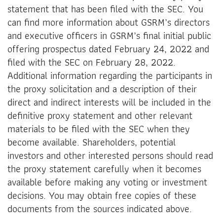
statement that has been filed with the SEC. You
can find more information about GSRM’s directors
and executive officers in GSRM’s final initial public
offering prospectus dated February 24, 2022 and
filed with the SEC on February 28, 2022.
Additional information regarding the participants in
the proxy solicitation and a description of their
direct and indirect interests will be included in the
definitive proxy statement and other relevant
materials to be filed with the SEC when they
become available. Shareholders, potential
investors and other interested persons should read
the proxy statement carefully when it becomes
available before making any voting or investment
decisions. You may obtain free copies of these
documents from the sources indicated above.