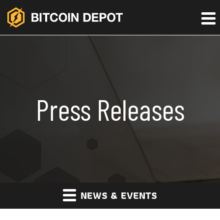
Press Releases
NEWS & EVENTS