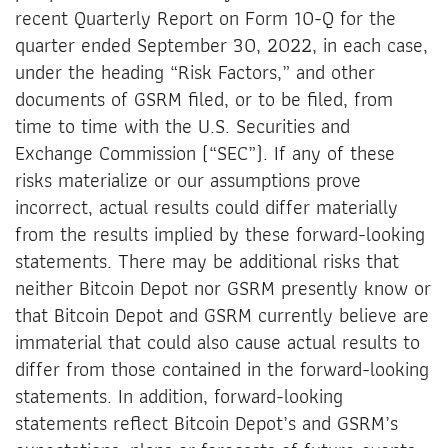
recent Quarterly Report on Form 10-Q for the
quarter ended September 30, 2022, in each case,
under the heading “Risk Factors,” and other
documents of GSRM filed, or to be filed, from
time to time with the U.S. Securities and
Exchange Commission (“SEC”). If any of these
risks materialize or our assumptions prove
incorrect, actual results could differ materially
from the results implied by these forward-looking
statements. There may be additional risks that
neither Bitcoin Depot nor GSRM presently know or
that Bitcoin Depot and GSRM currently believe are
immaterial that could also cause actual results to
differ from those contained in the forward-looking
statements. In addition, forward-looking
statements reflect Bitcoin Depot’s and GSRM’s