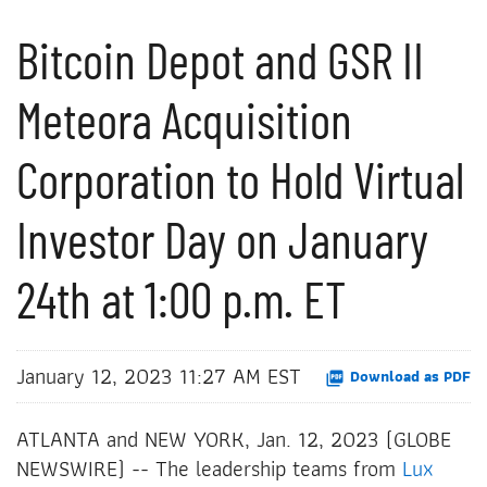
Bitcoin Depot and GSR II
Meteora Acquisition
Corporation to Hold Virtual
Investor Day on January
24th at 1:00 p.m. ET
January 12, 2023 11:27 AM EST
Download as PDF
ATLANTA and NEW YORK, Jan. 12, 2023 (GLOBE
NEWSWIRE) -- The leadership teams from
Lux