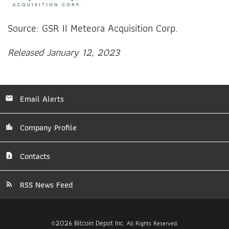
Source: GSR II Meteora Acquisition Corp.
Released January 12, 2023
Email Alerts
Company Profile
Contacts
RSS News Feed
2026
Bitcoin Depot Inc.
©
All Rights Reserved.