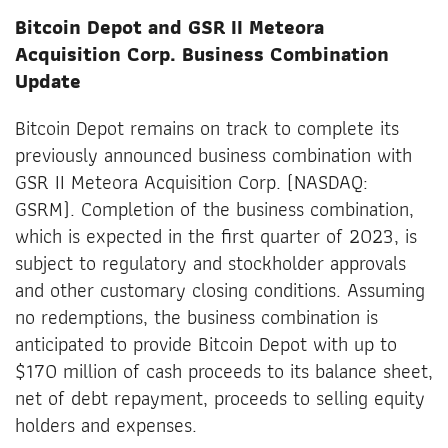
Bitcoin Depot and GSR II Meteora
Acquisition Corp. Business Combination
Update
Bitcoin Depot remains on track to complete its
previously announced business combination with
GSR II Meteora Acquisition Corp. (NASDAQ:
GSRM). Completion of the business combination,
which is expected in the first quarter of 2023, is
subject to regulatory and stockholder approvals
and other customary closing conditions. Assuming
no redemptions, the business combination is
anticipated to provide Bitcoin Depot with up to
$170 million of cash proceeds to its balance sheet,
net of debt repayment, proceeds to selling equity
holders and expenses.