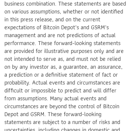
business combination. These statements are based
on various assumptions, whether or not identified
in this press release, and on the current
expectations of Bitcoin Depot’s and GSRM’s
management and are not predictions of actual
performance. These forward-looking statements
are provided for illustrative purposes only and are
not intended to serve as, and must not be relied
on by any investor as, a guarantee, an assurance,
a prediction or a definitive statement of fact or
probability. Actual events and circumstances are
difficult or impossible to predict and will differ
from assumptions. Many actual events and
circumstances are beyond the control of Bitcoin
Depot and GSRM. These forward-looking
statements are subject to a number of risks and
uncertainties, including changes in domestic and