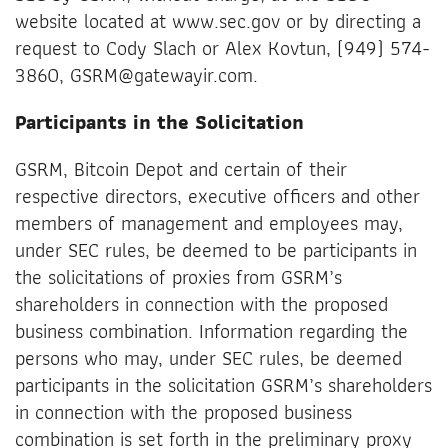
website located at www.sec.gov or by directing a
request to Cody Slach or Alex Kovtun, (949) 574-
3860, GSRM@gatewayir.com.
Participants in the Solicitation
GSRM, Bitcoin Depot and certain of their
respective directors, executive officers and other
members of management and employees may,
under SEC rules, be deemed to be participants in
the solicitations of proxies from GSRM’s
shareholders in connection with the proposed
business combination. Information regarding the
persons who may, under SEC rules, be deemed
participants in the solicitation GSRM’s shareholders
in connection with the proposed business
combination is set forth in the preliminary proxy