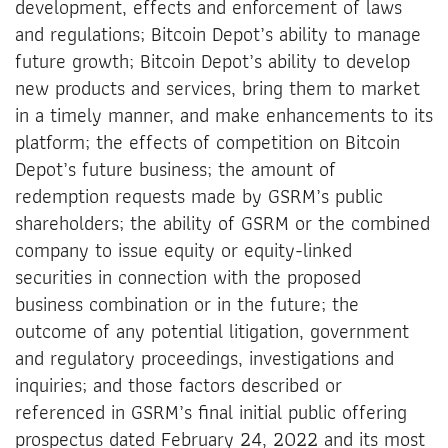
development, effects and enforcement of laws
and regulations; Bitcoin Depot’s ability to manage
future growth; Bitcoin Depot’s ability to develop
new products and services, bring them to market
in a timely manner, and make enhancements to its
platform; the effects of competition on Bitcoin
Depot’s future business; the amount of
redemption requests made by GSRM’s public
shareholders; the ability of GSRM or the combined
company to issue equity or equity-linked
securities in connection with the proposed
business combination or in the future; the
outcome of any potential litigation, government
and regulatory proceedings, investigations and
inquiries; and those factors described or
referenced in GSRM’s final initial public offering
prospectus dated February 24, 2022 and its most