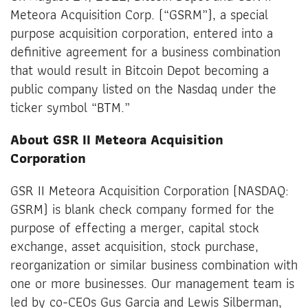
Meteora Acquisition Corp. (“GSRM”), a special
purpose acquisition corporation, entered into a
definitive agreement for a business combination
that would result in Bitcoin Depot becoming a
public company listed on the Nasdaq under the
ticker symbol “BTM.”
About GSR II Meteora Acquisition
Corporation
GSR II Meteora Acquisition Corporation (NASDAQ:
GSRM) is blank check company formed for the
purpose of effecting a merger, capital stock
exchange, asset acquisition, stock purchase,
reorganization or similar business combination with
one or more businesses. Our management team is
led by co-CEOs Gus Garcia and Lewis Silberman,