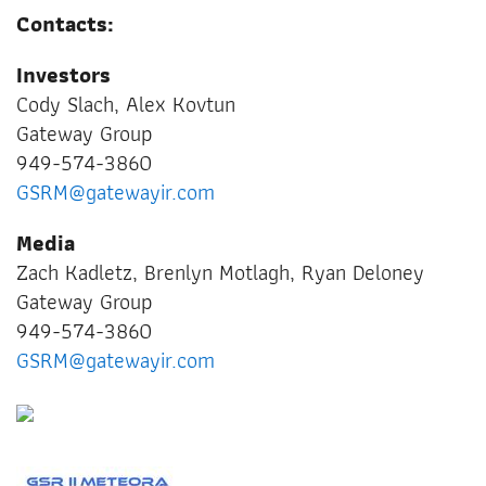
Contacts:
Investors
Cody Slach, Alex Kovtun
Gateway Group
949-574-3860
GSRM@gatewayir.com
Media
Zach Kadletz, Brenlyn Motlagh, Ryan Deloney
Gateway Group
949-574-3860
GSRM@gatewayir.com