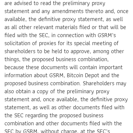
are advised to read the preliminary proxy
statement and any amendments thereto and, once
available, the definitive proxy statement, as well
as all other relevant materials filed or that will be
filed with the SEC, in connection with GSRM’s
solicitation of proxies for its special meeting of
shareholders to be held to approve, among other
things, the proposed business combination,
because these documents will contain important
information about GSRM, Bitcoin Depot and the
proposed business combination. Shareholders may
also obtain a copy of the preliminary proxy
statement and, once available, the definitive proxy
statement, as well as other documents filed with
the SEC regarding the proposed business
combination and other documents filed with the
SEC by GSRM, without charge, at the SEC’s