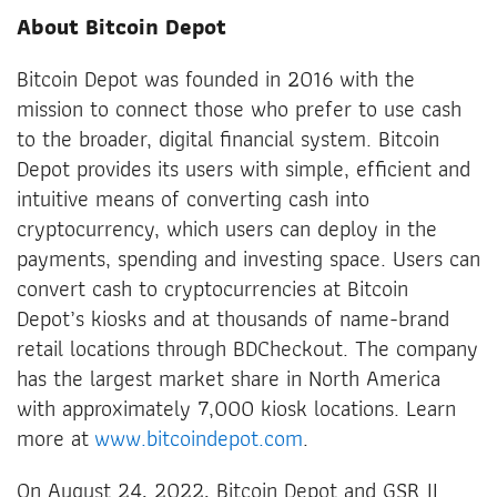
About Bitcoin Depot
Bitcoin Depot was founded in 2016 with the
mission to connect those who prefer to use cash
to the broader, digital financial system. Bitcoin
Depot provides its users with simple, efficient and
intuitive means of converting cash into
cryptocurrency, which users can deploy in the
payments, spending and investing space. Users can
convert cash to cryptocurrencies at Bitcoin
Depot’s kiosks and at thousands of name-brand
retail locations through BDCheckout. The company
has the largest market share in North America
with approximately 7,000 kiosk locations. Learn
more at
www.bitcoindepot.com
.
On August 24, 2022, Bitcoin Depot and GSR II