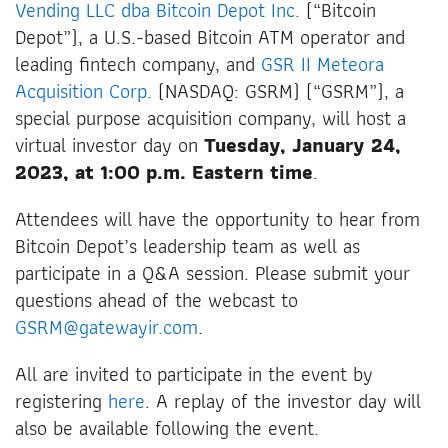
Vending LLC dba Bitcoin Depot Inc.
(“Bitcoin
Depot”), a U.S.-based Bitcoin ATM operator and
leading fintech company, and
GSR II Meteora
Acquisition Corp.
(NASDAQ: GSRM) (“GSRM”), a
special purpose acquisition company, will host a
virtual investor day on
Tuesday, January 24,
2023, at 1:00 p.m. Eastern time
.
Attendees will have the opportunity to hear from
Bitcoin Depot’s leadership team as well as
participate in a Q&A session. Please submit your
questions ahead of the webcast to
GSRM@gatewayir.com
.
All are invited to participate in the event by
registering
here
. A replay of the investor day will
also be available following the event.