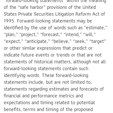
“forward-looking statements” within the meaning
of the “safe harbor” provisions of the United
States Private Securities Litigation Reform Act of
1995. Forward-looking statements may be
identified by the use of words such as “estimate,”
“plan,” “project,” “forecast,” “intend,” “will,”
“expect,” “anticipate,” “believe,” “seek,” “target”
or other similar expressions that predict or
indicate future events or trends or that are not
statements of historical matters, although not all
forward-looking statements contain such
identifying words. These forward-looking
statements include, but are not limited to,
statements regarding estimates and forecasts of
financial and performance metrics and
expectations and timing related to potential
benefits, terms and timing of the proposed