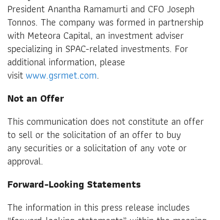
President Anantha Ramamurti and CFO Joseph
Tonnos. The company was formed in partnership
with Meteora Capital, an investment adviser
specializing in SPAC-related investments. For
additional information, please
visit
www.gsrmet.com
.
Not an Offer
This communication does not constitute an offer
to sell or the solicitation of an offer to buy
any securities or a solicitation of any vote or
approval.
Forward-Looking Statements
The information in this press release includes