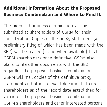
Additional Information About the Proposed
Business Combination and Where to Find It
The proposed business combination will be
submitted to shareholders of GSRM for their
consideration. Copies of the proxy statement (a
preliminary filing of which has been made with the
SEC) will be mailed (if and when available) to all
GSRM shareholders once definitive. GSRM also
plans to file other documents with the SEC
regarding the proposed business combination.
GSRM will mail copies of the definitive proxy
statement and other relevant documents to its
shareholders as of the record date established for
voting on the proposed business combination.
GSRM’s shareholders and other interested persons