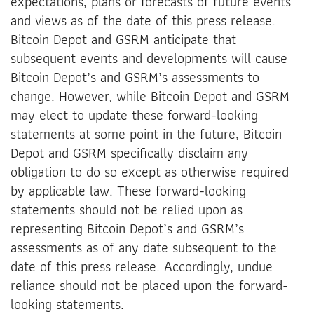
expectations, plans or forecasts of future events
and views as of the date of this press release.
Bitcoin Depot and GSRM anticipate that
subsequent events and developments will cause
Bitcoin Depot’s and GSRM’s assessments to
change. However, while Bitcoin Depot and GSRM
may elect to update these forward-looking
statements at some point in the future, Bitcoin
Depot and GSRM specifically disclaim any
obligation to do so except as otherwise required
by applicable law. These forward-looking
statements should not be relied upon as
representing Bitcoin Depot’s and GSRM’s
assessments as of any date subsequent to the
date of this press release. Accordingly, undue
reliance should not be placed upon the forward-
looking statements.