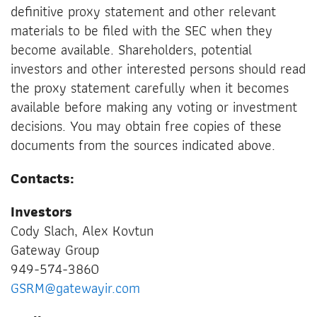
definitive proxy statement and other relevant
materials to be filed with the SEC when they
become available. Shareholders, potential
investors and other interested persons should read
the proxy statement carefully when it becomes
available before making any voting or investment
decisions. You may obtain free copies of these
documents from the sources indicated above.
Contacts:
Investors
Cody Slach, Alex Kovtun
Gateway Group
949-574-3860
GSRM@gatewayir.com