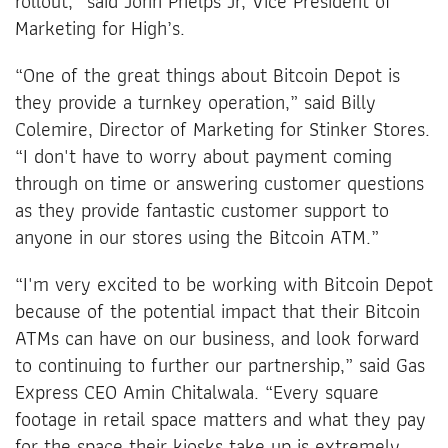
rollout,” said John Phelps Jr, Vice President of
Marketing for High’s.
“One of the great things about Bitcoin Depot is
they provide a turnkey operation,” said Billy
Colemire, Director of Marketing for Stinker Stores.
“I don't have to worry about payment coming
through on time or answering customer questions
as they provide fantastic customer support to
anyone in our stores using the Bitcoin ATM.”
“I'm very excited to be working with Bitcoin Depot
because of the potential impact that their Bitcoin
ATMs can have on our business, and look forward
to continuing to further our partnership,” said Gas
Express CEO Amin Chitalwala. “Every square
footage in retail space matters and what they pay
for the space their kiosks take up is extremely