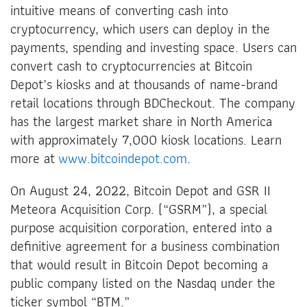
intuitive means of converting cash into
cryptocurrency, which users can deploy in the
payments, spending and investing space. Users can
convert cash to cryptocurrencies at Bitcoin
Depot’s kiosks and at thousands of name-brand
retail locations through BDCheckout. The company
has the largest market share in North America
with approximately 7,000 kiosk locations. Learn
more at
www.bitcoindepot.com
.
On August 24, 2022, Bitcoin Depot and GSR II
Meteora Acquisition Corp. (“GSRM”), a special
purpose acquisition corporation, entered into a
definitive agreement for a business combination
that would result in Bitcoin Depot becoming a
public company listed on the Nasdaq under the
ticker symbol “BTM.”