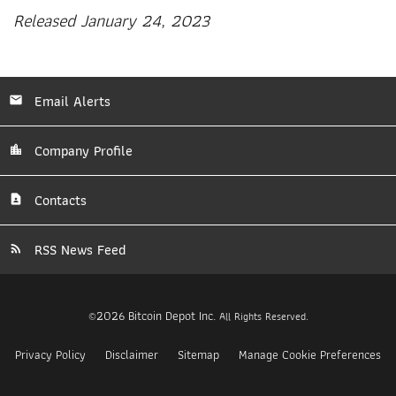
Released January 24, 2023
Email Alerts
Company Profile
Contacts
RSS News Feed
2026
Bitcoin Depot Inc.
©
All Rights Reserved.
Privacy Policy
Disclaimer
Sitemap
Manage Cookie Preferences