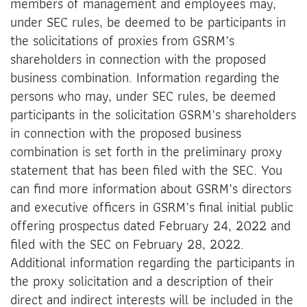
members of management and employees may,
under SEC rules, be deemed to be participants in
the solicitations of proxies from GSRM’s
shareholders in connection with the proposed
business combination. Information regarding the
persons who may, under SEC rules, be deemed
participants in the solicitation GSRM’s shareholders
in connection with the proposed business
combination is set forth in the preliminary proxy
statement that has been filed with the SEC. You
can find more information about GSRM’s directors
and executive officers in GSRM’s final initial public
offering prospectus dated February 24, 2022 and
filed with the SEC on February 28, 2022.
Additional information regarding the participants in
the proxy solicitation and a description of their
direct and indirect interests will be included in the