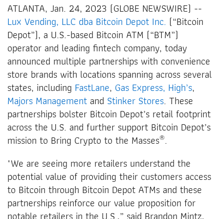
ATLANTA, Jan. 24, 2023 (GLOBE NEWSWIRE) --
Lux Vending, LLC dba Bitcoin Depot Inc.
(“Bitcoin
Depot”), a U.S.-based Bitcoin ATM (“BTM”)
operator and leading fintech company, today
announced multiple partnerships with convenience
store brands with locations spanning across several
states, including
FastLane
,
Gas Express,
High’s
,
Majors Management
and
Stinker Stores
. These
partnerships bolster Bitcoin Depot’s retail footprint
across the U.S. and further support Bitcoin Depot’s
®
mission to Bring Crypto to the Masses
.
"We are seeing more retailers understand the
potential value of providing their customers access
to Bitcoin through Bitcoin Depot ATMs and these
partnerships reinforce our value proposition for
notable retailers in the U.S.,” said Brandon Mintz,