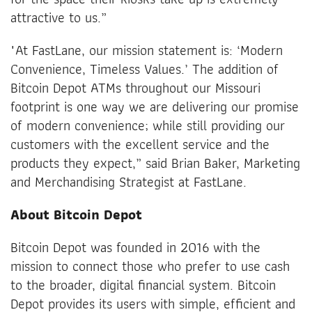
attractive to us.”
"At FastLane, our mission statement is: ‘Modern
Convenience, Timeless Values.’ The addition of
Bitcoin Depot ATMs throughout our Missouri
footprint is one way we are delivering our promise
of modern convenience; while still providing our
customers with the excellent service and the
products they expect,” said Brian Baker, Marketing
and Merchandising Strategist at FastLane.
About Bitcoin Depot
Bitcoin Depot was founded in 2016 with the
mission to connect those who prefer to use cash
to the broader, digital financial system. Bitcoin
Depot provides its users with simple, efficient and