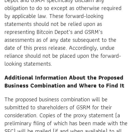
obligation to do so except as otherwise required
by applicable law. These forward-looking
statements should not be relied upon as
representing Bitcoin Depot’s and GSRM’s
assessments as of any date subsequent to the
date of this press release. Accordingly, undue
reliance should not be placed upon the forward-
looking statements.
Additional Information About the Proposed
Business Combination and Where to Find It
The proposed business combination will be
submitted to shareholders of GSRM for their
consideration. Copies of the proxy statement (a
preliminary filing of which has been made with the
SEC) will be mailed (if and when available) to all