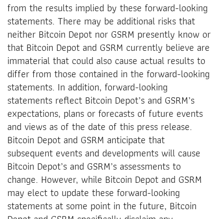
from the results implied by these forward-looking
statements. There may be additional risks that
neither Bitcoin Depot nor GSRM presently know or
that Bitcoin Depot and GSRM currently believe are
immaterial that could also cause actual results to
differ from those contained in the forward-looking
statements. In addition, forward-looking
statements reflect Bitcoin Depot’s and GSRM’s
expectations, plans or forecasts of future events
and views as of the date of this press release.
Bitcoin Depot and GSRM anticipate that
subsequent events and developments will cause
Bitcoin Depot’s and GSRM’s assessments to
change. However, while Bitcoin Depot and GSRM
may elect to update these forward-looking
statements at some point in the future, Bitcoin
Depot and GSRM specifically disclaim any