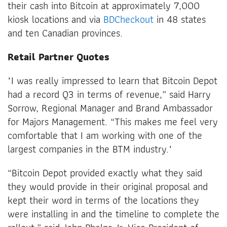
their cash into Bitcoin at approximately 7,000
kiosk locations and via
BDCheckout
in 48 states
and ten Canadian provinces.
Retail Partner Quotes
"I was really impressed to learn that Bitcoin Depot
had a record Q3 in terms of revenue,” said Harry
Sorrow, Regional Manager and Brand Ambassador
for Majors Management. “This makes me feel very
comfortable that I am working with one of the
largest companies in the BTM industry."
“Bitcoin Depot provided exactly what they said
they would provide in their original proposal and
kept their word in terms of the locations they
were installing in and the timeline to complete the