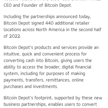
CEO and Founder of Bitcoin Depot.
Including the partnerships announced today,
Bitcoin Depot signed 440 additional retailer
locations across North America in the second half
of 2022.
Bitcoin Depot’s products and services provide an
intuitive, quick and convenient process for
converting cash into Bitcoin, giving users the
ability to access the broader, digital financial
system, including for purposes of making
payments, transfers, remittances, online
purchases and investments.
Bitcoin Depot’s footprint, supported by these new
business partnerships, enables users to convert