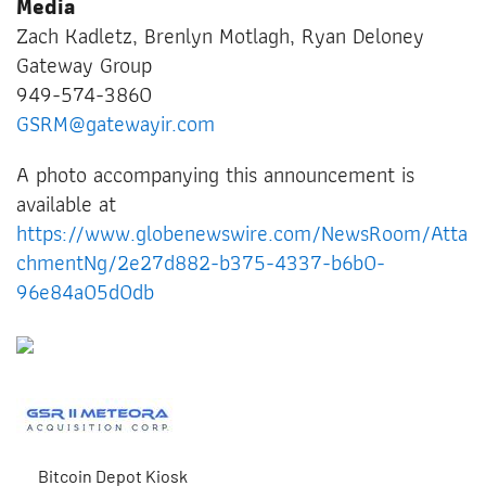
Media
Zach Kadletz, Brenlyn Motlagh, Ryan Deloney
Gateway Group
949-574-3860
GSRM@gatewayir.com
A photo accompanying this announcement is
available at
https://www.globenewswire.com/NewsRoom/Atta
chmentNg/2e27d882-b375-4337-b6b0-
96e84a05d0db
Bitcoin Depot Kiosk