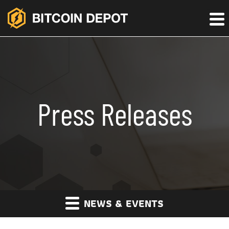
Press Releases
NEWS & EVENTS