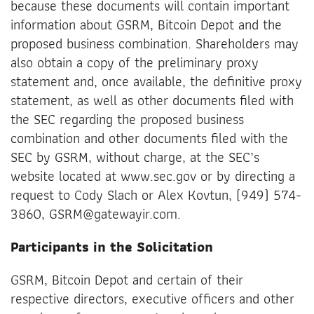
because these documents will contain important
information about GSRM, Bitcoin Depot and the
proposed business combination. Shareholders may
also obtain a copy of the preliminary proxy
statement and, once available, the definitive proxy
statement, as well as other documents filed with
the SEC regarding the proposed business
combination and other documents filed with the
SEC by GSRM, without charge, at the SEC’s
website located at www.sec.gov or by directing a
request to Cody Slach or Alex Kovtun, (949) 574-
3860, GSRM@gatewayir.com.
Participants in the Solicitation
GSRM, Bitcoin Depot and certain of their
respective directors, executive officers and other