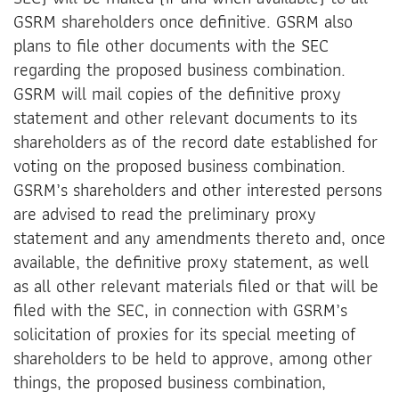
GSRM shareholders once definitive. GSRM also
plans to file other documents with the SEC
regarding the proposed business combination.
GSRM will mail copies of the definitive proxy
statement and other relevant documents to its
shareholders as of the record date established for
voting on the proposed business combination.
GSRM’s shareholders and other interested persons
are advised to read the preliminary proxy
statement and any amendments thereto and, once
available, the definitive proxy statement, as well
as all other relevant materials filed or that will be
filed with the SEC, in connection with GSRM’s
solicitation of proxies for its special meeting of
shareholders to be held to approve, among other
things, the proposed business combination,