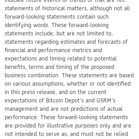
statements of historical matters, although not all
forward-looking statements contain such
identifying words. These forward-looking
statements include, but are not limited to,
statements regarding estimates and forecasts of
financial and performance metrics and
expectations and timing related to potential
benefits, terms and timing of the proposed
business combination. These statements are based
on various assumptions, whether or not identified
in this press release, and on the current
expectations of Bitcoin Depot’s and GSRM’s
management and are not predictions of actual
performance. These forward-looking statements
are provided for illustrative purposes only and are
not intended to serve as, and must not be relied