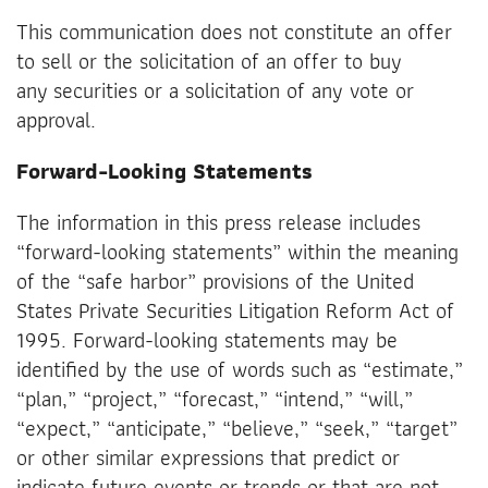
This communication does not constitute an offer
to sell or the solicitation of an offer to buy
any securities or a solicitation of any vote or
approval.
Forward-Looking Statements
The information in this press release includes
“forward-looking statements” within the meaning
of the “safe harbor” provisions of the United
States Private Securities Litigation Reform Act of
1995. Forward-looking statements may be
identified by the use of words such as “estimate,”
“plan,” “project,” “forecast,” “intend,” “will,”
“expect,” “anticipate,” “believe,” “seek,” “target”
or other similar expressions that predict or
indicate future events or trends or that are not