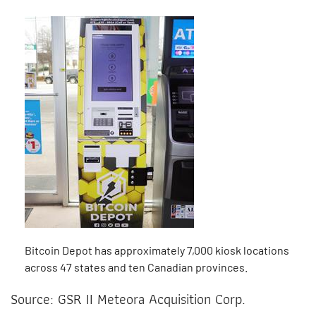
Bitcoin Depot has approximately 7,000 kiosk locations
across 47 states and ten Canadian provinces.
Source: GSR II Meteora Acquisition Corp.