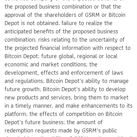
the proposed business combination or that the
approval of the shareholders of GSRM or Bitcoin
Depot is not obtained; failure to realize the
anticipated benefits of the proposed business
combination; risks relating to the uncertainty of
the projected financial information with respect to
Bitcoin Depot; future global, regional or local
economic and market conditions; the
development, effects and enforcement of laws
and regulations; Bitcoin Depot’s ability to manage
future growth; Bitcoin Depot’s ability to develop
new products and services, bring them to market
in a timely manner, and make enhancements to its
platform; the effects of competition on Bitcoin
Depot’s future business; the amount of
redemption requests made by GSRM’s public