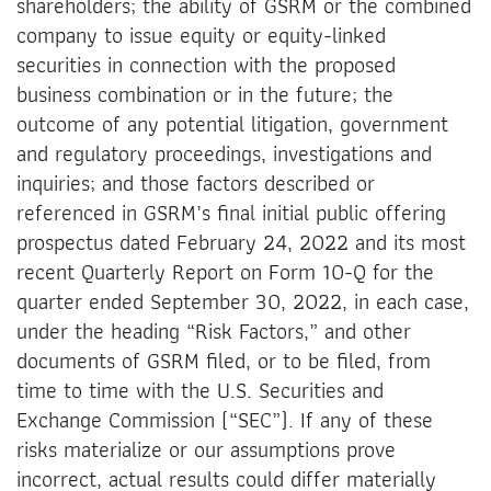
shareholders; the ability of GSRM or the combined
company to issue equity or equity-linked
securities in connection with the proposed
business combination or in the future; the
outcome of any potential litigation, government
and regulatory proceedings, investigations and
inquiries; and those factors described or
referenced in GSRM’s final initial public offering
prospectus dated February 24, 2022 and its most
recent Quarterly Report on Form 10-Q for the
quarter ended September 30, 2022, in each case,
under the heading “Risk Factors,” and other
documents of GSRM filed, or to be filed, from
time to time with the U.S. Securities and
Exchange Commission (“SEC”). If any of these
risks materialize or our assumptions prove
incorrect, actual results could differ materially