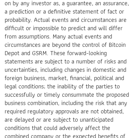
on by any investor as, a guarantee, an assurance,
a prediction or a definitive statement of fact or
probability. Actual events and circumstances are
difficult or impossible to predict and will differ
from assumptions. Many actual events and
circumstances are beyond the control of Bitcoin
Depot and GSRM. These forward-looking
statements are subject to a number of risks and
uncertainties, including changes in domestic and
foreign business, market, financial, political and
legal conditions; the inability of the parties to
successfully or timely consummate the proposed
business combination, including the risk that any
required regulatory approvals are not obtained,
are delayed or are subject to unanticipated
conditions that could adversely affect the
combined company or the expected benefits of