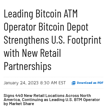
Leading Bitcoin ATM
Operator Bitcoin Depot
Strengthens U.S. Footprint
with New Retail
Partnerships
January 24, 2023 8:30 AM EST
Download as PDF
Signs 440 New Retail Locations Across North
America, Continuing as Leading U.S. BTM Operator
by Market Share