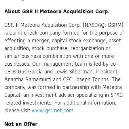
About GSR II Meteora Acquisition Corp.
GSR II Meteora Acquisition Corp. (NASDAQ: GSRM)
is blank check company formed for the purpose of
effecting a merger, capital stock exchange, asset
acquisition, stock purchase, reorganization or
similar business combination with one or more
businesses. Our management team is led by co-
CEOs Gus Garcia and Lewis Silberman, President
Anantha Ramamurti and CFO Joseph Tonnos. The
company was formed in partnership with Meteora
Capital, an investment adviser specializing in SPAC-
related investments. For additional information,
please visit
www.gsrmet.com
.
Not an Offer