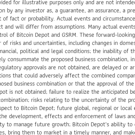
ided for illustrative purposes only and are not intende
on by any investor as, a guarantee, an assurance, a pre
 of fact or probability. Actual events and circumstances
ct and will differ from assumptions. Many actual even
trol of Bitcoin Depot and GSRM. These forward-lookin
 of risks and uncertainties, including changes in domes
ancial, political and legal conditions; the inability of t
ely consummate the proposed business combination, inc
egulatory approvals are not obtained, are delayed or ar
itions that could adversely affect the combined compa
posed business combination or that the approval of the
t is not obtained; failure to realize the anticipated b
ombination; risks relating to the uncertainty of the pro
spect to Bitcoin Depot; future global, regional or loca
 the development, effects and enforcement of laws and
lity to manage future growth; Bitcoin Depot’s ability t
ces, bring them to market in a timely manner, and ma