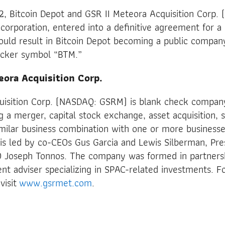
 Bitcoin Depot and GSR II Meteora Acquisition Corp. (
 corporation, entered into a definitive agreement for a
uld result in Bitcoin Depot becoming a public company
icker symbol “BTM.”
eora Acquisition Corp.
uisition Corp. (NASDAQ: GSRM) is blank check compan
g a merger, capital stock exchange, asset acquisition, 
imilar business combination with one or more businesse
 led by co-CEOs Gus Garcia and Lewis Silberman, Pre
 Joseph Tonnos. The company was formed in partners
ent adviser specializing in SPAC-related investments. Fo
visit
www.gsrmet.com
.