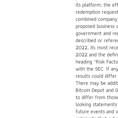
its platform; the e
redemption request
combined company to
proposed business c
government and regu
described or refere
2022, its most rec
2022 and the defin
heading “Risk Facto
with the SEC. If an
results could diffe
There may be additi
Bitcoin Depot and G
to differ from thos
looking statements 
future events and v