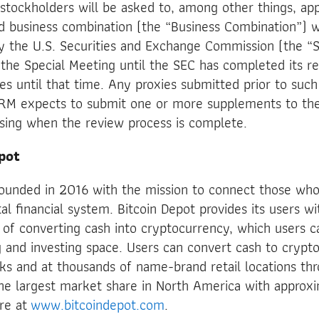
stockholders will be asked to, among other things, ap
 business combination (the “Business Combination”) wi
by the U.S. Securities and Exchange Commission (the “S
the Special Meeting until the SEC has completed its r
xies until that time. Any proxies submitted prior to suc
RM expects to submit one or more supplements to th
osing when the review process is complete.
pot
founded in 2016 with the mission to connect those who
tal financial system. Bitcoin Depot provides its users wi
 of converting cash into cryptocurrency, which users c
and investing space. Users can convert cash to crypto
sks and at thousands of name-brand retail locations t
e largest market share in North America with approx
ore at
www.bitcoindepot.com
.