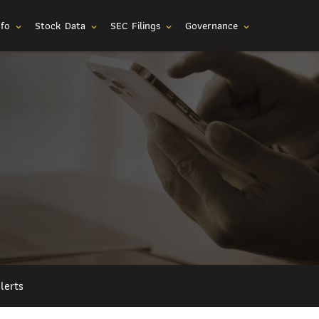
nfo
Stock Data
SEC Filings
Governance
expand_more
expand_more
expand_more
expand_more
lerts