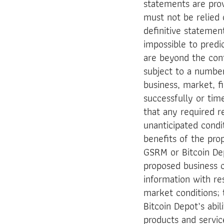
statements are prov
must not be relied 
definitive statement
impossible to predi
are beyond the con
subject to a number
business, market, fin
successfully or tim
that any required r
unanticipated cond
benefits of the pro
GSRM or Bitcoin Depo
proposed business c
information with re
market conditions;
Bitcoin Depot’s abi
products and servi