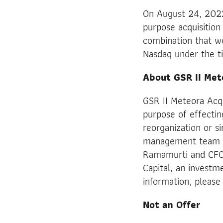
On August 24, 2022,
purpose acquisition
combination that wo
Nasdaq under the t
About GSR II Met
GSR II Meteora Acq
purpose of effectin
reorganization or s
management team is
Ramamurti and CFO
Capital, an investm
information, please 
Not an Offer