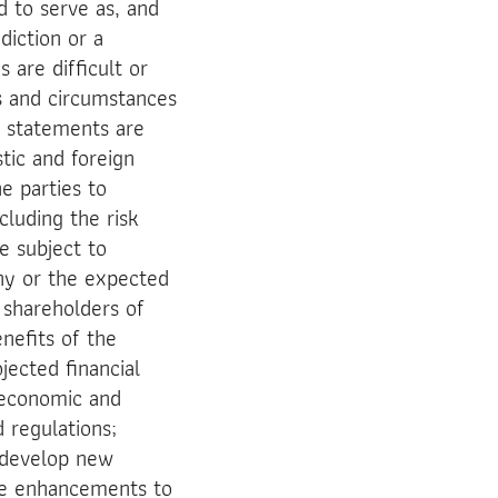
d to serve as, and
diction or a
 are difficult or
ts and circumstances
g statements are
tic and foreign
he parties to
luding the risk
e subject to
ny or the expected
 shareholders of
enefits of the
jected financial
l economic and
 regulations;
o develop new
ke enhancements to