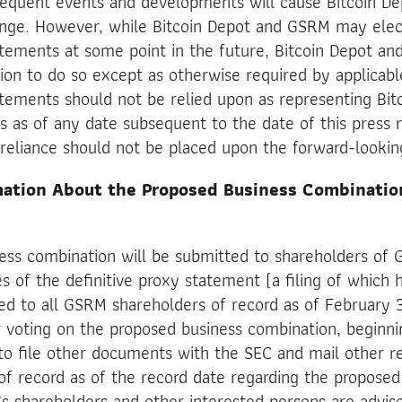
bsequent events and developments will cause Bitcoin D
nge. However, while Bitcoin Depot and GSRM may elec
tements at some point in the future, Bitcoin Depot an
tion to do so except as otherwise required by applicab
tements should not be relied upon as representing Bit
as of any date subsequent to the date of this press r
reliance should not be placed upon the forward-looki
mation About the Proposed Business Combinati
ess combination will be submitted to shareholders of 
es of the definitive proxy statement (a filing of whic
ed to all GSRM shareholders of record as of February 
r voting on the proposed business combination, beginn
o file other documents with the SEC and mail other 
 of record as of the record date regarding the proposed
 shareholders and other interested persons are advis