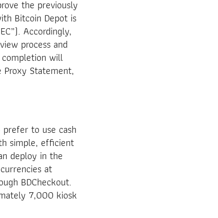
prove the previously
th Bitcoin Depot is
EC”). Accordingly,
eview process and
h completion will
e Proxy Statement,
 prefer to use cash
th simple, efficient
an deploy in the
currencies at
hrough BDCheckout.
imately 7,000 kiosk