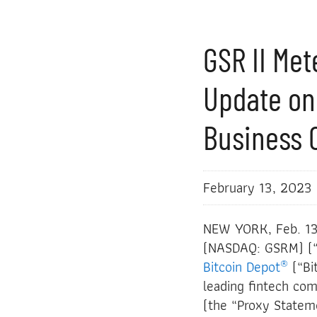
GSR II Me
Update on
Business 
February 13, 2023
NEW YORK, Feb. 1
(NASDAQ: GSRM) (“G
®
Bitcoin Depot
(“Bi
leading fintech co
(the “Proxy Stateme