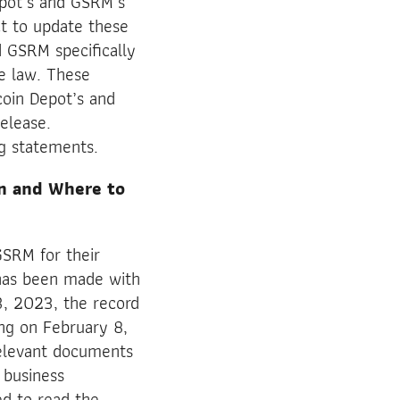
epot’s and GSRM’s
t to update these
d GSRM specifically
le law. These
coin Depot’s and
elease.
ng statements.
on and Where to
GSRM for their
h has been made with
3, 2023, the record
ing on February 8,
relevant documents
 business
ed to read the