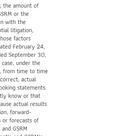
s; the amount of
 GSRM or the
on with the
al litigation,
those factors
 dated February 24,
nded September 30,
 case, under the
, from time to time
correct, actual
looking statements.
tly know or that
ause actual results
ion, forward-
 or forecasts of
ot and GSRM