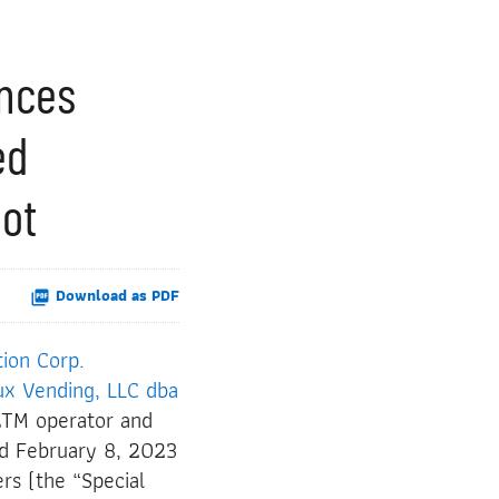
unces
ed
pot
Download as PDF
tion Corp.
ux Vending, LLC dba
ATM operator and
ed February 8, 2023
rs (the “Special