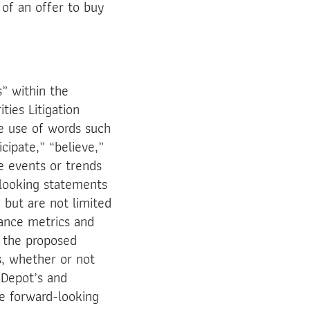
 of an offer to buy
s” within the
ties Litigation
e use of words such
icipate,” “believe,”
re events or trends
-looking statements
 but are not limited
mance metrics and
f the proposed
, whether or not
n Depot’s and
e forward-looking