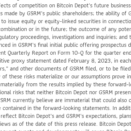
ffects of competition on Bitcoin Depot’s future busines
s made by GSRM’s public shareholders; the ability of
 issue equity or equity-linked securities in connecti
ombination or in the future; the outcome of any potenti
latory proceedings, investigations and inquiries; and 
nced in GSRM’s final initial public offering prospectus
ent Quarterly Report on Form 10-Q for the quarter e
itive proxy statement dated February 8, 2023, in each
rs,” and other documents of GSRM filed, or to be filed
y of these risks materialize or our assumptions prove in
r materially from the results implied by these forward-
onal risks that neither Bitcoin Depot nor GSRM presen
SRM currently believe are immaterial that could also c
e contained in the forward-looking statements. In addit
reflect Bitcoin Depot’s and GSRM’s expectations, plans
iews as of the date of this press release. Bitcoin Dep