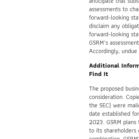
anticipate that su
assessments to cha
forward-looking sta
disclaim any obliga
forward-looking sta
GSRM’s assessments 
Accordingly, undue 
Additional Infor
Find It
The proposed busin
consideration. Copi
the SEC) were mail
date established fo
2023. GSRM plans t
to its shareholders
combination. GSRM’s