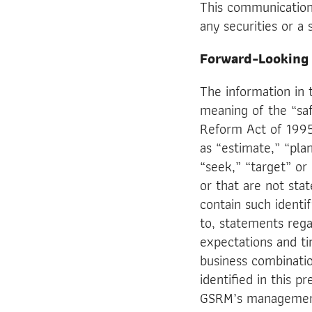
This communication 
any securities or a 
Forward-Looking
The information in 
meaning of the “safe
Reform Act of 1995
as “estimate,” “plan
“seek,” “target” or 
or that are not sta
contain such identi
to, statements rega
expectations and ti
business combinati
identified in this p
GSRM’s management 