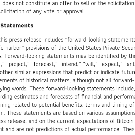
does not constitute an offer to sell or the solicitation
solicitation of any vote or approval.
 Statements
this press release includes “forward-looking statement
 harbor” provisions of the United States Private Securi
. Forward-looking statements may be identified by th
,” “project,” “forecast,” “intend,” “will,” “expect,” “ant
other similar expressions that predict or indicate futu
tements of historical matters, although not all forward
fying words. These forward-looking statements include,
rding estimates and forecasts of financial and perfor
ming related to potential benefits, terms and timing o
on. These statements are based on various assumptions
ress release, and on the current expectations of Bitcoi
and are not predictions of actual performance. Thes