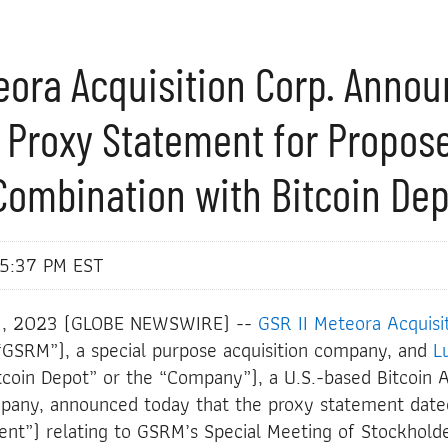
teora Acquisition Corp. Anno
 Proxy Statement for Propos
Combination with Bitcoin De
 5:37 PM EST
3, 2023 (GLOBE NEWSWIRE) --
GSR II Meteora Acquisi
SRM”), a special purpose acquisition company, and
L
tcoin Depot” or the “Company”), a U.S.-based Bitcoin 
mpany, announced today that the proxy statement dat
nt”) relating to GSRM’s Special Meeting of Stockholde