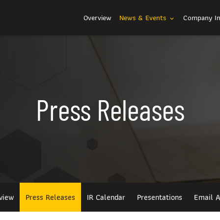
Investors
Overview
News & Events
Company I
expand_more
Press Releases
view
Press Releases
IR Calendar
Presentations
Email A