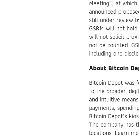
Meeting”) at which 
announced proposed
still under review 
GSRM will not hold 
will not solicit pro
not be counted. GS
including one discl
About Bitcoin De
Bitcoin Depot was 
to the broader, digi
and intuitive means
payments, spending 
Bitcoin Depot’s kio
The company has th
locations. Learn m