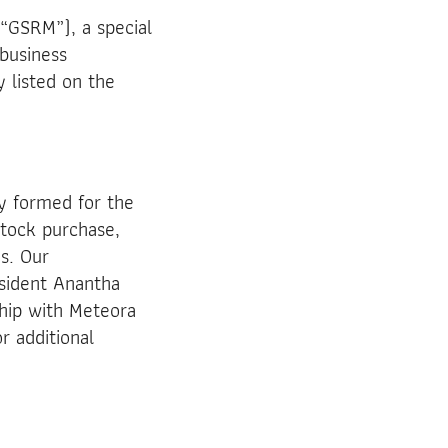
“GSRM”), a special
 business
 listed on the
y formed for the
stock purchase,
s. Our
sident Anantha
hip with Meteora
r additional