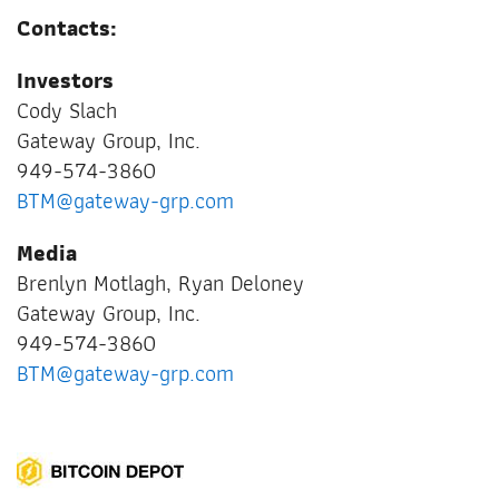
Contacts:
Investors
Cody Slach
Gateway Group, Inc.
949-574-3860
BTM@gateway-grp.com
Media
Brenlyn Motlagh, Ryan Deloney
Gateway Group, Inc.
949-574-3860
BTM@gateway-grp.com