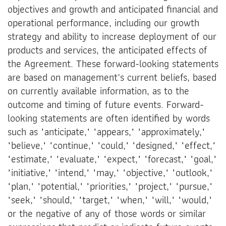
objectives and growth and anticipated financial and
operational performance, including our growth
strategy and ability to increase deployment of our
products and services, the anticipated effects of
the Agreement. These forward-looking statements
are based on management’s current beliefs, based
on currently available information, as to the
outcome and timing of future events. Forward-
looking statements are often identified by words
such as "anticipate," "appears," "approximately,"
"believe," "continue," "could," "designed," "effect,"
"estimate," "evaluate," "expect," "forecast," "goal,"
"initiative," "intend," "may," "objective," "outlook,"
"plan," "potential," "priorities," "project," "pursue,"
"seek," "should," "target," "when," "will," "would,"
or the negative of any of those words or similar