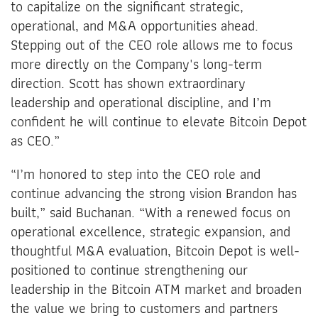
to capitalize on the significant strategic,
operational, and M&A opportunities ahead.
Stepping out of the CEO role allows me to focus
more directly on the Company's long-term
direction. Scott has shown extraordinary
leadership and operational discipline, and I’m
confident he will continue to elevate Bitcoin Depot
as CEO.”
“I’m honored to step into the CEO role and
continue advancing the strong vision Brandon has
built,” said Buchanan. “With a renewed focus on
operational excellence, strategic expansion, and
thoughtful M&A evaluation, Bitcoin Depot is well-
positioned to continue strengthening our
leadership in the Bitcoin ATM market and broaden
the value we bring to customers and partners