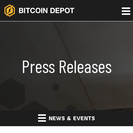
Press Releases
NEWS & EVENTS