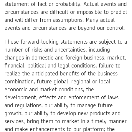
statement of fact or probability. Actual events and
circumstances are difficult or impossible to predict
and will differ from assumptions. Many actual
events and circumstances are beyond our control.
These forward-looking statements are subject to a
number of risks and uncertainties, including
changes in domestic and foreign business, market,
financial, political and legal conditions; failure to
realize the anticipated benefits of the business
combination; future global, regional or local
economic and market conditions; the
development, effects and enforcement of laws
and regulations; our ability to manage future
growth; our ability to develop new products and
services, bring them to market in a timely manner
and make enhancements to our platform; the