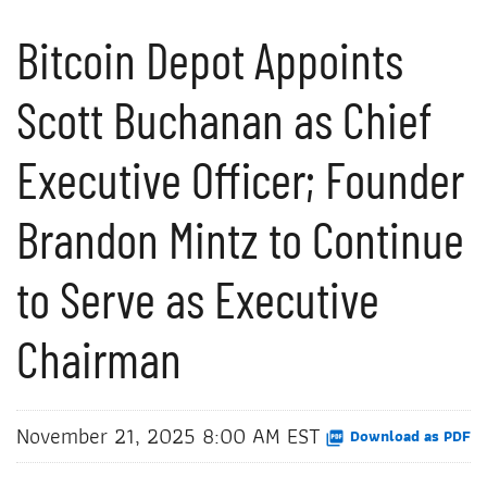
Bitcoin Depot Appoints
Scott Buchanan as Chief
Executive Officer; Founder
Brandon Mintz to Continue
to Serve as Executive
Chairman
November 21, 2025 8:00 AM EST
Download as PDF