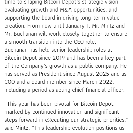
time to shaping Bitcoin Depot’s strategic vision,
evaluating growth and M&A opportunities, and
supporting the board in driving long-term value
creation. From now until January 1, Mr. Mintz and
Mr. Buchanan will work closely together to ensure
a smooth transition into the CEO role.
Buchanan has held senior leadership roles at
Bitcoin Depot since 2019 and has been a key part
of the Company’s growth as a public company. He
has served as President since August 2025 and as
COO and a board member since March 2022,
including a period as acting chief financial officer.
“This year has been pivotal for Bitcoin Depot,
marked by continued innovation and significant
steps forward in executing our strategic priorities,”
said Mintz. “This leadership evolution positions us