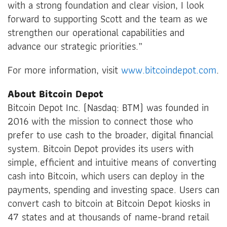
with a strong foundation and clear vision, I look
forward to supporting Scott and the team as we
strengthen our operational capabilities and
advance our strategic priorities.”
For more information, visit
www.bitcoindepot.com
.
About Bitcoin Depot
Bitcoin Depot Inc. (Nasdaq: BTM) was founded in
2016 with the mission to connect those who
prefer to use cash to the broader, digital financial
system. Bitcoin Depot provides its users with
simple, efficient and intuitive means of converting
cash into Bitcoin, which users can deploy in the
payments, spending and investing space. Users can
convert cash to bitcoin at Bitcoin Depot kiosks in
47 states and at thousands of name-brand retail