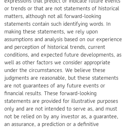
expressions that predict or indicate future events
or trends or that are not statements of historical
matters, although not all forward-looking
statements contain such identifying words. In
making these statements, we rely upon
assumptions and analysis based on our experience
and perception of historical trends, current
conditions, and expected future developments, as
well as other factors we consider appropriate
under the circumstances. We believe these
judgments are reasonable, but these statements
are not guarantees of any future events or
financial results. These forward-looking
statements are provided for illustrative purposes
only and are not intended to serve as, and must
not be relied on by any investor as, a guarantee,
an assurance, a prediction or a definitive