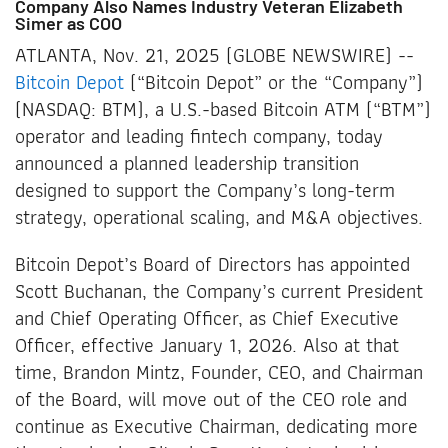
Company Also Names Industry Veteran Elizabeth
Simer as COO
ATLANTA, Nov. 21, 2025 (GLOBE NEWSWIRE) --
Bitcoin Depot
(“Bitcoin Depot” or the “Company”)
(NASDAQ: BTM), a U.S.-based Bitcoin ATM (“BTM”)
operator and leading fintech company, today
announced a planned leadership transition
designed to support the Company’s long-term
strategy, operational scaling, and M&A objectives.
Bitcoin Depot’s Board of Directors has appointed
Scott Buchanan, the Company’s current President
and Chief Operating Officer, as Chief Executive
Officer, effective January 1, 2026. Also at that
time, Brandon Mintz, Founder, CEO, and Chairman
of the Board, will move out of the CEO role and
continue as Executive Chairman, dedicating more