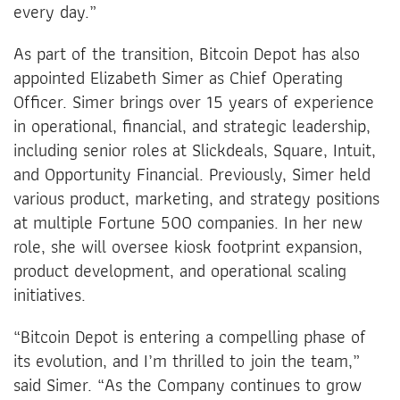
every day.”
As part of the transition, Bitcoin Depot has also
appointed Elizabeth Simer as Chief Operating
Officer. Simer brings over 15 years of experience
in operational, financial, and strategic leadership,
including senior roles at Slickdeals, Square, Intuit,
and Opportunity Financial. Previously, Simer held
various product, marketing, and strategy positions
at multiple Fortune 500 companies. In her new
role, she will oversee kiosk footprint expansion,
product development, and operational scaling
initiatives.
“Bitcoin Depot is entering a compelling phase of
its evolution, and I’m thrilled to join the team,”
said Simer. “As the Company continues to grow