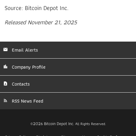
Source: Bitcoin Depot Inc.
Released November 21, 2025
Email Alerts
Company Profile
Contacts
RSS News Feed
2026
Bitcoin Depot Inc.
©
All Rights Reserved.