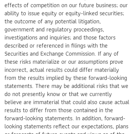
effects of competition on our future business; our
ability to issue equity or equity-linked securities;
the outcome of any potential litigation,
government and regulatory proceedings,
investigations and inquiries; and those factors
described or referenced in filings with the
Securities and Exchange Commission. If any of
these risks materialize or our assumptions prove
incorrect, actual results could differ materially
from the results implied by these forward-looking
statements. There may be additional risks that we
do not presently know or that we currently
believe are immaterial that could also cause actual
results to differ from those contained in the
forward-looking statements. In addition, forward-
looking statements reflect our expectations, plans