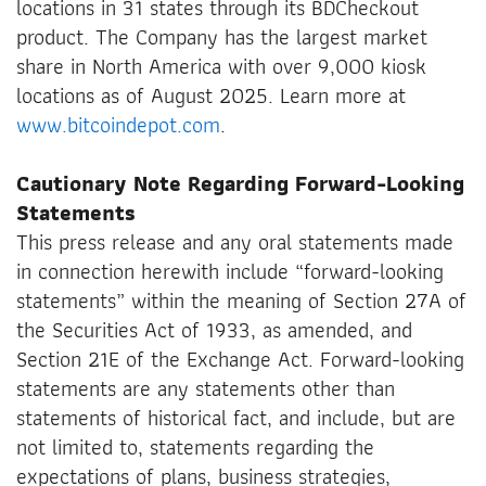
locations in 31 states through its BDCheckout
product. The Company has the largest market
share in North America with over 9,000 kiosk
locations as of August 2025. Learn more at
www.bitcoindepot.com
.
Cautionary Note Regarding Forward-Looking
Statements
This press release and any oral statements made
in connection herewith include “forward-looking
statements” within the meaning of Section 27A of
the Securities Act of 1933, as amended, and
Section 21E of the Exchange Act. Forward-looking
statements are any statements other than
statements of historical fact, and include, but are
not limited to, statements regarding the
expectations of plans, business strategies,