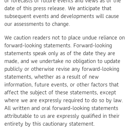
or forecasts of future events and views as of the
date of this press release. We anticipate that
subsequent events and developments will cause
our assessments to change.
We caution readers not to place undue reliance on
forward-looking statements. Forward-looking
statements speak only as of the date they are
made, and we undertake no obligation to update
publicly or otherwise revise any forward-looking
statements, whether as a result of new
information, future events, or other factors that
affect the subject of these statements, except
where we are expressly required to do so by law.
All written and oral forward-looking statements
attributable to us are expressly qualified in their
entirety by this cautionary statement.