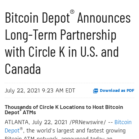
®
Bitcoin Depot
Announces
Long-Term Partnership
with Circle K in U.S. and
Canada
July 22, 2021 9:23 AM EDT
Download as PDF
Thousands of Circle K Locations to Host Bitcoin
®
Depot
ATMs
ATLANTA, July 22, 2021 /PRNewswire/ --
Bitcoin
®
Depot
, the world's largest and fastest growing
Bitcoin ATM network, announced today an