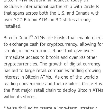
exclusive international partnership with Circle K
that spans across both the U.S. and Canada with
over 700 Bitcoin ATMs in 30 states already
installed.
®
Bitcoin Depot
ATMs are kiosks that enable users
to exchange cash for cryptocurrency, allowing for
simple, in-person transactions that give users
immediate access to bitcoin and over 30 other
cryptocurrencies. The growth of digital currency
has led to large retail companies finding growing
interest in Bitcoin ATMs. As one of the world's
leading convenience and fuel retailers, Circle K is
the first major retail chain to deploy Bitcoin ATMs
within its stores.
"We're thrilled to create a long-term, strategic