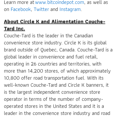
Learn more at
www.bitcoindepot.com
, as well as
on
Facebook
,
Twitter
and
Instagram
.
About Circle K and Alimentation Couche-
Tard Inc.
Couche-Tard is the leader in the Canadian
convenience store industry. Circle K is its global
brand outside of Quebec, Canada. Couche-Tard is a
global leader in convenience and fuel retail,
operating in 26 countries and territories, with
more than 14,200 stores, of which approximately
10,800 offer road transportation fuel. With its
well-known Couche-Tard and Circle K banners, it
is the largest independent convenience store
operator in terms of the number of company-
operated stores in the United States and it is a
leader in the convenience store industry and road