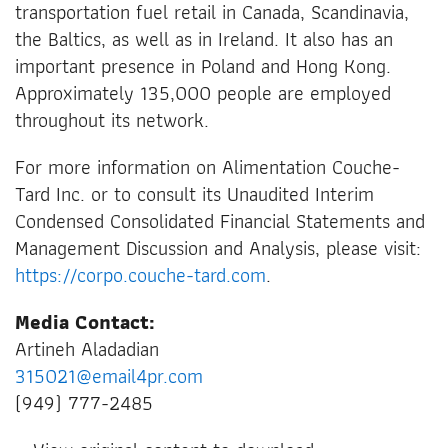
transportation fuel retail in Canada, Scandinavia,
the Baltics, as well as in Ireland. It also has an
important presence in Poland and Hong Kong.
Approximately 135,000 people are employed
throughout its network.
For more information on Alimentation Couche-
Tard Inc. or to consult its Unaudited Interim
Condensed Consolidated Financial Statements and
Management Discussion and Analysis, please visit:
https://corpo.couche-tard.com
.
Media Contact:
Artineh Aladadian
315021@email4pr.com
(949) 777-2485