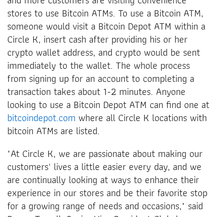
stores to use Bitcoin ATMs. To use a Bitcoin ATM,
someone would visit a Bitcoin Depot ATM within a
Circle K, insert cash after providing his or her
crypto wallet address, and crypto would be sent
immediately to the wallet. The whole process
from signing up for an account to completing a
transaction takes about 1-2 minutes. Anyone
looking to use a Bitcoin Depot ATM can find one at
bitcoindepot.com
where all Circle K locations with
bitcoin ATMs are listed.
"At Circle K, we are passionate about making our
customers' lives a little easier every day, and we
are continually looking at ways to enhance their
experience in our stores and be their favorite stop
for a growing range of needs and occasions," said