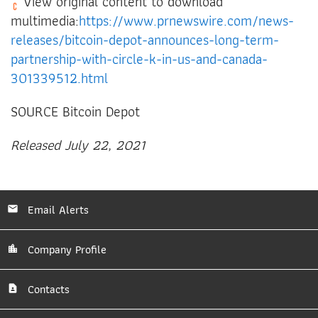
View original content to download
multimedia:
https://www.prnewswire.com/news-
releases/bitcoin-depot-announces-long-term-
partnership-with-circle-k-in-us-and-canada-
301339512.html
SOURCE Bitcoin Depot
Released July 22, 2021
Email Alerts
Company Profile
Contacts