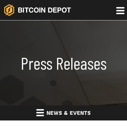
Press Releases
NEWS & EVENTS