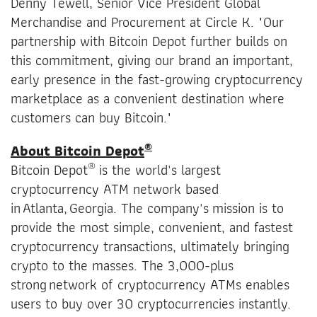
Denny Tewell, Senior Vice President Global
Merchandise and Procurement at Circle K. "Our
partnership with Bitcoin Depot further builds on
this commitment, giving our brand an important,
early presence in the fast-growing cryptocurrency
marketplace as a convenient destination where
customers can buy Bitcoin."
®
About Bitcoin Depot
®
Bitcoin Depot
is the world's largest
cryptocurrency ATM network based
in Atlanta, Georgia. The company's mission is to
provide the most simple, convenient, and fastest
cryptocurrency transactions, ultimately bringing
crypto to the masses. The 3,000-plus
strong network of cryptocurrency ATMs enables
users to buy over 30 cryptocurrencies instantly.