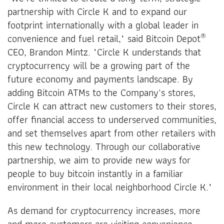
partnership with Circle K and to expand our
footprint internationally with a global leader in
®
convenience and fuel retail," said Bitcoin Depot
CEO, Brandon Mintz. "Circle K understands that
cryptocurrency will be a growing part of the
future economy and payments landscape. By
adding Bitcoin ATMs to the Company's stores,
Circle K can attract new customers to their stores,
offer financial access to underserved communities,
and set themselves apart from other retailers with
this new technology. Through our collaborative
partnership, we aim to provide new ways for
people to buy bitcoin instantly in a familiar
environment in their local neighborhood Circle K."
As demand for cryptocurrency increases, more
and more customers are visiting convenience