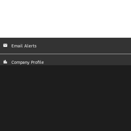
Email Alerts
Company Profile
Contacts
RSS News Feed
2026
Bitcoin Depot Inc.
©
All Rights Reserved.
Privacy Policy
Disclaimer
Sitemap
Manage Cookie Preferences