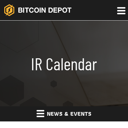
IR Calendar
NEWS & EVENTS