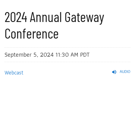
2024 Annual Gateway
Conference
September 5, 2024 11:30 AM PDT
Webcast
AUDIO