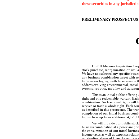
these securities in any jurisdicti
PRELIMINARY PROSPECTUS
GSR II Meteora Acquisition Corp.
stock purchase, reorganization or simil
We have not selected any specific busine
any business combination target with re
to focus on high-growth businesses in t
address evolving environmental, social 
systems, robotics, mobility and autonom
This is an initial public offerin
right and one redeemable warrant. Each 
combination. No fractional rights will b
receive or trade a whole right. Each war
as described in this prospectus. The war
completion of our initial business comb
to purchase up to an additional 4,125,00
We will provide our public stock
business combination at a
per-share
pric
the consummation of our initial business
income taxes as well as expenses relatin
outstanding shares of Class A common sto