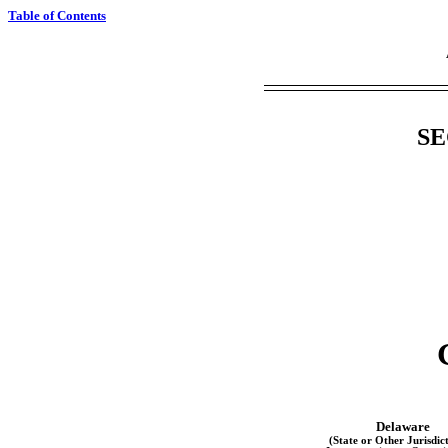
Table of Contents
SE
Delaware
(State or Other Jurisdict