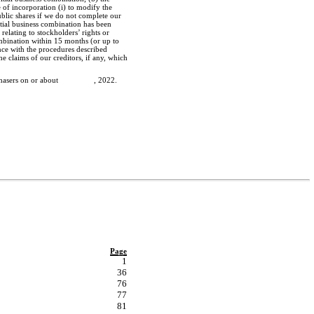
 of incorporation (i) to modify the
blic shares if we do not complete our
itial business combination has been
relating to stockholders’ rights or
ombination within 15 months (or up to
nce with the procedures described
he claims of our creditors, if any, which
 the purchasers on or about , 2022.
Page
1
36
76
77
81