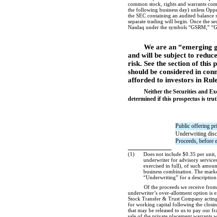
common stock, rights and warrants compri
the following business day) unless Oppe
the SEC containing an audited balance s
separate trading will begin. Once the se
Nasdaq under the symbols “GSRM,” “G
We are an “emerging g
and will be subject to reduc
risk. See the section of this 
should be considered in conn
afforded to investors in Rul
Neither the Securities and E
determined if this prospectus is trut
Public offering pr
Underwriting dis
Proceeds, before 
(1)
Does not include $0.35 per unit, 
underwriter for advisory services
exercised in full), of such amount
business combination. The marketi
“Underwriting” for a description
Of the proceeds we receive from 
underwriter’s over-allotment option is e
Stock Transfer & Trust Company acting a
for working capital following the closin
that may be released to us to pay our fr
sale of the private placement warrants wi