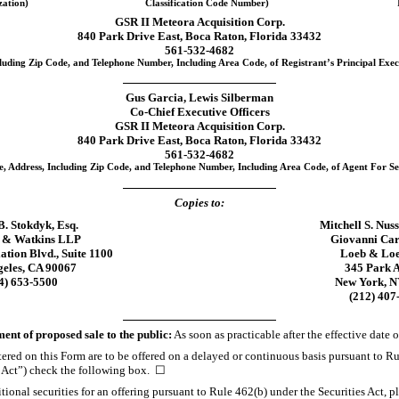
zation)
Classification Code Number)
GSR II Meteora Acquisition Corp.
840 Park Drive East, Boca Raton, Florida 33432
561-532-4682
luding Zip Code, and Telephone Number, Including Area Code, of Registrant’s Principal Exec
Gus Garcia, Lewis Silberman
Co-Chief
Executive Officers
GSR II Meteora Acquisition Corp.
840 Park Drive East, Boca Raton, Florida 33432
561-532-4682
, Address, Including Zip Code, and Telephone Number, Including Area Code, of Agent For Se
Copies to:
B. Stokdyk, Esq.
Mitchell S. Nus
 & Watkins LLP
Giovanni Car
ation Blvd., Suite 1100
Loeb & Lo
geles, CA 90067
345 Park 
4)
653-5500
New York, N
(212)
407
t of proposed sale to the public:
As soon as practicable after the effective date o
istered on this Form are to be offered on a delayed or continuous basis pursuant to R
s Act”) check the following box. ☐
dditional securities for an offering pursuant to Rule 462(b) under the Securities Act,