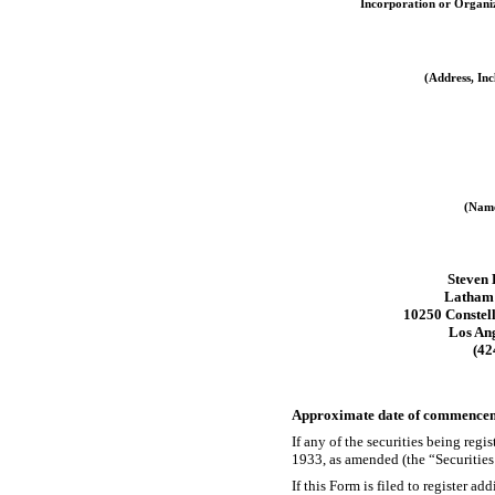
Incorporation or Organi
(Address, Inc
(Name
Steven 
Latham
10250 Constell
Los An
(42
Approximate date of commencemen
If any of the securities being reg
1933, as amended (the “Securitie
If this Form is filed to register a