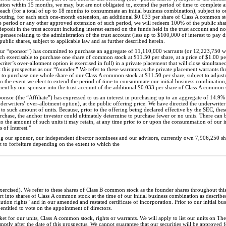
ation within 15 months, we may, but are not obligated to, extend the period of time to complete a
each (for a total of up to 18 months to consummate an initial business combination), subject to
tributing, for each such one-month extension, an additional $0.033 per share of Class A common st
le period or any other approved extension of such period, we will redeem 100% of the public sha
posit in the trust account including interest earned on the funds held in the trust account and no
penses relating to the administration of the trust account (less up to $100,000 of interest to pay 
ublic shares, subject to applicable law and as further described herein.
 “sponsor”) has committed to purchase an aggregate of 11,110,000 warrants (or 12,223,750 warr
 each exercisable to purchase one share of common stock at $11.50 per share, at a price of $1.00 p
iter’s over-allotment option is exercised in full) in a private placement that will close simultaneo
 this prospectus as our “founder.” We refer to these warrants as the private placement warrants t
e to purchase one whole share of our Class A common stock at $11.50 per share, subject to adjus
in the event we elect to extend the period of time to consummate our initial business combination
ent by our sponsor into the trust account of the additional $0.033 per share of Class A common 
sponsor (the “Affiliate”) has expressed to us an interest in purchasing up to an aggregate of 14.9% 
erwriters’ over-allotment option), at the public offering price. We have directed the underwriter to
 to such amount of units. Because, prior to the offering being declared effective by the SEC, thes
hase, the anchor investor could ultimately determine to purchase fewer or no units. There can b
s to the amount of such units it may retain, at any time prior to or upon the consummation of our i
f Interest.”
ding our sponsor, our independent director nominees and our advisors, currently own 7,906,250 s
t to forfeiture depending on the extent to which the
exercised). We refer to these shares of Class B common stock as the founder shares throughout thi
 into shares of Class A common stock at the time of our initial business combination as describe
tion rights” and in our amended and restated certificate of incorporation. Prior to our initial bu
entitled to vote on the appointment of directors.
rket for our units, Class A common stock, rights or warrants. We will apply to list our units on 
y after the date of this prospectus. We cannot guarantee that our securities will be approved f