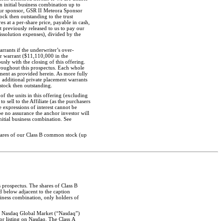
n initial business combination up to
 our sponsor, GSR II Meteora Sponsor
ock then outstanding to the trust
res at a
per-share
price, payable in cash,
t previously released to us to pay our
dissolution expenses), divided by the
ants if the underwriter’s over-
er warrant ($11,110,000 in the
usly with the closing of this offering.
hroughout this prospectus. Each whole
tment as provided herein. As more fully
, additional private placement warrants
stock then outstanding.
of the units in this offering (excluding
 sell to the Affiliate (as the purchasers
e expressions of interest cannot be
e no assurance the anchor investor will
nitial business combination. See
hares of our Class B common stock (up
s prospectus. The shares of Class B
d below adjacent to the caption
siness combination, only holders of
The Nasdaq Global Market (“Nasdaq”)
or listing on Nasdaq. The Class A