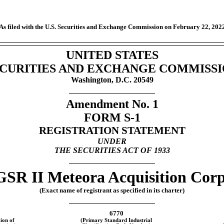
As filed with the U.S. Securities and Exchange Commission on February 22, 202
UNITED STATES
CURITIES AND EXCHANGE COMMISS
Washington, D.C. 20549
Amendment No. 1
FORM
S-1
REGISTRATION STATEMENT
UNDER
THE SECURITIES ACT OF 1933
GSR II Meteora Acquisition Corp
(Exact name of registrant as specified in its charter)
6770
ion of
(Primary Standard Industrial