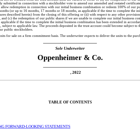
y submitted in connection with a stockholder vote to amend our amended and restated certificate
o allow redemption in connection with our initial business combination or redeem 100% of our pu
months (or up to 16 months, 17 months or 18 months, as applicable if the time to complete the in
es described herein) from the closing of this offering or (ii) with respect to any other provision 
, and (c) the redemption of our public shares if we are unable to complete our initial business c
pplicable if the time to complete the initial business combination has been extended in accorda
g, subject to applicable law. The proceeds deposited in the trust account could become subject to t
our public stockholders.
 units for sale on a firm commitment basis. The underwriter expects to deliver the units to
Sole Underwriter
Oppenheimer & Co.
, 2022
TABLE OF CONTENTS
NG FORWARD-LOOKING STATEMENTS