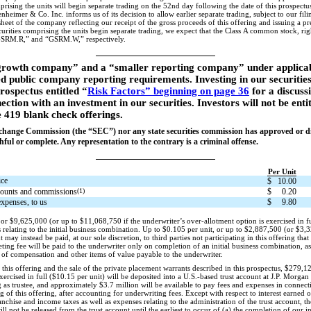
sing the units will begin separate trading on the 52nd day following the date of this prospectus (
nheimer & Co. Inc. informs us of its decision to allow earlier separate trading, subject to our f
heet of the company reflecting our receipt of the gross proceeds of this offering and issuing a 
curities comprising the units begin separate trading, we expect that the Class A common stock, righ
SRM.R,” and “GSRM.W,” respectively.
rowth company” and a “smaller reporting company” under applicable
ed public company reporting requirements. Investing in our securities
prospectus entitled “
Risk Factors” beginning on page 36
for a discuss
ection with an investment in our securities. Investors will not be enti
e 419 blank check offerings.
xchange Commission (the “SEC”) nor any state securities commission has approved or dis
hful or complete. Any representation to the contrary is a criminal offense.
Per Unit
ice
$
10.00
counts and commissions
(1)
$
0.20
expenses, to us
$
9.80
or $9,625,000 (or up to $11,068,750 if the underwriter’s over-allotment option is exercised in fu
 relating to the initial business combination. Up to $0.105 per unit, or up to $2,887,500 (or $3,3
 may instead be paid, at our sole discretion, to third parties not participating in this offering that
ng fee will be paid to the underwriter only on completion of an initial business combination, as 
 of compensation and other items of value payable to the underwriter.
this offering and the sale of the private placement warrants described in this prospectus, $279,
xercised in full ($10.15 per unit) will be deposited into a U.S.-based trust account at J.P. Morga
s trustee, and approximately $3.7 million will be available to pay fees and expenses in connecti
g of this offering, after accounting for underwriting fees. Except with respect to interest earned o
anchise and income taxes as well as expenses relating to the administration of the trust account, t
ll not be released from the trust account until the earliest to occur of (a) the completion of our i