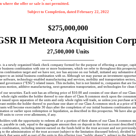
on where the offer or sale is not permitted.
Subject to Completion, dated February 22, 2022
$275,000,000
GSR II Meteora Acquisition Corp
27,500,000 Units
 is a newly organized blank check company formed for the purpose of effecting a merger, capita
ar business combination with one or more businesses, which we refer to throughout this prospectus
ss combination target and we have not, nor has anyone on our behalf, initiated any substantive dis
spect to an initial business combination with us. Although we may pursue an investment opportuni
he software, technology-enabled manufacturing and services, mobility and transportation sectors, 
and governance (“ESG”) related issues. This includes, but is not limited to, companies that are
ous motion, additive manufacturing, next-generation transportation, and technologies for clean f
g of our securities. Each unit has an offering price of $10.00 and consists of one share of our Cl
whole right entitles the holder thereof to one share of Class A common stock upon the consummat
e issued upon separation of the units and only whole rights will trade, so unless you purchase at le
rant entitles the holder thereof to purchase one share of our Class A common stock at a price of 
rants will become exercisable 30 days after the completion of our initial business combination and 
ination or earlier upon redemption or liquidation, as described in this prospectus. We have also 
0 units to cover over-allotments, if any.
holders with the opportunity to redeem all or a portion of their shares of our Class A common sto
e, payable in cash, equal to the aggregate amount then on deposit in the trust account described 
 combination, including interest earned on the funds held in the trust account and not previously
g to the administration of the trust account (subject to the limitation discussed below), divided 
ck that were sold as part of the units in this offering (our “public shares”), subject to the limita