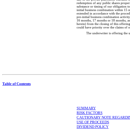
redemption of any public shares properl
substance or timing of our obligation t
initial business combination within 15 
extended in accordance with the procedur
pre-initial
business combination activity
16 months, 17 months or 18 months, as a
herein) from the closing of this offerin
could have priority over the claims of 
The underwriter is offering the
Table of Contents
SUMMARY
RISK FACTORS
CAUTIONARY NOTE REGARDI
USE OF PROCEEDS
DIVIDEND POLICY