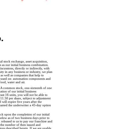
.
l stock exchange, asset acquisition,
 as our initial business combination.
cussions, directly or indirectly, with
ty in any business or industry, we plan
as well as companies that help to
 focused on: automation components and
ood, water and air.
ass A common stock, one-sixteenth of one
ion of our initial business
ast 16 units, you will not be able to
$11.50 per share, subject to adjustment
will expire five years after the
granted the underwriter a
45-day
option
ck upon the completion of our initial
below as of two business days prior to
 released to us to pay our franchise and
by the number of then issued and
tions described herein. If we are unable