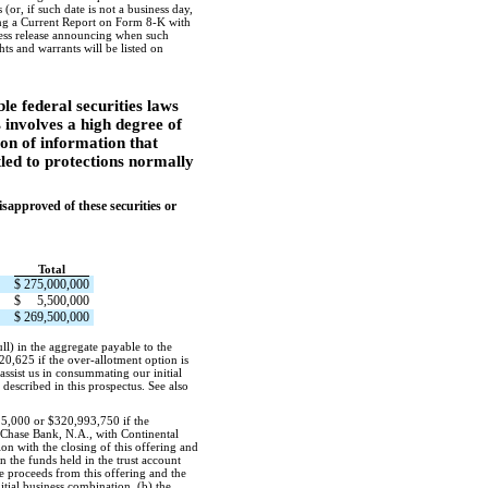
or, if such date is not a business day,
iling a Current Report on Form
8-K
with
press release announcing when such
ts and warrants will be listed on
 federal securities laws
 involves a high degree of
ion of information that
tled to protections normally
approved of these securities or
Total
$
275,000,000
$
5,500,000
$
269,500,000
ll) in the aggregate payable to the
20,625 if the over-allotment option is
 assist us in consummating our initial
described in this prospectus. See also
125,000 or $320,993,750 if the
n Chase Bank, N.A., with Continental
on with the closing of this offering and
n the funds held in the trust account
he proceeds from this offering and the
nitial business combination, (b) the