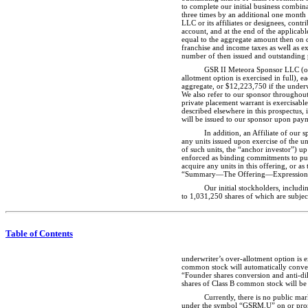
to complete our initial business combin
three times by an additional one month 
LLC or its affiliates or designees, con
account, and at the end of the applicab
equal to the aggregate amount then on de
franchise and income taxes as well as ex
number of then issued and outstanding p
GSR II Meteora Sponsor LLC (our
allotment option is exercised in full),
aggregate, or $12,223,750 if the underwr
We also refer to our sponsor throughout
private placement warrant is exercisabl
described elsewhere in this prospectus, 
will be issued to our sponsor upon paym
In addition, an Affiliate of our 
any units issued upon exercise of the und
of such units, the “anchor investor”) up
enforced as binding commitments to purc
acquire any units in this offering, or a
“Summary—The Offering—Expressions o
Our initial stockholders, inclu
to 1,031,250 shares of which are subjec
Table of Contents
underwriter’s over-allotment option is 
common stock will automatically convert
“Founder shares conversion and anti-dilu
shares of Class B common stock will be 
Currently, there is no public ma
under the symbol “GSRM.U” on or promptl