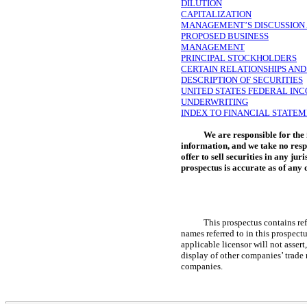
DILUTION
CAPITALIZATION
MANAGEMENT’S DISCUSSION A
PROPOSED BUSINESS
MANAGEMENT
PRINCIPAL STOCKHOLDERS
CERTAIN RELATIONSHIPS AN
DESCRIPTION OF SECURITIES
UNITED STATES FEDERAL IN
UNDERWRITING
INDEX TO FINANCIAL STATE
We are responsible for the
information, and we take no resp
offer to sell securities in any ju
prospectus is accurate as of any d
This prospectus contains ref
names referred to in this prospec
applicable licensor will not assert
display of other companies’ trade 
companies.