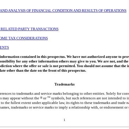
ND ANALYSIS OF FINANCIAL CONDITION AND RESULTS OF OPERATIONS
D RELATED PARTY TRANSACTIONS
COME TAX CONSIDERATIONS
MENTS
 information contained in this prospectus. We have not authorized anyone to prov
onsibility for any other information others may give to you. We are not, and the
risdiction where the offer or sale is not permitted. You should not assume that the
ate other than the date on the front of this prospectus.
Trademarks
erences to trademarks and service marks belonging to other entities. Solely for co
tus may appear without the
®
or
™
symbols, but such references are not intended to in
, to the fullest extent under applicable law, its rights to these trademarks and trade
names, trademarks or service marks to imply a relationship with, or endorsement or 
i