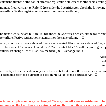
n statement number of the earlier effective registration statement for the same offeri
mendment filed pursuant to Rule 462(c) under the Securities Act, check the following 
he earlier effective registration statement for the same offering. ☐
mendment filed pursuant to Rule 462(d) under the Securities Act, check the following 
he earlier effective registration statement for the same offering. ☐
registrant is a large accelerated filer, an accelerated filer, a
non-accelerated
filer, 
definitions of “large accelerated filer,” “accelerated filer,” “smaller reporting c
ecurities Exchange Act of 1934, as amended (the “Exchange Act”).
Accel
Smal
Emer
dicate by check mark if the registrant has elected not to use the extended transiti
g standards provided pursuant to Section 7(a)(2)(B) of the Securities Act. ☐
s is not complete and may be changed. We may not sell these securities until the 
sion is effective. This prospectus is not an offer to sell these securities and it i