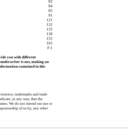
82
84
85
91
121
132
135
138
155
165
F-1
ide you with different
 underwriter is not, making an
 information contained in this
nvenience, trademarks and trade
dicate, in any way, that the
 names. We do not intend our use or
sponsorship of us by, any other