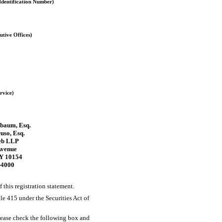
Identification Number)
utive Offices)
rvice)
sbaum, Esq.
uso, Esq.
eb LLP
Avenue
Y 10154
-4000
f this registration statement.
ule 415 under the Securities Act of
 please check the following box and