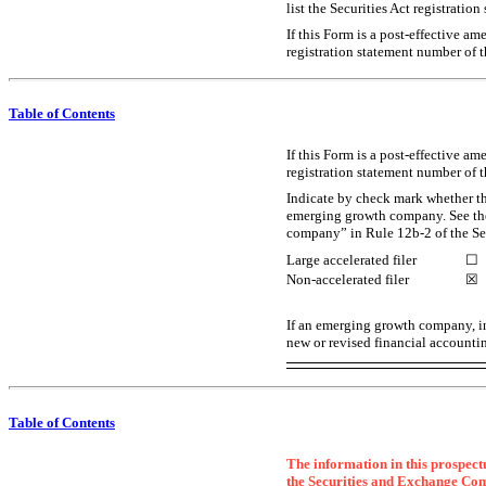
list the Securities Act registratio
If this Form is a post-effective a
registration statement number of t
Table of Contents
If this Form is a post-effective a
registration statement number of t
Indicate by check mark whether the 
emerging growth company. See the 
company” in Rule
12b-2
of the S
Large accelerated filer
☐
Non-accelerated filer
☒
If an emerging growth company, in
new or revised financial accountin
Table of Contents
The information in this prospectu
the Securities and Exchange Commis