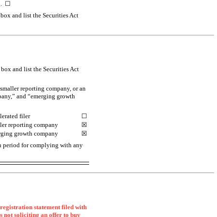
ng. ☐
box and list the Securities Act
box and list the Securities Act
a smaller reporting company, or an
ompany,” and “emerging growth
erated filer
☐
ler reporting company
☒
ging growth company
☒
on period for complying with any
registration statement filed with
s not soliciting an offer to buy