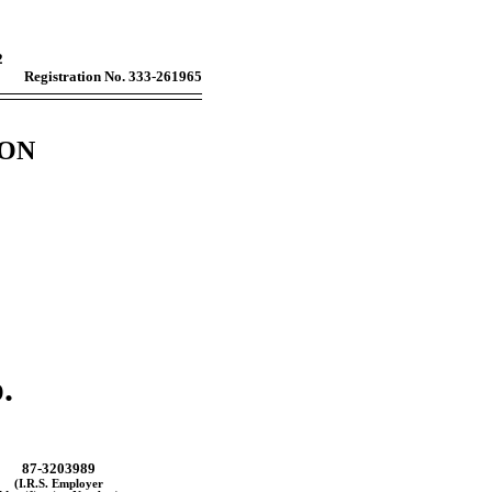
2
Registration No. 333-261965
ION
.
87-3203989
(I.R.S. Employer