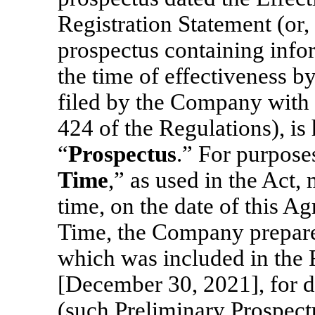
Registration Statement (or, 
prospectus containing infor
the time of effectiveness b
filed by the Company with
424 of the Regulations), is 
“
Prospectus
.” For purpose
Time
,” as used in the Act
time, on the date of this A
Time, the Company prepare
which was included in the R
[December 30, 2021], for d
(such Preliminary Prospectu