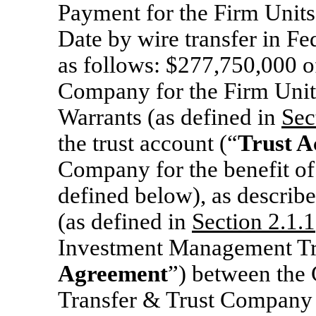
Payment for the Firm Units
Date by wire transfer in Fe
as follows: $277,750,000 o
Company for the Firm Units
Warrants (as defined in
Sec
the trust account (“
Trust A
Company for the benefit of
defined below), as describe
(as defined in
Section 2.1.1
Investment Management Tr
Agreement
”) between the
Transfer & Trust Company 