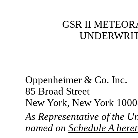
GSR II METEOR
UNDERWRIT
Oppenheimer & Co. Inc.
85 Broad Street
New York, New York 1000
As Representative of the U
named on
Schedule A here