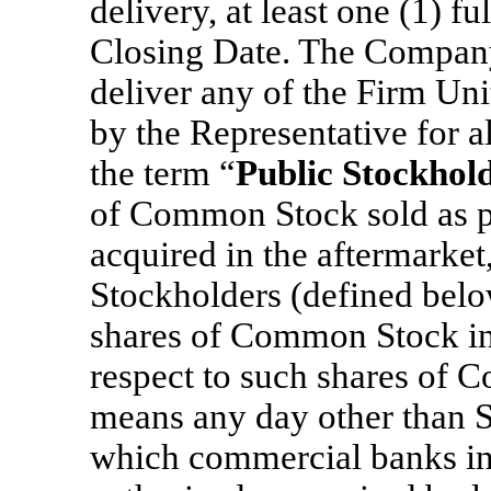
delivery, at least one (1) f
Closing Date. The Company 
deliver any of the Firm Un
by the Representative for a
the term “
Public Stockhol
of Common Stock sold as par
acquired in the aftermarket,
Stockholders (defined below
shares of Common Stock in 
respect to such shares of 
means any day other than S
which commercial banks in