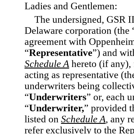
Ladies and Gentlemen:
The undersigned, GSR II
Delaware corporation (the 
agreement with Oppenheime
“
Representative
”) and wi
Schedule A
hereto (if any),
acting as representative (t
underwriters being collectiv
“
Underwriters
” or, each u
“
Underwriter,
” provided t
listed on
Schedule A
, any r
refer exclusively to the Rep