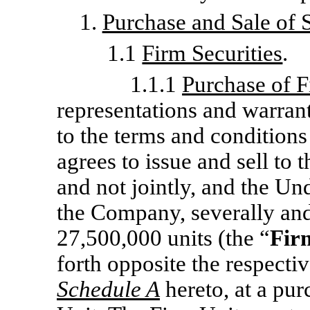
1.
Purchase and Sale of S
1.1
Firm Securities
.
1.1.1
Purchase of F
representations and warrant
to the terms and conditions
agrees to issue and sell to 
and not jointly, and the Un
the Company, severally and 
27,500,000 units (the “
Fir
forth opposite the respecti
Schedule A
hereto, at a pur