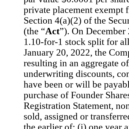
private placement exempt f
Section 4(a)(2) of the Secu
(the “
Act
”). On December 
1.10-for-1 stock split for 
January 20, 2022, the Compa
resulting in an aggregate 
underwriting discounts, co
have been or will be payabl
purchase of Founder Shares
Registration Statement, no
sold, assigned or transferre
the earlier of: (i) one year