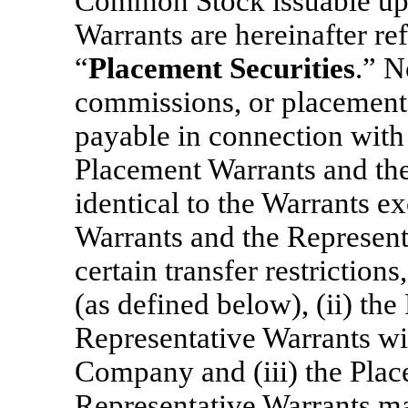
Common Stock issuable upo
Warrants are hereinafter ref
“
Placement Securities
.” N
commissions, or placement 
payable in connection with
Placement Warrants and the
identical to the Warrants ex
Warrants and the Representa
certain transfer restriction
(as defined below), (ii) th
Representative Warrants wi
Company and (iii) the Plac
Representative Warrants ma