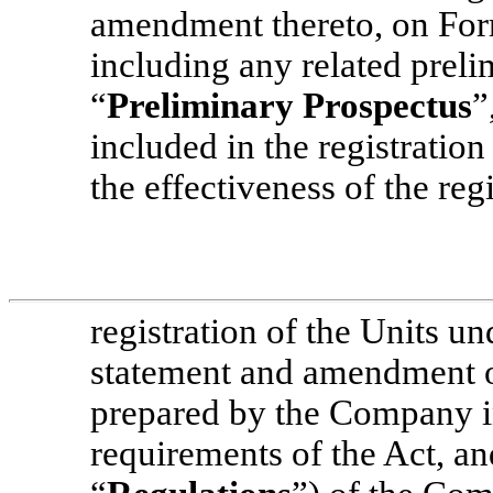
amendment thereto, on For
including any related preli
“
Preliminary Prospectus
”
included in the registratio
the effectiveness of the regi
registration of the Units un
statement and amendment 
prepared by the Company i
requirements of the Act, an