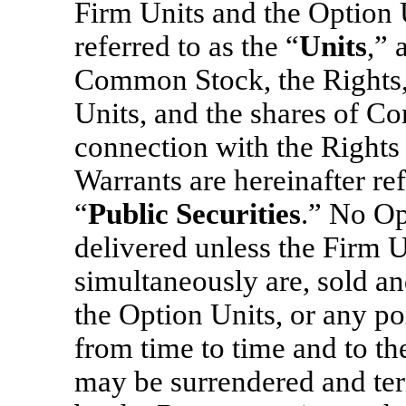
Firm Units and the Option U
referred to as the “
Units
,” 
Common Stock, the Rights, 
Units, and the shares of C
connection with the Rights
Warrants are hereinafter ref
“
Public Securities
.” No Op
delivered unless the Firm U
simultaneously are, sold an
the Option Units, or any po
from time to time and to th
may be surrendered and ter