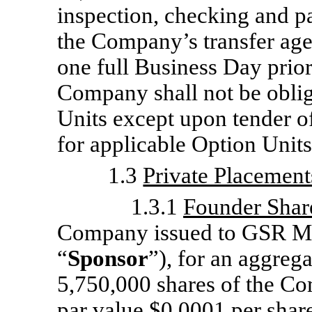
inspection, checking and pa
the Company’s transfer age
one full Business Day prio
Company shall not be obliga
Units except upon tender o
for applicable Option Units
1.3
Private Placement
1.3.1
Founder Shar
Company issued to GSR Me
“
Sponsor
”), for an aggreg
5,750,000 shares of the C
par value $0.0001 per share