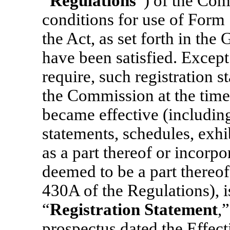
“
Regulations
”) of the Com
conditions for use of Form 
the Act, as set forth in the
have been satisfied. Excep
require, such registration 
the Commission at the time 
became effective (including
statements, schedules, exhi
as a part thereof or incorpo
deemed to be a part thereof
430A of the Regulations), is
“
Registration Statement
,
prospectus dated the Effect