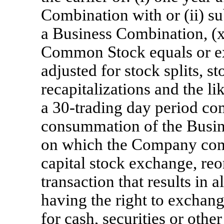
Combination with or (ii) s
a Business Combination, (x
Common Stock equals or ex
adjusted for stock splits, s
recapitalizations and the li
a 30-trading day period co
consummation of the Busine
on which the Company comp
capital stock exchange, reo
transaction that results in
having the right to exchan
for cash, securities or oth