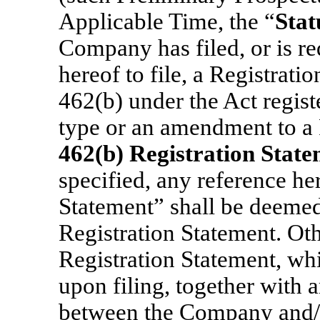
Applicable Time, the “
Stat
Company has filed, or is re
hereof to file, a Registrati
462(b) under the Act regist
type or an amendment to a 
462(b) Registration Stat
specified, any reference he
Statement” shall be deemed
Registration Statement. Ot
Registration Statement, whi
upon filing, together with 
between the Company and/