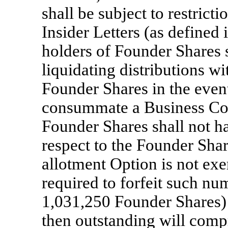
shall be subject to restricti
Insider Letters (as defined 
holders of Founder Shares s
liquidating distributions wi
Founder Shares in the even
consummate a Business Com
Founder Shares shall not h
respect to the Founder Shar
allotment Option is not exer
required to forfeit such nu
1,031,250 Founder Shares) 
then outstanding will comp