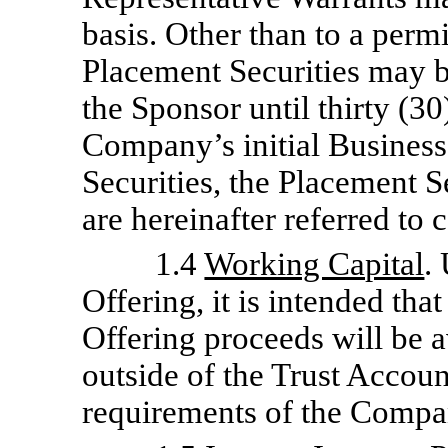
basis. Other than to a permi
Placement Securities may be
the Sponsor until thirty (3
Company’s initial Busines
Securities, the Placement S
are hereinafter referred to c
1.4
Working Capital
.
Offering, it is intended th
Offering proceeds will be 
outside of the Trust Accoun
requirements of the Compa