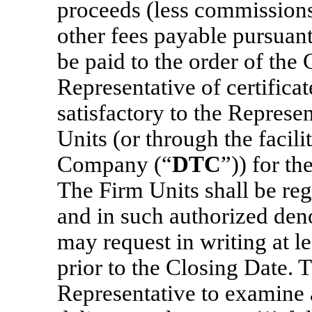
proceeds (less commission
other fees payable pursuant 
be paid to the order of th
Representative of certifica
satisfactory to the Represe
Units (or through the facili
Company (“
DTC
”)) for th
The Firm Units shall be re
and in such authorized den
may request in writing at l
prior to the Closing Date.
Representative to examine 