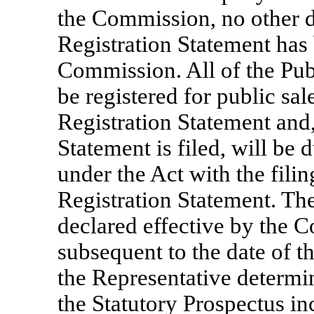
the Commission, no other d
Registration Statement has 
Commission. All of the Publ
be registered for public sal
Registration Statement and,
Statement is filed, will be 
under the Act with the fili
Registration Statement. Th
declared effective by the C
subsequent to the date of 
the Representative determin
the Statutory Prospectus in