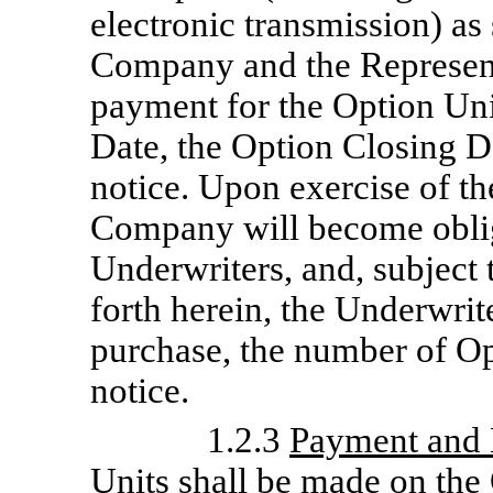
electronic transmission) as
Company and the Representa
payment for the Option Uni
Date, the Option Closing Dat
notice. Upon exercise of th
Company will become oblig
Underwriters, and, subject 
forth herein, the Underwrit
purchase, the number of Op
notice.
1.2.3
Payment and 
Units shall be made on the