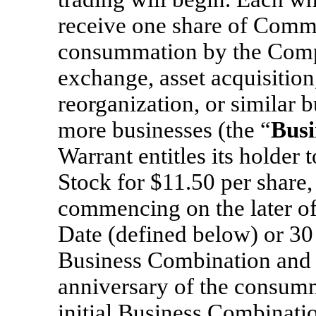
receive one share of Comm
consummation by the Compa
exchange, asset acquisition,
reorganization, or similar 
more businesses (the “
Busi
Warrant entitles its holde
Stock for $11.50 per share,
commencing on the later o
Date (defined below) or 30
Business Combination and e
anniversary of the consum
initial Business Combinatio