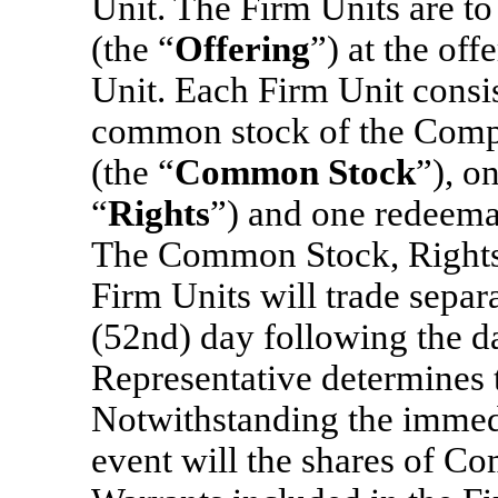
Unit. The Firm Units are to 
(the “
Offering
”) at the off
Unit. Each Firm Unit consis
common stock of the Compa
(the “
Common Stock
”), o
“
Rights
”) and one redeema
The Common Stock, Rights 
Firm Units will trade separ
(52nd) day following the da
Representative determines t
Notwithstanding the immedi
event will the shares of C