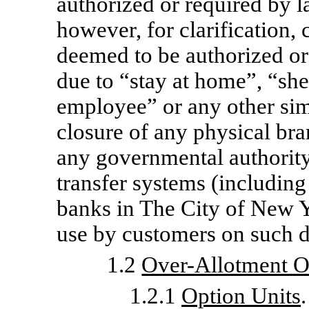
authorized or required by l
however, for clarification,
deemed to be authorized or
due to “stay at home”, “she
employee” or any other simi
closure of any physical bran
any governmental authority 
transfer systems (including
banks in The City of New Y
use by customers on such d
1.2
Over-Allotment O
1.2.1
Option Units