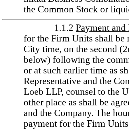
the Common Stock or liqui
1.1.2
Payment and 
for the Firm Units shall b
City time, on the second (
below) following the comme
or at such earlier time as s
Representative and the Com
Loeb LLP, counsel to the U
other place as shall be agr
and the Company. The hour
payment for the Firm Units 