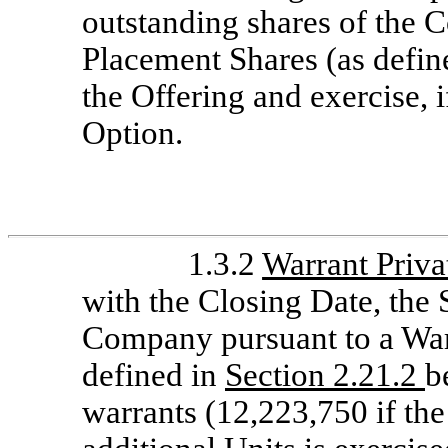
outstanding shares of the 
Placement Shares (as define
the Offering and exercise, 
Option.
1.3.2
Warrant Priva
with the Closing Date, the
Company pursuant to a War
defined in
Section 2.21.2
b
warrants (12,223,750 if the