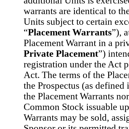
additional Units is exercis
warrants are identical to t
Units subject to certain exc
“
Placement Warrants
”), 
Placement Warrant in a pri
Private Placement
”) inte
registration under the Act p
Act. The terms of the Place
the Prospectus (as defined 
the Placement Warrants nor
Common Stock issuable upo
Warrants may be sold, assig
Sponsor or its permitted tra