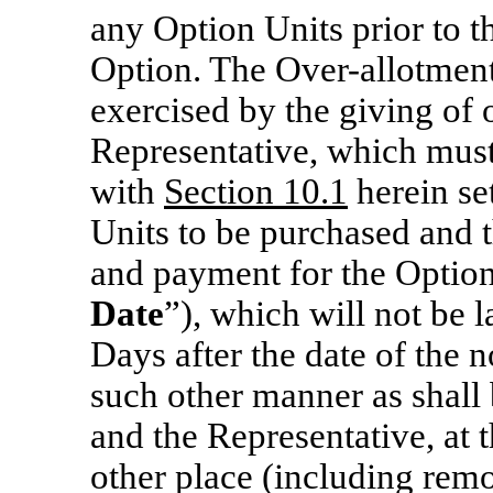
any Option Units prior to t
Option. The Over-allotmen
exercised by the giving of 
Representative, which mus
with
Section 10.1
herein se
Units to be purchased and t
and payment for the Option
Date
”), which will not be l
Days after the date of the n
such other manner as shal
and the Representative, at t
other place (including remo