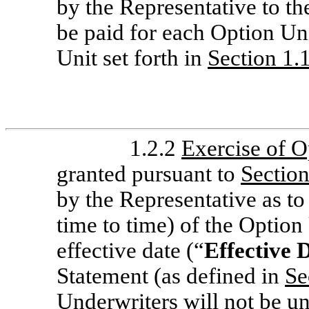
by the Representative to t
be paid for each Option Uni
Unit set forth in
Section 1.
1.2.2
Exercise of O
granted pursuant to
Section
by the Representative as to 
time to time) of the Option
effective date (“
Effective 
Statement (as defined in
Se
Underwriters will not be u