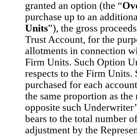
granted an option (the “
Ove
purchase up to an additiona
Units
”), the gross proceeds
Trust Account, for the purp
allotments in connection wit
Firm Units. Such Option Unit
respects to the Firm Units.
purchased for each account
the same proportion as the 
opposite such Underwriter
bears to the total number o
adjustment by the Represent