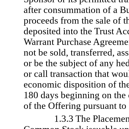
after consummation of a B
proceeds from the sale of t
deposited into the Trust Ac
Warrant Purchase Agreemen
not be sold, transferred, a
or be the subject of any hed
or call transaction that woul
economic disposition of the 
180 days beginning on the
of the Offering pursuant t
1.3.3 The Placemen