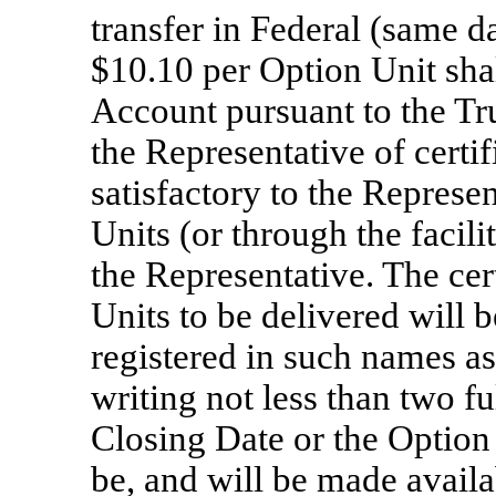
transfer in Federal (same d
$10.10 per Option Unit shal
Account pursuant to the Tr
the Representative of certi
satisfactory to the Represe
Units (or through the facili
the Representative. The cer
Units to be delivered will 
registered in such names as
writing not less than two fu
Closing Date or the Option
be, and will be made availa