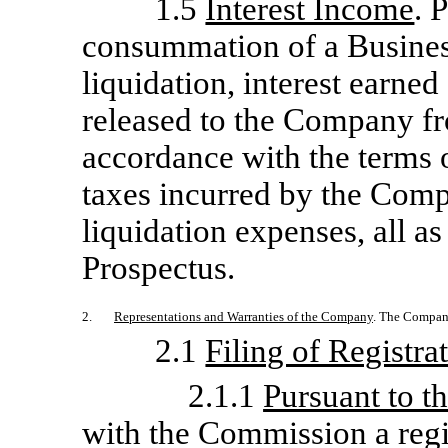
1.5
Interest Income
. 
consummation of a Busine
liquidation, interest earne
released to the Company fr
accordance with the terms 
taxes incurred by the Com
liquidation expenses, all as
Prospectus.
2.
Representations and Warranties of the Company
. The Company
2.1
Filing of Registra
2.1.1
Pursuant to t
with the Commission a regi