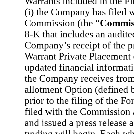
Warrants included in the Fi
(i) the Company has filed 
Commission (the “
Commis
8-K that includes an audite
Company’s receipt of the p
Warrant Private Placement 
updated financial informat
the Company receives from 
allotment Option (defined b
prior to the filing of the 
filed with the Commission
and issued a press release
trading will begin. Each who