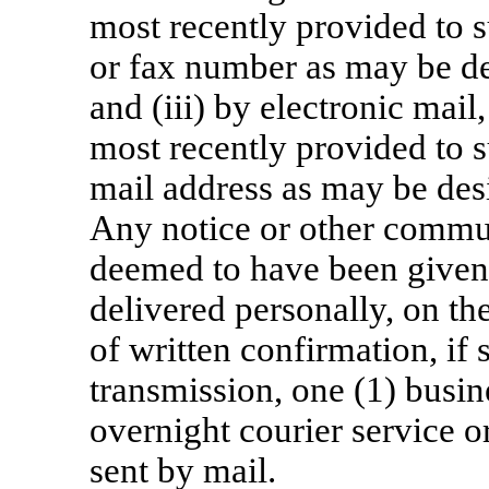
most recently provided to s
or fax number as may be de
and (iii) by electronic mail
most recently provided to s
mail address as may be desi
Any notice or other commun
deemed to have been given o
delivered personally, on th
of written confirmation, if 
transmission, one (1) busin
overnight courier service or
sent by mail.