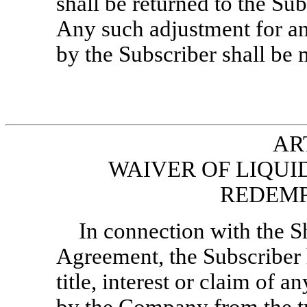
shall be returned to the Sub
Any such adjustment for any
by the Subscriber shall be
AR
WAIVER OF LIQUI
REDEMP
In connection with the S
Agreement, the Subscriber 
title, interest or claim of a