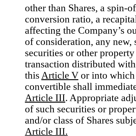
other than Shares, a spin-of
conversion ratio, a recapita
affecting the Company’s ou
of consideration, any new, 
securities or other propert
transaction distributed with
this
Article V
or into which
convertible shall immediate
Article III
. Appropriate adju
of such securities or prope
and/or class of Shares subje
Article III.