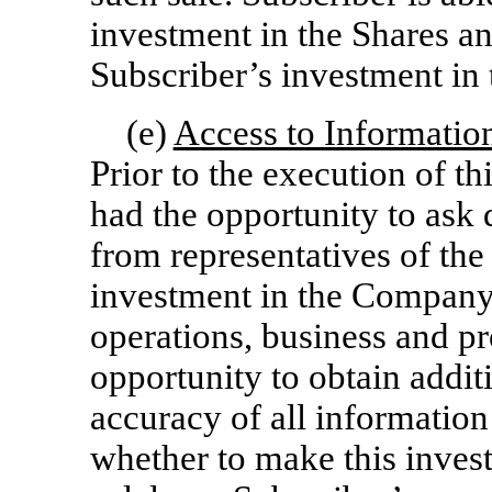
investment in the Shares an
Subscriber’s investment in 
(e)
Access to Informatio
Prior to the execution of t
had the opportunity to ask 
from representatives of t
investment in the Company, 
operations, business and p
opportunity to obtain addit
accuracy of all information
whether to make this invest