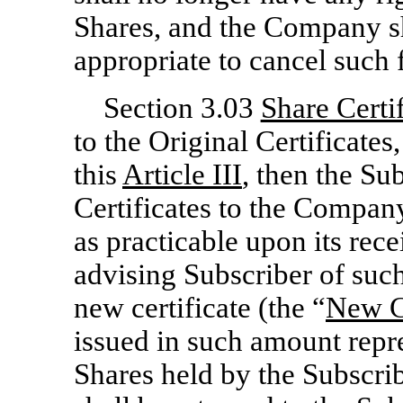
Shares, and the Company sha
appropriate to cancel such 
Section 3.03
Share Certif
to the Original Certificates,
this
Article III
, then the Su
Certificates to the Company
as practicable upon its rec
advising Subscriber of suc
new certificate (the “
New Ce
issued in such amount repr
Shares held by the Subscrib