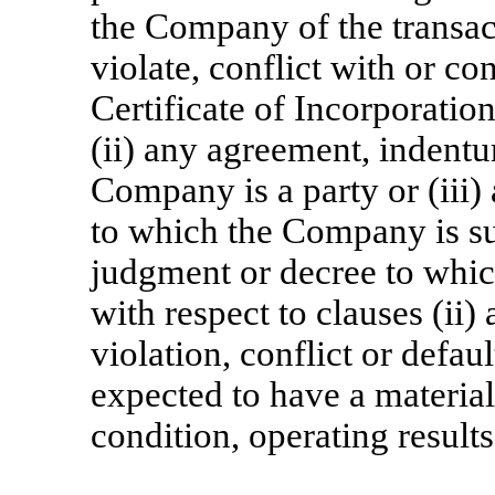
the Company of the transac
violate, conflict with or con
Certificate of Incorporati
(ii) any agreement, indentu
Company is a party or (iii) 
to which the Company is su
judgment or decree to whic
with respect to clauses (ii)
violation, conflict or defa
expected to have a material
condition, operating result