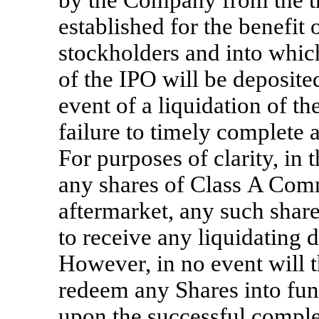
by the Company from the tr
established for the benefit
stockholders and into which
of the IPO will be deposited
event of a liquidation of
failure to timely complete 
For purposes of clarity, in
any shares of Class A Comm
aftermarket, any such share
to receive any liquidating 
However, in no event will t
redeem any Shares into fun
upon the successful complet