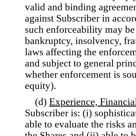
valid and binding agreemen
against Subscriber in accor
such enforceability may be
bankruptcy, insolvency, fr
laws affecting the enforcem
and subject to general princ
whether enforcement is soug
equity).
(d)
Experience, Financial
Subscriber is: (i) sophistica
able to evaluate the risks a
the Shares and (ii) able to 