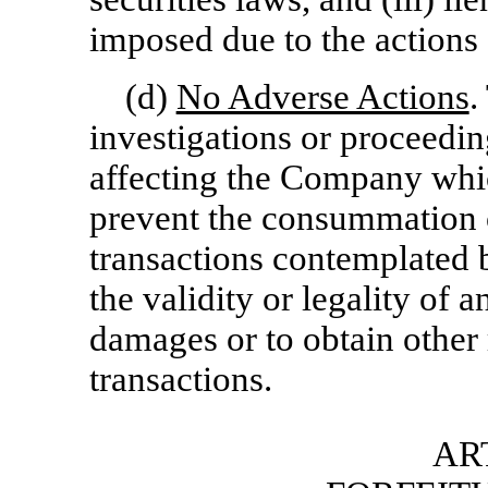
imposed due to the actions 
(d)
No Adverse Actions
.
investigations or proceedin
affecting the Company which
prevent the consummation o
transactions contemplated b
the validity or legality of 
damages or to obtain other 
transactions.
ART