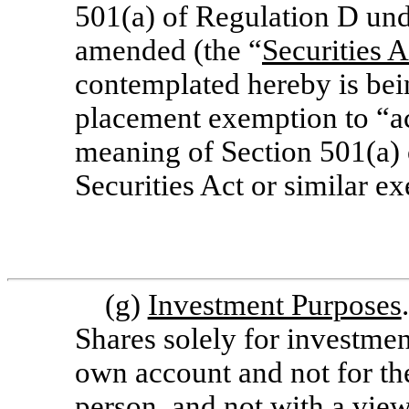
501(a) of Regulation D unde
amended (the “
Securities A
contemplated hereby is bei
placement exemption to “ac
meaning of Section 501(a) 
Securities Act or similar e
(g)
Investment Purposes
Shares solely for investmen
own account and not for the
person, and not with a view