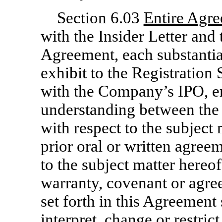
Section 6.03
Entire Agr
with the Insider Letter and
Agreement, each substantial
exhibit to the Registratio
with the Company’s IPO, e
understanding between the
with respect to the subject
prior oral or written agree
to the subject matter hereo
warranty, covenant or agre
set forth in this Agreement 
interpret, change or restric