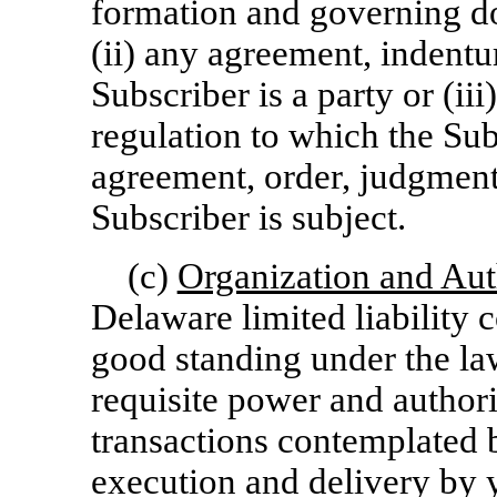
formation and governing do
(ii) any agreement, indentu
Subscriber is a party or (iii
regulation to which the Sub
agreement, order, judgment
Subscriber is subject.
(c)
Organization and Aut
Delaware limited liability 
good standing under the la
requisite power and authori
transactions contemplated
execution and delivery by y