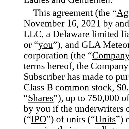
This agreement (the “
Ag
November 16, 2021 by an
LLC, a Delaware limited li
or “
you
”), and GLA Meteor
corporation (the “
Compan
terms hereof, the Company 
Subscriber has made to pur
Class B common stock, $0.0
“
Shares
”), up to 750,000 of
by you if the underwriters o
(“
IPO
”) of units (“
Units
”) 