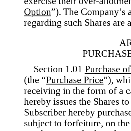
exercise their over-allotmen
Option
”). The Company’s a
regarding such Shares are a
AR
PURCHASE
Section 1.01
Purchase of
(the “
Purchase Price
”), wh
receiving in the form of a 
hereby issues the Shares to
Subscriber hereby purchas
subject to forfeiture, on th