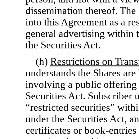
dissemination thereof. The 
into this Agreement as a res
general advertising within
the Securities Act.
(h)
Restrictions on Tran
understands the Shares are 
involving a public offering
Securities Act. Subscriber 
“restricted securities” wit
under the Securities Act, a
certificates or
book-entries