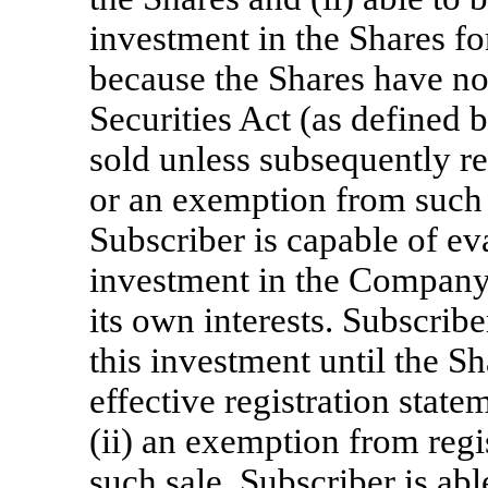
investment in the Shares fo
because the Shares have no
Securities Act (as defined 
sold unless subsequently re
or an exemption from such r
Subscriber is capable of eva
investment in the Company 
its own interests. Subscrib
this investment until the Sh
effective registration state
(ii) an exemption from regis
such sale. Subscriber is abl