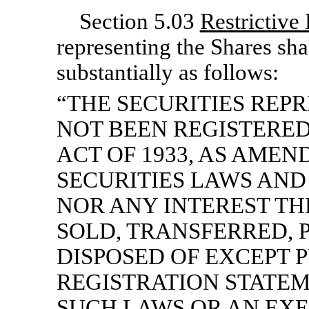
Section 5.03
Restrictive
representing the Shares sh
substantially as follows:
“THE SECURITIES REP
NOT BEEN REGISTERED
ACT OF 1933, AS AMEN
SECURITIES LAWS AND
NOR ANY INTEREST TH
SOLD, TRANSFERRED, 
DISPOSED OF EXCEPT 
REGISTRATION STATE
SUCH LAWS OR AN EX