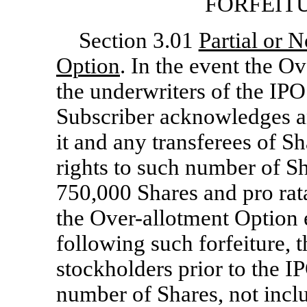
FORFEIT
Section 3.01
Partial or 
Option
. In the event the O
the underwriters of the IPO 
Subscriber acknowledges and
it and any transferees of Sh
rights to such number of Sh
750,000 Shares and pro rat
the Over-allotment Option 
following such forfeiture, t
stockholders prior to the I
number of Shares, not inclu