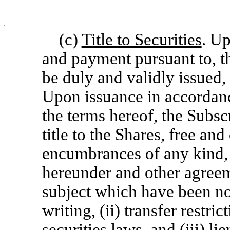
(c)
Title to Securities
. Up
and payment pursuant to, th
be duly and validly issued,
Upon issuance in accordanc
the terms hereof, the Subsc
title to the Shares, free and
encumbrances of any kind, ot
hereunder and other agree
subject which have been not
writing, (ii) transfer restri
securities laws, and (iii) l