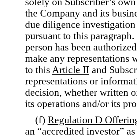
solely on Subscriber’s ow
the Company and its busin
due diligence investigation
pursuant to this paragraph.
person has been authorized 
make any representations w
to this
Article
II
and Subscri
representations or informat
decision, whether written o
its operations and/or its pr
(f)
Regulation D Offerin
an “accredited investor” as