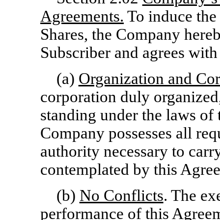
Agreements.
To induce the 
Shares, the Company hereby
Subscriber and agrees with 
(a)
Organization and Co
corporation duly organized,
standing under the laws of 
Company possesses all requ
authority necessary to carry
contemplated by this Agre
(b)
No Conflicts
. The ex
performance of this Agree