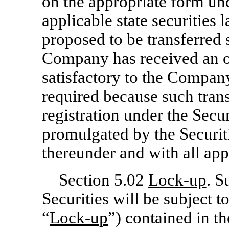
on the appropriate form und
applicable state securities 
proposed to be transferred s
Company has received an o
satisfactory to the Company,
required because such tran
registration under the Secur
promulgated by the Securi
thereunder and with all appl
Section 5.02
Lock-up
. S
Securities will be subject t
“
Lock-up
”) contained in th