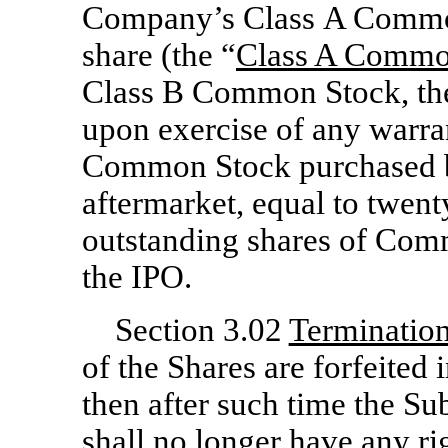
Company’s Class A Common
share (the “
Class A Commo
Class B Common Stock, th
upon exercise of any warra
Common Stock purchased by
aftermarket, equal to twent
outstanding shares of Com
the IPO.
Section 3.02
Termination
of the Shares are forfeited 
then after such time the Sub
shall no longer have any rig