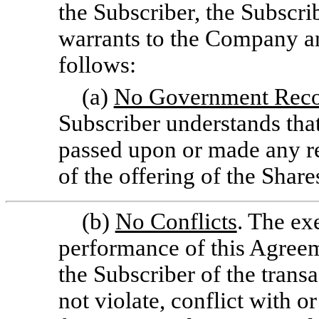
the Subscriber, the Subscri
warrants to the Company a
follows:
(a)
No Government Reco
Subscriber understands that
passed upon or made any 
of the offering of the Share
(b)
No Conflicts
. The ex
performance of this Agree
the Subscriber of the tran
not violate, conflict with or