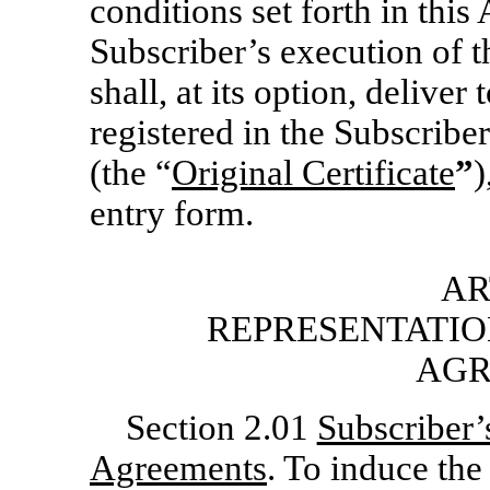
conditions set forth in thi
Subscriber’s execution of
shall, at its option, deliver 
registered in the Subscribe
(the “
Original Certificate
”
)
entry form.
AR
REPRESENTATIO
AGR
Section 2.01
Subscriber’
Agreements
. To induce the