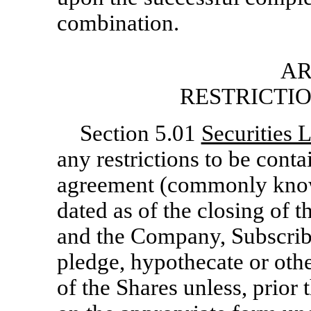
combination.
AR
RESTRICTI
Section 5.01
Securities 
any restrictions to be contai
agreement (commonly kno
dated as of the closing of
and the Company, Subscriber
pledge, hypothecate or othe
of the Shares unless, prior 