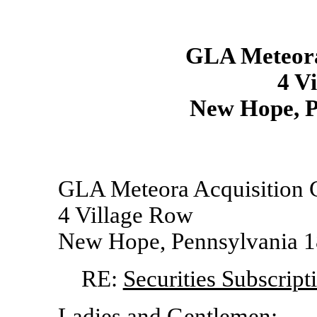
GLA Meteora
4 V
New Hope, P
GLA Meteora Acquisition 
4 Village Row
New Hope, Pennsylvania 
RE:
Securities Subscrip
Ladies and Gentlemen: