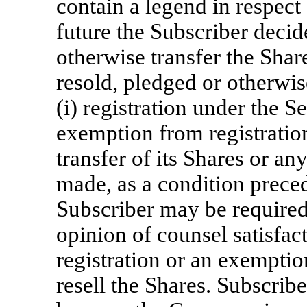
contain a legend in respect o
future the Subscriber decide
otherwise transfer the Shar
resold, pledged or otherwis
(i) registration under the Se
exemption from registration
transfer of its Shares or an
made, as a condition preced
Subscriber may be required
opinion of counsel satisfa
registration or an exemptio
resell the Shares. Subscrib