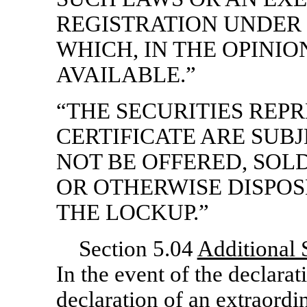
REGISTRATION UNDER
WHICH, IN THE OPINIO
AVAILABLE.”
“THE SECURITIES REP
CERTIFICATE ARE SUB
NOT BE OFFERED, SOL
OR OTHERWISE DISPOS
THE LOCKUP.”
Section 5.04
Additional S
In the event of the declarat
declaration of an extraordi