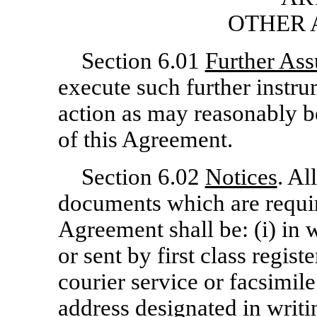
OTHER 
Section 6.01
Further Ass
execute such further instru
action as may reasonably be
of this Agreement.
Section 6.02
Notices
. Al
documents which are requir
Agreement shall be: (i) in 
or sent by first class regist
courier service or facsimile
address designated in writi