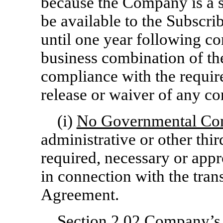
because the Company is a 
be available to the Subscrib
until one year following co
business combination of th
compliance with the requir
release or waiver of any con
(i)
No Governmental Co
administrative or other thi
required, necessary or appr
in connection with the tran
Agreement.
Section 2.02
Company’s R