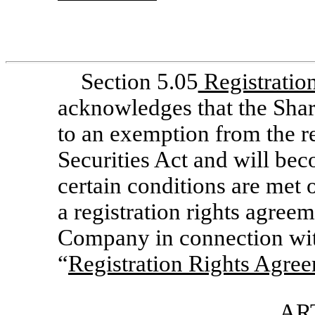
Section 5.05
Registratio
acknowledges that the Shar
to an exemption from the re
Securities Act and will bec
certain conditions are met o
a registration rights agreem
Company in connection with
“
Registration Rights Agre
ART