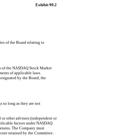
Exhibit 99.2
es of the Board relating to
nts of the NASDAQ Stock Market
ents of applicable laws.
esignated by the Board, the
s so long as they are not
l or other advisers (independent or
applicable factors under NASDAQ
t retains. The Company must
viser retained by the Committee.