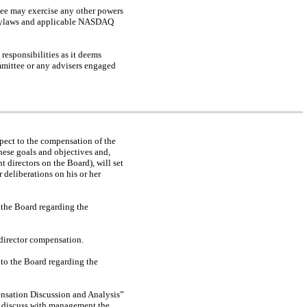
ttee may exercise any other powers
s bylaws and applicable NASDAQ
responsibilities as it deems
mmittee or any advisers engaged
pect to the compensation of the
hese goals and objectives and,
t directors on the Board), will set
 deliberations on his or her
the Board regarding the
director compensation.
to the Board regarding the
ensation Discussion and Analysis”
d discuss with management the