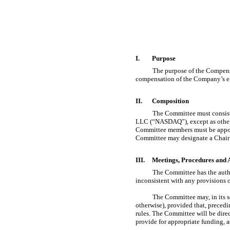
I.
Purpose
The purpose of the Compensa
compensation of the Company’s exe
II.
Composition
The Committee must consist
LLC (“NASDAQ”), except as otherw
Committee members must be appoin
Committee may designate a Chair 
III.
Meetings, Procedures and 
The Committee has the author
inconsistent with any provisions 
The Committee may, in its so
otherwise), provided that, preced
rules. The Committee will be dire
provide for appropriate funding, 