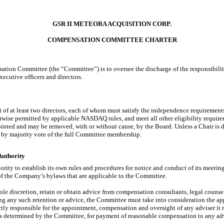
GSR II METEORA ACQUISITION CORP.
COMPENSATION COMMITTEE CHARTER
tion Committee (the “Committee”) is to oversee the discharge of the responsibiliti
cutive officers and directors.
 of at least two directors, each of whom must satisfy the independence requireme
ise permitted by applicable NASDAQ rules, and meet all other eligibility requirem
ted and may be removed, with or without cause, by the Board. Unless a Chair is d
by majority vote of the full Committee membership.
Authority
ity to establish its own rules and procedures for notice and conduct of its meeting
of the Company’s bylaws that are applicable to the Committee.
le discretion, retain or obtain advice from compensation consultants, legal counse
ing any such retention or advice, the Committee must take into consideration the 
ctly responsible for the appointment, compensation and oversight of any adviser i
as determined by the Committee, for payment of reasonable compensation to any ad