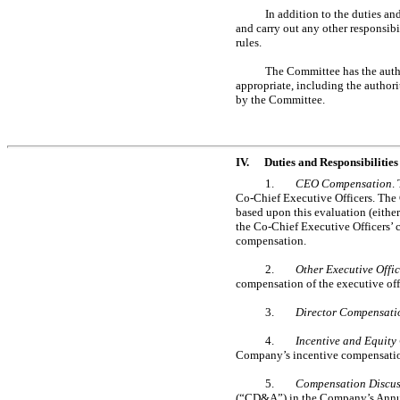
In addition to the duties a
and carry out any other responsib
rules.
The Committee has the author
appropriate, including the author
by the Committee.
IV.
Duties and Responsibilities
1.
CEO Compensation
.
Co-Chief
Executive Officers. The
based upon this evaluation (either
the
Co-Chief
Executive Officers’
compensation.
2.
Other Executive Offi
compensation of the executive off
3.
Director Compensati
4.
Incentive and Equity
Company’s incentive compensatio
5.
Compensation Discuss
(“CD&A”) in the Company’s Annu