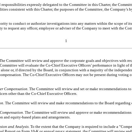
nd responsibilities expressly delegated to the Committee in this Charter, the Commi
ilities consistent with this Charter, the purposes of the Committee, the Company’
ity to conduct or authorize investigations into any matters within the scope of its 
ity to request any officer, employee or adviser of the Company to meet with the Co
1
 The Committee will review and approve the corporate goals and objectives with res
 Committee will evaluate the
Co-Chief
Executive Officers’ performance in light of t
 alone or, if directed by the Board, in conjunction with a majority of the independen
 compensation. The
Co-Chief
Executive Officers may not be present during voting or
cer Compensation
. The Committee will review and set or make recommendations to 
icers other than the
Co-Chief
Executive Officers.
on
. The Committee will review and make recommendations to the Board regarding 
 Compensation
. The Committee will review and approve or make recommendations 
n and equity-based plans and arrangements.
ion and Analysis
. To the extent that the Company is required to include a “Comp
al Report on Form
10-K
or annual proxy statement, the Committee will review an