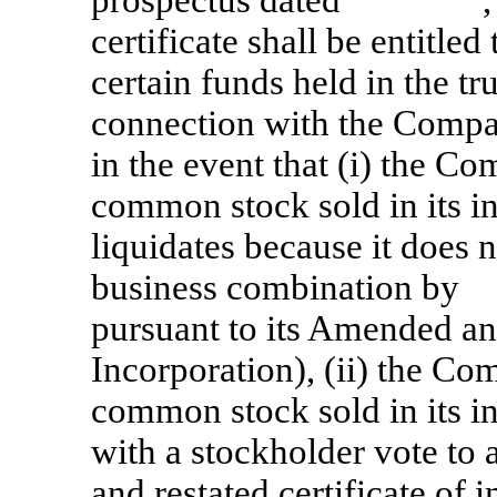
certificate shall be entitled
certain funds held in the tr
connection with the Company
in the event that (i) the C
common stock sold in its in
liquidates because it does 
business combination by
pursuant to its Amended and
Incorporation), (ii) the C
common stock sold in its in
with a stockholder vote t
and restated certificate of 