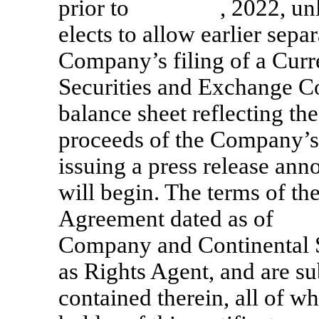
prior to , 2022, unles
elects to allow earlier separ
Company’s filing of a Cur
Securities and Exchange C
balance sheet reflecting th
proceeds of the Company’s i
issuing a press release an
will begin. The terms of th
Agreement dated as of
Company and Continental 
as Rights Agent, and are su
contained therein, all of w