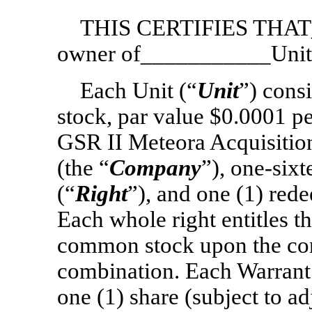
THIS CERTIFIES THAT_
owner of___________Unit
Each Unit (“
Unit
”) cons
stock, par value $0.0001 pe
GSR II Meteora Acquisition
(the “
Company
”),
one-sixt
(“
Right
”), and one (1) red
Each whole right entitles th
common stock upon the con
combination. Each Warrant 
one (1) share (subject to 