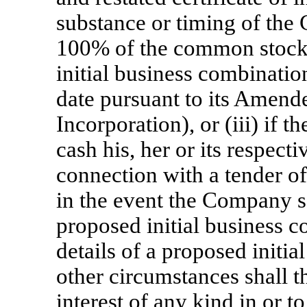
substance or timing of the
100% of the common stock 
initial business combin
date pursuant to its Amende
Incorporation), or (iii) if t
cash his, her or its respec
connection with a tender off
in the event the Company s
proposed initial business c
details of a proposed initi
other circumstances shall t
interest of any kind in or to