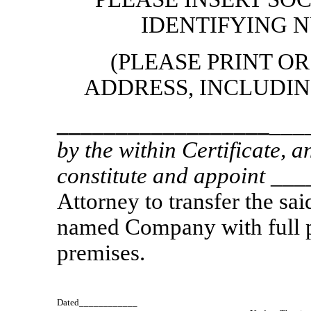
IDENTIFYING 
(PLEASE PRINT O
ADDRESS, INCLUDING
__________________
___
by the within Certificate, 
constitute and appoint
___
Attorney to transfer the sa
named Company with full po
premises.
Dated____________