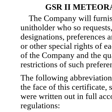
GSR II METEOR
The Company will furnis
unitholder who so requests,
designations, preferences an
or other special rights of ea
of the Company and the qual
restrictions of such prefere
The following abbreviation
the face of this certificate
were written out in full acc
regulations: