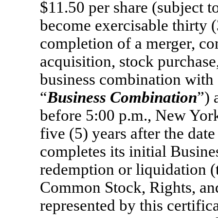
$11.50 per share (subject t
become exercisable thirty 
completion of a merger, c
acquisition, stock purchase
business combination with 
“
Business Combination
”) 
before 5:00 p.m., New York 
five (5) years after the d
completes its initial Busin
redemption or liquidation (
Common Stock, Rights, and
represented by this certific