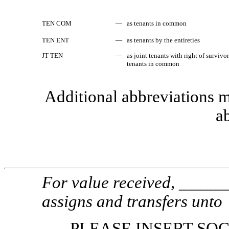
TEN COM
—
as tenants in common
TEN ENT
—
as tenants by the entireties
JT TEN
—
as joint tenants with right of survivo
tenants in common
Additional abbreviations m
ab
For value received, _____
assigns and transfers unto
PLEASE INSERT SO