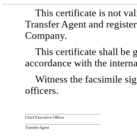
This certificate is not v
Transfer Agent and register
Company.
This certificate shall be
accordance with the interna
Witness the facsimile sig
officers.
___________________________________
Chief Executive Officer
___________________________________
Transfer Agent