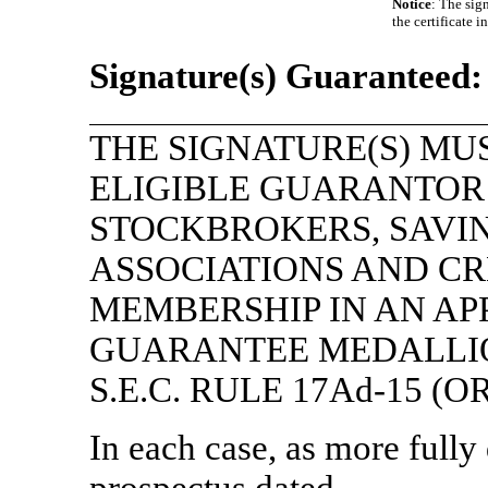
Notice
: The sig
the certificate 
Signature(s) Guaranteed:
THE SIGNATURE(S) MU
ELIGIBLE GUARANTOR 
STOCKBROKERS, SAVI
ASSOCIATIONS AND CR
MEMBERSHIP IN AN A
GUARANTEE MEDALLI
S.E.C. RULE
17Ad-15
(OR
In each case, as more fully
prospectus dated , 2022