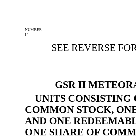
NUMBER
U-
SEE REVERSE FOR
GSR II METEOR
UNITS CONSISTING 
COMMON STOCK, ONE 
AND ONE REDEEMABL
ONE SHARE OF COM