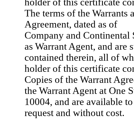
holder of this certificate c
The terms of the Warrants 
Agreement, dated as o
Company and Continental 
as Warrant Agent, and are s
contained therein, all of w
holder of this certificate c
Copies of the Warrant Agree
the Warrant Agent at One S
10004, and are available to
request and without cost.