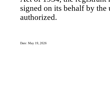
signed on its behalf by th
authorized.
Date: May 19, 2026