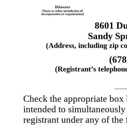
Delaware
(State or other jurisdiction of
incorporation or organization)
8601 D
Sandy Sp
(Address, including zip co
(678
(Registrant’s telephon
Check the appropriate box
intended to simultaneously s
registrant under any of the