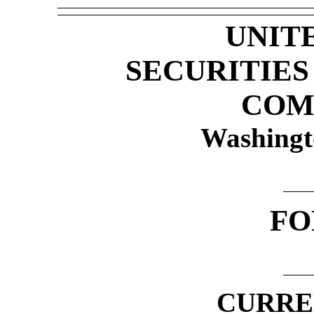
UNIT
SECURITIE
COM
Washingt
F
CURRE