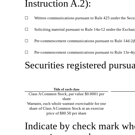
Instruction A.2):
☐
Written communications pursuant to Rule 425 under the Secu
☐
Soliciting material pursuant to Rule
14a-12
under the Exchan
☐
Pre-commencement
communications pursuant to Rule
14d-2(
☐
Pre-commencement
communications pursuant to Rule
13e-4(
Securities registered pursua
Title of each class
Class A Common Stock, par value $0.0001 per
share
Warrants, each whole warrant exercisable for one
share of Class A Common Stock at an exercise
price of $80.50 per share
Indicate by check mark whet