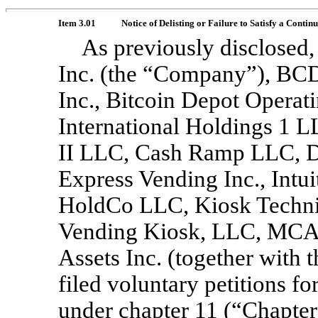
Item 3.01
Notice of Delisting or Failure to Satisfy a Contin
As previously disclosed
Inc. (the “Company”), BC
Inc., Bitcoin Depot Oper
International Holdings 1 
II LLC, Cash Ramp LLC, Di
Express Vending Inc., Intu
HoldCo LLC, Kiosk Technic
Vending Kiosk, LLC, MCA 
Assets Inc. (together with
filed voluntary petitions fo
under chapter 11 (“Chapter 