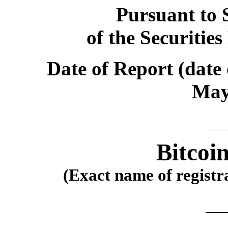
Pursuant to S
of the Securitie
Date of Report (date 
May
Bitcoi
(Exact name of registra