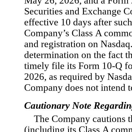
May 26, 2026, and a Form
Securities and Exchange 
effective 10 days after suc
Company’s Class A common 
and registration on Nasdaq.
determination on the fact t
timely file its Form
10-Q
fo
2026, as required by Nasda
Company does not intend t
Cautionary Note Regardin
The Company cautions that
(including its Class A com