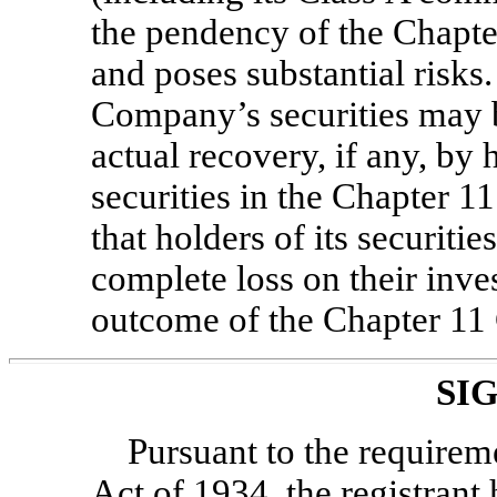
the pendency of the Chapte
and poses substantial risks.
Company’s securities may be
actual recovery, if any, by
securities in the Chapter 
that holders of its securiti
complete loss on their inv
outcome of the Chapter 11 
SI
Pursuant to the requirem
Act of 1934, the registrant 