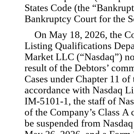
States Code (the “Bankrupt
Bankruptcy Court for the So
On May 18, 2026, the Co
Listing Qualifications Dep
Market LLC (“Nasdaq”) not
result of the Debtors’ com
Cases under Chapter 11 of 
accordance with Nasdaq Li
IM-5101-1,
the staff of Na
of the Company’s Class A 
be suspended from Nasdaq 