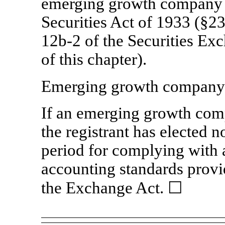
emerging growth company a
Securities Act of 1933 (§23
12b-2
of the Securities Ex
of this chapter).
Emerging growth compan
If an emerging growth comp
the registrant has elected n
period for complying with 
accounting standards provi
the Exchange Act.
☐