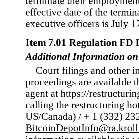
terminate their employment
effective date of the termi
executive officers is July 1
Item 7.01 Regulation FD D
Additional Information on
Court filings and other i
proceedings are available 
agent at https://restructuri
calling the restructuring ho
US/Canada) / + 1 (332)
23
BitcoinDepotInfo@ra.krol