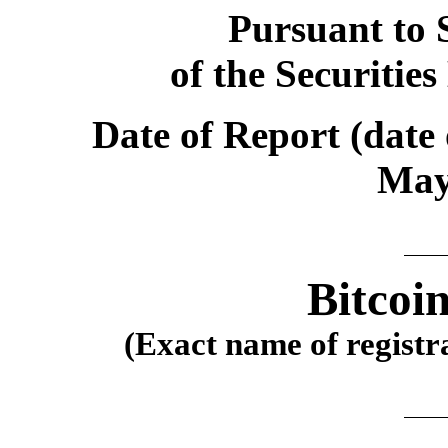
Pursuant to S
of the Securitie
Date of Report (date 
May
Bitcoi
(Exact name of registra