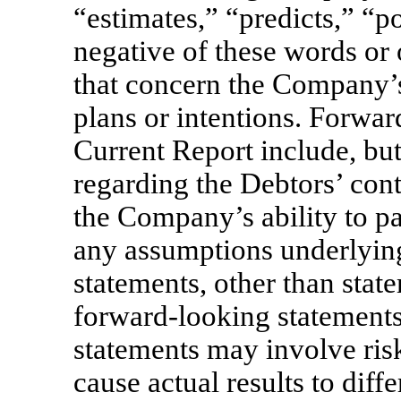
“estimates,” “predicts,” “po
negative of these words or 
that concern the Company’s 
plans or intentions. Forwar
Current Report include, but
regarding the Debtors’ cont
the Company’s ability to pa
any assumptions underlying
statements, other than state
forward-looking statement
statements may involve risk
cause actual results to diff