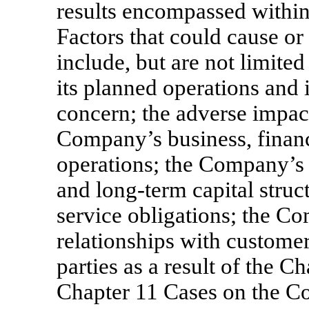
results encompassed within
Factors that could cause or
include, but are not limited
its planned operations and i
concern; the adverse impac
Company’s business, financi
operations; the Company’s a
and long-term capital struct
service obligations; the Co
relationships with custome
parties as a result of the Ch
Chapter 11 Cases on the Co