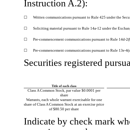
Instruction A.2):
☐
Written communications pursuant to Rule 425 under the Secu
☐
Soliciting material pursuant to Rule
14a-12
under the Exchan
☐
Pre-commencement
communications pursuant to Rule
14d-2(
☐
Pre-commencement
communications pursuant to Rule
13e-4(
Securities registered pursua
Title of each class
Class A Common Stock, par value $0.0001 per
share
Warrants, each whole warrant exercisable for one
share of Class A Common Stock at an exercise price
of $80.50 per share
Indicate by check mark whet