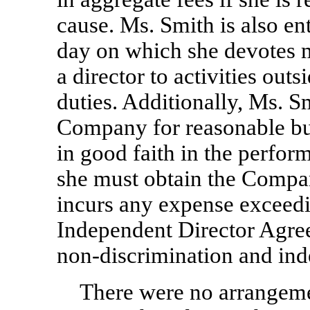
cause. Ms. Smith is also en
day on which she devotes m
a director to activities out
duties. Additionally, Ms. S
Company for reasonable bu
in good faith in the perfor
she must obtain the Compan
incurs any expense exceed
Independent Director Agre
non-discrimination
and ind
There were no arrangeme