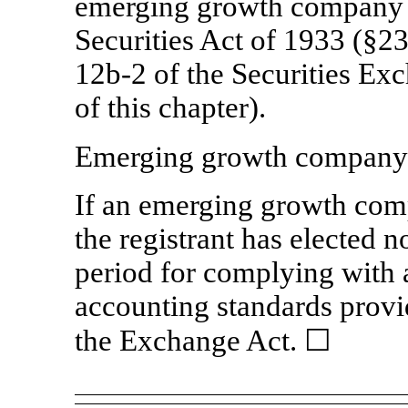
emerging growth company a
Securities Act of 1933 (§23
12b-2
of the Securities Ex
of this chapter).
Emerging growth compan
If an emerging growth comp
the registrant has elected n
period for complying with 
accounting standards provi
the Exchange Act.
☐