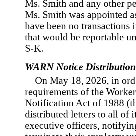
Ms. Smith and any other pe
Ms. Smith was appointed a
have been no transactions 
that would be reportable u
S-K.
WARN Notice Distribution
On May 18, 2026, in ord
requirements of the Worke
Notification Act of 1988 
distributed letters to all of
executive officers, notifyi