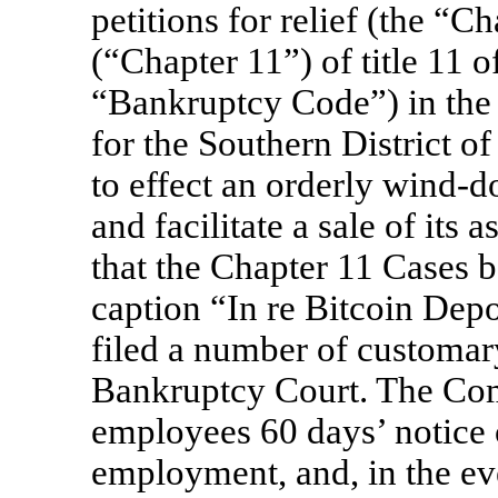
petitions for relief (the “
(“Chapter 11”) of title 11 o
“Bankruptcy Code”) in the
for the Southern District o
to effect an orderly wind-
and facilitate a sale of its
that the Chapter 11 Cases b
caption “In re Bitcoin Depo
filed a number of customary
Bankruptcy Court. The Com
employees 60 days’ notice 
employment, and, in the e