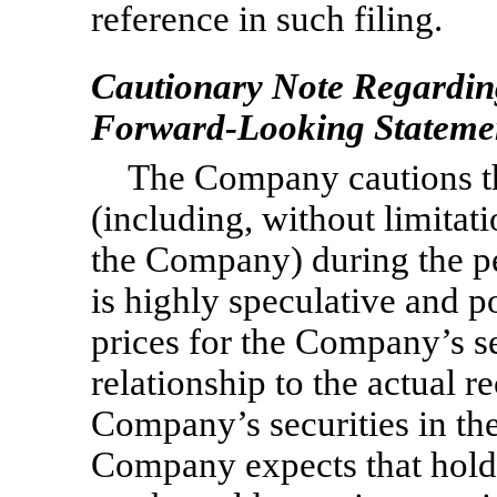
reference in such filing.
Cautionary Note Regardin
Forward-Looking Stateme
The Company cautions that
(including, without limita
the Company) during the p
is highly speculative and po
prices for the Company’s se
relationship to the actual r
Company’s securities in th
Company expects that hold