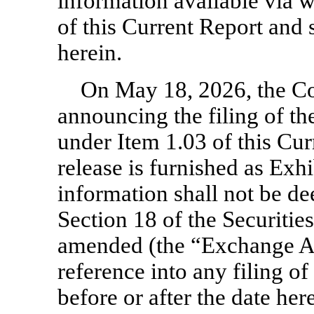
information available via w
of this Current Report and
herein.
On May 18, 2026, the Co
announcing the filing of th
under Item 1.03 of this Cur
release is furnished as Exhib
information shall not be de
Section 18 of the Securitie
amended (the “Exchange Act
reference into any filing 
before or after the date her