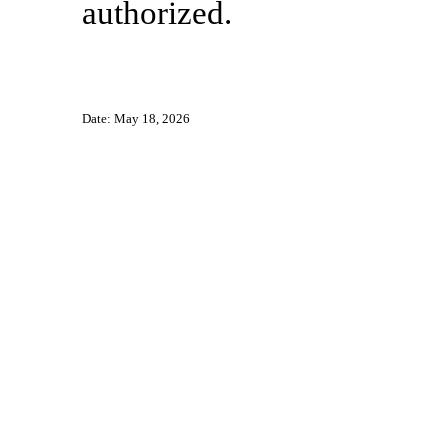
authorized.
Date: May 18, 2026