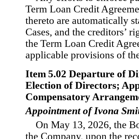
Term Loan Credit Agreemen
thereto are automatically st
Cases, and the creditors’ ri
the Term Loan Credit Agree
applicable provisions of t
Item 5.02 Departure of Di
Election of Directors; Ap
Compensatory Arrangemen
Appointment of Ivona Smit
On May 13, 2026, the Bo
the Company, upon the re