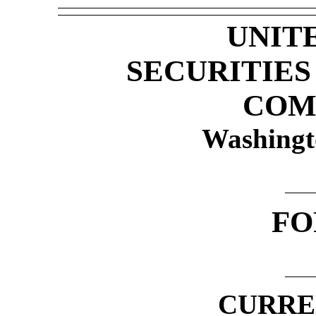
UNIT
SECURITIE
COM
Washingt
F
CURRE