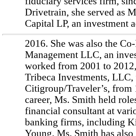
fiduciary services firm, sin
Drivetrain, she served as 
Capital LP, an investment 
2016. She was also the
Co-
Management LLC, an invest
worked from 2001 to 2012
Tribeca Investments, LLC, t
Citigroup/Traveler’s, from 
career, Ms. Smith held roles
financial consultant at var
banking firms, including 
Young. Ms. Smith has also 