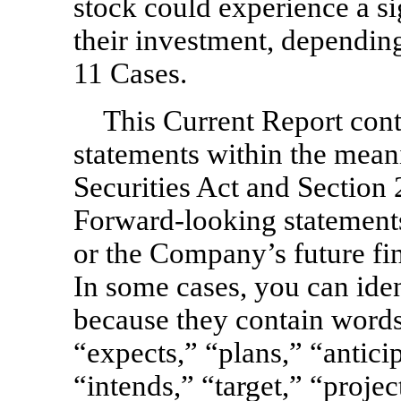
stock could experience a si
their investment, dependin
11 Cases.
This Current Report cont
statements within the mean
Securities Act and Section
Forward-looking statements 
or the Company’s future fi
In some cases, you can ide
because they contain words
“expects,” “plans,” “antici
“intends,” “target,” “proje