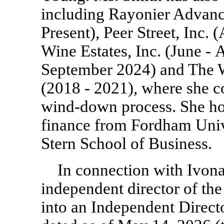
including Rayonier Advanc
Present), Peer Street, Inc.
(
Wine Estates, Inc.
(June - 
September 2024) and The 
(2018 - 2021),
where she co
wind-down process. She hol
finance from Fordham Un
Stern School of Business.
In connection with Ivon
independent director of t
into an Independent Direc