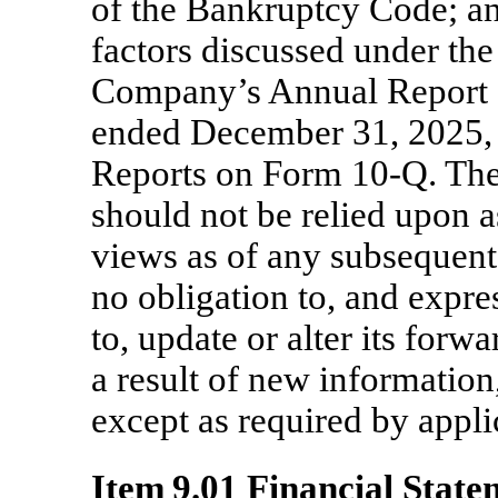
of the Bankruptcy Code; an
factors discussed under the
Company’s Annual Report
ended December 31, 2025, 
Reports on Form
10-Q.
The
should not be relied upon 
views as of any subsequent
no obligation to, and expre
to, update or alter its for
a result of new information,
except as required by appli
Item 9.01 Financial State