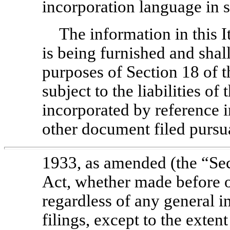
incorporation language in s
The information in this I
is being furnished and shal
purposes of Section 18 of 
subject to the liabilities of
incorporated by reference i
other document filed pursua
1933, as amended (the “Sec
Act, whether made before or
regardless of any general i
filings, except to the extent