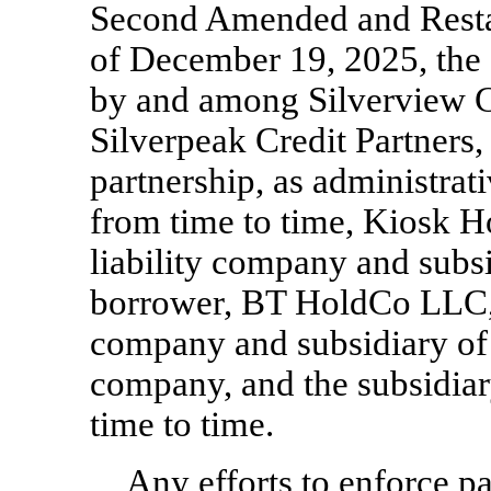
Second Amended and Restat
of December 19, 2025, the
by and among Silverview Cr
Silverpeak Credit Partners,
partnership, as administrati
from time to time, Kiosk 
liability company and subs
borrower, BT HoldCo LLC, a
company and subsidiary of
company, and the subsidiar
time to time.
Any efforts to enforce p