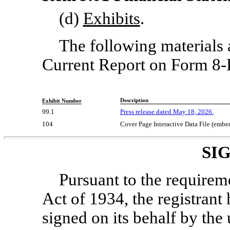
(d)
Exhibits
.
The following materials ar
Current Report on Form
8-
Description
Exhibit Number
99.1
Press release dated May 18, 2026.
104
Cover Page Interactive Data File (emb
SI
Pursuant to the requirem
Act of 1934, the registrant 
signed on its behalf by th