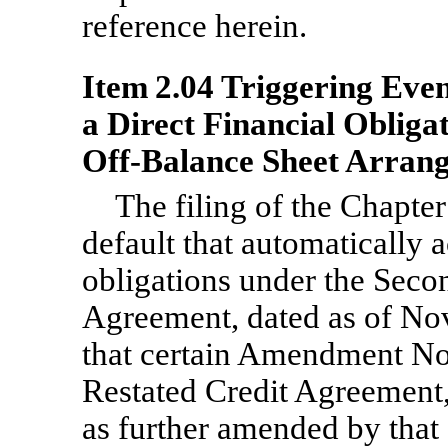
reference herein.
Item 2.04 Triggering Even
a Direct Financial Obliga
Off-Balance
Sheet Arrang
The filing of the Chapter
default that automatically 
obligations under the Sec
Agreement, dated as of No
that certain Amendment N
Restated Credit Agreement,
as further amended by that