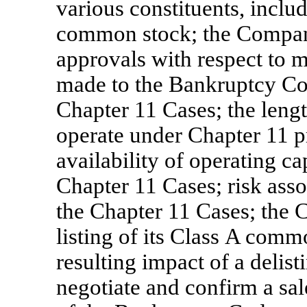
various constituents, inclu
common stock; the Company’
approvals with respect to m
made to the Bankruptcy Cou
Chapter 11 Cases; the leng
operate under Chapter 11 p
availability of operating c
Chapter 11 Cases; risk asso
the Chapter 11 Cases; the 
listing of its Class A com
resulting impact of a delist
negotiate and confirm a sal