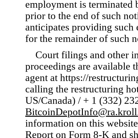
employment is terminated 
prior to the end of such no
anticipates providing suc
for the remainder of such n
Court filings and other i
proceedings are available 
agent at https://restructuri
calling the restructuring ho
US/Canada) / + 1 (332)
23
BitcoinDepotInfo@ra.krol
information on this website 
Report on Form
8-K
and sh