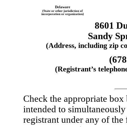
Delaware
(State or other jurisdiction of
incorporation or organization)
8601 D
Sandy Sp
(Address, including zip co
(678
(Registrant’s telephon
Check the appropriate box
intended to simultaneously s
registrant under any of the