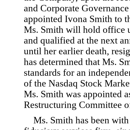
and Corporate Governance 
appointed Ivona Smith to t
Ms. Smith will hold office u
and qualified at the next a
until her earlier death, res
has determined that Ms. Sm
standards for an independent
of the Nasdaq Stock Mark
Ms. Smith was appointed a
Restructuring Committee o
Ms. Smith has been with