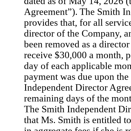
dated as of May 14, 2026 (
Agreement”). The Smith I
provides that, for all servi
director of the Company, a
been removed as a director
receive $30,000 a month, pa
day of each applicable mon
payment was due upon the 
Independent Director Agree
remaining days of the mon
The Smith Independent Dir
that Ms. Smith is entitled
in aggregate fees if she is 