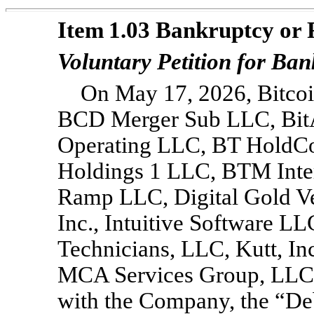
Item 1.03 Bankruptcy or 
Voluntary Petition for Ba
On May 17, 2026, Bitcoi
BCD Merger Sub LLC, BitAc
Operating LLC, BT HoldCo
Holdings 1 LLC, BTM Inter
Ramp LLC, Digital Gold Ve
Inc., Intuitive Software 
Technicians, LLC, Kutt, In
MCA Services Group, LLC, 
with the Company, the “Deb