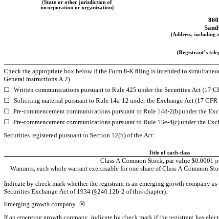
(State or other jurisdiction of
incorporation or organization)
860
Sand
(Address, including z
(Registrant’s tel
Check the appropriate box below if the Form 8-K filing is intended to simultaneousl
General Instructions A.2)
☐
Written communications pursuant to Rule 425 under the Securities Act (17 
☐
Soliciting material pursuant to Rule 14a-12 under the Exchange Act (17 CFR
☐
Pre-commencement communications pursuant to Rule 14d-2(b) under the Exc
☐
Pre-commencement communications pursuant to Rule 13e-4(c) under the Exc
Securities registered pursuant to Section 12(b) of the Act:
Title of each class
Class A Common Stock, par value $0.0001 pe
Warrants, each whole warrant exercisable for one share of Class A Common Stock
Indicate by check mark whether the registrant is an emerging growth company as de
Securities Exchange Act of 1934 (§240.12b-2 of this chapter).
Emerging growth company 
☒
If an emerging growth company, indicate by check mark if the registrant has elect