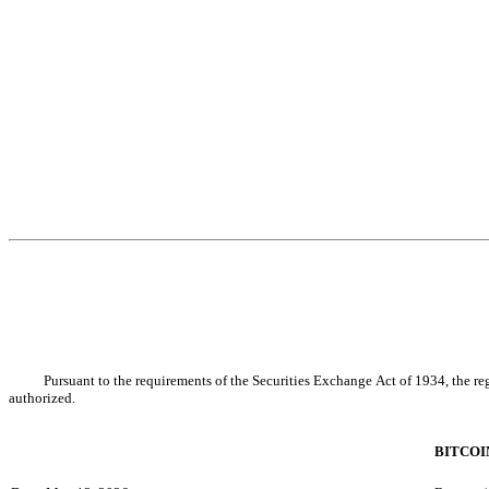
Pursuant to the requirements of the Securities Exchange Act of 1934, the reg
authorized.
BITCOI