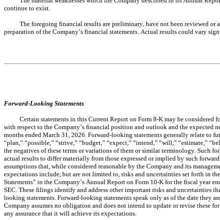
The material weaknesses which the Company described in its Annual Report
continue to exist.
The foregoing financial results are preliminary, have not been reviewed or 
preparation of the Company’s financial statements. Actual results could vary sign
Forward-Looking Statements
Certain statements in this Current Report on Form 8-K may be considered f
with respect to the Company’s financial position and outlook and the expected need 
months ended March 31, 2026. Forward-looking statements generally relate to fut
“plan,” “possible,” “strive,” “budget,” “expect,” “intend,” “will,” “estimate,” “bel
the negatives of these terms or variations of them or similar terminology. Such for
actual results to differ materially from those expressed or implied by such forwa
assumptions that, while considered reasonable by the Company and its management, 
expectations include, but are not limited to, risks and uncertainties set forth i
Statements” in the Company’s Annual Report on Form 10-K for the fiscal year en
SEC. These filings identify and address other important risks and uncertainties tha
looking statements. Forward-looking statements speak only as of the date they ar
Company assumes no obligation and does not intend to update or revise these for
any assurance that it will achieve its expectations.