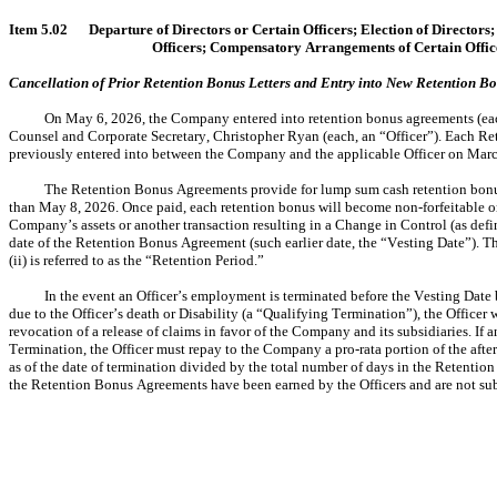
Item 5.02	Departure of Directors or Certain Officers; Election of Direct
Officers; Compensatory Arrangements of Certain Offic
Cancellation of Prior Retention Bonus Letters and Entry into New Retention 
On May 6, 2026, the Company entered into retention bonus agreements (each
Counsel and Corporate Secretary, Christopher Ryan (each, an “Officer”). Each Rete
previously entered into between the Company and the applicable Officer on March
The Retention Bonus Agreements provide for lump sum cash retention bonus
than May 8, 2026. Once paid, each retention bonus will become non-forfeitable on the 
Company’s assets or another transaction resulting in a Change in Control (as defi
date of the Retention Bonus Agreement (such earlier date, the “Vesting Date”). T
(ii) is referred to as the “Retention Period.”
In the event an Officer’s employment is terminated before the Vesting Date
due to the Officer’s death or Disability (a “Qualifying Termination”), the Officer 
revocation of a release of claims in favor of the Company and its subsidiaries. If
Termination, the Officer must repay to the Company a pro-rata portion of the after
as of the date of termination divided by the total number of days in the Retention
the Retention Bonus Agreements have been earned by the Officers and are not su