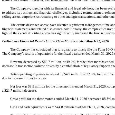
matters. As a result of these factors, management has concluded that substantial 
The Company, together with its financial and legal advisors, has been eva
to address its business and financial challenges, including restructuring or refinan
selling assets, corporate restructuring or other strategic transactions, and other 
The events described above have diverted significant management time and 
financial statements and related disclosures. Additionally, the complexities involv
light of the events described above has significantly increased the time required
Preliminary Financial Results for the Three Months Ended March 31, 2026
The Company has concluded that it is unable to timely file the Form 10-Q wit
The Company’s results of operations for the fiscal quarter ended March 31, 2026 di
Revenue decreased by $80.7 million, or 49.2%, for the three months ended 
decrease in transaction volume driven by a combination of regulatory impacts a
Total operating expenses increased by $4.9 million, or 32.3%, for the thr
due to increased litigation costs.
Net loss was $9.5 million for the three months ended March 31, 2026, compa
a $21.7 million decrease.
Gross profit for the three months ended March 31, 2026 decreased 85.5% to
Cash and cash equivalents were $44.0 million as of March 31, 2026, compar