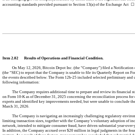
accounting standards provided pursuant to Section 13(a) of the Exchange Act 
☐
Item 2.02	Results of Operations and Financial Condition.
On May 12, 2026, Bitcoin Depot Inc. (the “Company”) filed a Notification
(the “SEC) to report that the Company is unable to file its Quarterly Report on F
the events described below. The Form 12b-25 included selected preliminary and un
following information:
The Company requires additional time to prepare and review its financial s
on Form 10-K as of December 31, 2025 concerning the reconciliation process for ca
experts and identified key improvements needed, but were unable to conclude the an
March 31, 2026.
The Company is navigating an increasingly challenging regulatory environm
limiting transaction sizes, together with the Company’s voluntary adoption of i
network, intended to mitigate consumer fraud, have driven substantial year-over-
In addition, the Company accrued over $20 million in legal judgments in the fourt