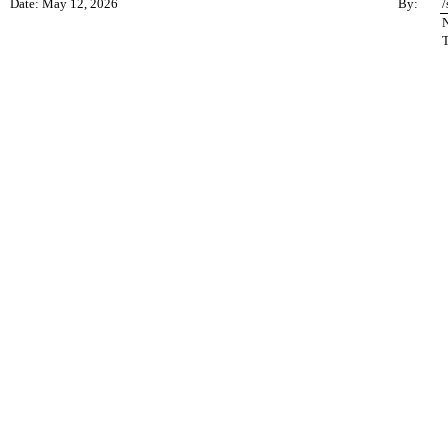
Date: May 12, 2026
By:
/
N
T