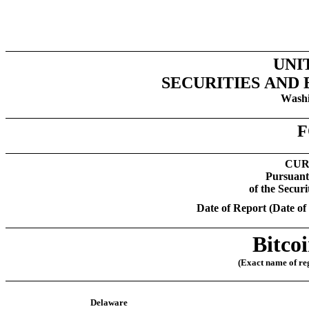
UNI
SECURITIES AND
Washi
F
CUR
Pursuant 
of the Secur
Date of Report (Date of 
Bitco
(Exact name of regi
Delaware