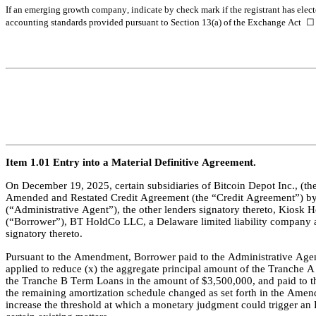
If an emerging growth company, indicate by check mark if the registrant has elect
accounting standards provided pursuant to Section 13(a) of the Exchange Act 
☐
Item 1.01 Entry into a Material Definitive Agreement.
On December 19, 2025, certain subsidiaries of Bitcoin Depot Inc., 
Amended and Restated Credit Agreement (the “Credit Agreement”) by a
(“Administrative Agent”), the other lenders signatory thereto, Kiosk
(“Borrower”), BT HoldCo LLC, a Delaware limited liability company a
signatory thereto.
Pursuant to the Amendment, Borrower paid to the Administrative Agent,
applied to reduce (x) the aggregate principal amount of the Tranche 
the Tranche B Term Loans in the amount of $3,500,000, and paid to the
the remaining amortization schedule changed as set forth in the Amen
increase the threshold at which a monetary judgment could trigger an 