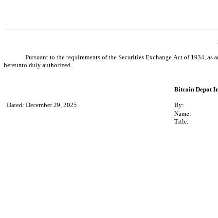
Pursuant to the requirements of the Securities Exchange Act of 1934, as a
hereunto duly authorized.
Bitcoin Depot In
Dated: December 29, 2025
By:
Name:
Title: