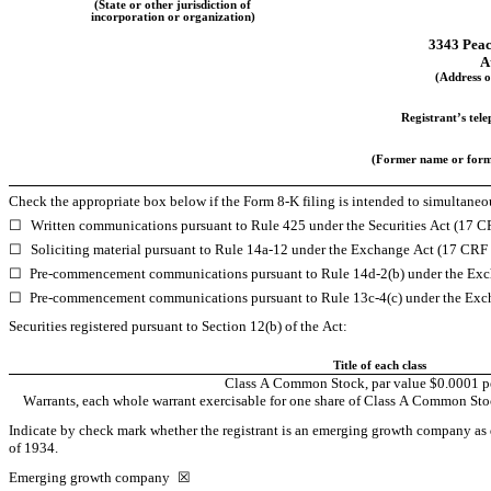
(State or other jurisdiction of
incorporation or organization)
3343 Pea
A
(Address of
Registrant’s tel
(Former name or former
Check the appropriate box below if the Form 8-K filing is intended to simultaneous
☐
Written communications pursuant to Rule 425 under the Securities Act (17 
☐
Soliciting material pursuant to Rule 14a-12 under the Exchange Act (17 CRF
☐
Pre-commencement communications pursuant to Rule 14d-2(b) under the Exc
☐
Pre-commencement communications pursuant to Rule 13c-4(c) under the Exc
Securities registered pursuant to Section 12(b) of the Act:
Title of each class
Class A Common Stock, par value $0.0001 pe
Warrants, each whole warrant exercisable for one share of Class A Common Stock
Indicate by check mark whether the registrant is an emerging growth company as d
of 1934.
Emerging growth company 
☒