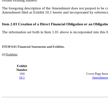
certain existing matters.
The foregoing description of the Amendment does not purport to be comp
Amendment filed as Exhibit 10.1 hereto and incorporated by reference
Item 2.03 Creation of a Direct Financial Obligation or an Obligat
The information set forth in Item 1.01 above is incorporated into this 
ITEM 9.01 Financial Statements and Exhibits.
(d) 
Exhibits
.
Exhibit
Number
104
Cover Page Inte
10.1
Amendment 