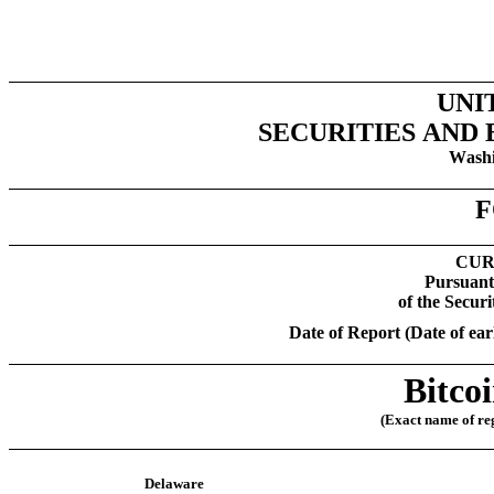
UNI
SECURITIES AND
Washi
F
CUR
Pursuant 
of the Secur
Date of Report (Date of earl
Bitco
(Exact name of regi
Delaware