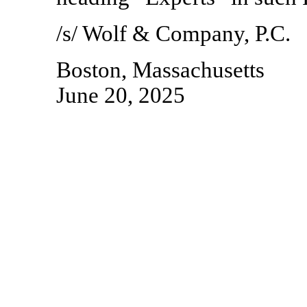
/s/ Wolf & Company, P.C.
Boston, Massachusetts
June 20, 2025