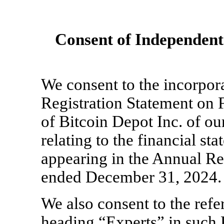
Consent of Independent
We consent to the incorpora
Registration Statement on 
of Bitcoin Depot Inc. of ou
relating to the financial st
appearing in the Annual Re
ended December 31, 2024.
We also consent to the refe
heading “Experts” in such 