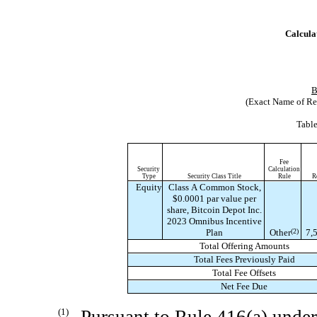
Calculat
B
(Exact Name of Regi
Table
Fee
Security
Calculation
Type
Security Class Title
Rule
R
Equity
Class A Common Stock,
$0.0001 par value per
share, Bitcoin Depot Inc.
2023 Omnibus Incentive
Plan
Other
(2)
7,
Total Offering Amounts
Total Fees Previously Paid
Total Fee Offsets
Net Fee Due
(1)