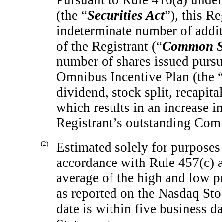
Pursuant to Rule 416(a) under
(the “
Securities Act
”), this R
indeterminate number of addi
of the Registrant (“
Common S
number of shares issued pursu
Omnibus Incentive Plan (the 
dividend, stock split, recapita
which results in an increase i
Registrant’s outstanding Co
(2)
Estimated solely for purposes 
accordance with Rule 457(c) a
average of the high and low 
as reported on the Nasdaq St
date is within five business da