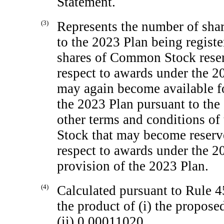
Statement.
(3)
Represents the number of sha
to the 2023 Plan being registe
shares of Common Stock reser
respect to awards under the 
may again become available fo
the 2023 Plan pursuant to the
other terms and conditions o
Stock that may become reserve
respect to awards under the 2
provision of the 2023 Plan.
(4)
Calculated pursuant to Rule 45
the product of (i) the propos
(ii) 0.00011020.