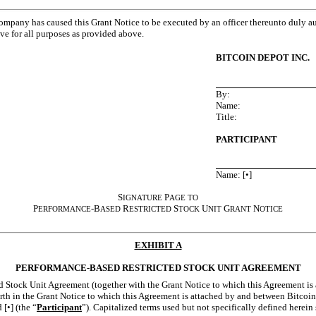
Company has caused this Grant Notice to be executed by an officer thereunto duly au
ive for all purposes as provided above.
BITCOIN DEPOT INC.
By:
Name:
Title:
PARTICIPANT
Name: [•]
S
P
IGNATURE
AGE
TO
P
-B
R
S
U
G
N
ERFORMANCE
ASED
ESTRICTED
TOCK
NIT
RANT
OTICE
EXHIBIT A
PERFORMANCE-BASED RESTRICTED STOCK UNIT AGREEMENT
 Stock Unit Agreement (together with the Grant Notice to which this Agreement is a
orth in the Grant Notice to which this Agreement is attached by and between Bitcoin
d [•] (the “
Participant
”). Capitalized terms used but not specifically defined herein