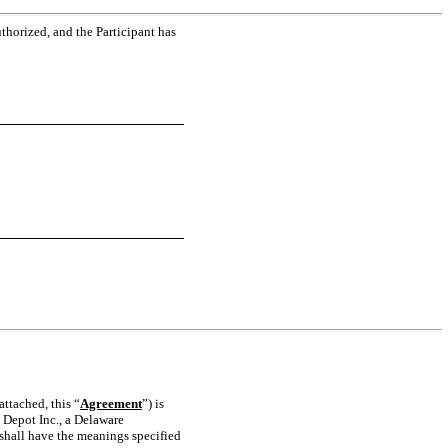
thorized, and the Participant has
ttached, this “
Agreement
”) is
 Depot Inc., a Delaware
 shall have the meanings specified