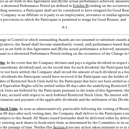
ance as set forth in this Agreement and (B) the actual performance achieved, measured
 a shortened Performance Period (as defined in
Exhibit B
) ending on the occurrenc
ing sentence, a Participant shall not be considered to have resigned for Good Reas
e Company or an Affiliate or is party to an employment, severance or similar agre
udes provisions in which the Participant is permitted to resign for Good Reason; and
A-1
ange in Control in which outstanding Awards are not assumed or substitute awards 
(i)
above, the Award shall become immediately vested, with performance-based Awar
ance as set forth in this Agreement and (B) the actual performance achieved, measure
uant to a shortened Performance Period ending on the occurrence of the Change in 
hts
. In the event that the Company declares and pays a regular dividend in respect 
extraordinary dividend) and, on the record date for such dividend, the Participant h
ave not been settled, the Company shall record the amount of such dividend in a b
 dividends the Participant would have received if the Participant was the holder of r
er of Restricted Stock Units held by the Participant that have not been settled as o
d Equivalent Rights will be settled within 60 days after the underlying Restricted 
ock Units are forfeited by the Participant pursuant to the terms of this Agreement, the
 any, accrued with respect to such forfeited Restricted Stock Units. No interest wil
laration and payment of the applicable dividends and the settlement of the Divid
Stock Units
. As soon as administratively practicable following the vesting of Restr
han 60 days after such vesting date, the Company shall deliver to the Participant a n
ubject to this Award. All Shares issued hereunder shall be delivered either by delive
by entering such shares in book-entry form, as determined by the Committee in its so
o the passage of time. Neither this
Section
4
nor any action taken pursuant to or in