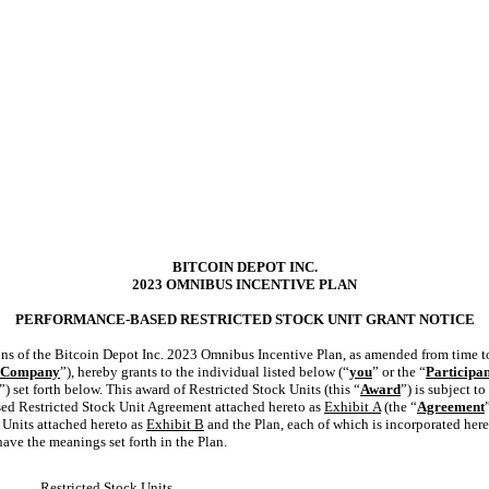
BITCOIN DEPOT INC.
2023 OMNIBUS INCENTIVE PLAN
PERFORMANCE-BASED RESTRICTED STOCK UNIT GRANT NOTICE
ons of the Bitcoin Depot Inc. 2023 Omnibus Incentive Plan, as amended from time to
Company
”), hereby grants to the individual listed below (“
you
” or the “
Participa
”) set forth below. This award of Restricted Stock Units (this “
Award
”) is subject t
sed Restricted Stock Unit Agreement attached hereto as
Exhibit
A
(the “
Agreement
 Units attached hereto as
Exhibit B
and the Plan, each of which is incorporated here
have the meanings set forth in the Plan.
Restricted Stock Units