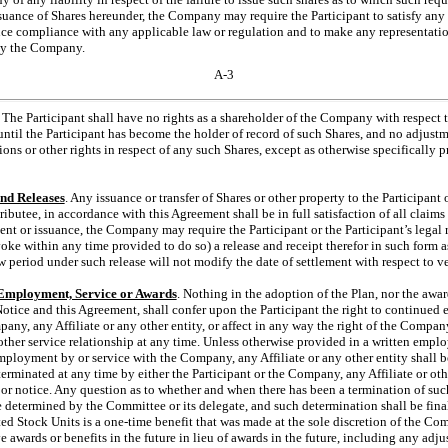
ssuance of Shares hereunder, the Company may require the Participant to satisfy any
nce compliance with any applicable law or regulation and to make any representatio
by the Company.
A-3
. The Participant shall have no rights as a shareholder of the Company with respect
until the Participant has become the holder of record of such Shares, and no adjust
tions or other rights in respect of any such Shares, except as otherwise specifically p
and Releases
. Any issuance or transfer of Shares or other property to the Participant o
stributee, in accordance with this Agreement shall be in full satisfaction of all claim
t or issuance, the Company may require the Participant or the Participant’s legal re
voke within any time provided to do so) a release and receipt therefor in such form a
ew period under such release will not modify the date of settlement with respect to v
 Employment, Service or Awards
. Nothing in the adoption of the Plan, nor the awar
Notice and this Agreement, shall confer upon the Participant the right to continued
any, any Affiliate or any other entity, or affect in any way the right of the Company
ther service relationship at any time. Unless otherwise provided in a written empl
employment by or service with the Company, any Affiliate or any other entity shall 
minated at any time by either the Participant or the Company, any Affiliate or othe
 or notice. Any question as to whether and when there has been a termination of su
e determined by the Committee or its delegate, and such determination shall be fina
ted Stock Units is a
one-time
benefit that was made at the sole discretion of the C
ve awards or benefits in the future in lieu of awards in the future, including any adj