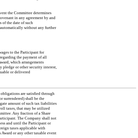
 event the Committee determines
ovenant in any agreement by and
s of the date of such
 automatically without any further
wages to the Participant for
 regarding the payment of all
s Award, which arrangements
 pledge or other security interest,
suable or delivered
 obligations are satisfied through
r surrendered) shall be the
gate amount of such tax liabilities
oll taxes, that may be utilized
ittee. Any fraction of a Share
 Participant. The Company shall not
ess and until the Participant or
foreign taxes applicable with
is Award or any other taxable event