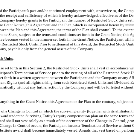
of the Participant’s past and/or continued employment with, or service to, the Compa
he receipt and sufficiency of which is hereby acknowledged, effective as of the Date
 Company hereby grants to the Participant the number of Restricted Stock Units set 
the Grant Notice, this Agreement and the Plan, which is incorporated herein by refere
ween the Plan and this Agreement, the terms of the Plan shall control. To the extent
ve one Share, subject to the terms and conditions set forth in the Grant Notice, this
ave become vested in the manner set forth in the Grant Notice, the Participant will 
e Restricted Stock Units. Prior to settlement of this Award, the Restricted Stock Uni
any, payable only from the general assets of the Company.
ck Units
.
se set forth in this
Section
2
, the Restricted Stock Units shall vest in accordance wi
icipant’s Termination of Service prior to the vesting of all of the Restricted Stock 
t forth in a written agreement between the Participant and the Company or any Affi
nt Rights (and all rights arising from such Restricted Stock Units and Dividend E
omatically without any further action by the Company and will be forfeited without f
anything in the Grant Notice, this Agreement or the Plan to the contrary, subject to
t of a Change in Control in which the surviving entity (together with its affiliates, t
r award under the Surviving Entity’s equity compensation plan on the same terms an
uted shall not vest solely as a result of the occurrence of the Change in Control;
pro
hange in Control occurs, the Participant incurs a Termination of Service without Ca
stitute award shall become immediately vested. Awards that vest based on performan