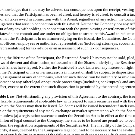
acknowledges that there may be adverse tax consequences upon the receipt, vesting 
es and that the Participant has been advised, and hereby is advised, to consult a tax
for all taxes owed in connection with this Award, regardless of any action the Compa
ligations that arise in connection with this Award. Neither the Company nor any Aff
t of any tax withholding in connection with the grant, vesting or settlement of thi
ates do not commit and are under no obligation to structure this Award to reduce or 
nts that the Participant is in no manner relying on the Board, the Committee, the Com
rs, officers, employees or authorized representatives (including attorneys, accountan
representatives) for tax advice or an assessment of such tax consequences.
ring the lifetime of the Participant, the Restricted Stock Units may not be sold, pled
aws of descent and distribution, unless and until the Shares underlying the Restrict
such Shares have lapsed. Neither the Restricted Stock Units nor any interest or right t
the Participant or his or her successors in interest or shall be subject to disposition 
, assignment or any other means, whether such disposition be voluntary or involun
shment or any other legal or equitable proceedings (including bankruptcy), and any
ffect, except to the extent that such disposition is permitted by the preceding sente
able Law
. Notwithstanding any provision of this Agreement to the contrary, the iss
licable requirements of applicable law with respect to such securities and with the
ich the Shares may then be listed. No Shares will be issued hereunder if such issu
on or the requirements of any stock exchange or market system upon which the Shares
 unless (a) a registration statement under the Securities Act is in effect at the time 
opinion of legal counsel to the Company, the Shares to be issued are permitted to be 
rom the registration requirements of the Securities Act. The inability of the Comp
rity, if any, deemed by the Company’s legal counsel to be necessary for the lawful 
 of any liability in respect of the failure to issue such shares as to which such requ