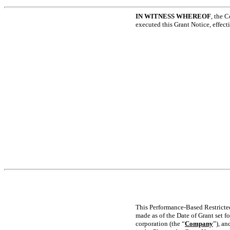
IN WITNESS WHEREOF
, the 
executed this Grant Notice, effect
This Performance-Based Restricted
made as of the Date of Grant set f
corporation (the “
Company
”), an