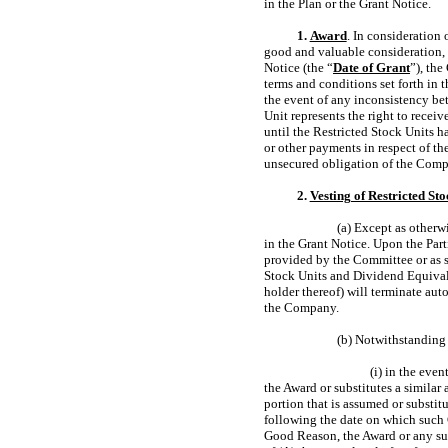
in the Plan or the Grant Notice.
1.
Award
. In consideration 
good and valuable consideration, t
Notice (the “
Date of Grant
”), the
terms and conditions set forth in 
the event of any inconsistency bet
Unit represents the right to recei
until the Restricted Stock Units h
or other payments in respect of th
unsecured obligation of the Comp
2.
Vesting of Restricted Sto
(a) Except as otherwi
in the Grant Notice. Upon the Part
provided by the Committee or as se
Stock Units and Dividend Equivale
holder thereof) will terminate aut
the Company.
(b) Notwithstanding 
(i) in the even
the Award or substitutes a simila
portion that is assumed or substit
following the date on which such C
Good Reason, the Award or any sub