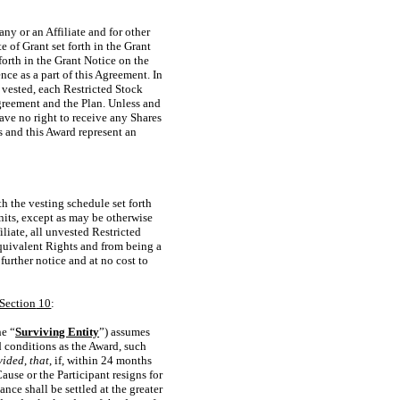
ny or an Affiliate and for other
 of Grant set forth in the Grant
forth in the Grant Notice on the
nce as a part of this Agreement. In
 vested, each Restricted Stock
 Agreement and the Plan. Unless and
have no right to receive any Shares
ts and this Award represent an
th the vesting schedule set forth
Units, except as may be otherwise
liate, all unvested Restricted
quivalent Rights and from being a
urther notice and at no cost to
Section
10
:
he “
Surviving Entity
”) assumes
d conditions as the Award, such
vided
,
that
, if, within 24 months
use or the Participant resigns for
ce shall be settled at the greater