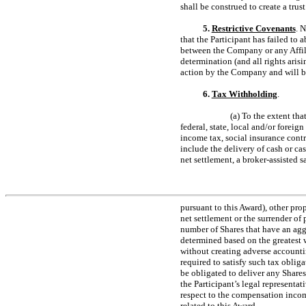
shall be construed to create a trus
5.
Restrictive Covenants
. 
that the Participant has failed to 
between the Company or any Affilia
determination (and all rights aris
action by the Company and will be
6.
Tax Withholding
.
(a) To the extent tha
federal, state, local and/or forei
income tax, social insurance contr
include the delivery of cash or ca
net settlement, a broker-assisted 
pursuant to this Award), other pro
net settlement or the surrender o
number of Shares that have an aggr
determined based on the greatest w
without creating adverse accounti
required to satisfy such tax oblig
be obligated to deliver any Shares
the Participant’s legal representat
respect to the compensation income
related to this Award.