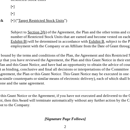
[•]
[•]
ck
[•] (“
Target Restricted Stock Units
”)
Subject to
Section 2(b)
of the Agreement, the Plan and the other terms and co
number of Restricted Stock Units that are earned and become vested on each 
Exhibit B
) will be determined in accordance with
Exhibit B
, subject to the 
employment with the Company or an Affiliate from the Date of Grant through
 bound by the terms and conditions of the Plan, the Agreement and this Restricted S
 that you have reviewed the Agreement, the Plan and this Grant Notice in their enti
lan and this Grant Notice, and have had an opportunity to obtain the advice of coun
 as binding, conclusive and final all decisions or interpretations of the Committee
Agreement, the Plan or this Grant Notice. This Grant Notice may be executed in one
acsimile counterparts or similar means of electronic delivery), each of which shall b
e one and the same agreement.
this Grant Notice or the Agreement, if you have not executed and delivered to the
nt, then this Award will terminate automatically without any further action by the 
cost to the Company.
[Signature Page Follows]
2