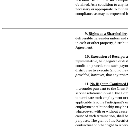
obtained. As a condition to any i
necessary or appropriate to evide
compliance as may be requested 
9.
Rights as a Shareholder
deliverable hereunder unless and 
in cash or other property, distribu
Agreement.
10.
Execution of Receipts 
representative, heir, legatee or di
condition precedent to such paymen
distributee to execute (and not re
provided
,
however
, that any revi
11.
No Right to Continued
thereunder pursuant to the Grant 
service relationship with, the Comp
to terminate such employment or o
applicable law, the Participant’s 
employment relationship may be ter
whatsoever, with or without cause
cause of such termination, shall b
purposes. The grant of the Restric
contractual or other right to recei