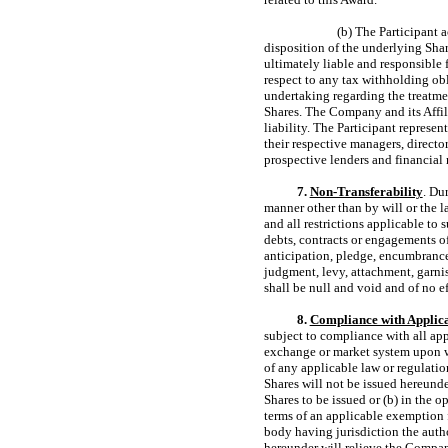
(b) The Participant 
disposition of the underlying Shar
ultimately liable and responsible 
respect to any tax withholding ob
undertaking regarding the treatmen
Shares. The Company and its Affili
liability. The Participant represe
their respective managers, directo
prospective lenders and financial 
7.
Non-Transferability
. Du
manner other than by will or the l
and all restrictions applicable to 
debts, contracts or engagements of 
anticipation, pledge, encumbrance
judgment, levy, attachment, garni
shall be null and void and of no e
8.
Compliance with Applic
subject to compliance with all app
exchange or market system upon wh
of any applicable law or regulati
Shares will not be issued hereunder
Shares to be issued or (b) in the 
terms of an applicable exemption f
body having jurisdiction the autho
hereunder will relieve the Company