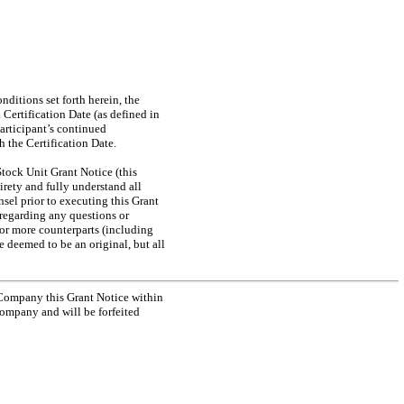
nditions set forth herein, the
Certification Date (as defined in
Participant’s continued
 the Certification Date.
tock Unit Grant Notice (this
rety and fully understand all
sel prior to executing this Grant
 regarding any questions or
 or more counterparts (including
e deemed to be an original, but all
 Company this Grant Notice within
Company and will be forfeited