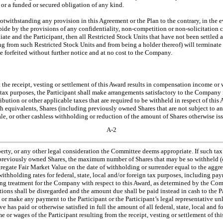
t or a funded or secured obligation of any kind.
Notwithstanding any provision in this Agreement or the Plan to the contrary, in the
abide by the provisions of any confidentiality,
non-competition
or
non-solicitation
c
te and the Participant, then all Restricted Stock Units that have not been settled a
ing from such Restricted Stock Units and from being a holder thereof) will terminate
 forfeited without further notice and at no cost to the Company.
t the receipt, vesting or settlement of this Award results in compensation income or 
gn tax purposes, the Participant shall make arrangements satisfactory to the Company
ibution or other applicable taxes that are required to be withheld in respect of thi
sh equivalents, Shares (including previously owned Shares that are not subject to any
sale, or other cashless withholding or reduction of the amount of Shares otherwise is
A-2
perty, or any other legal consideration the Committee deems appropriate. If such tax
f previously owned Shares, the maximum number of Shares that may be so withheld (o
egate Fair Market Value on the date of withholding or surrender equal to the aggre
ithholding rates for federal, state, local and/or foreign tax purposes, including payr
ng treatment for the Company with respect to this Award, as determined by the Comm
ations shall be disregarded and the amount due shall be paid instead in cash to the
 or make any payment to the Participant or the Participant’s legal representative unl
ive has paid or otherwise satisfied in full the amount of all federal, state, local and 
 or wages of the Participant resulting from the receipt, vesting or settlement of th