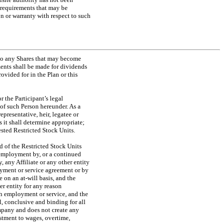
 requirements that may be
n or warranty with respect to such
 to any Shares that may become
ments shall be made for dividends
rovided for in the Plan or this
r the Participant’s legal
s of such Person hereunder. As a
presentative, heir, legatee or
s it shall determine appropriate;
ested Restricted Stock Units.
d of the Restricted Stock Units
 employment by, or a continued
, any Affiliate or any other entity
oyment or service agreement or by
be on an
at-will
basis, and the
r entity for any reason
ch employment or service, and the
l, conclusive and binding for all
ompany and does not create any
ustment to wages, overtime,