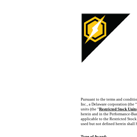
Pursuant to the terms and conditi
Inc., a Delaware corporation (the “
units (the “
Restricted Stock Units
herein and in the Performance-Ba
applicable to the Restricted Stock
used but not defined herein shall 
Type of Award: