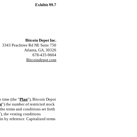
Exhibit 99.7
Bitcoin Depot Inc.
3343 Peachtree Rd NE Suite 750
Atlanta, GA, 30326
678-435-9604
Bitcoindepot.com
 time (the “
Plan
”), Bitcoin Depot
nt
”) the number of restricted stock
o the terms and conditions set forth
”), the vesting conditions
in by reference. Capitalized terms