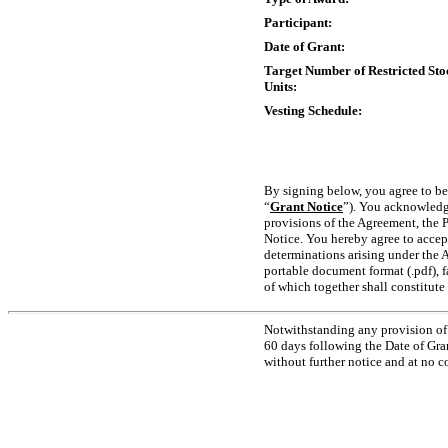
Participant:
Date of Grant:
Target Number of Restricted Sto
Units:
Vesting Schedule:
By signing below, you agree to be
“
Grant Notice
”). You acknowledge
provisions of the Agreement, the P
Notice. You hereby agree to accept
determinations arising under the 
portable document format (.pdf), f
of which together shall constitut
Notwithstanding any provision of 
60 days following the Date of Gra
without further notice and at no 