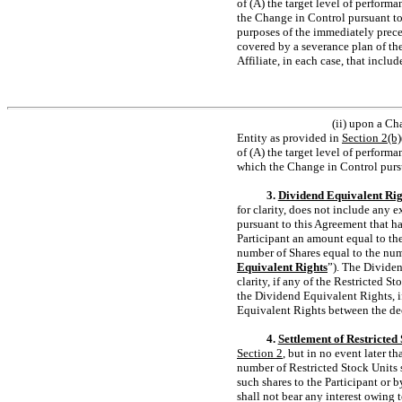
of (A) the target level of perform
the Change in Control pursuant to
purposes of the immediately preced
covered by a severance plan of th
Affiliate, in each case, that incl
(ii) upon a Ch
Entity as provided in
Section
2(b)
of (A) the target level of perform
which the Change in Control purs
3.
Dividend Equivalent Rig
for clarity, does not include any 
pursuant to this Agreement that h
Participant an amount equal to the
number of Shares equal to the numb
Equivalent Rights
”). The Dividen
clarity, if any of the Restricted St
the Dividend Equivalent Rights, if
Equivalent Rights between the dec
4.
Settlement of Restricted 
Section
2
, but in no event later t
number of Restricted Stock Units s
such shares to the Participant or 
shall not bear any interest owing t