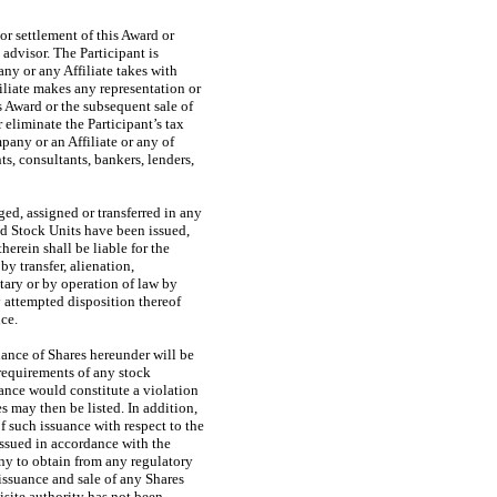
or settlement of this Award or
 advisor. The Participant is
ny or any Affiliate takes with
iliate makes any representation or
s Award or the subsequent sale of
eliminate the Participant’s tax
pany or an Affiliate or any of
ts, consultants, bankers, lenders,
ged, assigned or transferred in any
ed Stock Units have been issued,
herein shall be liable for the
by transfer, alienation,
tary or by operation of law by
 attempted disposition thereof
nce.
uance of Shares hereunder will be
 requirements of any stock
ance would constitute a violation
 may then be listed. In addition,
of such issuance with respect to the
issued in accordance with the
any to obtain from any regulatory
issuance and sale of any Shares
isite authority has not been