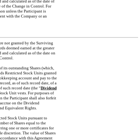
 and calculated as of the date of
e of the Change in Control. For
on unless the Participant is
ement with the Company or an
are not granted by the Surviving
ds deemed earned at the greater
d and calculated as of the date on
Control.
of its outstanding Shares (which,
olds Restricted Stock Units granted
ookkeeping account and pay to the
ecord, as of such record date, of a
f such record date (the “
Dividend
Stock Unit vests. For purposes of
n the Participant shall also forfeit
l accrue on the Dividend
end Equivalent Rights.
icted Stock Units pursuant to
umber of Shares equal to the
ring one or more certificates for
le discretion. The value of Shares
 accordance with this Agreement