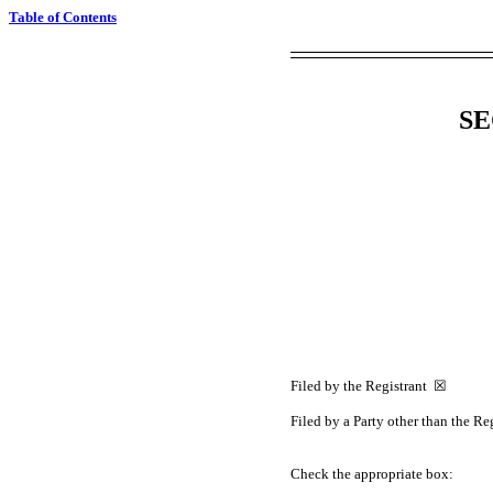
Table of Contents
SE
Filed by the Registrant ☒
Filed by a Party other than the R
Check the appropriate box: