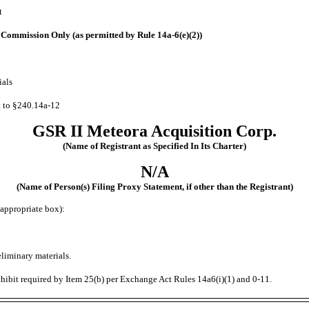
t
he Commission Only (as permitted by Rule
14a-6(e)(2))
ials
t to
§240.14a-12
GSR II Meteora Acquisition Corp.
(Name of Registrant as Specified In Its Charter)
N/A
(Name of Person(s) Filing Proxy Statement, if other than the Registrant)
appropriate box):
liminary materials.
hibit required by Item 25(b) per Exchange Act Rules 14a6(i)(1) and
0-11.