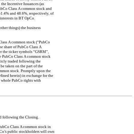
the Incentive Issuances (as
f PubCo Class A common stock and
51.4% and 48.6%, respectively, of
 interests in BT OpCo.
ther things) the business
o Class A common stock (“PubCo
one share of PubCo Class A
er the ticker symbols “GSRM”,
the PubCo Class A common stock
cly traded following the
be taken on the part of the
common stock. Promptly upon the
fined herein) in exchange for the
ve whole PubCo rights with
ed following the Closing.
f PubCo Class A common stock in
Co’s public stockholders will own