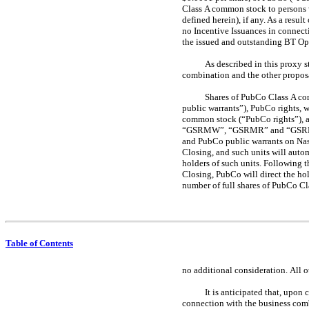
Class A common stock to persons 
defined herein), if any. As a res
no Incentive Issuances in connec
the issued and outstanding BT OpC
As described in this proxy 
combination and the other proposal
Shares of PubCo Class A co
public warrants”), PubCo rights, w
common stock (“PubCo rights”), a
“GSRMW”, “GSRMR” and “GSRMU”, r
and PubCo public warrants on Na
Closing, and such units will autom
holders of such units. Following 
Closing, PubCo will direct the hol
number of full shares of PubCo Cl
Table of Contents
no additional consideration.
All o
It is anticipated that, upo
connection with the business comb