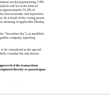
common stock) (representing 7.0%
which will be in the form of
wn approximately 51.4% of
 be
non-economic
and represents
. As a result of the voting power
the meaning of applicable Nasdaq
he “Securities Act”), as modified
d public company reporting
to be considered at the special
lly consider the risk factors
pproved of the transactions
ntemplated thereby or passed upon
n or about , .