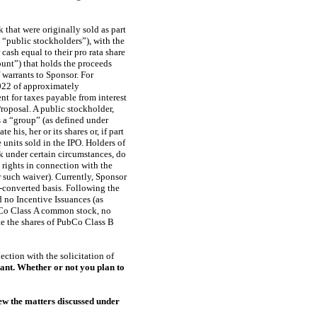
that were originally sold as part
 “public stockholders”), with the
ash equal to their pro rata share
ount”) that holds the proceeds
 warrants to Sponsor. For
2022 of approximately
t for taxes payable from interest
roposal. A public stockholder,
as a “group” (as defined under
his, her or its shares or, if part
units sold in the IPO. Holders of
k under certain circumstances, do
rights in connection with the
 such waiver). Currently, Sponsor
-converted
basis. Following the
no Incentive Issuances (as
bCo Class A common stock, no
 the shares of PubCo Class B
ction with the solicitation of
ant. Whether or not you plan to
ew the matters discussed under