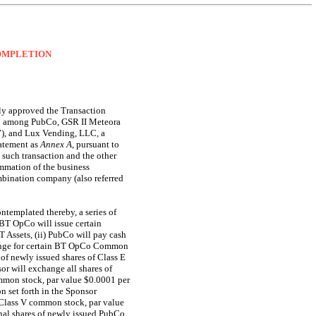
COMPLETION
ly approved the Transaction
and among PubCo, GSR II Meteora
”), and Lux Vending, LLC, a
tatement as
Annex
A
, pursuant to
 such transaction and the other
mmation of the business
mbination company (also referred
ntemplated thereby, a series of
BT OpCo will issue certain
Assets, (ii) PubCo will pay cash
hange for certain BT OpCo Common
f newly issued shares of Class E
r will exchange all shares of
mmon stock, par value $0.0001 per
n set forth in the Sponsor
 Class V common stock, par value
nal shares of newly issued PubCo