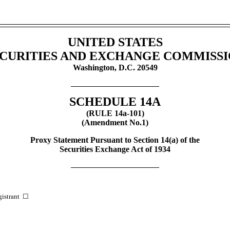
UNITED STATES
CURITIES AND EXCHANGE COMMISS
Washington, D.C. 20549
SCHEDULE 14A
(RULE
14a-101)
(Amendment No.1)
Proxy Statement Pursuant to Section 14(a) of the
Securities Exchange Act of 1934
egistrant ☐