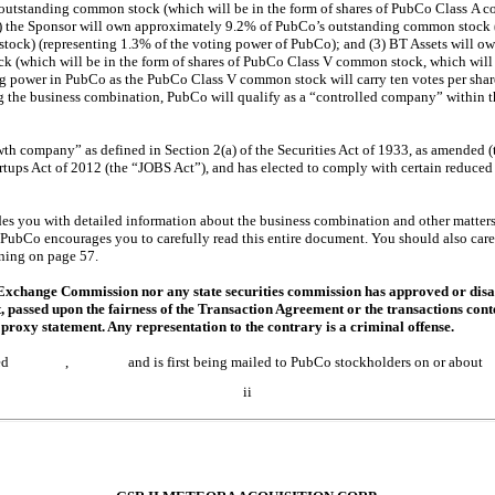
utstanding common stock (which will be in the form of shares of PubCo Class A 
2) the Sponsor will own approximately 9.2% of PubCo’s outstanding common stock (
tock) (representing 1.3% of the voting power of PubCo); and (3) BT Assets will o
 (which will be in the form of shares of PubCo Class V common stock, which will
 power in PubCo as the PubCo Class V common stock will carry ten votes per share)
ng the business combination, PubCo will qualify as a “controlled company” within 
h company” as defined in Section 2(a) of the Securities Act of 1933, as amended (t
rtups Act of 2012 (the “JOBS Act”), and has elected to comply with certain reduce
es you with detailed information about the business combination and other matters 
PubCo encourages you to carefully read this entire document. You should also carefu
ning on page 57.
 Exchange Commission nor any state securities commission has approved or disa
t, passed upon the fairness of the Transaction Agreement or the transactions co
proxy statement. Any representation to the contrary is a criminal offense.
 is dated , and is first being mailed to PubCo stockholders o
ii