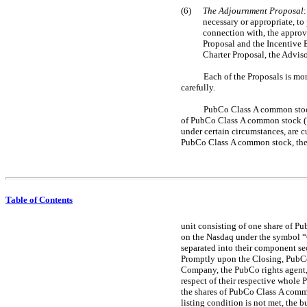
(6)
The Adjournment Proposal
necessary or appropriate, to 
connection with, the approv
Proposal and the Incentive 
Charter Proposal, the Advis
Each of the Proposals is mo
carefully.
PubCo Class A common stock,
of PubCo Class A common stock (“
under certain circumstances, are
PubCo Class A common stock, the 
Table of Contents
unit consisting of one share of P
on the Nasdaq under the symbol “
separated into their component se
Promptly upon the Closing, PubCo 
Company, the PubCo rights agent, 
respect of their respective whole 
the shares of PubCo Class A commo
listing condition is not met, the 