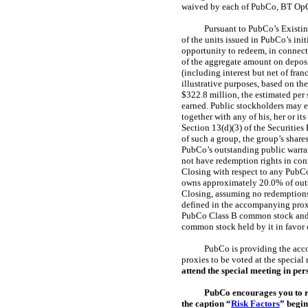
waived by each of PubCo, BT OpC
Pursuant to PubCo’s Existin
of the units issued in PubCo’s ini
opportunity to redeem, in connect
of the aggregate amount on deposit
(including interest but net of fra
illustrative purposes, based on th
$322.8 million, the estimated per
earned. Public stockholders may el
together with any of his, her or it
Section 13(d)(3) of the Securities 
of such a group, the group’s shar
PubCo’s outstanding public warran
not have redemption rights in con
Closing with respect to any PubCo
owns approximately 20.0% of ou
Closing, assuming no redemptions
defined in the accompanying prox
PubCo Class B common stock and 
common stock held by it in favor o
PubCo is providing the acco
proxies to be voted at the specia
attend the special meeting in pe
PubCo encourages you to re
the caption “
Risk Factors
” begin