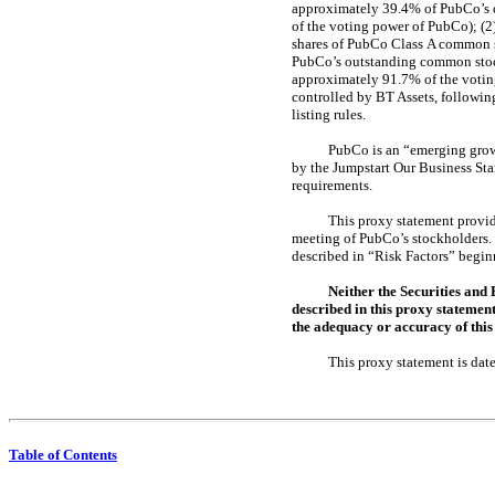
approximately 39.4% of PubCo’s o
of the voting power of PubCo); (
shares of PubCo Class A common s
PubCo’s outstanding common stock
approximately 91.7% of the voting
controlled by BT Assets, followi
listing rules.
PubCo is an “emerging growt
by the Jumpstart Our Business Sta
requirements.
This proxy statement provid
meeting of PubCo’s stockholders. 
described in “Risk Factors” begin
Neither the Securities and
described in this proxy statemen
the adequacy or accuracy of this 
This proxy statement
Table of Contents