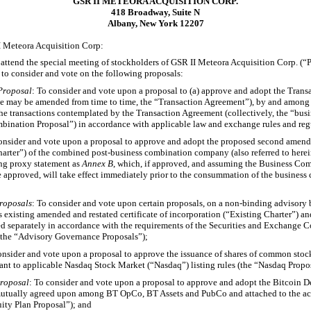
GSR II METEORA ACQUISITION CORP.
418 Broadway, Suite N
Albany, New York 12207
I Meteora Acquisition Corp:
o attend the special meeting of stockholders of GSR II Meteora Acquisition Corp. (“
to consider and vote on the following proposals:
Proposal
: To consider and vote upon a proposal to (a) approve and adopt the Trans
me may be amended from time to time, the “Transaction Agreement”), by and among
e transactions contemplated by the Transaction Agreement (collectively, the “bus
bination Proposal”) in accordance with applicable law and exchange rules and reg
consider and vote upon a proposal to approve and adopt the proposed second amended
arter”) of the combined post-business combination company (also referred to herei
ng proxy statement as
Annex B
, which, if approved, and assuming the Business Co
e approved, will take effect immediately prior to the consummation of the business
roposals
: To consider and vote upon certain proposals, on a
non-binding
advisory b
 existing amended and restated certificate of incorporation (“Existing Charter”) a
ed separately in accordance with the requirements of the Securities and Exchange C
, the “Advisory Governance Proposals”);
onsider and vote upon a proposal to approve the issuance of shares of common sto
nt to applicable Nasdaq Stock Market (“Nasdaq”) listing rules (the “Nasdaq Propo
Proposal
: To consider and vote upon a proposal to approve and adopt the Bitcoin 
 mutually agreed upon among BT OpCo, BT Assets and PubCo and attached to the a
ity Plan Proposal”); and