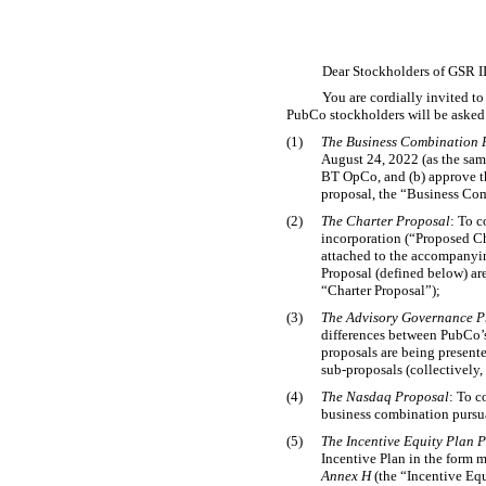
Dear Stockholders of GSR I
You are cordially invited t
PubCo stockholders will be asked 
(1)
The Business Combination 
August 24, 2022 (as the sa
BT OpCo, and (b) approve th
proposal, the “Business Com
(2)
The Charter Proposal
: To 
incorporation (“Proposed Ch
attached to the accompanyi
Proposal (defined below) ar
“Charter Proposal”);
(3)
The Advisory Governance P
differences between PubCo’s
proposals are being present
sub-proposals
(collectively
(4)
The Nasdaq Proposal
: To c
business combination pursua
(5)
The Incentive Equity Plan 
Incentive Plan in the form
Annex H
(the “Incentive Equ