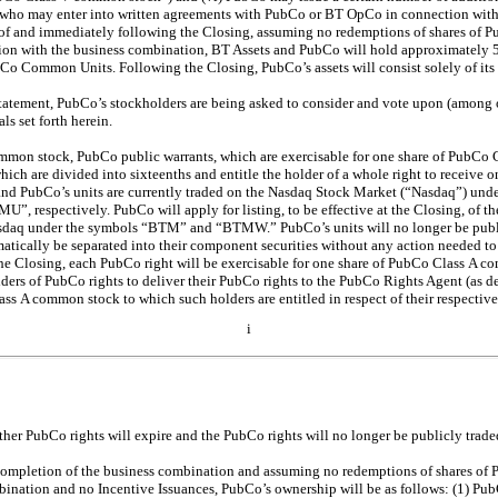
who may enter into written agreements with PubCo or BT OpCo in connection with 
ult of and immediately following the Closing, assuming no redemptions of shares o
tion with the business combination, BT Assets and PubCo will hold approximately 
o Common Units. Following the Closing, PubCo’s assets will consist solely of its
statement, PubCo’s stockholders are being asked to consider and vote upon (among o
s set forth herein.
mmon stock, PubCo public warrants, which are exercisable for one share of PubC
hich are divided into sixteenths and entitle the holder of a whole right to receive 
nd PubCo’s units are currently traded on the Nasdaq Stock Market (“Nasdaq”) und
espectively. PubCo will apply for listing, to be effective at the Closing, of 
sdaq under the symbols “BTM” and “BTMW.” PubCo’s units will no longer be publi
atically be separated into their component securities without any action needed to 
the Closing, each PubCo right will be exercisable for one share of PubCo Class A 
ders of PubCo rights to deliver their PubCo rights to the PubCo Rights Agent (as de
ass A common stock to which such holders are entitled in respect of their respecti
i
ther PubCo rights will expire and the PubCo rights will no longer be publicly trad
n completion of the business combination and assuming no redemptions of shares o
ination and no Incentive Issuances, PubCo’s ownership will be as follows: (1) Pub