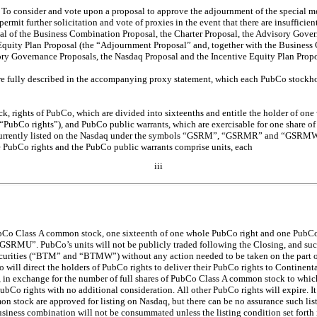
: To consider and vote upon a proposal to approve the adjournment of the special meet
permit further solicitation and vote of proxies in the event that there are insufficient
al of the Business Combination Proposal, the Charter Proposal, the Advisory Gove
Equity Plan Proposal (the “Adjournment Proposal” and, together with the Business
ory Governance Proposals, the Nasdaq Proposal and the Incentive Equity Plan Propos
re fully described in the accompanying proxy statement, which each PubCo stockho
 rights of PubCo, which are divided into sixteenths and entitle the holder of one 
PubCo rights”), and PubCo public warrants, which are exercisable for one share 
 currently listed on the Nasdaq under the symbols “GSRM”, “GSRMR” and “GSRMW”,
PubCo rights and the PubCo public warrants comprise units, each
iii
ubCo Class A common stock, one sixteenth of one whole PubCo right and one PubCo 
GSRMU”. PubCo’s units will not be publicly traded following the Closing, and such
curities (“BTM” and “BTMW”) without any action needed to be taken on the part of 
will direct the holders of PubCo rights to deliver their PubCo rights to Continent
in exchange for the number of full shares of PubCo Class A common stock to which 
PubCo rights with no additional consideration.
All other PubCo rights will expire. It
n stock are approved for listing on Nasdaq, but there can be no assurance such list
business combination will not be consummated unless the listing condition set forth