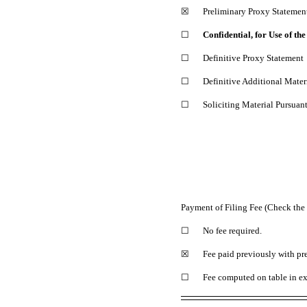
☒
Preliminary Proxy Statemen
☐
Confidential, for Use of t
☐
Definitive Proxy Statement
☐
Definitive Additional Mater
☐
Soliciting Material Pursuan
Payment of Filing Fee (Check the 
☐
No fee required.
☒
Fee paid previously with pre
☐
Fee computed on table in ex