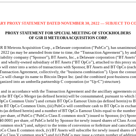
RY PROXY STATEMENT DATED NOVEMBER 30, 2022 — SUBJECT TO 
PROXY STATEMENT FOR SPECIAL MEETING OF STOCKHOLDERS
OF GSR II METEORA ACQUISITION CORP.
SR II Meteora Acquisition Corp., a Delaware corporation (“PubCo”), has unanimous
, 2022 (as may be amended from time to time, the “Transaction Agreement”), by 
iability company (“Sponsor”), BT Assets, Inc., a Delaware corporation (“BT Assets
y and wholly-owned subsidiary of BT Assets (“BT OpCo”), attached to this proxy s
will enter into a series of transactions with Sponsor, BT Assets and BT OpCo (each
 Transaction Agreement, collectively, the “business combination”). Upon the consu
Co will change its name to Bitcoin Depot Inc. (and the combined post-business co
rganized into an umbrella partnership C corporation (or
“Up-C”)
structure).
g and in accordance with the Transaction Agreement and the ancillary agreements co
i) the BT OpCo Merger (as defined herein) will be consummated, pursuant to which 
Co Common Units”) and certain BT OpCo Earnout Units (as defined herein) to BT 
rtain BT OpCo Common Units, (iii) PubCo will contribute cash to BT OpCo in exc
 (as defined herein) and a number of BT OpCo Earnout Units equal to the number o
er share, of PubCo (“PubCo Class E common stock”) issued to Sponsor, (iv) Sponso
$0.0001 per share, of PubCo held by Sponsor for newly issued shares of Class A co
ommon stock”) and, subject to the terms of conversion or forfeiture and cancellatio
bCo Class E common stock, (v) BT Assets will subscribe for newly issued shares of
bCo Class V common stock”) and (vi) PubCo may issue a certain number of additio