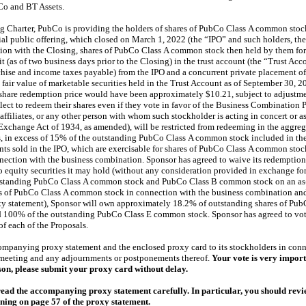
o and BT Assets.
g Charter, PubCo is providing the holders of shares of PubCo Class A common stock 
tial public offering, which closed on March 1, 2022 (the “IPO” and such holders, the
ion with the Closing, shares of PubCo Class A common stock then held by them for c
 (as of two business days prior to the Closing) in the trust account (the “Trust Acc
nchise and income taxes payable) from the IPO and a concurrent private placement of
e fair value of marketable securities held in the Trust Account as of September 30, 
 share redemption price would have been approximately $10.21, subject to adjustmen
ect to redeem their shares even if they vote in favor of the Business Combination P
s affiliates, or any other person with whom such stockholder is acting in concert or 
Exchange Act of 1934, as amended), will be restricted from redeeming in the aggregate 
es, in excess of 15% of the outstanding PubCo Class A common stock included in the 
ts sold in the IPO, which are exercisable for shares of PubCo Class A common stoc
nection with the business combination. Sponsor has agreed to waive its redemption 
 equity securities it may hold (without any consideration provided in exchange for
tstanding PubCo Class A common stock and PubCo Class B common stock on an
as
 of PubCo Class A common stock in connection with the business combination and 
y statement), Sponsor will own approximately 18.2% of outstanding shares of Pu
100% of the outstanding PubCo Class E common stock. Sponsor has agreed to vote
f each of the Proposals.
mpanying proxy statement and the enclosed proxy card to its stockholders in conne
l meeting and any adjournments or postponements thereof.
Your vote is very import
rson, please submit your proxy card without delay.
ad the accompanying proxy statement carefully. In particular, you should revi
ning on page 57 of the proxy statement.