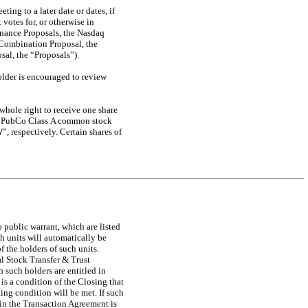
ing to a later date or dates, if
 votes for, or otherwise in
rnance Proposals, the Nasdaq
 Combination Proposal, the
al, the “Proposals”).
lder is encouraged to review
whole right to receive one share
of PubCo Class A common stock
 respectively. Certain shares of
public warrant, which are listed
 units will automatically be
the holders of such units.
al Stock Transfer & Trust
such holders are entitled in
 is a condition of the Closing that
ing condition will be met. If such
 in the Transaction Agreement is