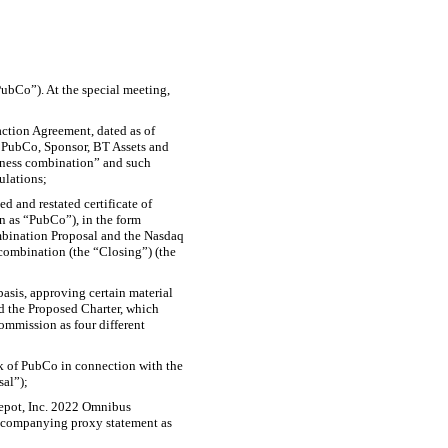
PubCo”). At the special meeting,
action Agreement, dated as of
 PubCo, Sponsor, BT Assets and
iness combination” and such
ulations;
 and restated certificate of
n as “PubCo”), in the form
mbination Proposal and the Nasdaq
 combination (the “Closing”) (the
asis, approving certain material
nd the Proposed Charter, which
ommission as four different
ck of PubCo in connection with the
sal”);
Depot, Inc. 2022 Omnibus
ccompanying proxy statement as