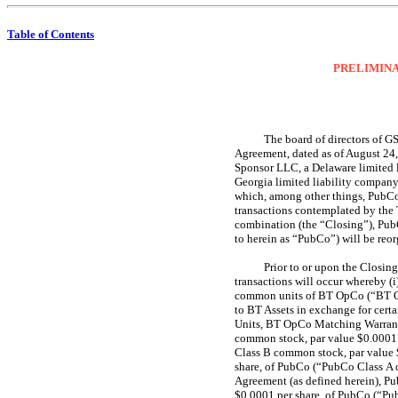
Table of Contents
PRELIMINA
The board of directors of G
Agreement, dated as of August 24
Sponsor LLC, a Delaware limited l
Georgia limited liability compan
which, among other things, PubCo 
transactions contemplated by the
combination (the “Closing”), Pub
to herein as “PubCo”) will be reo
Prior to or upon the Closin
transactions will occur whereby (
common units of BT OpCo (“BT Op
to BT Assets in exchange for ce
Units, BT OpCo Matching Warrants
common stock, par value $0.0001 p
Class B common stock, par value 
share, of PubCo (“PubCo Class A c
Agreement (as defined herein), Pu
$0.0001 per share, of PubCo (“Pu