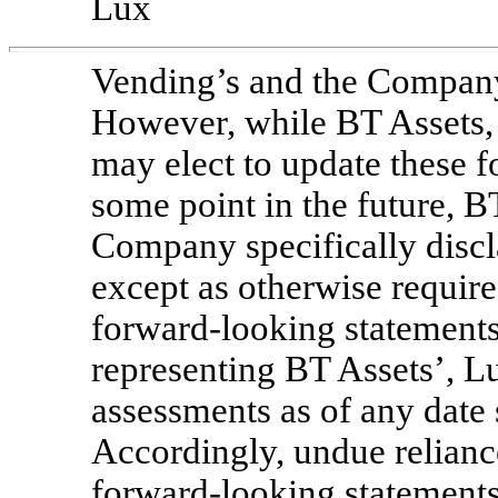
Lux
Vending’s and the Company
However, while BT Assets
may elect to update these 
some point in the future, 
Company specifically discl
except as otherwise requir
forward-looking statements
representing BT Assets’, 
assessments as of any date 
Accordingly, undue relianc
forward-looking statements