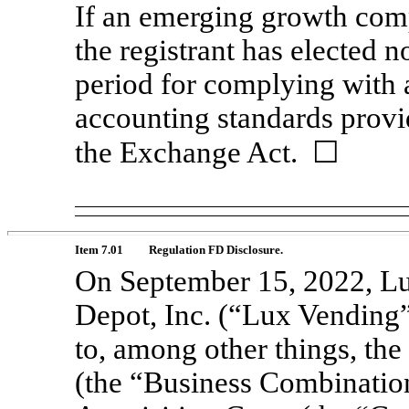
If an emerging growth comp
the registrant has elected n
period for complying with 
accounting standards provi
the Exchange Act.
☐
Item 7.01
Regulation FD Disclosure.
On September 15, 2022, L
Depot, Inc. (“Lux Vending”)
to, among other things, th
(the “Business Combinatio