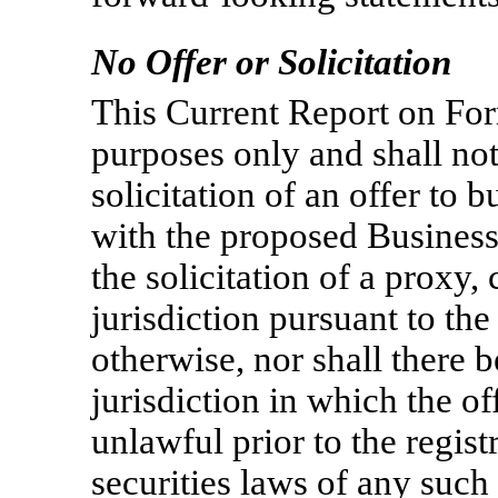
No Offer or Solicitation
This Current Report on F
purposes only and shall not 
solicitation of an offer to 
with the proposed Business
the solicitation of a proxy,
jurisdiction pursuant to t
otherwise, nor shall there b
jurisdiction in which the of
unlawful prior to the regist
securities laws of any such 