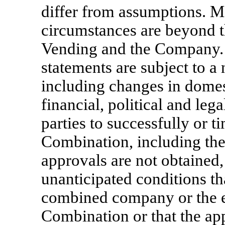
differ from assumptions. M
circumstances are beyond t
Vending and the Company.
statements are subject to a
including changes in domes
financial, political and lega
parties to successfully or
Combination, including the 
approvals are not obtained,
unanticipated conditions th
combined company or the e
Combination or that the app