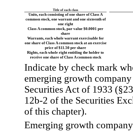
Title of each class
Units, each consisting of one share of Class A
common stock, one warrant and one sixteenth of
one right
Class A common stock, par value $0.0001 per
share
Warrants, each whole warrant exercisable for
one share of Class A common stock at an exercise
price of $11.50 per share
Rights, each whole right entitling the holder to
receive one share of Class A common stock
Indicate by check mark whet
emerging growth company a
Securities Act of 1933 (§23
12b-2
of the Securities Ex
of this chapter).
Emerging growth compan