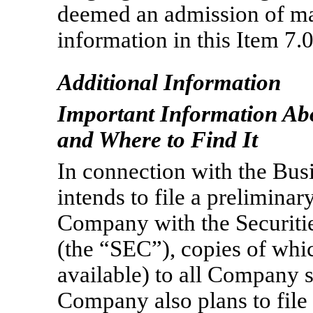
deemed an admission of mat
information in this Item 7.
Additional Information
Important Information Ab
and Where to Find It
In connection with the Bu
intends to file a preliminar
Company with the Securit
(the “SEC”), copies of whi
available) to all Company s
Company also plans to file