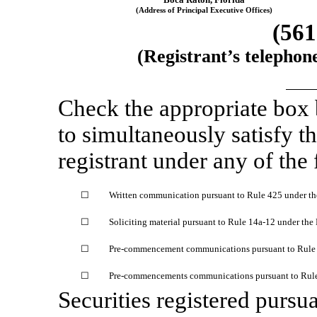
(Address of Principal Executive Offices)
(561
(Registrant’s telephon
Check the appropriate box
to simultaneously satisfy th
registrant under any of the
☐
Written communication pursuant to Rule 425 under th
☐
Soliciting material pursuant to Rule
14a-12
under the
☐
Pre-commencement
communications pursuant to Rul
☐
Pre-commencements
communications pursuant to Rul
Securities registered pursua