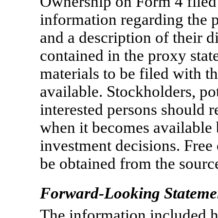
Ownership on Form 4 filed
information regarding the p
and a description of their di
contained in the proxy stat
materials to be filed with
available. Stockholders, po
interested persons should r
when it becomes available 
investment decisions. Free
be obtained from the sourc
Forward-Looking Stateme
The information included h