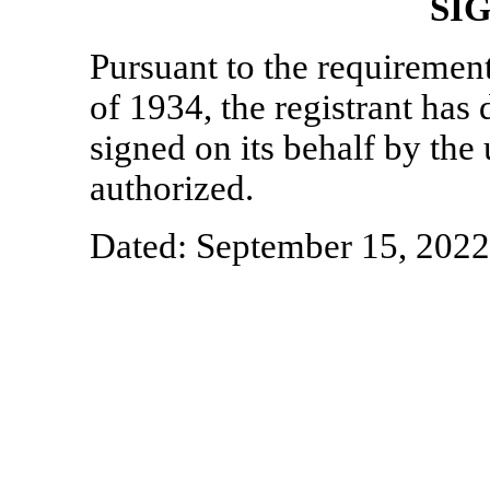
SI
Pursuant to the requiremen
of 1934, the registrant has 
signed on its behalf by th
authorized.
Dated: September 15, 2022