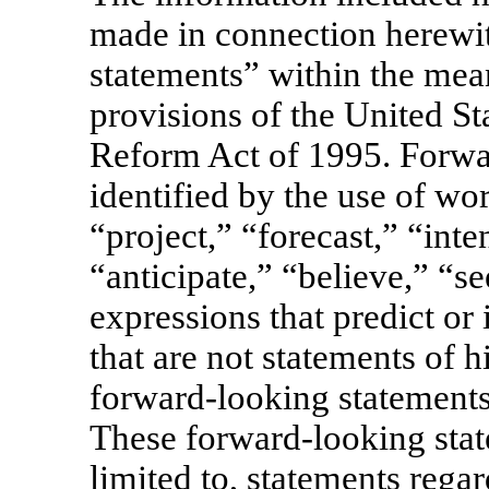
made in connection herewi
statements” within the mea
provisions of the United Sta
Reform Act of 1995. Forwa
identified by the use of wo
“project,” “forecast,” “inte
“anticipate,” “believe,” “se
expressions that predict or 
that are not statements of h
forward-looking statements
These forward-looking stat
limited to, statements rega