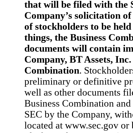
that will be filed with th
Company’s solicitation of 
of stockholders to be hel
things, the Business Comb
documents will contain i
Company, BT Assets, Inc. 
Combination
. Stockholder
preliminary or definitive p
well as other documents fi
Business Combination and 
SEC by the Company, witho
located at www.sec.gov or 