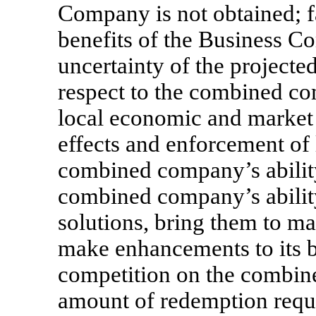
Company is not obtained; fa
benefits of the Business Co
uncertainty of the projecte
respect to the combined co
local economic and market 
effects and enforcement of 
combined company’s abilit
combined company’s abilit
solutions, bring them to ma
make enhancements to its bu
competition on the combine
amount of redemption req