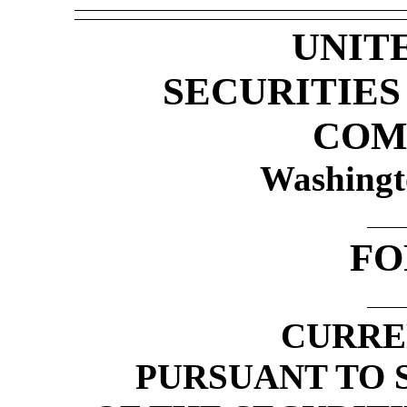
UNIT
SECURITIE
COM
Washingt
F
CURRE
PURSUANT TO S