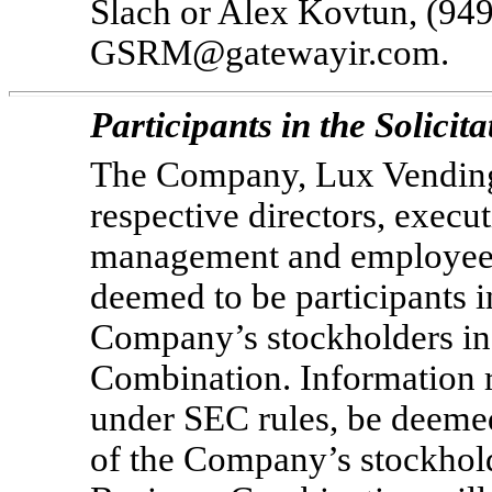
Slach or Alex Kovtun, (94
GSRM@gatewayir.com.
Participants in the Solicita
The Company, Lux Vending,
respective directors, execu
management and employees
deemed to be participants in
Company’s stockholders in
Combination. Information 
under SEC rules, be deemed 
of the Company’s stockhold