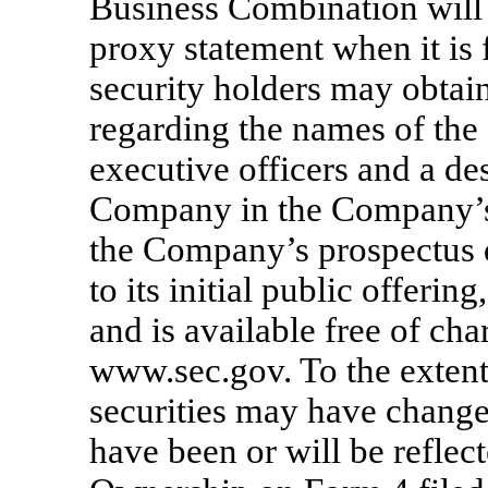
Business Combination will 
proxy statement when it is 
security holders may obtai
regarding the names of the
executive officers and a desc
Company in the Company’s 
the Company’s prospectus d
to its initial public offeri
and is available free of cha
www.sec.gov. To the exten
securities may have change
have been or will be refle