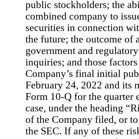
public stockholders; the ab
combined company to issue 
securities in connection wi
the future; the outcome of a
government and regulatory 
inquiries; and those factors
Company’s final initial pub
February 24, 2022 and its 
Form
10-Q
for the quarter 
case, under the heading “R
of the Company filed, or to
the SEC. If any of these ri