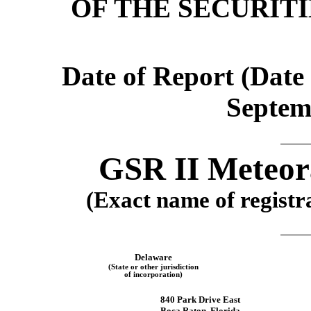
OF THE SECURIT
Date of Report (Date 
Septem
GSR II Meteora
(Exact name of registra
Delaware
(State or other jurisdiction
of incorporation)
840 Park Drive East
Boca Raton
,
Florida