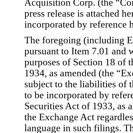
Acquisition Corp. (the “C
press release is attached he
incorporated by reference h
The foregoing (including Ex
pursuant to Item 7.01 and w
purposes of Section 18 of 
1934, as amended (the “Exc
subject to the liabilities of
to be incorporated by refer
Securities Act of 1933, as 
the Exchange Act regardles
language in such filings. T