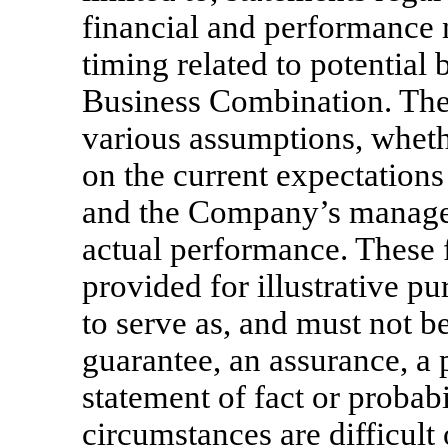
financial and performance 
timing related to potential 
Business Combination. The
various assumptions, whethe
on the current expectation
and the Company’s managem
actual performance. These 
provided for illustrative p
to serve as, and must not be
guarantee, an assurance, a p
statement of fact or probabi
circumstances are difficult 