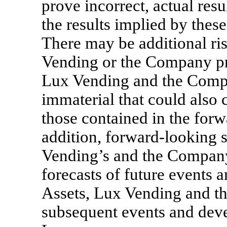
prove incorrect, actual resu
the results implied by thes
There may be additional ri
Vending or the Company pr
Lux Vending and the Compa
immaterial that could also c
those contained in the forw
addition, forward-looking s
Vending’s and the Company’
forecasts of future events 
Assets, Lux Vending and th
subsequent events and deve