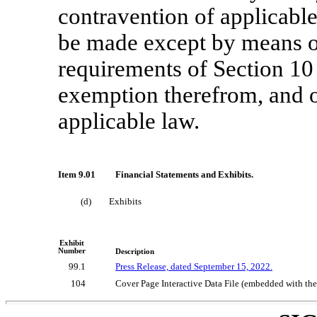
contravention of applicable 
be made except by means o
requirements of Section 10 
exemption therefrom, and o
applicable law.
Item 9.01
Financial Statements and Exhibits.
(d)
Exhibits
Exhibit
Number
Description
99.1
Press Release, dated September 15, 2022.
104
Cover Page Interactive Data File (embedded with t