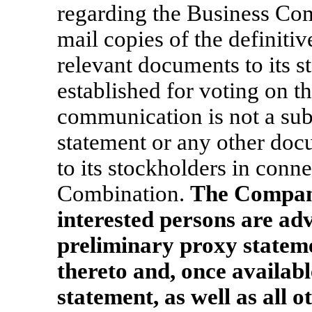
regarding the Business Co
mail copies of the definiti
relevant documents to its s
established for voting on 
communication is not a subs
statement or any other doc
to its stockholders in conn
Combination.
The Company
interested persons are adv
preliminary proxy state
thereto and, once availabl
statement, as well as all o