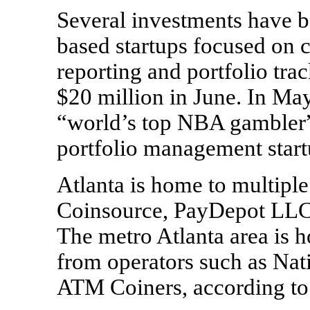
Several investments have b
based startups focused on 
reporting and portfolio tra
$20 million in June. In Ma
“world’s top NBA gambler” 
portfolio management start
Atlanta is home to multiple
Coinsource, PayDepot LLC,
The metro Atlanta area is
from operators such as Nat
ATM Coiners, according to