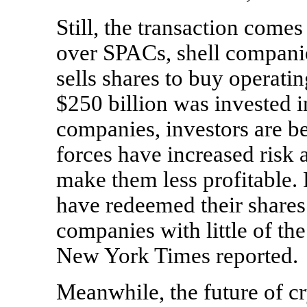
Still, the transaction come
over SPACs, shell companie
sells shares to buy operati
$250 billion was invested 
companies, investors are be
forces have increased risk 
make them less profitable. 
have redeemed their shares
companies with little of th
New York Times reported.
Meanwhile, the future of c