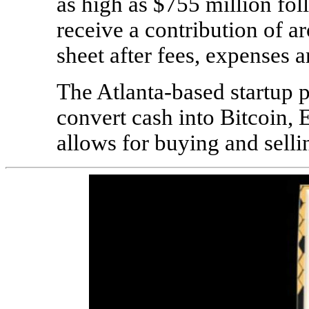
as high as $755 million foll
receive a contribution of a
sheet after fees, expenses a
The Atlanta-based startup
convert cash into Bitcoin, 
allows for buying and selli