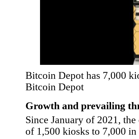
Bitcoin Depot has 7,000 ki
Bitcoin Depot
Growth and prevailing th
Since January of 2021, th
of 1,500 kiosks to 7,000 in