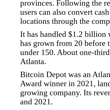
provinces. Following the r
users can also convert cash 
locations through the comp
It has handled $1.2 billion 
has grown from 20 before 
under 150. About
one-third
Atlanta.
Bitcoin Depot was an Atlan
Award winner in 2021, landi
growing company. Its rev
and 2021.