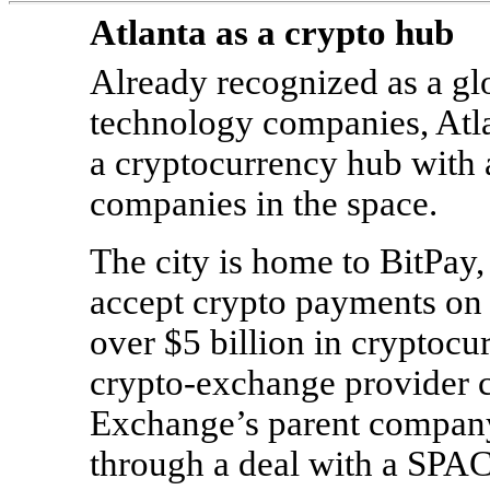
Atlanta as a crypto hub
Already recognized as a glo
technology companies, Atla
a cryptocurrency hub with 
companies in the space.
The city is home to BitPay
accept crypto payments on 
over $5 billion in cryptocu
crypto-exchange provider 
Exchange’s parent company
through a deal with a SPA