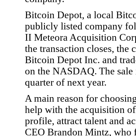
Bitcoin Depot, a local Bit
publicly listed company f
II Meteora Acquisition Cor
the transaction closes, th
Bitcoin Depot Inc. and tra
on the NASDAQ. The sale is
quarter of next year.
A main reason for choosing
help with the acquisition of
profile, attract talent and
CEO Brandon Mintz, who fo