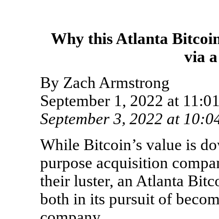
Why this Atlanta Bitcoi
via 
By Zach Armstrong
September 1, 2022 at 11
September
3, 2022 at 10:
While Bitcoin’s value is d
purpose acquisition compa
their luster, an Atlanta Bit
both in its pursuit of becom
company.