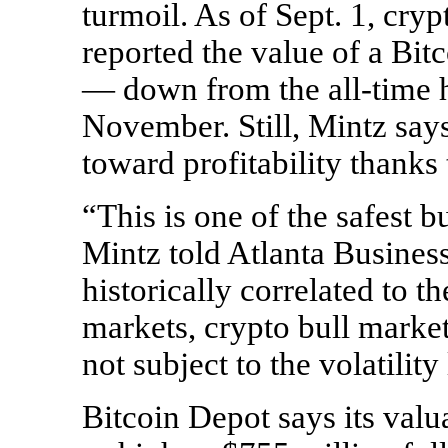
turmoil. As of Sept. 1, cr
reported the value of a Bit
— down from the
all-time
h
November. Still, Mintz say
toward profitability thanks 
“This is one of the safest b
Mintz told Atlanta Busines
historically correlated to t
markets, crypto bull market
not subject to the volatilit
Bitcoin Depot says its valu