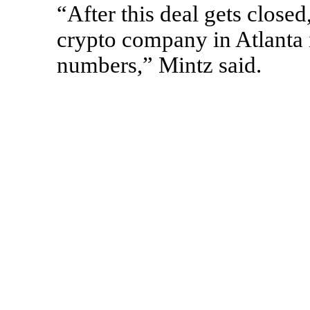
“After this deal gets closed
crypto company in Atlanta i
numbers,” Mintz said.