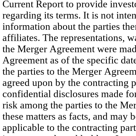
Current Report to provide invest
regarding its terms. It is not int
information about the parties ther
affiliates. The representations, 
the Merger Agreement were made 
Agreement as of the specific dates
the parties to the Merger Agreeme
agreed upon by the contracting pa
confidential disclosures made for
risk among the parties to the Me
these matters as facts, and may be
applicable to the contracting part