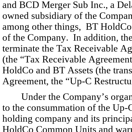
and BCD Merger Sub Inc., a Dela
owned subsidiary of the Company 
among other things,  BT HoldCo
of the Company.  In addition, t
terminate the Tax Receivable Agr
(the “Tax Receivable Agreement
HoldCo and BT Assets (the trans
Agreement, the “Up-C Restructu
Under the Company’s organiz
to the consummation of the Up-C
holding company and its principa
HoldCo Common Units and warr