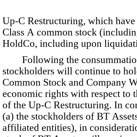
Up-C Restructuring, which have e
Class A common stock (including 
HoldCo, including upon liquidati
Following the consummation 
stockholders will continue to hol
Common Stock and Company Warra
economic rights with respect to 
of the Up-C Restructuring. In co
(a) the stockholders of BT Asset
affiliated entities), in considerat