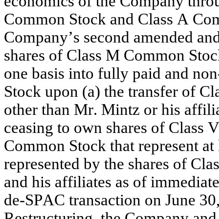
economics of the Company throug
Common Stock and Class A Commo
Company’s second amended and res
shares of Class M Common Stock 
one basis into fully paid and no
Stock upon (a) the transfer of 
other than Mr. Mintz or his affili
ceasing to own shares of Class
Common Stock that represent at 
represented by the shares of Cl
and his affiliates as of immediat
de-SPAC transaction on June 30,
Restructuring, the Company and 