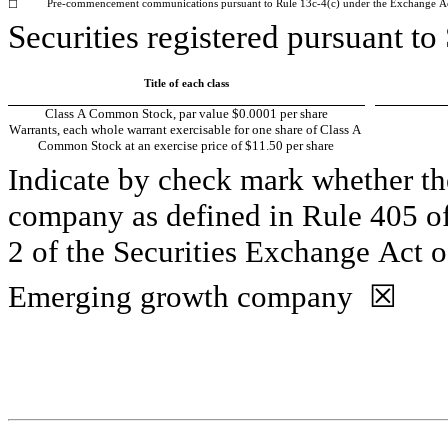
Pre-commencement communications pursuant to Rule 13c-4(c) under the Exchange A
☐
Securities registered pursuant to
Title of each class
Class A Common Stock, par value $0.0001 per share
Warrants, each whole warrant exercisable for one share of Class A 
Common Stock at an exercise price of $11.50 per share
Indicate by check mark whether the
company as defined in Rule 405 of
2 of the Securities Exchange Act o
Emerging growth company  
☒