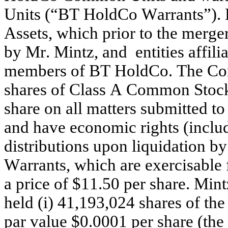
Units (“BT HoldCo Warrants”). 
Assets, which prior to the merge
by Mr. Mintz, and  entities affili
members of BT HoldCo. The Comp
shares of Class A Common Stock, 
share on all matters submitted t
and have economic rights (includ
distributions upon liquidation 
Warrants, which are exercisable
a price of $11.50 per share. Mint
held (i) 41,193,024 shares of t
par value $0.0001 per share (th