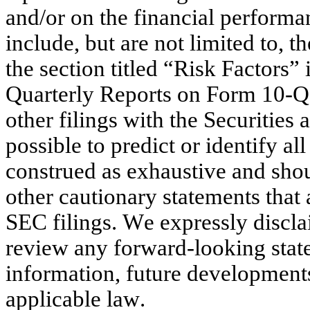
and/or on the financial performa
include, but are not limited to, th
the section titled “Risk Factors
Quarterly Reports on Form 10-Q,
other filings with the Securities
possible to predict or identify al
construed as exhaustive and shou
other cautionary statements that a
SEC filings. We expressly disclai
review any forward-looking state
information, future developments
applicable law.