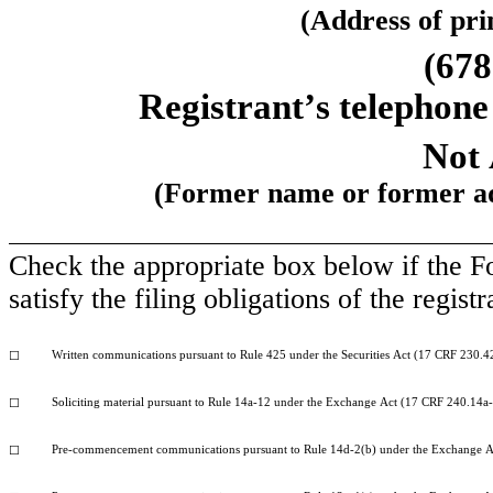
(Address of prin
(678
Registrant’s telephone
Not 
(Former name or former add
Check the appropriate box below if the Fo
satisfy the filing obligations of the regis
Written communications pursuant to Rule 425 under the Securities Act (17 CRF 230.4
☐
Soliciting material pursuant to Rule 14a-12 under the Exchange Act (17 CRF 240.14a
☐
Pre-commencement communications pursuant to Rule 14d-2(b) under the Exchange A
☐