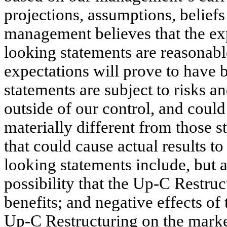
projections, assumptions, belief
management believes that the exp
looking statements are reasonable
expectations will prove to have 
statements are subject to risks a
outside of our control, and could 
materially different from those st
that could cause actual results t
looking statements include, but ar
possibility that the Up-C Restruct
benefits; and negative effects o
Up-C Restructuring on the market