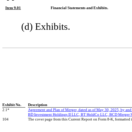
Item 9.01
Financial Statements and Exhibits.
(d) Exhibits.
Exhibit No.
Description
2.1*
Agreement and Plan of Merger, dated as of May 30, 2025, by and
BD Investment Holdings II LLC, BT HoldCo LLC, BCD Merger 
104
The cover page from this Current Report on Form 8-K, formatted 