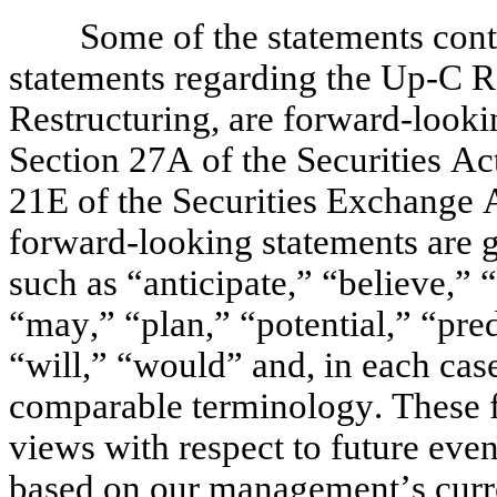
Some of the statements conta
statements regarding the Up-C Re
Restructuring, are forward-looki
Section 27A of the Securities Ac
21E of the Securities Exchange 
forward-looking statements are ge
such as “anticipate,” “believe,” 
“may,” “plan,” “potential,” “predi
“will,” “would” and, in each case,
comparable terminology. These fo
views with respect to future event
based on our management’s curren