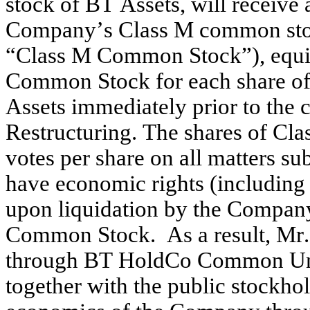
stock of BT Assets, will receive 
Company’s Class M common stock
“Class M Common Stock”), equiva
Common Stock for each share o
Assets immediately prior to the
Restructuring. The shares of Cla
votes per share on all matters su
have economic rights (including r
upon liquidation by the Company)
Common Stock.  As a result, Mr.
through BT HoldCo Common Units 
together with the public stockhol