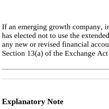
If an emerging growth company, ind
has elected not to use the extended
any new or revised financial accou
Section 13(a) of the Exchange Act 
Explanatory Note