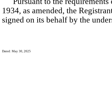
Pursuant to the requirements 
1934, as amended, the Registrant 
signed on its behalf by the unde
Dated: May 30, 2025