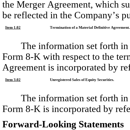
the Merger Agreement, which su
be reflected in the Company’s pu
Item 1.02
Termination of a Material Definitive Agreement.
The information set forth in
Form 8-K with respect to the ter
Agreement is incorporated by ref
Item 3.02
Unregistered Sales of Equity Securities.
The information set forth in
Form 8-K is incorporated by refe
Forward-Looking Statements