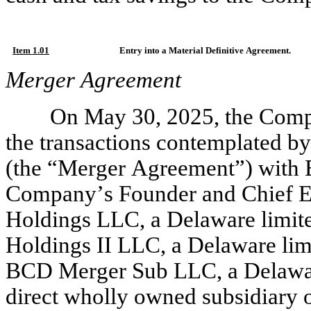
Item 1.01
Entry into a Material Definitive Agreement.
Merger Agreement
On May 30, 2025, the Comp
the transactions contemplated b
(the “Merger Agreement”) with B
Company’s Founder and Chief Ex
Holdings LLC, a Delaware limite
Holdings II LLC, a Delaware lim
BCD Merger Sub LLC, a Delaware
direct wholly owned subsidiary