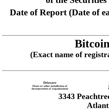
Date of Report (Date of ea
Bitcoi
(Exact name of registra
Delaware
(State or other jurisdiction of
incorporation or organization)
3343 Peachtr
Atlan