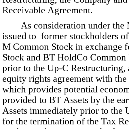
Receivable Agreement.
As consideration under the
issued to  former stockholders o
M Common Stock in exchange fo
Stock and BT HoldCo Common Un
prior to the Up-C Restructuring, a
equity rights agreement with the
which provides potential economi
provided to BT Assets by the ea
Assets immediately prior to the 
for the termination of the Tax 