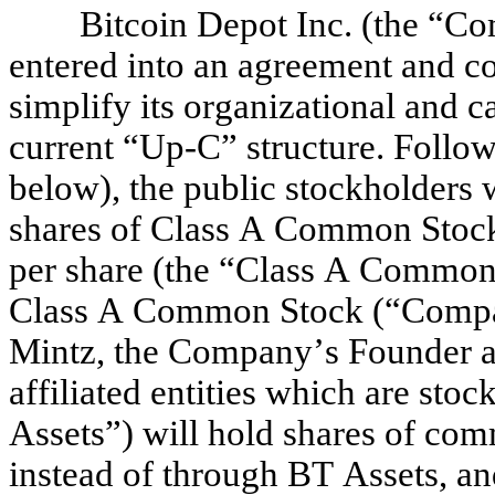
Bitcoin Depot Inc. (the “Co
entered into an agreement and com
simplify its organizational and ca
current “Up-C” structure. Follow
below), the public stockholders wi
shares of Class A Common Stock
per share (the “Class A Common 
Class A Common Stock (“Compan
Mintz, the Company’s Founder an
affiliated entities which are stoc
Assets”) will hold shares of com
instead of through BT Assets, and 