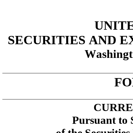
UNIT
SECURITIES AND 
Washingt
FO
CURRE
Pursuant to 
of the Securitie