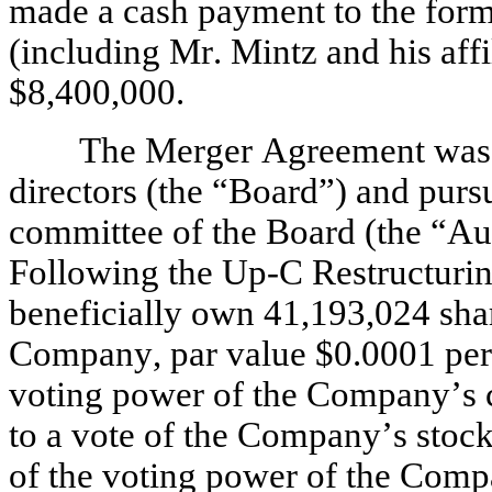
made a cash payment to the form
(including Mr. Mintz and his affil
$8,400,000.
The Merger Agreement was 
directors (the “Board”) and pursua
committee of the Board (the “Au
Following the Up-C Restructurin
beneficially own 41,193,024 sha
Company, par value $0.0001 per s
voting power of the Company’s c
to a vote of the Company’s stock
of the voting power of the Comp