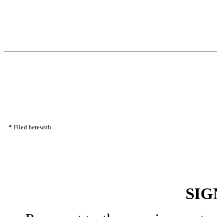
*
Filed herewith
SIG