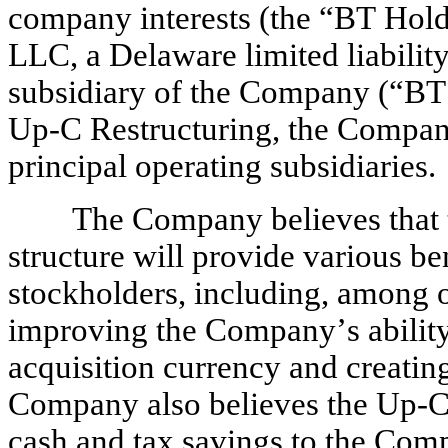
company interests (the “BT Ho
LLC, a Delaware limited liabilit
subsidiary of the Company (“BT
Up-C Restructuring, the Company w
principal operating subsidiaries.
The Company believes that th
structure will provide various be
stockholders, including, among ot
improving the Company’s ability
acquisition currency and creating
Company also believes the Up-C R
cash and tax savings to the Com