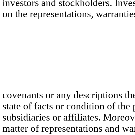
investors and stockholders. Inves
on the representations, warrantie
covenants or any descriptions the
state of facts or condition of the 
subsidiaries or affiliates. Moreo
matter of representations and war