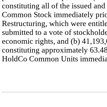
constituting all of the issued and
Common Stock immediately prior
Restructuring, which were entitled
submitted to a vote of stockhold
economic rights, and (b) 41,19
constituting approximately 63.48
HoldCo Common Units immediate