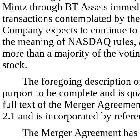
Mintz through BT Assets immedia
transactions contemplated by the
Company expects to continue to 
the meaning of NASDAQ rules, as
more than a majority of the vo
stock.
The foregoing description o
purport to be complete and is qual
full text of the Merger Agreement
2.1 and is incorporated by refere
The Merger Agreement has be